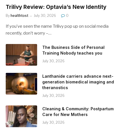
Trilivy Review: Optavia’s New Identity
By
healthtost
July 30, 2026
0
If you’ve seen the name Trilivy pop up on social media
recently, don’t worry –…
The Business Side of Personal
Training Nobody teaches you
July 30, 2026
Lanthanide carriers advance next-
generation biomedical imaging and
theranostics
July 30, 2026
Cleaning & Community: Postpartum
Care for New Mothers
July 30, 2026