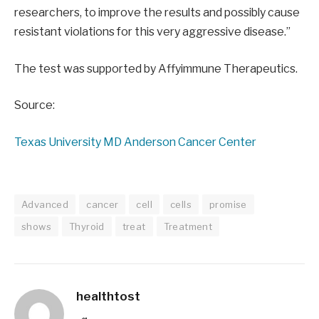
researchers, to improve the results and possibly cause
resistant violations for this very aggressive disease.”
The test was supported by Affyimmune Therapeutics.
Source:
Texas University MD Anderson Cancer Center
Advanced
cancer
cell
cells
promise
shows
Thyroid
treat
Treatment
healthtost