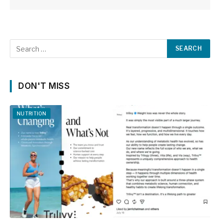
DON'T MISS
NUTRITION