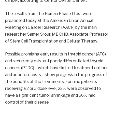
cancer, according to Centor Center Center.
The results from the Human Phase I test were
presented today at the American Union Annual
Meeting on Cancer Research (AACR) by the main
researcher Samer Srour, MB CHB, Associate Professor
of Stem Cell Transplantation and Cellular Therapy.
Possible promising early results in thyroid cancer (ATC)
and recurrent/resistant poorly differentiated thyroid
cancers (PTDC) – which have limited treatment options
and poor forecasts – show progress in the progress of
the benefits of the treatments. For nine patients
receiving a 2 or 3 dose level, 22% were observed to
have a significant tumor shrinkage and 56% had
control of their disease.