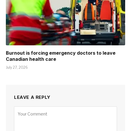
Burnout is forcing emergency doctors to leave
Canadian health care
July 27, 2026
LEAVE A REPLY