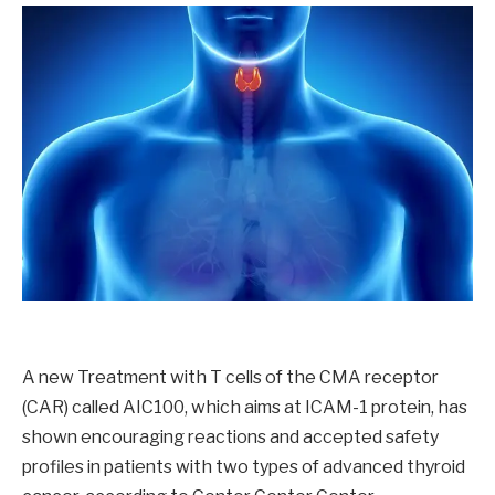
A new Treatment with T cells of the CMA receptor
(CAR) called AIC100, which aims at ICAM-1 protein, has
shown encouraging reactions and accepted safety
profiles in patients with two types of advanced thyroid