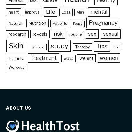
Guide
healthy
Fitness
food
Life
mental
heart
Loss
Improve
Men
Pregnancy
Nutrition
Natural
Patients
People
risk
sex
sexual
reveals
research
routine
Skin
study
Tips
Therapy
Skincare
Top
Treatment
women
weight
Training
ways
Workout
ABOUT US