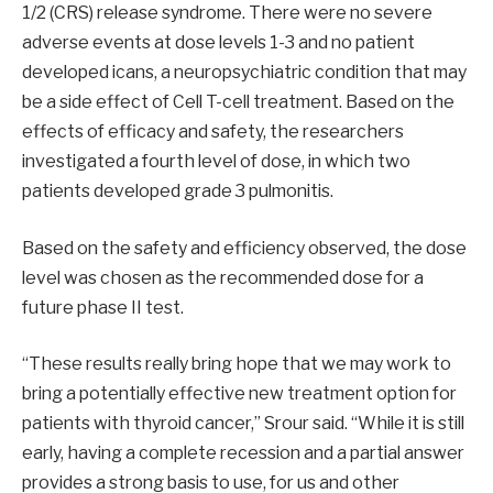
1/2 (CRS) release syndrome. There were no severe
adverse events at dose levels 1-3 and no patient
developed icans, a neuropsychiatric condition that may
be a side effect of Cell T-cell treatment. Based on the
effects of efficacy and safety, the researchers
investigated a fourth level of dose, in which two
patients developed grade 3 pulmonitis.
Based on the safety and efficiency observed, the dose
level was chosen as the recommended dose for a
future phase II test.
“These results really bring hope that we may work to
bring a potentially effective new treatment option for
patients with thyroid cancer,” Srour said. “While it is still
early, having a complete recession and a partial answer
provides a strong basis to use, for us and other