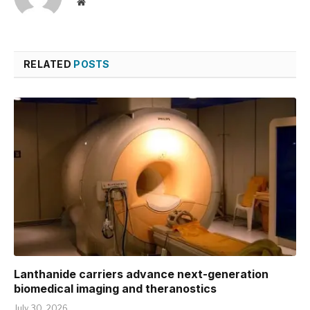
Website
RELATED
POSTS
Lanthanide carriers advance next-generation
biomedical imaging and theranostics
July 30, 2026