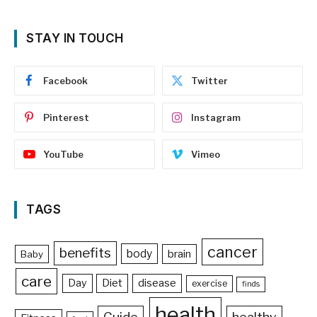
STAY IN TOUCH
Facebook
Twitter
Pinterest
Instagram
YouTube
Vimeo
TAGS
cancer
benefits
body
brain
Baby
care
Day
Diet
disease
exercise
finds
health