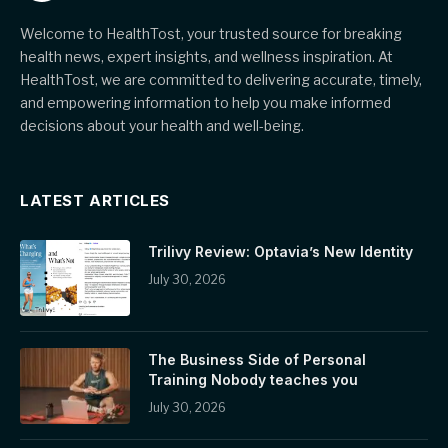
Welcome to HealthTost, your trusted source for breaking
health news, expert insights, and wellness inspiration. At
HealthTost, we are committed to delivering accurate, timely,
and empowering information to help you make informed
decisions about your health and well-being.
LATEST ARTICLES
Trilivy Review: Optavia’s New Identity
July 30, 2026
The Business Side of Personal
Training Nobody teaches you
July 30, 2026