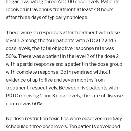
began evaluating three AIC100 dose levels. Patients
received intravenous treatment at least 48 hours
after three days of typical lympholepe.
There were no responses after treatment with dose
level 1. Among the four patients with ATC at 2 and 3
dose levels, the total objective response rate was
50%. There was a patient in the level 2 of the dose 2
with a partial response and a patient in the dose group
with complete response. Both remained without
evidence of up to five and seven months from
treatment, respectively. Between five patients with
PDTC receiving 2 and 3 dose levels, the rate of disease
control was 60%.
No dose restriction toxicities were observed in initially
scheduled three dose levels. Ten patients developed