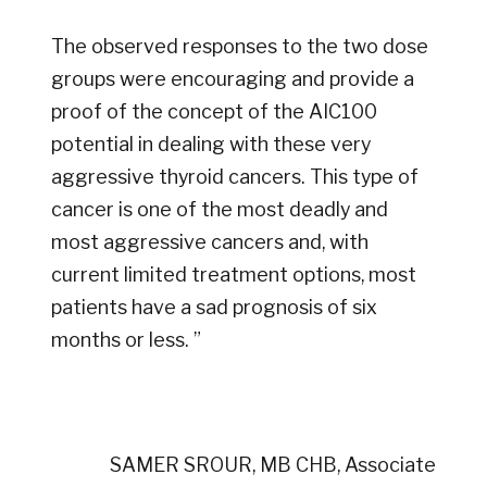
The observed responses to the two dose
groups were encouraging and provide a
proof of the concept of the AIC100
potential in dealing with these very
aggressive thyroid cancers. This type of
cancer is one of the most deadly and
most aggressive cancers and, with
current limited treatment options, most
patients have a sad prognosis of six
months or less. ”
SAMER SROUR, MB CHB, Associate