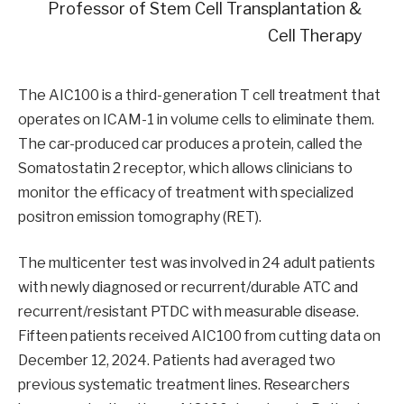
Professor of Stem Cell Transplantation &
Cell Therapy
The AIC100 is a third-generation T cell treatment that
operates on ICAM-1 in volume cells to eliminate them.
The car-produced car produces a protein, called the
Somatostatin 2 receptor, which allows clinicians to
monitor the efficacy of treatment with specialized
positron emission tomography (RET).
The multicenter test was involved in 24 adult patients
with newly diagnosed or recurrent/durable ATC and
recurrent/resistant PTDC with measurable disease.
Fifteen patients received AIC100 from cutting data on
December 12, 2024. Patients had averaged two
previous systematic treatment lines. Researchers