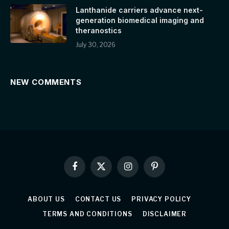
Lanthanide carriers advance next-
generation biomedical imaging and
theranostics
July 30, 2026
NEW COMMENTS
Facebook
X
Instagram
Pinterest
(Twitter)
ABOUT US
CONTACT US
PRIVACY POLICY
TERMS AND CONDITIONS
DISCLAIMER