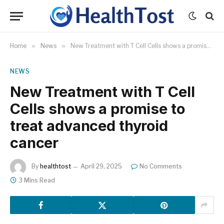
Home
»
News
»
New Treatment with T Cell Cells shows a promise to treat advanced thyroid cancer
NEWS
New Treatment with T Cell
Cells shows a promise to
treat advanced thyroid
cancer
By
healthtost
April 29, 2025
No Comments
3 Mins Read