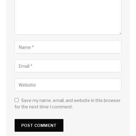
Save my name, email, and website in this browser
for the next time I comment.