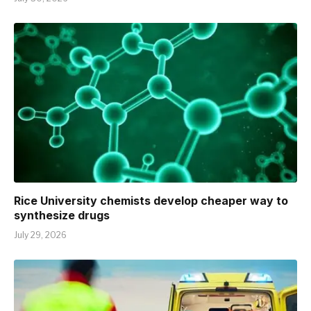
Rice University chemists develop cheaper way to
synthesize drugs
July 29, 2026