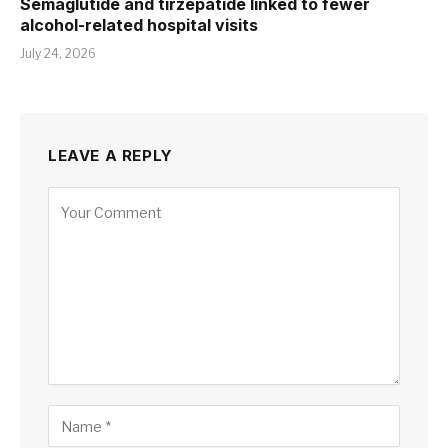
Semaglutide and tirzepatide linked to fewer
alcohol-related hospital visits
July 24, 2026
LEAVE A REPLY