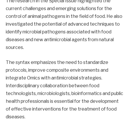
The research in the Special Issue highlighted the
current challenges and emerging solutions for the
control of animal pathogens in the field of food. He also
investigated the potential of advanced techniques to
identify microbial pathogens associated with food
diseases and new antimicrobial agents from natural
sources.
The syntax emphasizes the need to standardize
protocols, improve composite environments and
integrate Omics with antimicrobial strategies.
Interdisciplinary collaboration between food
technologists, microbiologists, bioinformatics and public
health professionals is essential for the development
of effective interventions for the treatment of food
diseases.