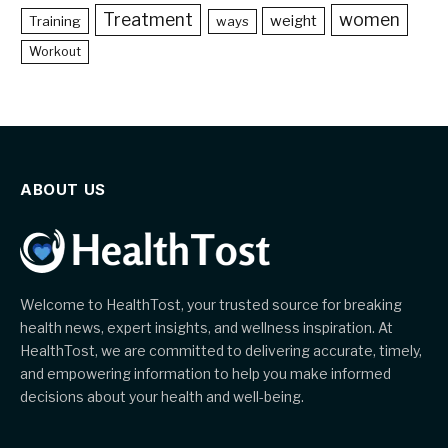
Treatment
women
weight
Training
ways
Workout
ABOUT US
Welcome to HealthTost, your trusted source for breaking
health news, expert insights, and wellness inspiration. At
HealthTost, we are committed to delivering accurate, timely,
and empowering information to help you make informed
decisions about your health and well-being.