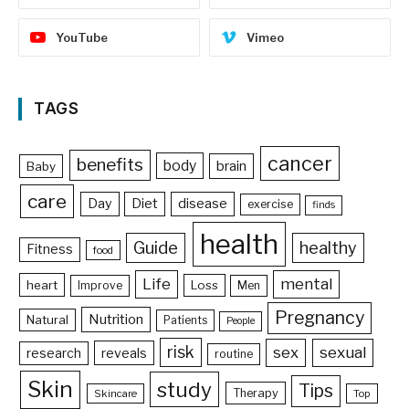
YouTube
Vimeo
TAGS
cancer
benefits
body
brain
Baby
care
Day
Diet
disease
exercise
finds
health
Guide
healthy
Fitness
food
Life
mental
heart
Loss
Improve
Men
Pregnancy
Nutrition
Natural
Patients
People
risk
sex
sexual
reveals
research
routine
Skin
study
Tips
Therapy
Skincare
Top