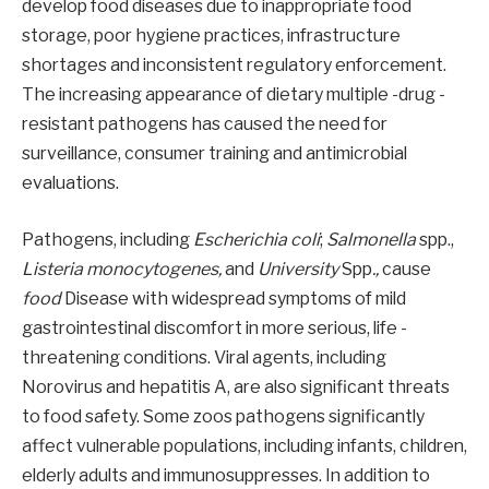
develop food diseases due to inappropriate food
storage, poor hygiene practices, infrastructure
shortages and inconsistent regulatory enforcement.
The increasing appearance of dietary multiple -drug -
resistant pathogens has caused the need for
surveillance, consumer training and antimicrobial
evaluations.
Pathogens, including
Escherichia coli
;
Salmonella
spp.,
Listeria monocytogenes,
and
University
Spp
.,
cause
food
Disease with widespread symptoms of mild
gastrointestinal discomfort in more serious, life -
threatening conditions. Viral agents, including
Norovirus and hepatitis A, are also significant threats
to food safety. Some zoos pathogens significantly
affect vulnerable populations, including infants, children,
elderly adults and immunosuppresses. In addition to