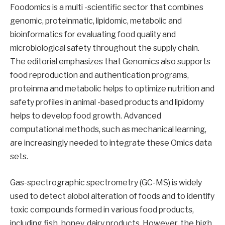
Foodomics is a multi -scientific sector that combines
genomic, proteinmatic, lipidomic, metabolic and
bioinformatics for evaluating food quality and
microbiological safety throughout the supply chain.
The editorial emphasizes that Genomics also supports
food reproduction and authentication programs,
proteinma and metabolic helps to optimize nutrition and
safety profiles in animal -based products and lipidomy
helps to develop food growth. Advanced
computational methods, such as mechanical learning,
are increasingly needed to integrate these Omics data
sets.
Gas-spectrographic spectrometry (GC-MS) is widely
used to detect alobol alteration of foods and to identify
toxic compounds formed in various food products,
including fish, honey, dairy products. However, the high