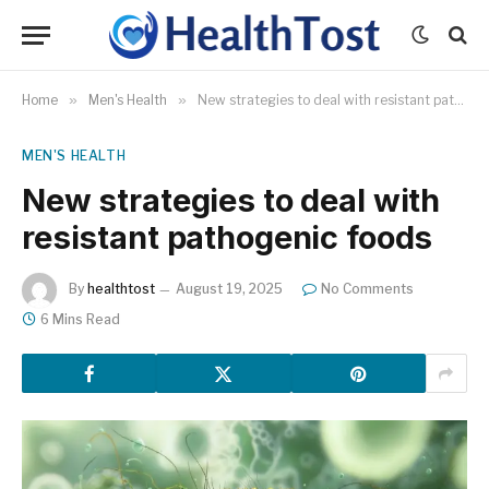
Home
»
Men's Health
»
New strategies to deal with resistant pathogenic foods
MEN'S HEALTH
New strategies to deal with
resistant pathogenic foods
By
healthtost
August 19, 2025
No Comments
6 Mins Read