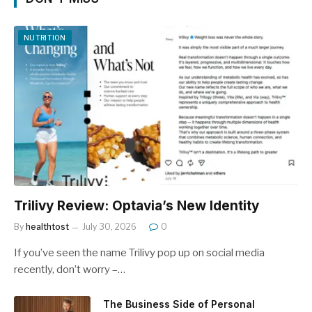
NUTRITION
Trilivy Review: Optavia’s New Identity
By
healthtost
July 30, 2026
0
If you’ve seen the name Trilivy pop up on social media
recently, don’t worry –…
The Business Side of Personal