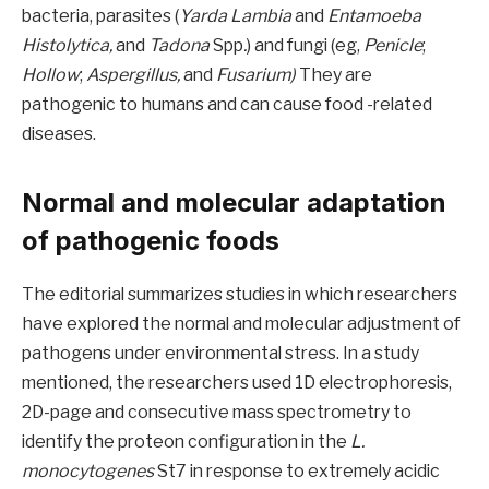
bacteria, parasites (
Yarda Lambia
and
Entamoeba
Histolytica,
and
Tadona
Spp
.
) and fungi (eg,
Penicle
;
Hollow
;
Aspergillus,
and
Fusarium)
They are
pathogenic to humans and can cause food -related
diseases.
Normal and molecular adaptation
of pathogenic foods
The editorial summarizes studies in which researchers
have explored the normal and molecular adjustment of
pathogens under environmental stress. In a study
mentioned, the researchers used 1D electrophoresis,
2D-page and consecutive mass spectrometry to
identify the proteon configuration in the
L.
monocytogenes
St7 in response to extremely acidic