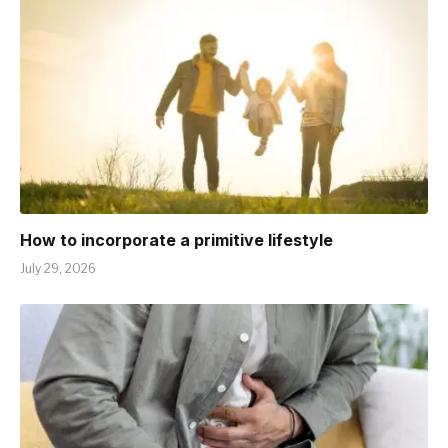
How to incorporate a primitive lifestyle
July 29, 2026