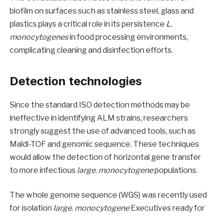
biofilm on surfaces such as stainless steel, glass and
plastics plays a critical role in its persistence
L.
monocytogenes
in food processing environments,
complicating cleaning and disinfection efforts.
Detection technologies
Since the standard ISO detection methods may be
ineffective in identifying ALM strains, researchers
strongly suggest the use of advanced tools, such as
Maldi-TOF and genomic sequence. These techniques
would allow the detection of horizontal gene transfer
to more infectious
large
.
monocytogene
populations.
The whole genome sequence (WGS) was recently used
for isolation
large
.
monocytogene
Executives ready for