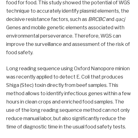
food for food. This study showed the potential of WGS
technique to accurately identify plasmid elements, the
decisive resistance factors, such as
BRCBC
and
qacj
Genes and mobile genetic elements associated with
environmental perseverance. Therefore, WGS can
improve the surveillance and assessment of the risk of
food safety.
Long reading sequence using Oxford Nanopore minion
was recently applied to detect E. Coli that produces
Shiga (Stec) toxin directly from beef samples. This
method allows to identify infectious genes within a few
hours in clean crops and enriched food samples. The
use of the long reading sequence method can not only
reduce manual labor, but also significantly reduce the
time of diagnostic time in the usual food safety tests.