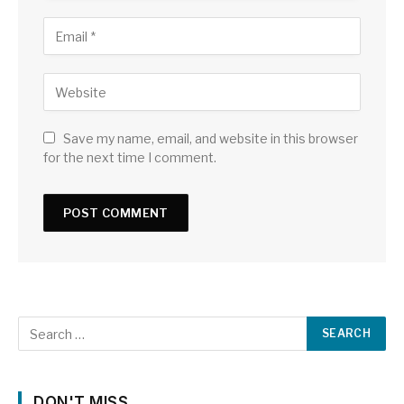
Save my name, email, and website in this browser
for the next time I comment.
DON'T MISS