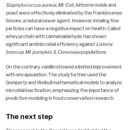
Staphylococcus aureus
;
MI
.
Coli,
Airborne molds and
yeast were effectively eliminated by the Frankincense
Smoke, a natural sewer agent. However, inhaling fine
particles can have a negative impact on health. Called
whey protein with cannamaldehyde has shown
significant antimicrobial efficiency against
Listeria
Innocua
;
MI
.
pumpkin
;
S. Cerevisiae
populations.
On the contrary, vanillin showed a limited improvement
with encapsulation. The study further used the
Gompertz and Weibull mathematical models to analyze
microbial inactivation, emphasizing the importance of
predictive modeling in food conservation research.
The next step