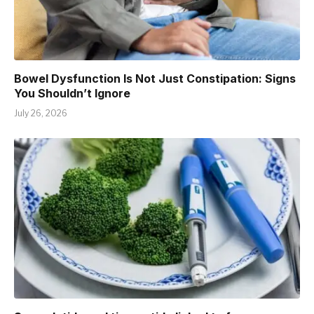
Bowel Dysfunction Is Not Just Constipation: Signs
You Shouldn’t Ignore
July 26, 2026