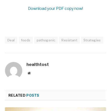
Download your PDF copy now!
Deal
foods
pathogenic
Resistant
Strategies
healthtost
Website
RELATED
POSTS