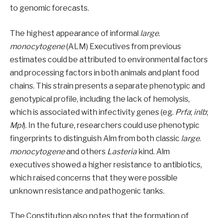
to genomic forecasts.
The highest appearance of informal
large
.
monocytogene
(ALM) Executives from previous
estimates could be attributed to environmental factors
and processing factors in both animals and plant food
chains. This strain presents a separate phenotypic and
genotypical profile, including the lack of hemolysis,
which is associated with infectivity genes (eg.
Prfa
;
inlb
;
Mpl
). In the future, researchers could use phenotypic
fingerprints to distinguish Alm from both classic
large
.
monocytogene
and others
Lasteria
kind. Alm
executives showed a higher resistance to antibiotics,
which raised concerns that they were possible
unknown resistance and pathogenic tanks.
The Constitution also notes that the formation of