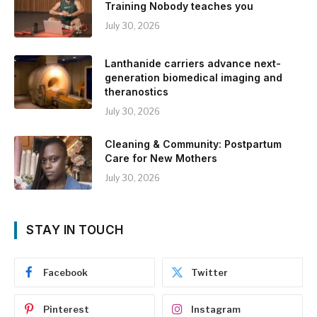
Training Nobody teaches you
July 30, 2026
Lanthanide carriers advance next-
generation biomedical imaging and
theranostics
July 30, 2026
Cleaning & Community: Postpartum
Care for New Mothers
July 30, 2026
STAY IN TOUCH
Facebook
Twitter
Pinterest
Instagram