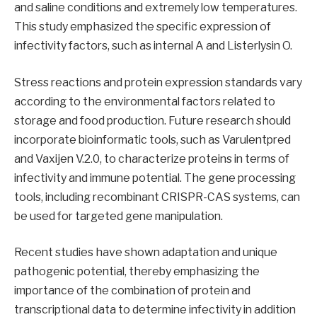
and saline conditions and extremely low temperatures.
This study emphasized the specific expression of
infectivity factors, such as internal A and Listerlysin O.
Stress reactions and protein expression standards vary
according to the environmental factors related to
storage and food production. Future research should
incorporate bioinformatic tools, such as Varulentpred
and Vaxijen V.2.0, to characterize proteins in terms of
infectivity and immune potential. The gene processing
tools, including recombinant CRISPR-CAS systems, can
be used for targeted gene manipulation.
Recent studies have shown adaptation and unique
pathogenic potential, thereby emphasizing the
importance of the combination of protein and
transcriptional data to determine infectivity in addition