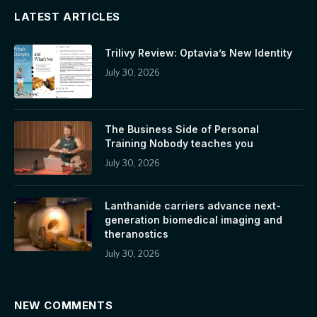
LATEST ARTICLES
Trilivy Review: Optavia’s New Identity
July 30, 2026
The Business Side of Personal
Training Nobody teaches you
July 30, 2026
Lanthanide carriers advance next-
generation biomedical imaging and
theranostics
July 30, 2026
NEW COMMENTS