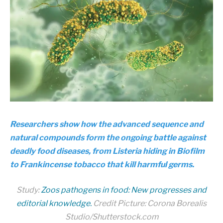
Researchers show how the advanced sequence and
natural compounds form the ongoing battle against
deadly food diseases, from Listeria hiding in Biofilm
to Frankincense tobacco that kill harmful germs.
Study:
Zoos pathogens in food: New progresses and
editorial knowledge.
Credit Picture: Corona Borealis
Studio/Shutterstock.com