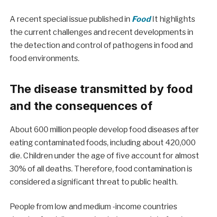
A recent special issue published in
Food
It highlights
the current challenges and recent developments in
the detection and control of pathogens in food and
food environments.
The disease transmitted by food
and the consequences of
About 600 million people develop food diseases after
eating contaminated foods, including about 420,000
die. Children under the age of five account for almost
30% of all deaths. Therefore, food contamination is
considered a significant threat to public health.
People from low and medium -income countries