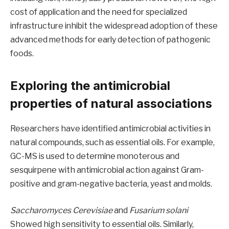
cost of application and the need for specialized
infrastructure inhibit the widespread adoption of these
advanced methods for early detection of pathogenic
foods.
Exploring the antimicrobial
properties of natural associations
Researchers have identified antimicrobial activities in
natural compounds, such as essential oils. For example,
GC-MS is used to determine monoterous and
sesquirpene with antimicrobial action against Gram-
positive and gram-negative bacteria, yeast and molds.
Saccharomyces Cerevisiae
and
Fusarium solani
Showed high sensitivity to essential oils. Similarly,