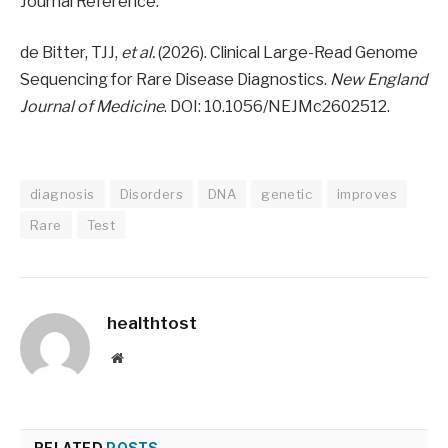
Journal Reference:
de Bitter, TJJ,
et al.
(2026). Clinical Large-Read Genome
Sequencing for Rare Disease Diagnostics.
New England
Journal of Medicine
. DOI: 10.1056/NEJMc2602512.
diagnosis
Disorders
DNA
genetic
improves
Rare
Test
healthtost
Website
RELATED
POSTS