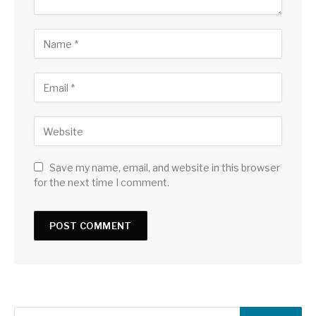
Save my name, email, and website in this browser
for the next time I comment.