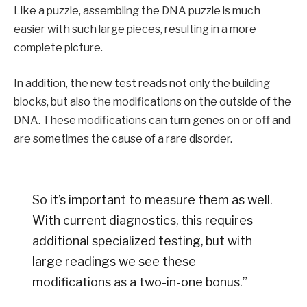
Like a puzzle, assembling the DNA puzzle is much
easier with such large pieces, resulting in a more
complete picture.
In addition, the new test reads not only the building
blocks, but also the modifications on the outside of the
DNA. These modifications can turn genes on or off and
are sometimes the cause of a rare disorder.
So it’s important to measure them as well.
With current diagnostics, this requires
additional specialized testing, but with
large readings we see these
modifications as a two-in-one bonus.”