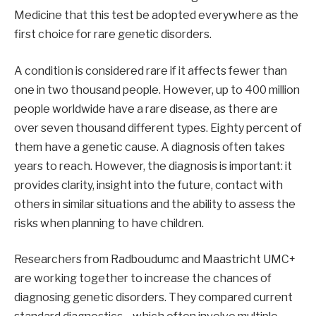
Medicine that this test be adopted everywhere as the
first choice for rare genetic disorders.
A condition is considered rare if it affects fewer than
one in two thousand people. However, up to 400 million
people worldwide have a rare disease, as there are
over seven thousand different types. Eighty percent of
them have a genetic cause. A diagnosis often takes
years to reach. However, the diagnosis is important: it
provides clarity, insight into the future, contact with
others in similar situations and the ability to assess the
risks when planning to have children.
Researchers from Radboudumc and Maastricht UMC+
are working together to increase the chances of
diagnosing genetic disorders. They compared current