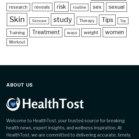
risk
sex
sexual
reveals
research
routine
Skin
study
Tips
Therapy
Skincare
Top
Treatment
women
weight
Training
ways
Workout
ABOUT US
Welcome to HealthTost, your trusted source for breaking
health news, expert insights, and wellness inspiration. At
HealthTost, we are committed to delivering accurate, timely,