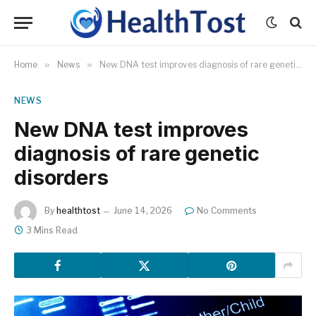
Home
»
News
»
New DNA test improves diagnosis of rare genetic disorders
NEWS
New DNA test improves
diagnosis of rare genetic
disorders
By
healthtost
June 14, 2026
No Comments
3 Mins Read