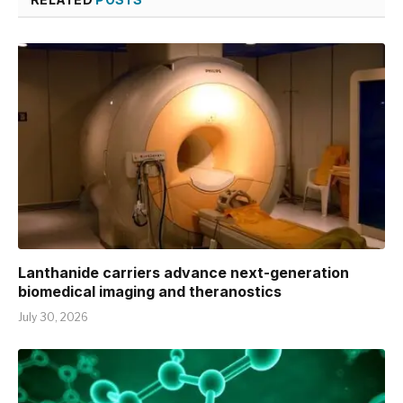
Lanthanide carriers advance next-generation
biomedical imaging and theranostics
July 30, 2026