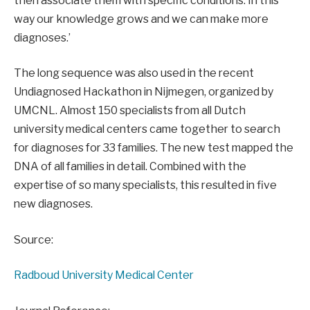
then associate them with specific conditions. In this
way our knowledge grows and we can make more
diagnoses.’
The long sequence was also used in the recent
Undiagnosed Hackathon in Nijmegen, organized by
UMCNL. Almost 150 specialists from all Dutch
university medical centers came together to search
for diagnoses for 33 families. The new test mapped the
DNA of all families in detail. Combined with the
expertise of so many specialists, this resulted in five
new diagnoses.
Source:
Radboud University Medical Center