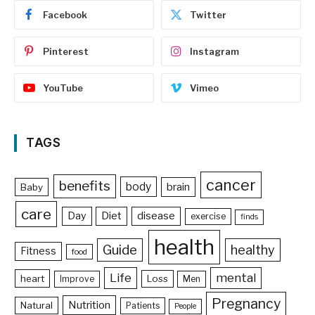
Facebook
Twitter
Pinterest
Instagram
YouTube
Vimeo
TAGS
cancer
benefits
body
brain
Baby
care
Day
Diet
disease
exercise
finds
health
Guide
healthy
Fitness
food
Life
mental
heart
Loss
Improve
Men
Pregnancy
Nutrition
Natural
Patients
People