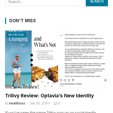
DON'T MISS
NUTRITION
Trilivy Review: Optavia’s New Identity
By
healthtost
July 30, 2026
0
If you’ve seen the name Trilivy pop up on social media