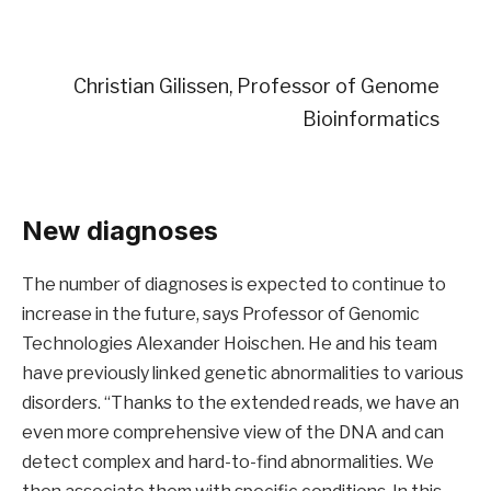
Christian Gilissen, Professor of Genome
Bioinformatics
New diagnoses
The number of diagnoses is expected to continue to
increase in the future, says Professor of Genomic
Technologies Alexander Hoischen. He and his team
have previously linked genetic abnormalities to various
disorders. “Thanks to the extended reads, we have an
even more comprehensive view of the DNA and can
detect complex and hard-to-find abnormalities. We