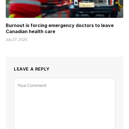
Burnout is forcing emergency doctors to leave
Canadian health care
July 27, 2026
LEAVE A REPLY