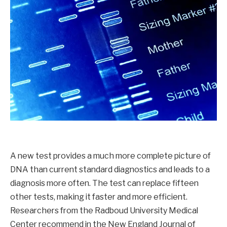
A new test provides a much more complete picture of
DNA than current standard diagnostics and leads to a
diagnosis more often. The test can replace fifteen
other tests, making it faster and more efficient.
Researchers from the Radboud University Medical
Center recommend in the New England Journal of