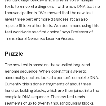
standard diagnostics—which often involve multiple
tests to arrive at a diagnosis—with a new DNA test in a
thousand patients. “We showed that the new test
gives three percent more diagnoses. It can also
replace fifteen other tests. We recommend using this
test worldwide as a first choice,” says Professor of
Translational Genomics Lisenka Vissers.
Puzzle
The new test is based on the so-called long-read
genome sequence. When looking for a genetic
abnormality, doctors look at a person’s complete DNA.
Currently, this is done in fragments of about three
hundred building blocks, which are then joined into the
complete DNA sequence. The new test reads
segments of up to twenty thousand building blocks.