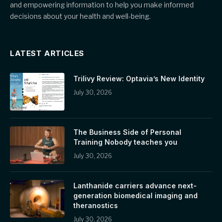
and empowering information to help you make informed
decisions about your health and well-being.
LATEST ARTICLES
Trilivy Review: Optavia’s New Identity
July 30, 2026
The Business Side of Personal
Training Nobody teaches you
July 30, 2026
Lanthanide carriers advance next-
generation biomedical imaging and
theranostics
July 30, 2026