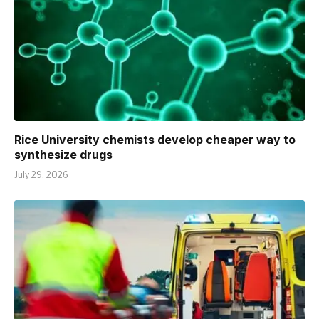
Rice University chemists develop cheaper way to
synthesize drugs
July 29, 2026