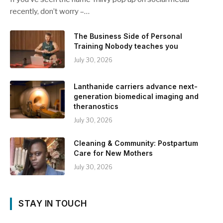
recently, don’t worry –…
The Business Side of Personal
Training Nobody teaches you
July 30, 2026
Lanthanide carriers advance next-
generation biomedical imaging and
theranostics
July 30, 2026
Cleaning & Community: Postpartum
Care for New Mothers
July 30, 2026
STAY IN TOUCH