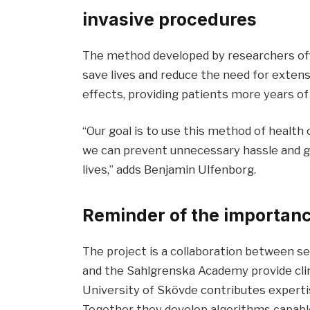
invasive procedures
The method developed by researchers off
save lives and reduce the need for exten
effects, providing patients more years of 
“Our goal is to use this method of health 
we can prevent unnecessary hassle and g
lives,” adds Benjamin Ulfenborg.
Reminder of the importanc
The project is a collaboration between s
and the Sahlgrenska Academy provide clin
University of Skövde contributes expertis
Together they develop algorithms capable 