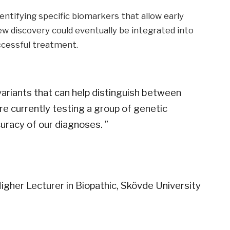
entifying specific biomarkers that allow early
ew discovery could eventually be integrated into
ccessful treatment.
variants that can help distinguish between
e currently testing a group of genetic
uracy of our diagnoses. ”
igher Lecturer in Biopathic, Skövde University