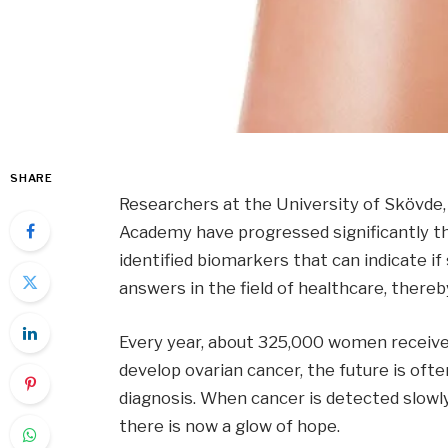
SHARE
Researchers at the University of Skövde
Academy have progressed significantly th
identified biomarkers that can indicate i
answers in the field of healthcare, thereb
Every year, about 325,000 women receive 
develop ovarian cancer, the future is often
diagnosis. When cancer is detected slowly,
there is now a glow of hope.