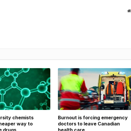
ersity chemists
Burnout is forcing emergency
heaper way to
doctors to leave Canadian
e drugs
health care