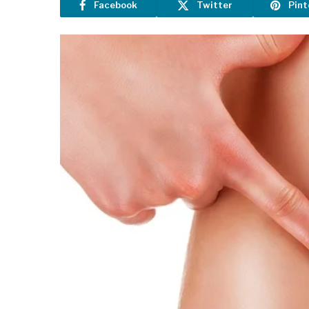
Facebook
Twitter
Pint