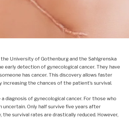
, the University of Gothenburg and the Sahlgrenska
e early detection of gynecological cancer. They have
f someone has cancer. This discovery allows faster
y increasing the chances of the patient’s survival.
a diagnosis of gynecological cancer. For those who
 uncertain. Only half survive five years after
 the survival rates are drastically reduced. However,