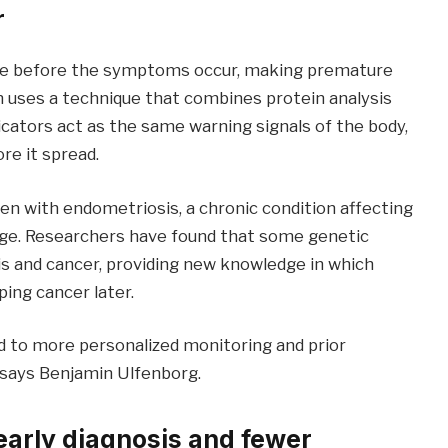
r
time before the symptoms occur, making premature
 uses a technique that combines protein analysis
icators act as the same warning signals of the body,
re it spread.
en with endometriosis, a chronic condition affecting
age. Researchers have found that some genetic
s and cancer, providing new knowledge in which
ping cancer later.
d to more personalized monitoring and prior
” says Benjamin Ulfenborg.
 early diagnosis and fewer