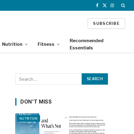
Facebook
X
Instagram
(Twitter)
SUBSCRIBE
Recommended
Nutrition
Fitness
Essentials
DON'T MISS
NUTRITION