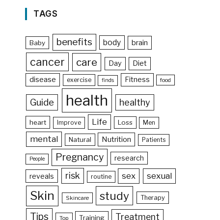
TAGS
benefits
body
brain
Baby
cancer
care
Day
Diet
disease
Fitness
exercise
food
finds
health
Guide
healthy
Life
heart
Loss
Improve
Men
mental
Nutrition
Natural
Patients
Pregnancy
research
People
risk
sex
sexual
reveals
routine
Skin
study
Therapy
Skincare
Tips
Treatment
Training
Top