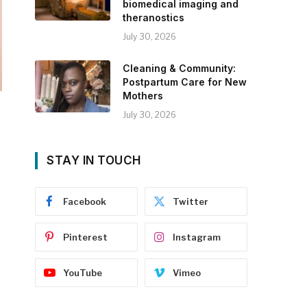
biomedical imaging and
theranostics
July 30, 2026
Cleaning & Community:
Postpartum Care for New
Mothers
July 30, 2026
STAY IN TOUCH
Facebook
Twitter
Pinterest
Instagram
YouTube
Vimeo