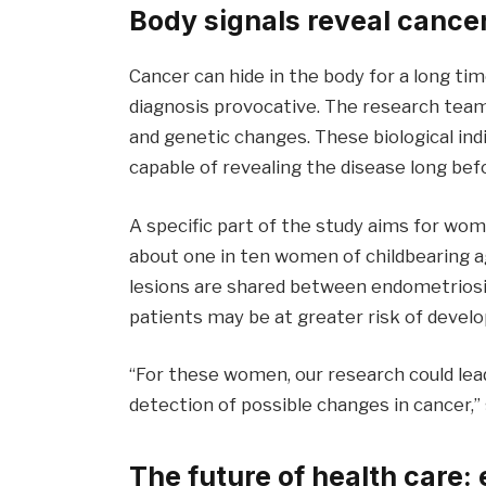
Body signals reveal cance
Cancer can hide in the body for a long 
diagnosis provocative. The research team
and genetic changes. These biological ind
capable of revealing the disease long befo
A specific part of the study aims for wom
about one in ten women of childbearing 
lesions are shared between endometriosi
patients may be at greater risk of develo
“For these women, our research could lea
detection of possible changes in cancer,
The future of health care: