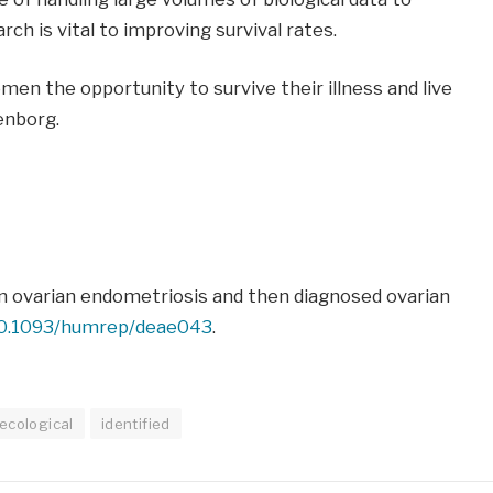
ch is vital to improving survival rates.
men the opportunity to survive their illness and live
enborg.
in ovarian endometriosis and then diagnosed ovarian
10.1093/humrep/deae043
.
ecological
identified