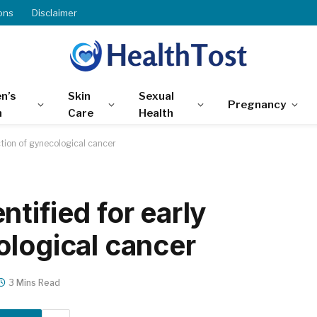
ons
Disclaimer
n’s
Skin
Sexual
Pregnancy
h
Care
Health
ction of gynecological cancer
tified for early
ological cancer
3 Mins Read