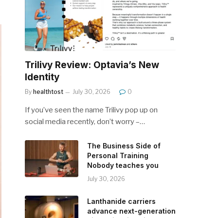
Trilivy Review: Optavia’s New
Identity
By
healthtost
July 30, 2026
0
If you’ve seen the name Trilivy pop up on
social media recently, don’t worry –…
The Business Side of
Personal Training
Nobody teaches you
July 30, 2026
Lanthanide carriers
advance next-generation