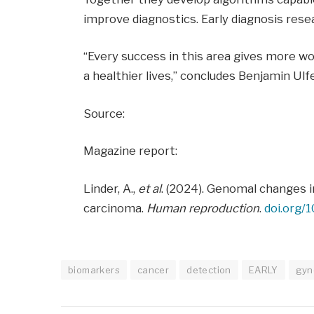
improve diagnostics. Early diagnosis resear
“Every success in this area gives more wo
a healthier lives,” concludes Benjamin Ulf
Source:
Magazine report:
Linder, A.,
et al
. (2024). Genomal changes 
carcinoma.
Human reproduction
.
doi.org/
biomarkers
cancer
detection
EARLY
gyn