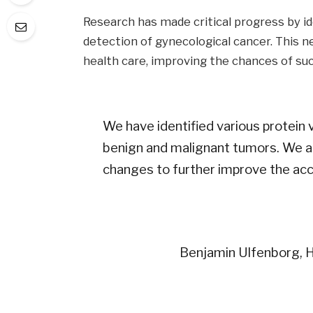
Research has made critical progress by id
detection of gynecological cancer. This n
health care, improving the chances of su
We have identified various protein 
benign and malignant tumors. We ar
changes to further improve the acc
Benjamin Ulfenborg, H