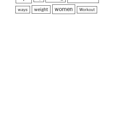
women
weight
ways
Workout