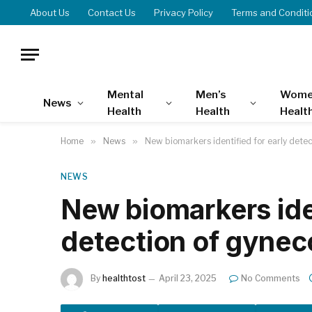
About Us
Contact Us
Privacy Policy
Terms and Conditi
Mental
Men’s
Wome
News
Health
Health
Healt
Home
»
News
»
New biomarkers identified for early dete
NEWS
New biomarkers iden
detection of gynec
By
healthtost
April 23, 2025
No Comments