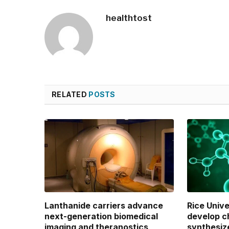
healthtost
RELATED
POSTS
Lanthanide carriers advance
Rice Univ
next-generation biomedical
develop c
imaging and theranostics
synthesiz