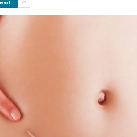
erest