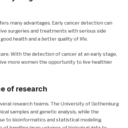
ers many advantages. Early cancer detection can
sive surgeries and treatments with serious side
good health and a better quality of life.
care. With the detection of cancer at an early stage,
ive more women the opportunity to live healthier
e of research
everal research teams. The University of Gothenburg
ical samples and genetic analysis, while the
e to bioinformatics and statistical modeling.
of handling large volumes of biological data to