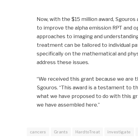
Now, with the $15 million award, Sgouros 
to improve the alpha emission RPT and opt
approaches to imaging and understanding 
treatment can be tailored to individual p
specifically on the mathematical and phy
address these issues.
“We received this grant because we are t
Sgouros. “This award is a testament to th
what we have proposed to do with this gr
we have assembled here.”
cancers
Grants
HardtoTreat
investigate