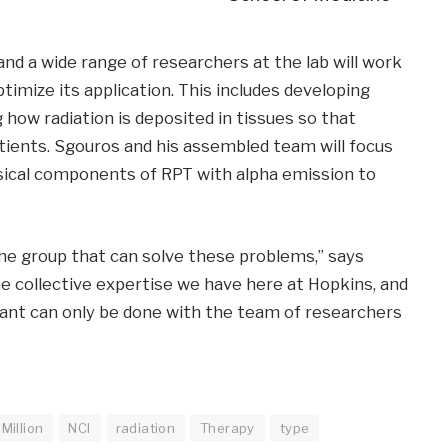
and a wide range of researchers at the lab will work
imize its application. This includes developing
how radiation is deposited in tissues so that
atients. Sgouros and his assembled team will focus
sical components of RPT with alpha emission to
he group that can solve these problems,” says
e collective expertise we have here at Hopkins, and
ant can only be done with the team of researchers
Million
NCI
radiation
Therapy
type