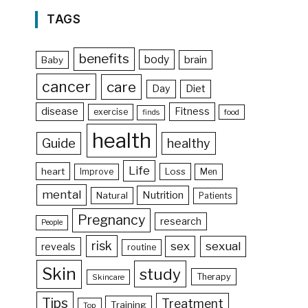
TAGS
benefits
body
brain
Baby
cancer
care
Day
Diet
disease
Fitness
exercise
food
finds
health
Guide
healthy
Life
heart
Loss
Improve
Men
mental
Nutrition
Natural
Patients
Pregnancy
research
People
risk
sex
sexual
reveals
routine
Skin
study
Therapy
Skincare
Tips
Treatment
Training
Top