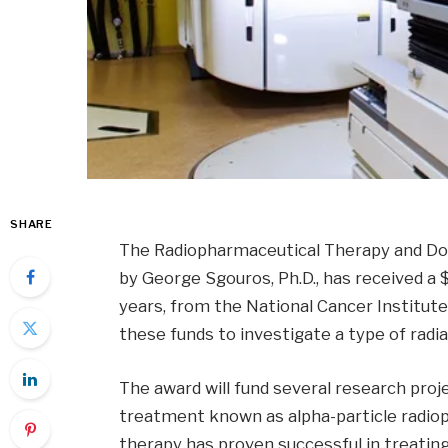
SHARE
The Radiopharmaceutical Therapy and Dos
by George Sgouros, Ph.D., has received a $
years, from the National Cancer Institute 
these funds to investigate a type of radi
The award will fund several research proje
treatment known as alpha-particle radiop
therapy has proven successful in treatin