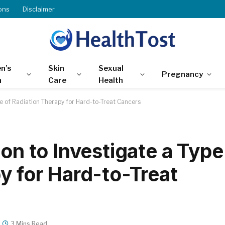
ons
Disclaimer
n’s
Skin
Sexual
Pregnancy
h
Care
Health
pe of Radiation Therapy for Hard-to-Treat Cancers
ion to Investigate a Type
y for Hard-to-Treat
3 Mins Read