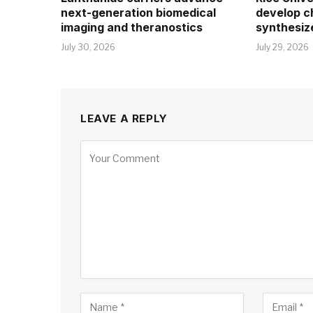
next-generation biomedical
develop c
imaging and theranostics
synthesiz
July 30, 2026
July 29, 2026
LEAVE A REPLY