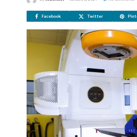
Facebook
Twitter
Pint