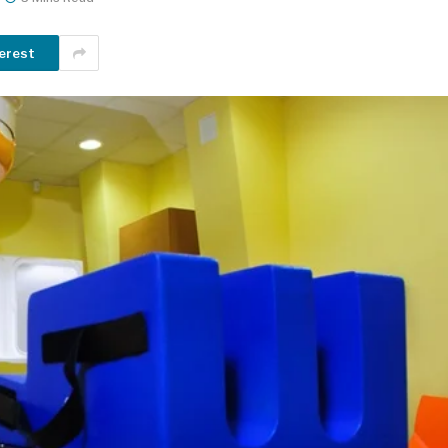
erest