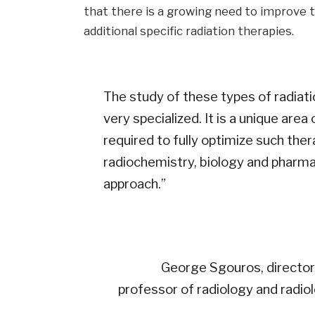
that there is a growing need to improve 
additional specific radiation therapies.
The study of these types of radiatio
very specialized. It is a unique area
required to fully optimize such the
radiochemistry, biology and pharma
approach.”
George Sgouros, director 
professor of radiology and radio