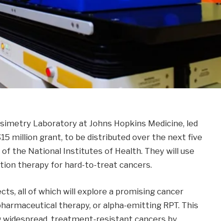
imetry Laboratory at Johns Hopkins Medicine, led
15 million grant, to be distributed over the next five
of the National Institutes of Health. They will use
ation therapy for hard-to-treat cancers.
cts, all of which will explore a promising cancer
harmaceutical therapy, or alpha-emitting RPT. This
g widespread, treatment-resistant cancers by