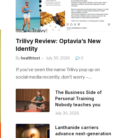
Trilivy Review: Optavia’s New
Identity
By
healthtost
July 30, 2026
0
If you’ve seen the name Trilivy pop up on
social media recently, don’t worry –…
The Business Side of
Personal Training
Nobody teaches you
July 30, 2026
Lanthanide carriers
advance next-generation