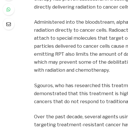
directly delivering radiation to cancer cell
Administered into the bloodstream, alph
radiation directly to cancer cells. Radioac
attach to special molecules that target or
particles delivered to cancer cells cause
emitting RPT also limits the amount of d
which may prevent some of the debilitati
with radiation and chemotherapy.
Sgouros, who has researched this treatme
demonstrated that this treatment is highl
cancers that do not respond to tradition
Over the past decade, several agents usin
targeting treatment-resistant cancer ha