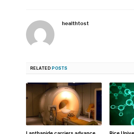
healthtost
RELATED
POSTS
Lanthanide carriers advance
Rice Univ