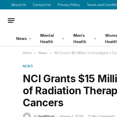
About Us
Contact Us
Privacy Policy
Terms and Conditi
Mental
Men’s
Wome
News
Health
Health
Healt
Home
»
News
»
NCI Grants $15 Million to Investigate a Ty
NEWS
NCI Grants $15 Mill
of Radiation Therap
Cancers
By
healthtost
January 1, 2024
No Comments