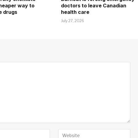
heaper way to
doctors to leave Canadian
e drugs
health care
July 27, 2026