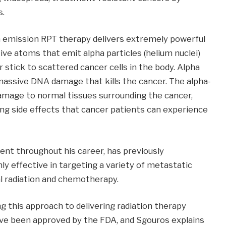
s.
a emission RPT therapy delivers extremely powerful
tive atoms that emit alpha particles (helium nuclei)
 stick to scattered cancer cells in the body. Alpha
 massive DNA damage that kills the cancer. The alpha-
amage to normal tissues surrounding the cancer,
ng side effects that cancer patients can experience
nt throughout his career, has previously
y effective in targeting a variety of metastatic
al radiation and chemotherapy.
g this approach to delivering radiation therapy
ve been approved by the FDA, and Sgouros explains