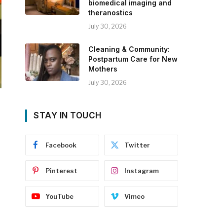
biomedical imaging and
theranostics
July 30, 2026
Cleaning & Community:
Postpartum Care for New
Mothers
July 30, 2026
STAY IN TOUCH
Facebook
Twitter
Pinterest
Instagram
YouTube
Vimeo