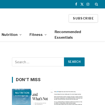
Facebook
X
Instagram
(Twitter)
SUBSCRIBE
Recommended
Nutrition
Fitness
Essentials
DON'T MISS
NUTRITION