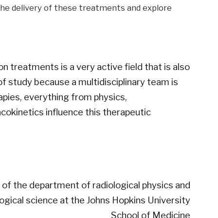
the delivery of these treatments and explore
n treatments is a very active field that is also
 of ​​study because a multidisciplinary team is
rapies, everything from physics,
cokinetics influence this therapeutic
of the department of radiological physics and
logical science at the Johns Hopkins University
School of Medicine