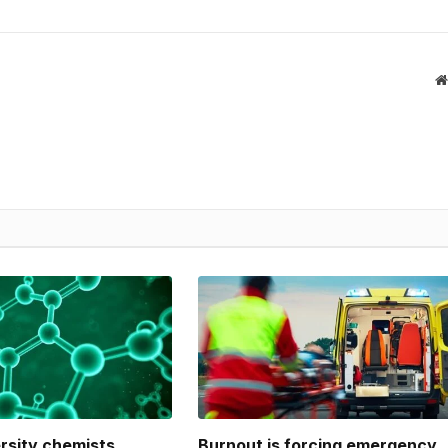
ersity chemists
Burnout is forcing emergency