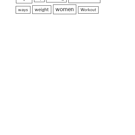
women
weight
ways
Workout