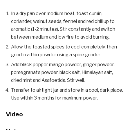
In a dry pan over medium heat, toast cumin,
coriander, walnut seeds, fennel and red chili up to
aromatic (1-2 minutes). Stir constantly and switch
between medium and low fire to avoid burning.
Allow the toasted spices to cool completely, then
grind in a thin powder using a spice grinder.
Add black pepper mango powder, ginger powder,
pomegranate powder, black salt, Himalayan salt,
dried mint and Asafoetida. Stir well.
Transfer to airtight jar and store in a cool, dark place.
Use within 3 months for maximum power.
Video