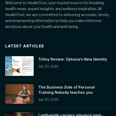
Welcome to HealthTost, your trusted source for breaking
health news, expert insights, and wellness inspiration. At
HealthTost, we are committed to delivering accurate, timely,
and empowering information to help you make informed
decisions about your health and well-being.
LATEST ARTICLES
Trilivy Review: Optavia’s New Identity
July 30, 2026
The Business Side of Personal
Training Nobody teaches you
July 30, 2026
Lanthanide carriers advance next-