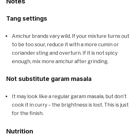
Notes
Tang settings
Amchur brands vary wild. If your mixture turns out
to be too sour, reduce it with a more cumin or
coriander sting and overturn. If it is not spicy
enough, mix more amchur after grinding.
Not substitute garam masala
It may look like a regular garam masala, but don’t
cook it in curry – the brightness is lost. This is just
for the finish.
Nutrition