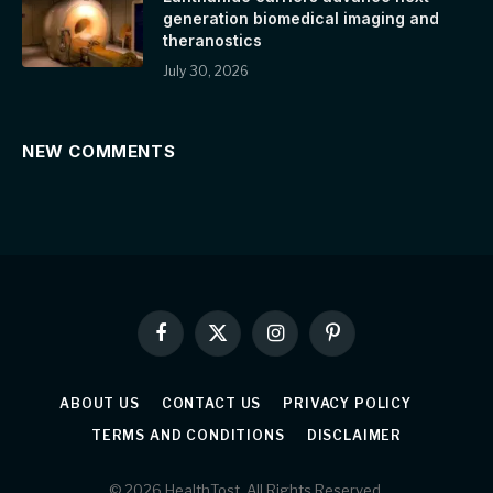
generation biomedical imaging and
theranostics
July 30, 2026
NEW COMMENTS
Facebook
X
Instagram
Pinterest
(Twitter)
ABOUT US
CONTACT US
PRIVACY POLICY
TERMS AND CONDITIONS
DISCLAIMER
© 2026 HealthTost. All Rights Reserved.