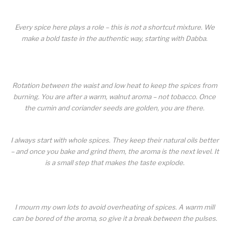
Every spice here plays a role – this is not a shortcut mixture. We
make a bold taste in the authentic way, starting with Dabba.
Rotation between the waist and low heat to keep the spices from
burning. You are after a warm, walnut aroma – not tobacco. Once
the cumin and coriander seeds are golden, you are there.
I always start with whole spices. They keep their natural oils better
– and once you bake and grind them, the aroma is the next level. It
is a small step that makes the taste explode.
I mourn my own lots to avoid overheating of spices. A warm mill
can be bored of the aroma, so give it a break between the pulses.