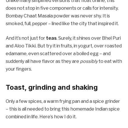
Unlike many simplified versions that float online, this
does not stop in five components or calls for intensity.
Bombay Chaat Masala powder was never shy. It is
smoked, full, pepper – lined like the city that inspired it.
And it’s not just for
teas
. Surely, it shines over Bhel Puri
and Aloo Tikki. But try it in fruits, in yogurt, over roasted
edamame, even scattered over a boiled egg – and
suddenly all have flavor as they are
possibly
to eat with
your fingers.
Toast, grinding and shaking
Only a few spices, a warm frying pan and a spice grinder
– this is all needed to bring this homemade Indian spice
combined in life. Here’s how I do it.