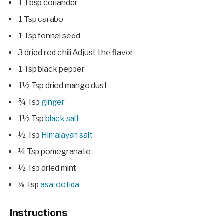
1
Tbsp
coriander
1
Tsp
carabo
1
Tsp
fennel seed
3
dried red chili
Adjust the flavor
1
Tsp
black pepper
1½
Tsp
dried mango dust
¾
Tsp
ginger
1½
Tsp
black salt
½
Tsp
Himalayan salt
¼
Tsp
pomegranate
½
Tsp
dried mint
⅛
Tsp
asafoetida
Instructions