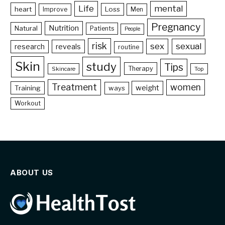
Life
mental
heart
Loss
Improve
Men
Pregnancy
Nutrition
Natural
Patients
People
risk
sex
sexual
reveals
research
routine
Skin
study
Tips
Therapy
Skincare
Top
Treatment
women
weight
Training
ways
Workout
ABOUT US