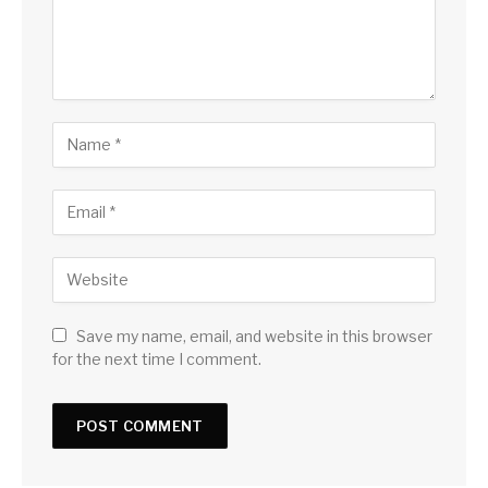
Save my name, email, and website in this browser
for the next time I comment.