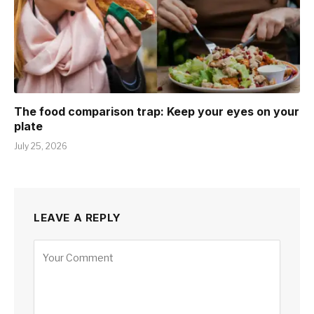
The food comparison trap: Keep your eyes on your
plate
July 25, 2026
LEAVE A REPLY