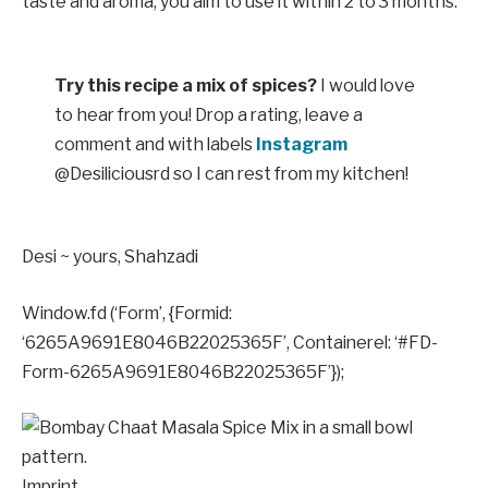
taste and aroma, you aim to use it within 2 to 3 months.
Try this recipe a mix of spices?
I would love
to hear from you! Drop a rating, leave a
comment and with labels
Instagram
@Desiliciousrd so I can rest from my kitchen!
Desi ~ yours,
Shahzadi
Window.fd (‘Form’, {Formid:
‘6265A9691E8046B22025365F’, Containerel: ‘#FD-
Form-6265A9691E8046B22025365F’});
Imprint