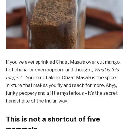
If you’ve ever sprinkled Chaat Masala over cut mango,
hot chana, or even popcorn and thought,
What is this
magic?
– You’re not alone. Chaat Masala is the spice
mixture that makes you fly and reach for more. Abyy,
funky, peppery and a little mysterious – it’s the secret
handshake of the Indian way.
This is not a shortcut of five