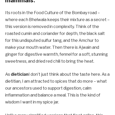
mammals.
Its roots in the Food Culture of the Bombay road –
where each Bhelwala keeps their mixture as a secret –
this version is removed in complexity. Think of the
roasted cumin and coriander for depth, the black salt
for this undisputed sulfur tang, and the Amchur to
make your mouth water. Then there is Ajwain and
ginger for digestive warmth, fennel for a soft, stunning
sweetness, and dried red chili to bring the heat.
As
dietician
I don’t just think about the taste here. As a
dietitian, I am attracted to spices that do more – what
our ancestors used to support digestion, calm
inflammation and balance a meal. This is the kind of
wisdom I want in my spice jar.