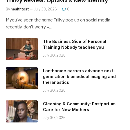
Trilivy Review: Optavia’s New Identity
By
healthtost
July 30, 2026
0
If you’ve seen the name Trilivy pop up on social media
recently, don’t worry –…
The Business Side of Personal
Training Nobody teaches you
July 30, 2026
Lanthanide carriers advance next-
generation biomedical imaging and
theranostics
July 30, 2026
Cleaning & Community: Postpartum
Care for New Mothers
July 30, 2026