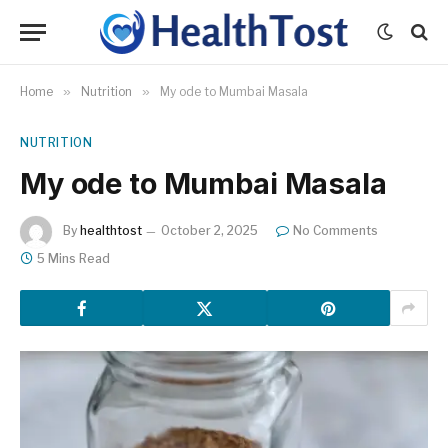
Home
»
Nutrition
»
My ode to Mumbai Masala
NUTRITION
My ode to Mumbai Masala
By
healthtost
October 2, 2025
No Comments
5 Mins Read