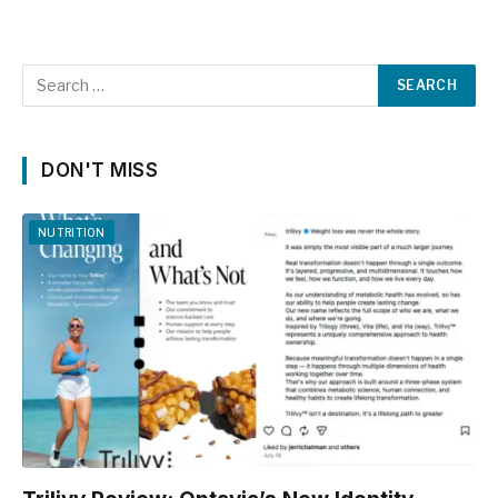
DON'T MISS
NUTRITION