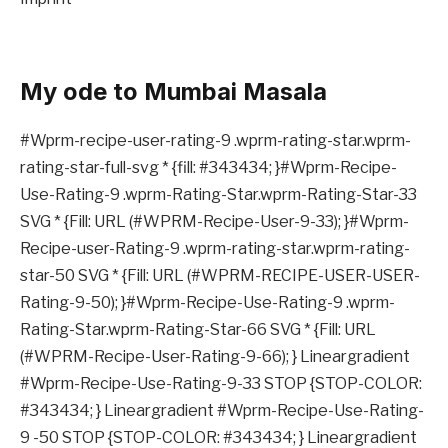
My ode to Mumbai Masala
#Wprm-recipe-user-rating-9 .wprm-rating-star.wprm-
rating-star-full-svg * {fill: #343434; }#Wprm-Recipe-
Use-Rating-9 .wprm-Rating-Star.wprm-Rating-Star-33
SVG * {Fill: URL (#WPRM-Recipe-User-9-33); }#Wprm-
Recipe-user-Rating-9 .wprm-rating-star.wprm-rating-
star-50 SVG * {Fill: URL (#WPRM-RECIPE-USER-USER-
Rating-9-50); }#Wprm-Recipe-Use-Rating-9 .wprm-
Rating-Star.wprm-Rating-Star-66 SVG * {Fill: URL
(#WPRM-Recipe-User-Rating-9-66); } Lineargradient
#Wprm-Recipe-Use-Rating-9-33 STOP {STOP-COLOR:
#343434; } Lineargradient #Wprm-Recipe-Use-Rating-
9 -50 STOP {STOP-COLOR: #343434; } Lineargradient