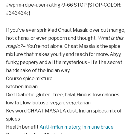
#wprm-rcipe-user-rating-9-66 STOP {STOP-COLOR:
#343434; }
If you’ve ever sprinkled Chaat Masala over cut mango,
hot chana, or even popcorn and thought,
What is this
magic?
– You’re not alone. Chaat Masala is the spice
mixture that makes you fly and reach for more. Abyy,
funky, peppery and a little mysterious – it’s the secret
handshake of the Indian way.
Course
spice mixture
Kitchen
Indian
Diet
Diabetic, gluten -free, halal, Hindus, low calories,
low fat, low lactose, vegan, vegetarian
Key word
CHAAT MASALA dust, Indian spices, mix of
spices
Health benefit
Anti -inflammatory
;
Immune brace