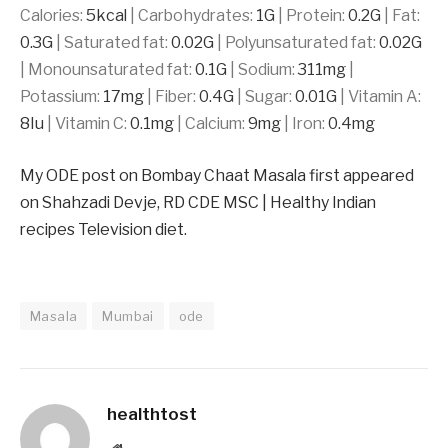
Calories:
5
kcal
|
Carbohydrates:
1
G
|
Protein:
0.2
G
|
Fat:
0.3
G
|
Saturated fat:
0.02
G
|
Polyunsaturated fat:
0.02
G
|
Monounsaturated fat:
0.1
G
|
Sodium:
311
mg
|
Potassium:
17
mg
|
Fiber:
0.4
G
|
Sugar:
0.01
G
|
Vitamin A:
8
Iu
|
Vitamin C:
0.1
mg
|
Calcium:
9
mg
|
Iron:
0.4
mg
My ODE post on Bombay Chaat Masala first appeared
on Shahzadi Devje, RD CDE MSC | Healthy Indian
recipes Television diet.
Masala
Mumbai
ode
healthtost