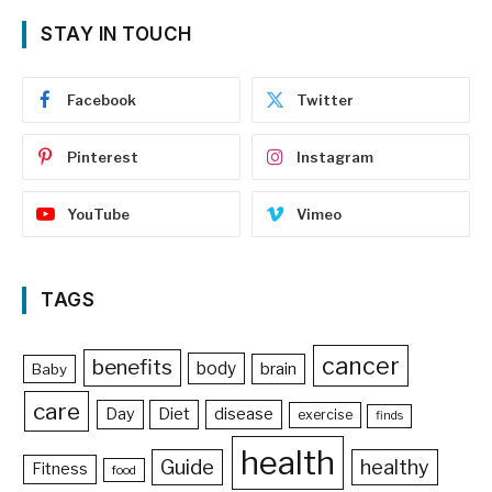
STAY IN TOUCH
Facebook
Twitter
Pinterest
Instagram
YouTube
Vimeo
TAGS
cancer
benefits
body
brain
Baby
care
Day
Diet
disease
exercise
finds
health
Guide
healthy
Fitness
food