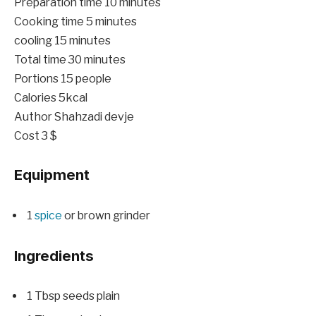
minutes
Preparation time
10
minutes
minutes
Cooking time
5
minutes
minutes
cooling
15
minutes
minutes
Total time
30
minutes
Portions
15
people
Calories
5
kcal
Author
Shahzadi devje
Cost
3 $
Equipment
1
spice
or brown grinder
Ingredients
1
Tbsp
seeds
plain