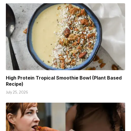
High Protein Tropical Smoothie Bowl (Plant Based
Recipe)
July 25, 2026