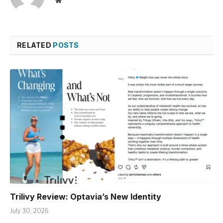
Website
RELATED
POSTS
Trilivy Review: Optavia’s New Identity
July 30, 2026