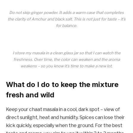
Do not skip ginger powder. It adds a warm case that completes
the clarity of Amchur and black salt. This is not just for taste – it’s
for balance.
I store my masala in a clean glass jar so that I can watch the
freshness. Over time, the color can weaken and the aroma
weakens – so you know it’s time to make a new lot.
What do I do to keep the mixture
fresh and wild
Keep your chaat masala in a cool, dark spot – view of
direct sunlight, heat and humidity. Spices can lose their
kick quickly, especially when the ground. For the best