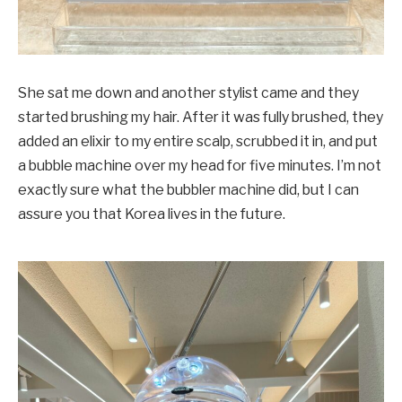
She sat me down and another stylist came and they
started brushing my hair. After it was fully brushed, they
added an elixir to my entire scalp, scrubbed it in, and put
a bubble machine over my head for five minutes. I’m not
exactly sure what the bubbler machine did, but I can
assure you that Korea lives in the future.