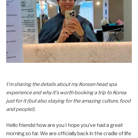
I’m sharing the details about my Korean head spa
experience and why it’s worth booking a trip to Korea
just for it (but also staying for the amazing culture, food
and people!).
Hello friends! how are you I hope you’ve had a great
morning so far. We are officially back in the cradle of life