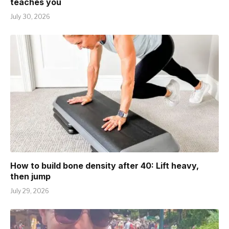
teaches you
July 30, 2026
How to build bone density after 40: Lift heavy,
then jump
July 29, 2026