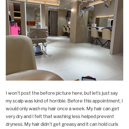
I won’t post the before picture here, but let’s just say
my scalp was kind of horrible. Before this appointment, I
would only wash my hair once a week. My hair can get
very dry and I felt that washing less helped prevent
dryness. My hair didn’t get greasy and it can hold curls