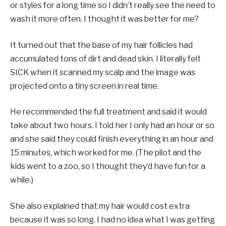
or styles for a long time so I didn’t really see the need to
wash it more often. I thought it was better for me?
It turned out that the base of my hair follicles had
accumulated tons of dirt and dead skin. I literally felt
SICK when it scanned my scalp and the image was
projected onto a tiny screen in real time.
He recommended the full treatment and said it would
take about two hours. I told her I only had an hour or so
and she said they could finish everything in an hour and
15 minutes, which worked for me. (The pilot and the
kids went to a zoo, so I thought they’d have fun for a
while.)
She also explained that my hair would cost extra
because it was so long. I had no idea what I was getting