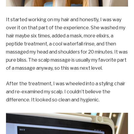
It started working on my hair and honestly, I was way
over it on that part of the experience. She washed my
hair maybe six times, added a mask, more elixirs, a
peptide treatment, a cool waterfall rinse, and then
massaged my head and shoulders for 20 minutes. It was
pure bliss. The scalp massage is usually my favorite part
of a massage anyway, so this was next level.
After the treatment, I was wheeled into a styling chair
and re-examined my scalp. I couldn’t believe the
difference. It looked so clean and hygienic.