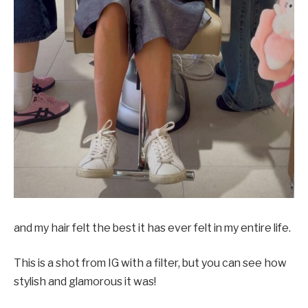
and my hair felt the best it has ever felt in my entire life.
This is a shot from IG with a filter, but you can see how
stylish and glamorous it was!