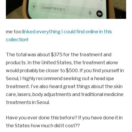
me too l
inked everything I could find online in this
collection!
The total was about $375 for the treatment and
products. In the United States, the treatment alone
would probably be closer to $500. If you find yourself in
Seoul, I highly recommend seeking out a head spa
treatment. I’ve also heard great things about the skin
care, lasers, body adjustments and traditional medicine
treatments in Seoul.
Have you ever done this before? If you have done it in
the States how much did it cost??