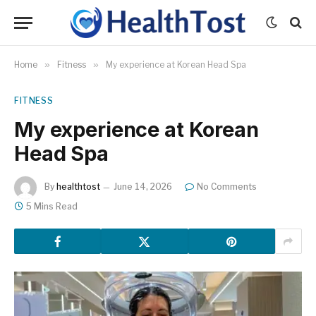
Home
»
Fitness
»
My experience at Korean Head Spa
FITNESS
My experience at Korean
Head Spa
By
healthtost
June 14, 2026
No Comments
5 Mins Read