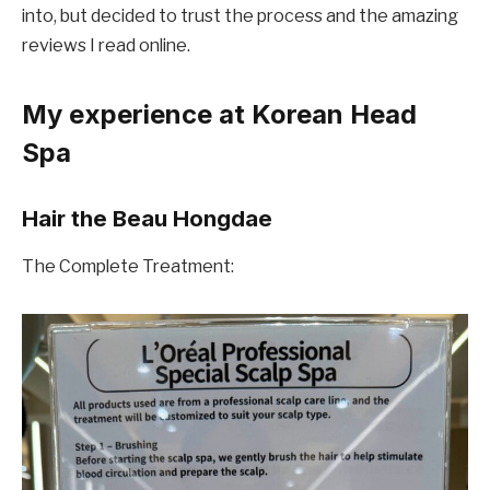
into, but decided to trust the process and the amazing
reviews I read online.
My experience at Korean Head
Spa
Hair the Beau Hongdae
The Complete Treatment: