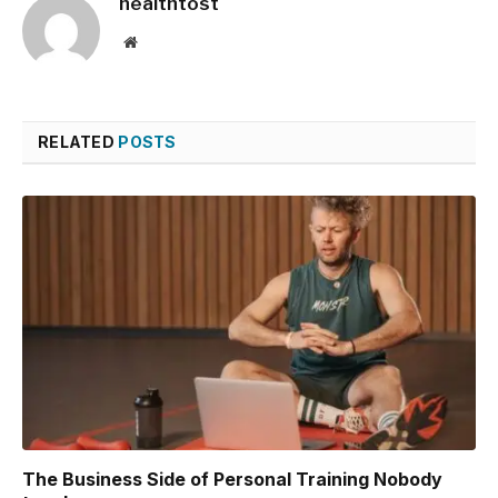
healthtost
Website
RELATED
POSTS
The Business Side of Personal Training Nobody