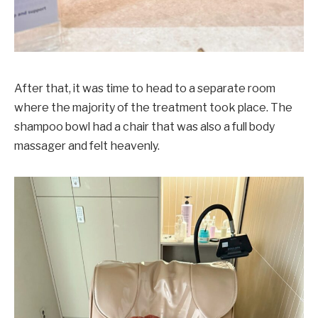
After that, it was time to head to a separate room
where the majority of the treatment took place. The
shampoo bowl had a chair that was also a full body
massager and felt heavenly.