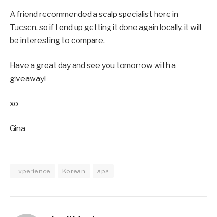
A friend recommended a scalp specialist here in
Tucson, so if I end up getting it done again locally, it will
be interesting to compare.
Have a great day and see you tomorrow with a
giveaway!
xo
Gina
Experience
Korean
spa