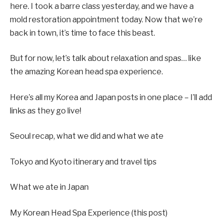
here. I took a barre class yesterday, and we have a
mold restoration appointment today. Now that we’re
back in town, it’s time to face this beast.
But for now, let’s talk about relaxation and spas… like
the amazing Korean head spa experience.
Here’s all my Korea and Japan posts in one place – I’ll add
links as they go live!
Seoul recap, what we did and what we ate
Tokyo and Kyoto itinerary and travel tips
What we ate in Japan
My Korean Head Spa Experience (this post)