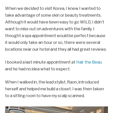
When we decided to visit Korea, I knew I wanted to
take advantage of some skin or beauty treatments.
Although it would have been easy to go WILD, I didn’t
want to miss out on adventures with the family. I
thought a spa appointment would be perfect because
it would only take an hour or so, there were several
locations near our hotel and they all had great reviews.
I booked a last minute appointment at
Hair the Beau
and he had no idea what to expect.
When I walked in, the lead stylist, Raon, introduced
herself and helped me build a closet. I was then taken
to a sitting room to have my scalp scanned.