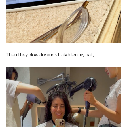
Then they blow dry and straighten my hair,