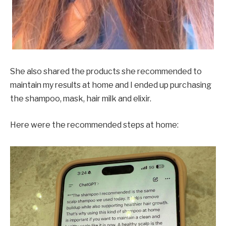
She also shared the products she recommended to
maintain my results at home and I ended up purchasing
the shampoo, mask, hair milk and elixir.
Here were the recommended steps at home: