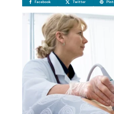
Facebook
Twitter
Pint