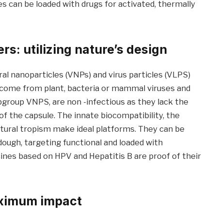
can be loaded with drugs for activated, thermally
rs: utilizing nature’s design
l nanoparticles (VNPs) and virus particles (VLPS)
s come from plant, bacteria or mammal viruses and
bgroup VNPS, are non -infectious as they lack the
of the capsule. The innate biocompatibility, the
atural tropism make ideal platforms. They can be
ough, targeting functional and loaded with
ines based on HPV and Hepatitis B are proof of their
aximum impact