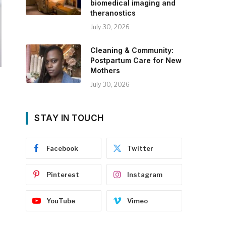
biomedical imaging and
theranostics
July 30, 2026
Cleaning & Community:
Postpartum Care for New
Mothers
July 30, 2026
STAY IN TOUCH
Facebook
Twitter
Pinterest
Instagram
YouTube
Vimeo