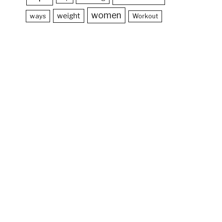
women
weight
ways
Workout