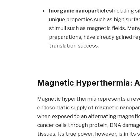
Inorganic nanoparticles
Including s
unique properties such as high surfa
stimuli such as magnetic fields. Man
preparations, have already gained regu
translation success.
Magnetic Hyperthermia: A
Magnetic hyperthermia represents a revol
endosomatic supply of magnetic nanopartic
when exposed to an alternating magnetic f
cancer cells through protein, DNA damage
tissues. Its true power, however, is in its