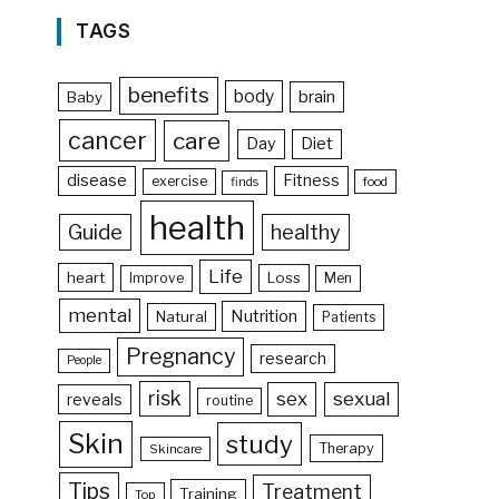
TAGS
benefits
body
brain
Baby
cancer
care
Day
Diet
disease
Fitness
exercise
food
finds
health
Guide
healthy
Life
heart
Loss
Improve
Men
mental
Nutrition
Natural
Patients
Pregnancy
research
People
risk
sex
sexual
reveals
routine
Skin
study
Therapy
Skincare
Tips
Treatment
Training
Top