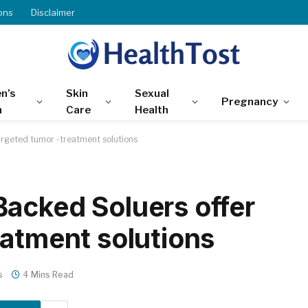
ons
Disclaimer
n’s
Skin
Sexual
Pregnancy
h
Care
Health
argeted tumor -treatment solutions
acked Soluers offer
eatment solutions
s
4 Mins Read