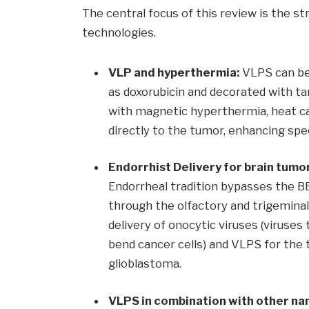
The central focus of this review is the 
technologies.
VLP and hyperthermia:
VLPS can be
as doxorubicin and decorated with ta
with magnetic hyperthermia, heat c
directly to the tumor, enhancing spec
Endorrhist Delivery for brain tumo
Endorrheal tradition bypasses the BB
through the olfactory and trigeminal 
delivery of onocytic viruses (viruses
bend cancer cells) and VLPS for the
glioblastoma.
VLPS in combination with other na