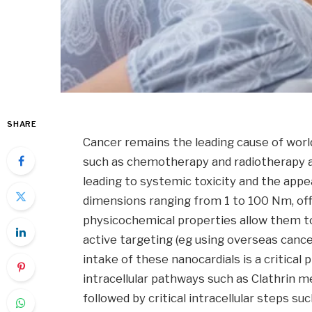
SHARE
Cancer remains the leading cause of worl
such as chemotherapy and radiotherapy are
leading to systemic toxicity and the appe
dimensions ranging from 1 to 100 Nm, offe
physicochemical properties allow them to
active targeting (eg using overseas cance
intake of these nanocardials is a critical
intracellular pathways such as Clathrin 
followed by critical intracellular steps s