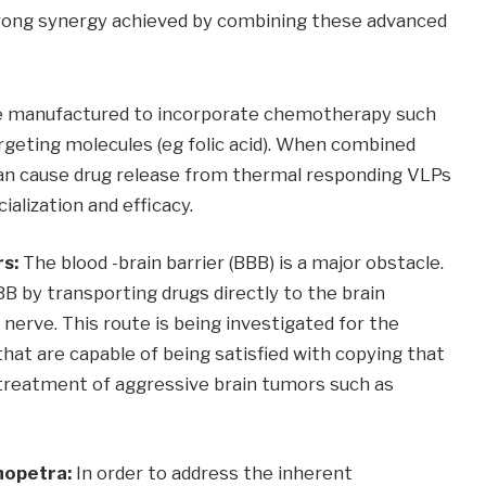
strong synergy achieved by combining these advanced
 manufactured to incorporate chemotherapy such
rgeting molecules (eg folic acid). When combined
an cause drug release from thermal responding VLPs
ialization and efficacy.
rs:
The blood -brain barrier (BBB) ​​is a major obstacle.
B by transporting drugs directly to the brain
nerve. This route is being investigated for the
 that are capable of being satisfied with copying that
 treatment of aggressive brain tumors such as
nopetra:
In order to address the inherent