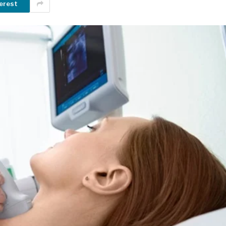
erest