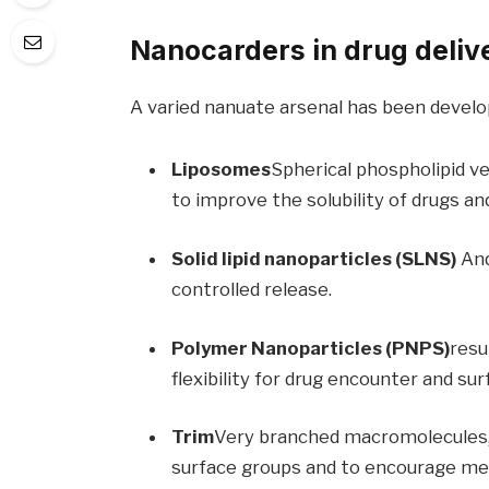
Nanocarders in drug deliv
A varied nanuate arsenal has been develop
Liposomes
Spherical phospholipid ve
to improve the solubility of drugs a
Solid lipid nanoparticles (SLNS)
And
controlled release.
Polymer Nanoparticles (PNPS)
resu
flexibility for drug encounter and sur
Trim
Very branched macromolecules, 
surface groups and to encourage medi