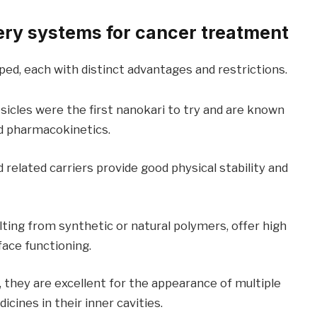
ery systems for cancer treatment
ed, each with distinct advantages and restrictions.
sicles were the first nanokari to try and are known
nd pharmacokinetics.
 related carriers provide good physical stability and
lting from synthetic or natural polymers, offer high
face functioning.
they are excellent for the appearance of multiple
cines in their inner cavities.