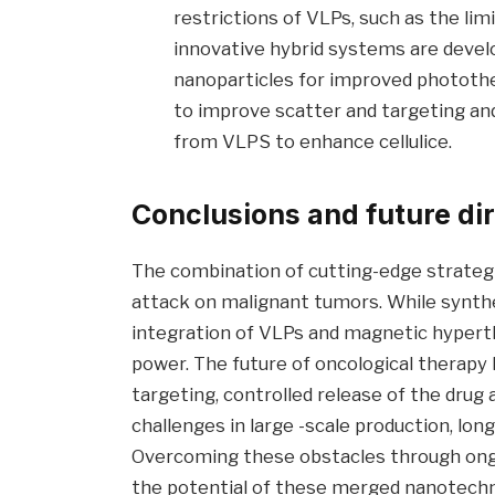
restrictions of VLPs, such as the limi
innovative hybrid systems are devel
nanoparticles for improved phototh
to improve scatter and targeting and
from VLPS to enhance cellulice.
Conclusions and future di
The combination of cutting-edge strategie
attack on malignant tumors. While synthe
integration of VLPs and magnetic hypert
power. The future of oncological therapy
targeting, controlled release of the dru
challenges in large -scale production, long
Overcoming these obstacles through ongoing
the potential of these merged nanotechn