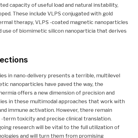
ted capacity of useful load and natural instability,
oped. These include VLPS conjugated with gold
ermal therapy, VLPS -coated magnetic nanoparticles
 use of biomimetic silicon nanoparticia that derives
rections
s in nano-delivery presents a terrible, multilevel
tic nanoparticles have paved the way, the
hermia offers a new dimension of precision and
 lies in these multimodal approaches that work with
g and immune activation. However, there remain
 -term toxicity and precise clinical translation.
 research will be vital to the full utilization of
ologies and will turn them from promising