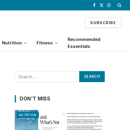
Facebook
X
Instagram
(Twitter)
SUBSCRIBE
Recommended
Nutrition
Fitness
Essentials
DON'T MISS
NUTRITION