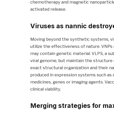
chemotherapy and magnetic nanoparticles 
activated release.
Viruses as nannic destroye
Moving beyond the synthetic systems, vira
utilize the effectiveness of nature. VNP
may contain genetic material. VLPS, a su
viral genome, but maintain the structure 
exact structural organization and their n
produced in expression systems such as d
medicines, genes or imaging agents. Vacc
clinical viability.
Merging strategies for m