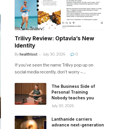
Trilivy Review: Optavia’s New
Identity
By
healthtost
July 30, 2026
0
If you’ve seen the name Trilivy pop up on
social media recently, don’t worry –…
The Business Side of
Personal Training
Nobody teaches you
July 30, 2026
Lanthanide carriers
advance next-generation