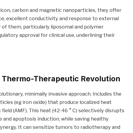
ilicon, carbon and magnetic nanoparticles, they offer
ce, excellent conductivity and response to external
y of them, particularly liposomal and polymer
latory approval for clinical use, underlining their
 Thermo-Therapeutic Revolution
utionary, minimally invasive approach. Includes the
les (eg iron oxide) that produce localized heat
ield (AMF). This heat (42-46 ° C) selectively disrupts
 and apoptosis induction, while saving healthy
 synergy. It can sensitize tumors to radiotherapy and