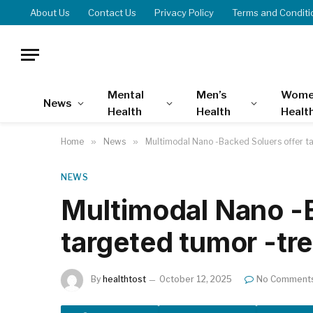
About Us
Contact Us
Privacy Policy
Terms and Conditi
Mental
Men’s
Wome
News
Health
Health
Healt
Home
»
News
»
Multimodal Nano -Backed Soluers offer t
NEWS
Multimodal Nano -B
targeted tumor -tr
By
healthtost
October 12, 2025
No Comment