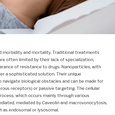
d morbidity and mortality. Traditional treatments
 often limited by their lack of specialization,
arance of resistance to drugs. Nanoparticles, with
r a sophisticated solution. Their unique
 navigate biological obstacles and can be made for
rous receptors) or passive targeting. The cellular
 process, which occurs mainly through various
mediated, mediated by Caveolin and macrovonocytosis,
uch as endosomal or lysosomal.