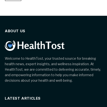
ABOUT US
Welcome to HealthTost, your trusted source for breaking
health news, expert insights, and wellness inspiration. At
HealthTost, we are committed to delivering accurate, timely,
and empowering information to help you make informed
decisions about your health and well-being.
LATEST ARTICLES