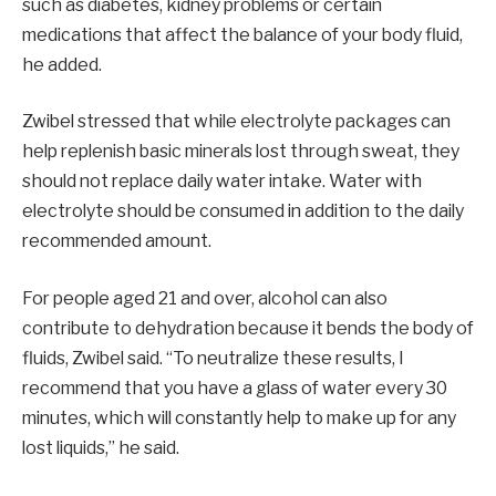
such as diabetes, kidney problems or certain
medications that affect the balance of your body fluid,
he added.
Zwibel stressed that while electrolyte packages can
help replenish basic minerals lost through sweat, they
should not replace daily water intake. Water with
electrolyte should be consumed in addition to the daily
recommended amount.
For people aged 21 and over, alcohol can also
contribute to dehydration because it bends the body of
fluids, Zwibel said. “To neutralize these results, I
recommend that you have a glass of water every 30
minutes, which will constantly help to make up for any
lost liquids,” he said.