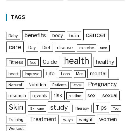
TAGS
cancer
benefits
body
brain
Baby
care
Day
Diet
disease
exercise
finds
health
Guide
healthy
Fitness
food
Life
mental
heart
Loss
Improve
Men
Pregnancy
Nutrition
Natural
Patients
People
risk
sex
sexual
reveals
research
routine
Skin
study
Tips
Therapy
Skincare
Top
Treatment
women
weight
Training
ways
Workout