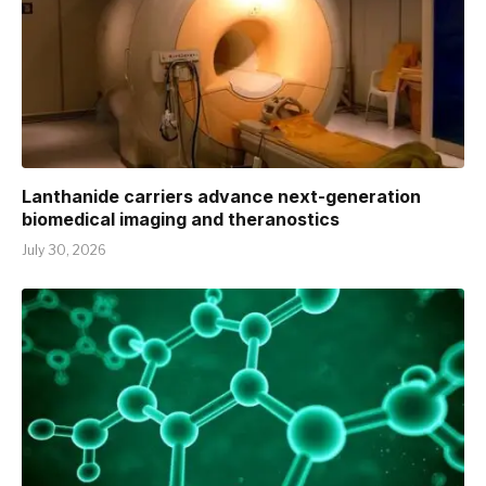
Lanthanide carriers advance next-generation
biomedical imaging and theranostics
July 30, 2026