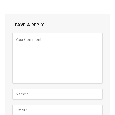
LEAVE A REPLY