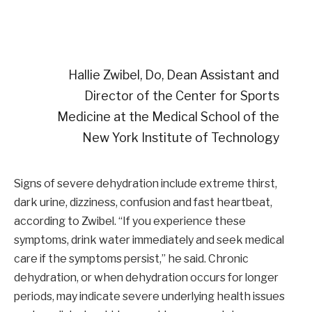
Hallie Zwibel, Do, Dean Assistant and
Director of the Center for Sports
Medicine at the Medical School of the
New York Institute of Technology
Signs of severe dehydration include extreme thirst,
dark urine, dizziness, confusion and fast heartbeat,
according to Zwibel. “If you experience these
symptoms, drink water immediately and seek medical
care if the symptoms persist,” he said. Chronic
dehydration, or when dehydration occurs for longer
periods, may indicate severe underlying health issues