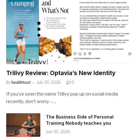
Trilivy Review: Optavia’s New Identity
By
healthtost
July 30, 2026
0
If you’ve seen the name Trilivy pop up on social media
recently, don’t worry –…
The Business Side of Personal
Training Nobody teaches you
July 30, 2026