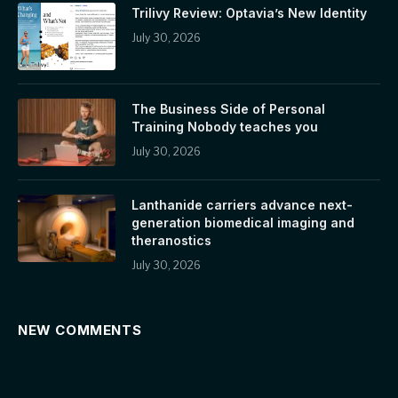
Trilivy Review: Optavia’s New Identity
July 30, 2026
The Business Side of Personal
Training Nobody teaches you
July 30, 2026
Lanthanide carriers advance next-
generation biomedical imaging and
theranostics
July 30, 2026
NEW COMMENTS