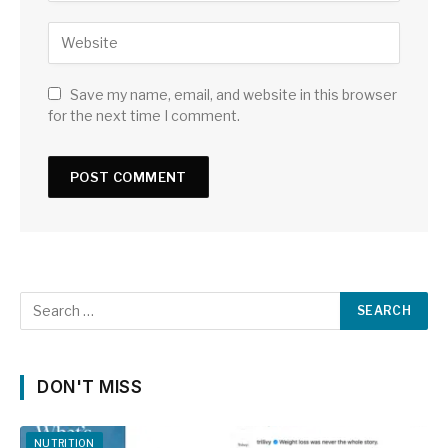
Save my name, email, and website in this browser
for the next time I comment.
DON'T MISS
NUTRITION