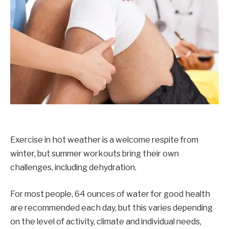
Exercise in hot weather is a welcome respite from
winter, but summer workouts bring their own
challenges, including dehydration.
For most people, 64 ounces of water for good health
are recommended each day, but this varies depending
on the level of activity, climate and individual needs,