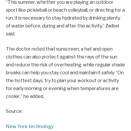
“This summer, whether you are playing an outdoor
sport like pickleball or beach volleyball, or directing for a
run, it is necessary to stay hydrated by drinking plenty
of water before, during and after the activity,” Zwibel
said.
The doctor noted that sunscreen, a hat and open
clothes can also protect against the rays of the sun
and reduce the risk of overheating, while regular shade
breaks can help you stay cool and maintain it safely. “On
the hottest days, try to plan your workout or activity
for early morning or evening when temperatures are
cooler,” he added.
Source:
New York technology