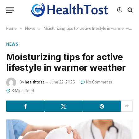
Home
»
News
»
Moisturizing tips for active lifestyle in warmer weather
NEWS
Moisturizing tips for active
lifestyle in warmer weather
By
healthtost
June 22, 2025
No Comments
3 Mins Read