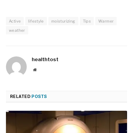
Active
lifestyle
moisturizing
Tips
Warmer
weather
healthtost
Website
RELATED
POSTS