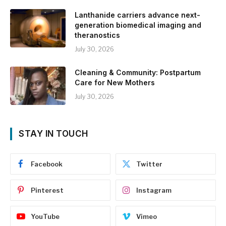
Lanthanide carriers advance next-
generation biomedical imaging and
theranostics
July 30, 2026
Cleaning & Community: Postpartum
Care for New Mothers
July 30, 2026
STAY IN TOUCH
Facebook
Twitter
Pinterest
Instagram
YouTube
Vimeo