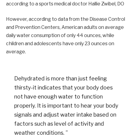
according to a sports medical doctor Hallie Zwibel, DO
However, according to data from the Disease Control
and Prevention Centers, American adults on average
daily water consumption of only 44 ounces, while
children and adolescents have only 23 ounces on
average.
Dehydrated is more than just feeling
thirsty-it indicates that your body does
not have enough water to function
properly. It is important to hear your body
signals and adjust water intake based on
factors such as level of activity and
weather conditions. ”