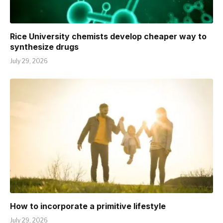
Rice University chemists develop cheaper way to
synthesize drugs
July 29, 2026
How to incorporate a primitive lifestyle
July 29, 2026