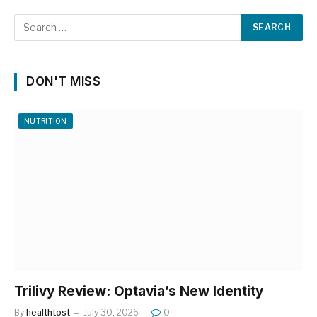
DON'T MISS
NUTRITION
Trilivy Review: Optavia’s New Identity
By
healthtost
July 30, 2026
0