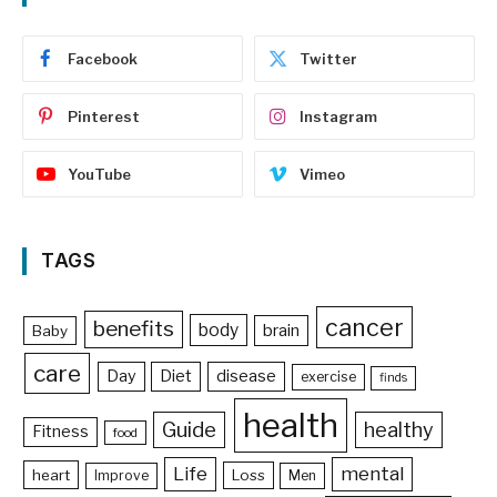
Facebook
Twitter
Pinterest
Instagram
YouTube
Vimeo
TAGS
cancer
benefits
body
brain
Baby
care
Day
Diet
disease
exercise
finds
health
Guide
healthy
Fitness
food
Life
mental
heart
Loss
Improve
Men