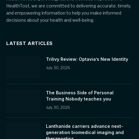
HealthTost, we are committed to delivering accurate, timely,
and empowering information to help you make informed
decisions about your health and well-being.
LATEST ARTICLES
Trilivy Review: Optavia’s New Identity
July 30, 2026
The Business Side of Personal
Training Nobody teaches you
July 30, 2026
Lanthanide carriers advance next-
generation biomedical imaging and
theranostics