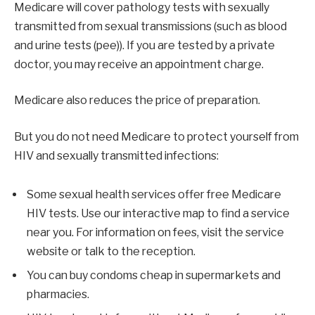
Medicare will cover pathology tests with sexually
transmitted from sexual transmissions (such as blood
and urine tests (pee)). If you are tested by a private
doctor, you may receive an appointment charge.
Medicare also reduces the price of preparation.
But you do not need Medicare to protect yourself from
HIV and sexually transmitted infections:
Some sexual health services offer free Medicare
HIV tests. Use our interactive map to find a service
near you. For information on fees, visit the service
website or talk to the reception.
You can buy condoms cheap in supermarkets and
pharmacies.