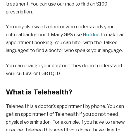
treatment. You can use our map to find an S100
prescription.
You may also want a doctor who understands your
cultural background. Many GPS use
Hotdoc
to make an
appointment booking. You can filter with the ‘talked
languages’ to find a doctor who speaks your language.
You can change your doctor if they do not understand
your cultural or LGBTQ ID.
What is Telehealth?
Telehealth is a doctor’s appointment by phone. You can
get an appointment of Telehealth if you do not need
physical examination. For example, if you have to renew
a recipe. Telehealth is good if you do not have time to