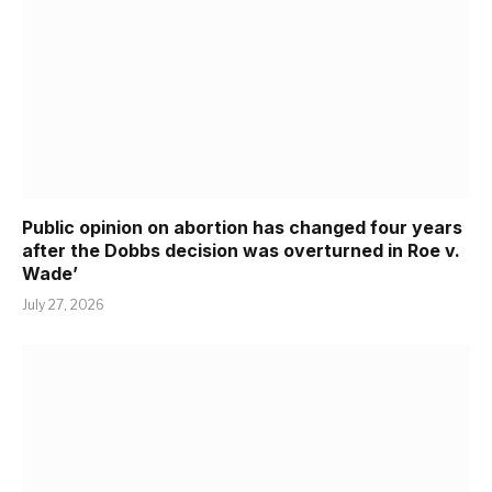
Public opinion on abortion has changed four years
after the Dobbs decision was overturned in Roe v.
Wade’
July 27, 2026