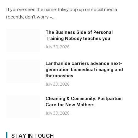
If you’ve seen the name Trilivy pop up on social media
recently, don’t worry –…
The Business Side of Personal
Training Nobody teaches you
July 30, 2026
Lanthanide carriers advance next-
generation biomedical imaging and
theranostics
July 30, 2026
Cleaning & Community: Postpartum
Care for New Mothers
July 30, 2026
STAY IN TOUCH