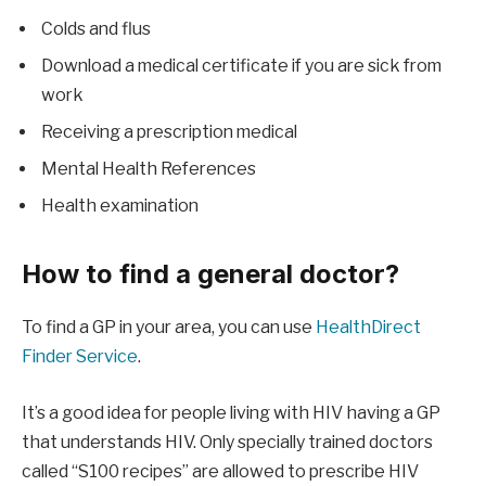
Colds and flus
Download a medical certificate if you are sick from
work
Receiving a prescription medical
Mental Health References
Health examination
How to find a general doctor?
To find a GP in your area, you can use
HealthDirect
Finder Service
.
It’s a good idea for people living with HIV having a GP
that understands HIV. Only specially trained doctors
called “S100 recipes” are allowed to prescribe HIV