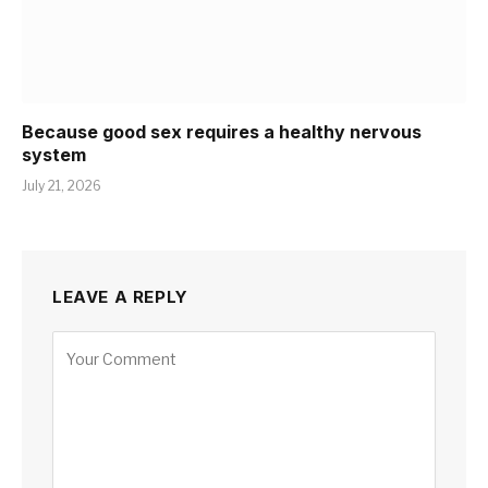
Because good sex requires a healthy nervous
system
July 21, 2026
LEAVE A REPLY