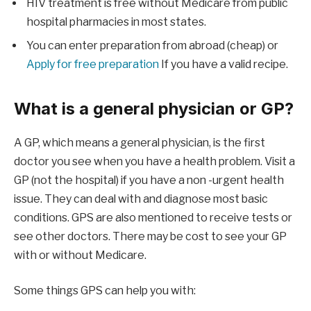
HIV treatment is free without Medicare from public
hospital pharmacies in most states.
You can enter preparation from abroad (cheap) or
Apply for free preparation
If you have a valid recipe.
What is a general physician or GP?
A GP, which means a general physician, is the first
doctor you see when you have a health problem. Visit a
GP (not the hospital) if you have a non -urgent health
issue. They can deal with and diagnose most basic
conditions. GPS are also mentioned to receive tests or
see other doctors. There may be cost to see your GP
with or without Medicare.
Some things GPS can help you with: