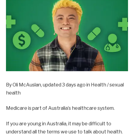
By Oli McAuslan, updated 3 days ago in
Health / sexual
health
Medicare is part of Australia’s healthcare system.
If you are young in Australia, it may be difficult to
understand all the terms we use to talk about health.