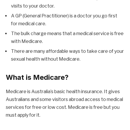
visits to your doctor.
A GP (General Practitioner) is a doctor you go first
for medical care.
The bulk charge means that a medical service is free
with Medicare.
There are many affordable ways to take care of your
sexual health without Medicare.
What is Medicare?
Medicare is Australia’s basic health insurance. It gives
Australians and some visitors abroad access to medical
services for free or low cost. Medicare is free but you
must apply for it.