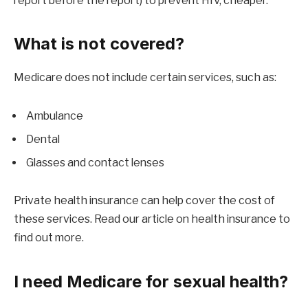
report before the report) to prevent HIV, cheaper.
What is not covered?
Medicare does not include certain services, such as:
Ambulance
Dental
Glasses and contact lenses
Private health insurance can help cover the cost of
these services. Read our article on health insurance to
find out more.
I need Medicare for sexual health?