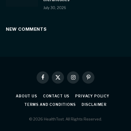
July 30, 2026
NEW COMMENTS
Facebook
X
Instagram
Pinterest
(Twitter)
ABOUT US
CONTACT US
PRIVACY POLICY
TERMS AND CONDITIONS
DISCLAIMER
© 2026 HealthTost. All Rights Reserved.