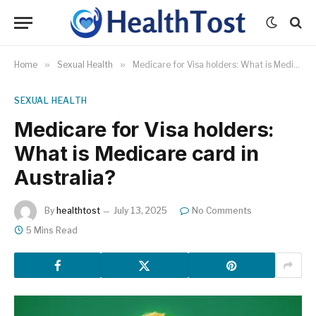
Home
»
Sexual Health
»
Medicare for Visa holders: What is Medicare card in Australia?
SEXUAL HEALTH
Medicare for Visa holders:
What is Medicare card in
Australia?
By
healthtost
July 13, 2025
No Comments
5 Mins Read