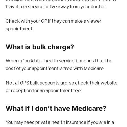
travel to a service or live away from your doctor.
Check with your GP if they can make a viewer
appointment.
What is bulk charge?
When a “bulk bills” health service, it means that the
cost of your appointment is free with Medicare.
Not all GPS bulk accounts are, so check their website
or reception for an appointment fee.
What if I don’t have Medicare?
You may need private health insurance if you are in a