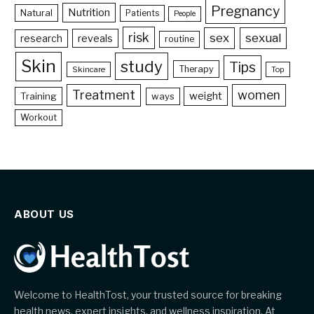
Pregnancy
Nutrition
Natural
Patients
People
risk
sex
sexual
reveals
research
routine
Skin
study
Tips
Therapy
Skincare
Top
Treatment
women
weight
Training
ways
Workout
ABOUT US
Welcome to HealthTost, your trusted source for breaking
health news, expert insights, and wellness inspiration. At