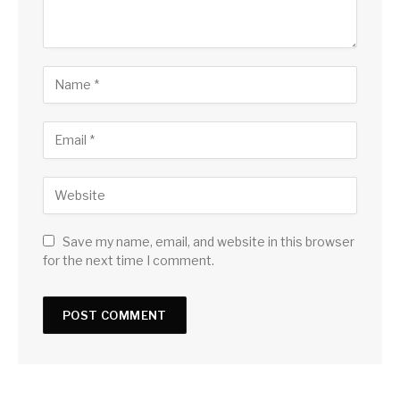
Save my name, email, and website in this browser
for the next time I comment.