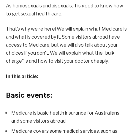
As homosexuals and bisexuals, it is good to know how
to get sexual health care.
That’s why we’re here! We will explain what Medicare is
and what is covered by it. Some visitors abroad have
access to Medicare, but we will also talk about your
choices if you don’t. We will explain what the “bulk
charge” is and how to visit your doctor cheaply.
In this article:
Basic events:
Medicare is basic health insurance for Australians
and some visitors abroad.
Medicare covers some medical services, such as