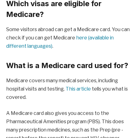
Which visas are eligible for
Medicare?
Some visitors abroad can get a Medicare card. You can
check if you can get Medicare
here (available in
different languages)
.
What is a Medicare card used for?
Medicare covers many medical services, including
hospital visits and testing.
This article
tells you what is
covered.
A Medicare card also gives you access to the
Pharmaceutical Amenities program (PBS). This does
many prescription medicines, such as the Prep (pre -