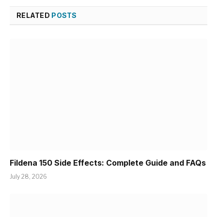
RELATED
POSTS
Fildena 150 Side Effects: Complete Guide and FAQs
July 28, 2026