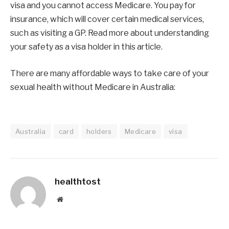
visa and you cannot access Medicare. You pay for
insurance, which will cover certain medical services,
such as visiting a GP. Read more about understanding
your safety as a visa holder in this article.
There are many affordable ways to take care of your
sexual health without Medicare in Australia:
Australia
card
holders
Medicare
visa
healthtost
Website