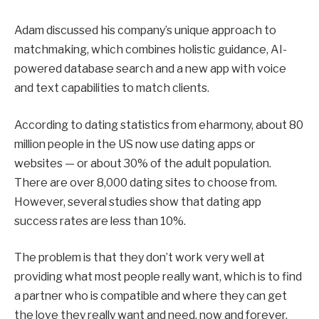
Adam discussed his company’s unique approach to
matchmaking, which combines holistic guidance, AI-
powered database search and a new app with voice
and text capabilities to match clients.
According to dating statistics from eharmony, about 80
million people in the US now use dating apps or
websites — or about 30% of the adult population.
There are over 8,000 dating sites to choose from.
However, several studies show that dating app
success rates are less than 10%.
The problem is that they don’t work very well at
providing what most people really want, which is to find
a partner who is compatible and where they can get
the love they really want and need, now and forever.