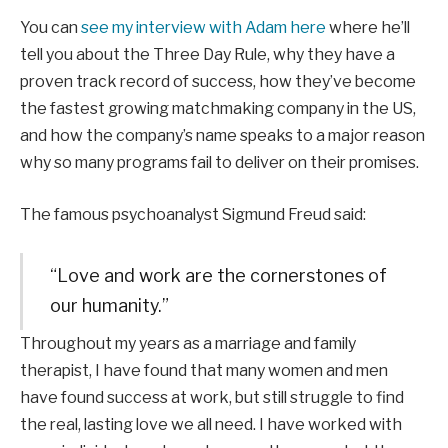
You can
see my interview with Adam here
where he’ll
tell you about the Three Day Rule, why they have a
proven track record of success, how they’ve become
the fastest growing matchmaking company in the US,
and how the company’s name speaks to a major reason
why so many programs fail to deliver on their promises.
The famous psychoanalyst Sigmund Freud said:
“Love and work are the cornerstones of
our humanity.”
Throughout my years as a marriage and family
therapist, I have found that many women and men
have found success at work, but still struggle to find
the real, lasting love we all need. I have worked with