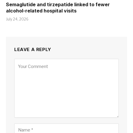
Semaglutide and tirzepatide linked to fewer
alcohol-related hospital visits
July 24, 2026
LEAVE A REPLY