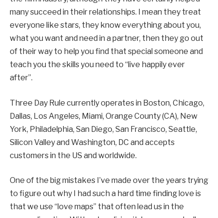
many succeed in their relationships. I mean they treat
everyone like stars, they know everything about you,
what you want and need in a partner, then they go out
of their way to help you find that special someone and
teach you the skills you need to “live happily ever
after”.
Three Day Rule currently operates in Boston, Chicago,
Dallas, Los Angeles, Miami, Orange County (CA), New
York, Philadelphia, San Diego, San Francisco, Seattle,
Silicon Valley and Washington, DC and accepts
customers in the US and worldwide.
One of the big mistakes I’ve made over the years trying
to figure out why I had such a hard time finding love is
that we use “love maps” that often lead us in the