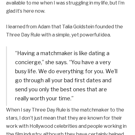
available to me when I was struggling in my life, but I’m
glad it’s here now.
I learned from Adam that Talia Goldstein founded the
Three Day Rule with a simple, yet powerful idea.
“Having a matchmaker is like dating a
concierge,” she says. “You have a very
busy life. We do everything for you. We’ll
go through all your bad first dates and
send you only the best ones that are
really worth your time.”
When I say Three Day Rule is the matchmaker to the
stars, I don’t just mean that they are known for their
work with Hollywood celebrities and people working in
the film industry, although they have certainly helped