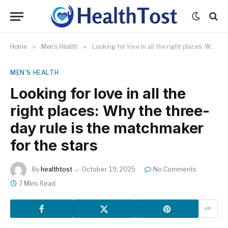
Home
»
Men's Health
»
Looking for love in all the right places: Why the three-day rule is the matchmaker for the stars
MEN'S HEALTH
Looking for love in all the
right places: Why the three-
day rule is the matchmaker
for the stars
By
healthtost
October 19, 2025
No Comments
7 Mins Read