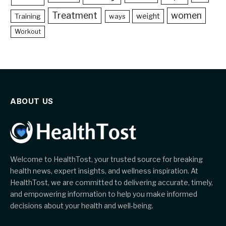
Treatment
women
weight
Training
ways
Workout
ABOUT US
Welcome to HealthTost, your trusted source for breaking
health news, expert insights, and wellness inspiration. At
HealthTost, we are committed to delivering accurate, timely,
and empowering information to help you make informed
decisions about your health and well-being.