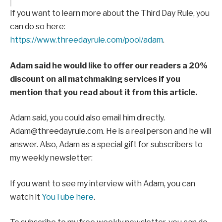
If you want to learn more about the Third Day Rule, you
can do so here:
https://www.threedayrule.com/pool/adam
.
Adam said he would like to offer our readers a 20%
discount on all matchmaking services if you
mention that you read about it from this article.
Adam said, you could also email him directly.
Adam@threedayrule.com. He is a real person and he will
answer. Also, Adam as a special gift for subscribers to
my weekly newsletter:
If you want to see my interview with Adam, you can
watch it
YouTube here
.