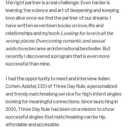
the right partner is a real challenge. Even harder is
learning the science and art of deepening and keeping
love alive once we find the partner of our dreams. I
have written seventeen books on love, life and
relationships and my book
Looking for love in all the
wrong places: Overcoming romantic and sexual
addictions
became an international bestseller. But
recently I discovered a program that is even more
successful than mine.
I had the opportunity to meet and interview Adam
Cohen-Aslatei, CEO of Three Day Rule, a personalized
and trendy matchmaking service for high-intent singles
looking for meaningful connections. Since launching in
2010, Three Day Rule has been on a mission to show
successful singles that matchmaking can be hip,
affordable and accessible.