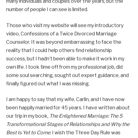
many individuals and couples over the years, but the
number of people I can see is limited.
Those who visit my website will see my introductory
video, Confessions of a Twice Divorced Marriage
Counselor. It was beyond embarrassing to face the
reality that I could help others find relationship
success, but I hadn’t been able to make it work in my
own life. I took time off from my professional job, did
some soul searching, sought out expert guidance, and
finally figured out what I was missing.
I am happy to say that my wife, Carlin, and I have now
been happily married for 45 years. I have written about
our trip in my book,
The Enlightened Marriage: The 5
Transformational Stages of Relationships and Why the
Best Is Yet to Come.
I wish the Three Day Rule was