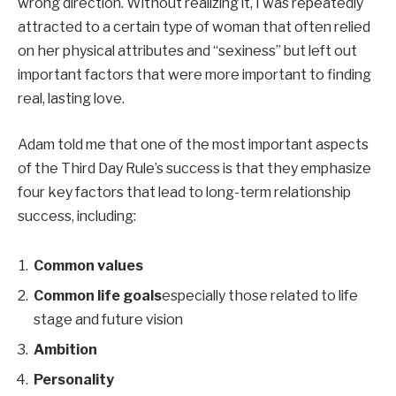
wrong direction. Without realizing it, I was repeatedly
attracted to a certain type of woman that often relied
on her physical attributes and “sexiness” but left out
important factors that were more important to finding
real, lasting love.
Adam told me that one of the most important aspects
of the Third Day Rule’s success is that they emphasize
four key factors that lead to long-term relationship
success, including:
Common values
Common life goals
especially those related to life
stage and future vision
Ambition
Personality