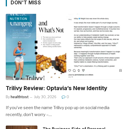
DON'T MISS
NUTRITION
Trilivy Review: Optavia’s New Identity
By
healthtost
July 30, 2026
0
If you’ve seen the name Trilivy pop up on social media
recently, don’t worry –…
The Business Side of Personal