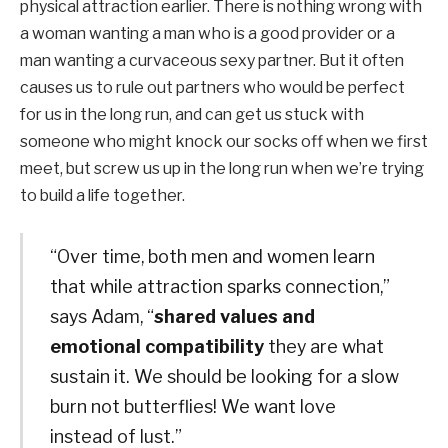
physical attraction earlier. There is nothing wrong with
a woman wanting a man who is a good provider or a
man wanting a curvaceous sexy partner. But it often
causes us to rule out partners who would be perfect
for us in the long run, and can get us stuck with
someone who might knock our socks off when we first
meet, but screw us up in the long run when we’re trying
to build a life together.
“Over time, both men and women learn
that while attraction sparks connection,”
says Adam, “
shared values ​​and
emotional compatibility
they are what
sustain it. We should be looking for a slow
burn not butterflies! We want love
instead of lust.”