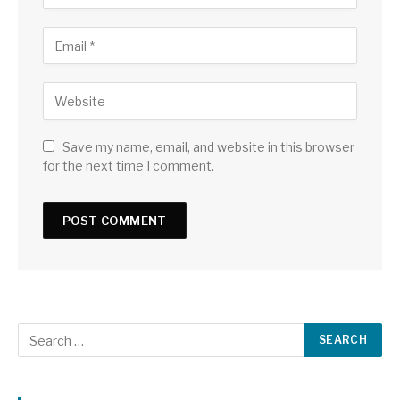
Save my name, email, and website in this browser
for the next time I comment.