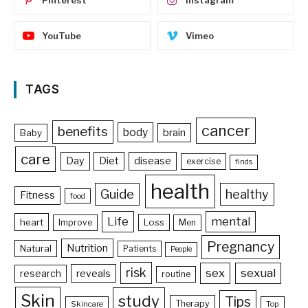
YouTube
Vimeo
TAGS
cancer
benefits
body
brain
Baby
care
Day
Diet
disease
exercise
finds
health
Guide
healthy
Fitness
food
Life
mental
heart
Loss
Improve
Men
Pregnancy
Nutrition
Natural
Patients
People
risk
sex
sexual
reveals
research
routine
Skin
study
Tips
Therapy
Skincare
Top