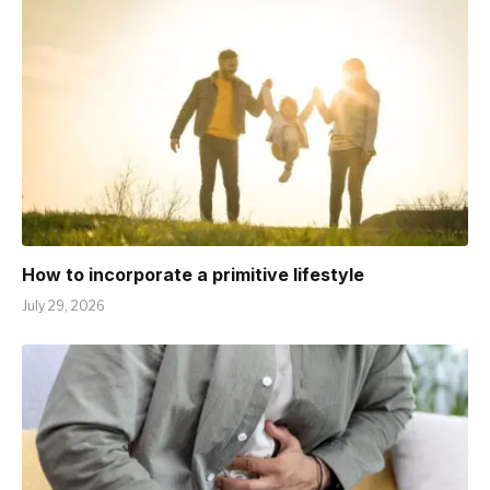
How to incorporate a primitive lifestyle
July 29, 2026