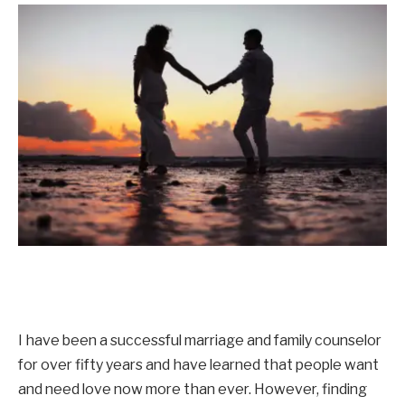
I have been a successful marriage and family counselor
for over fifty years and have learned that people want
and need love now more than ever. However, finding