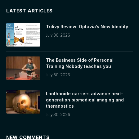
LATEST ARTICLES
Trilivy Review: Optavia’s New Identity
July 30, 2026
The Business Side of Personal
Training Nobody teaches you
July 30, 2026
Lanthanide carriers advance next-
generation biomedical imaging and
theranostics
July 30, 2026
NEW COMMENTS