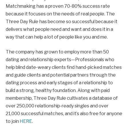
Matchmaking has a proven 70-80% success rate
because it focuses on the needs of real people. The
Three Day Rule has become so successful because it
delivers what people need and want and does it in a
way that can help a lot of people like you and me.
The company has grown to employ more than 50
dating and relationship experts—Professionals who
help blind date-weary clients find hand-picked matches
and guide clients and potential partners through the
dating process and early stages of a relationship to
build a strong, healthy foundation. Along with paid
membership, Three Day Rule cultivates a database of
over 250,000 relationship-ready singles and over
21,000 successful matches, and it’s also free for anyone
to join
HERE
.