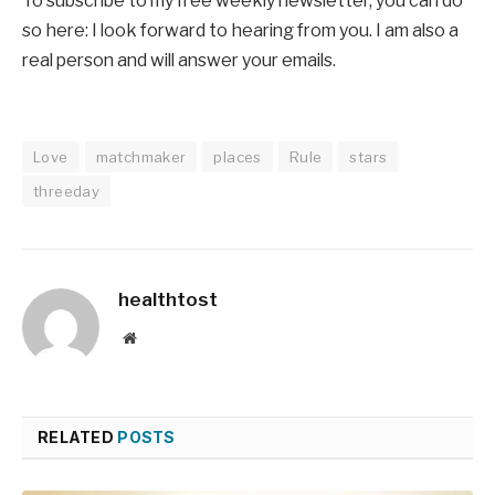
To subscribe to my free weekly newsletter, you can do
so here: I look forward to hearing from you. I am also a
real person and will answer your emails.
Love
matchmaker
places
Rule
stars
threeday
healthtost
Website
RELATED
POSTS