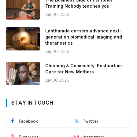
Training Nobody teaches you
July 30, 2026
Lanthanide carriers advance next-
generation biomedical imaging and
theranostics
July 30, 2026
Cleaning & Community: Postpartum
Care for New Mothers
July 30, 2026
STAY IN TOUCH
Facebook
Twitter
Pinterest
Instagram