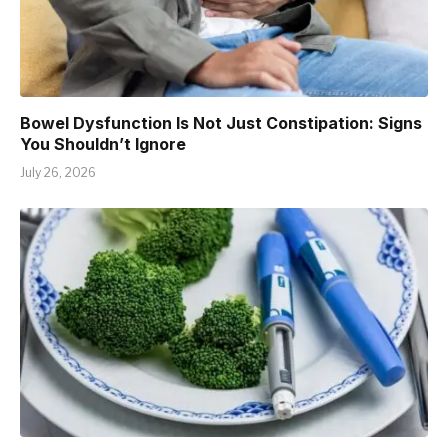
Bowel Dysfunction Is Not Just Constipation: Signs
You Shouldn’t Ignore
July 26, 2026