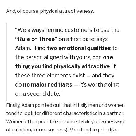
And, of course, physical attractiveness.
“We always remind customers to use the
“Rule of Three”
on a first date, says
Adam. “Find
two emotional qualities
to
the person aligned with yours, con
one
thing you find physically attractive
. If
these three elements exist — and they
do
no major red flags
— It’s worth going
on a second date.”
Finally, Adam pointed out that initially men and women
tend to look for different characteristics in a partner.
Women often prioritize income stability (or a message
of ambition/future success). Men tend to prioritize