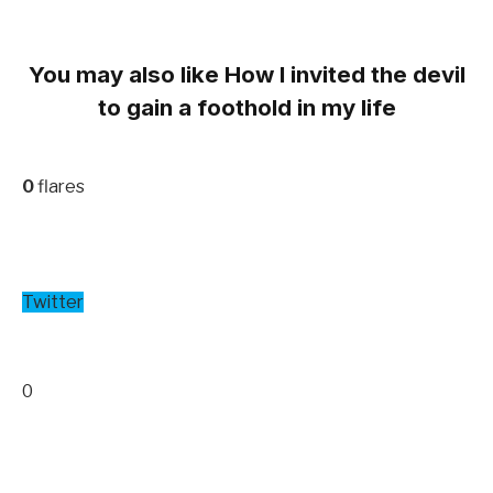
You may also like How I invited the devil
to gain a foothold in my life
0
flares
Twitter
0