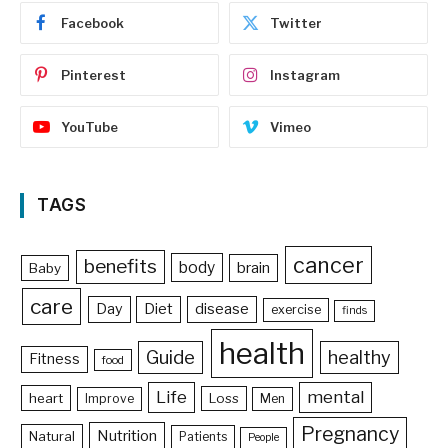
Facebook
Twitter
Pinterest
Instagram
YouTube
Vimeo
TAGS
cancer
benefits
body
brain
Baby
care
Day
Diet
disease
exercise
finds
health
Guide
healthy
Fitness
food
Life
mental
heart
Loss
Improve
Men
Pregnancy
Nutrition
Natural
Patients
People