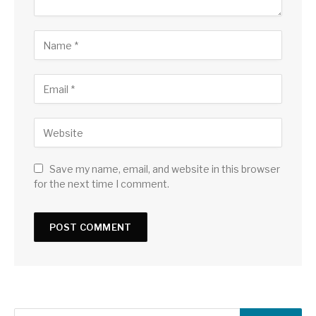
Save my name, email, and website in this browser
for the next time I comment.