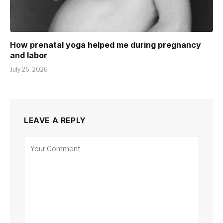
How prenatal yoga helped me during pregnancy
and labor
July 26, 2026
LEAVE A REPLY