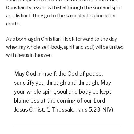
Christianity teaches that although the soul and spirit
are distinct, they go to the same destination after
death.
As a born-again Christian, I look forward to the day
when my whole self (body, spirit and soul) will be united
with Jesus in heaven.
May God himself, the God of peace,
sanctify you through and through. May
your whole spirit, soul and body be kept
blameless at the coming of our Lord
Jesus Christ. (1 Thessalonians 5:23, NIV)