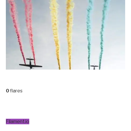
0
flares
Filament.io