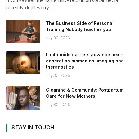
If you’ve seen the name Trilivy pop up on social media
recently, don’t worry –…
The Business Side of Personal
Training Nobody teaches you
July 30, 2026
Lanthanide carriers advance next-
generation biomedical imaging and
theranostics
July 30, 2026
Cleaning & Community: Postpartum
Care for New Mothers
July 30, 2026
STAY IN TOUCH