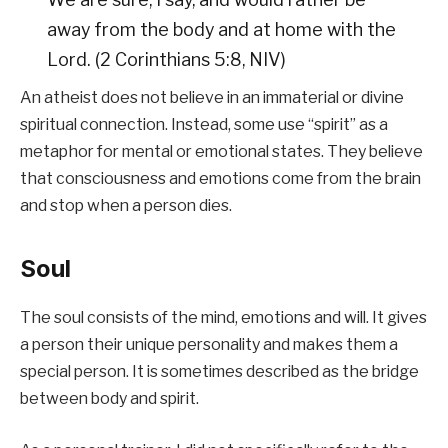
away from the body and at home with the
Lord. (2 Corinthians 5:8, NIV)
An atheist does not believe in an immaterial or divine
spiritual connection. Instead, some use “spirit” as a
metaphor for mental or emotional states. They believe
that consciousness and emotions come from the brain
and stop when a person dies.
Soul
The soul consists of the mind, emotions and will. It gives
a person their unique personality and makes them a
special person. It is sometimes described as the bridge
between body and spirit.