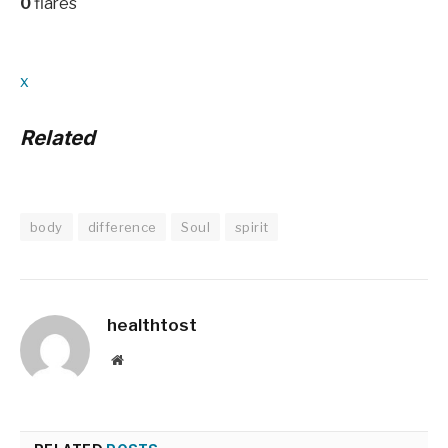
0
flares
x
Related
body
difference
Soul
spirit
healthtost
Website