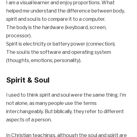
I am a visual learner and enjoy proportions. What
helped me understand the difference between body,
spirit and soul is to compare it to a computer.
The body is the hardware (keyboard, screen,
processor).
Spirit is electricity or battery power (connection).
The soul is the software and operating system
(thoughts, emotions, personality).
Spirit & Soul
I used to think spirit and soul were the same thing. I’m
not alone, as many people use the terms
interchangeably. But biblically, they refer to different
aspects of a person.
In Christian teachings, although the soul and spirit are