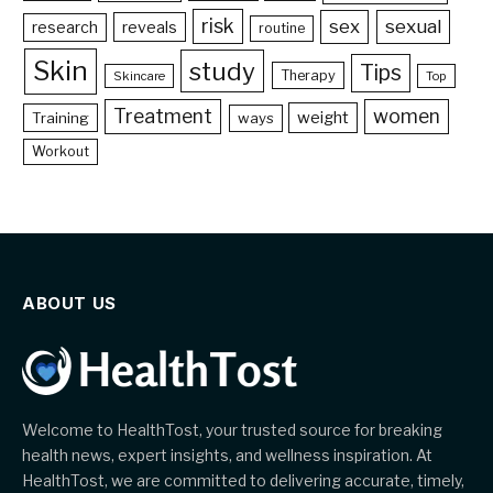
risk
sex
sexual
reveals
research
routine
Skin
study
Tips
Therapy
Skincare
Top
Treatment
women
weight
Training
ways
Workout
ABOUT US
Welcome to HealthTost, your trusted source for breaking
health news, expert insights, and wellness inspiration. At
HealthTost, we are committed to delivering accurate, timely,