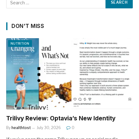
DON'T MISS
NUTRITION
Trilivy Review: Optavia’s New Identity
By
healthtost
July 30, 2026
0