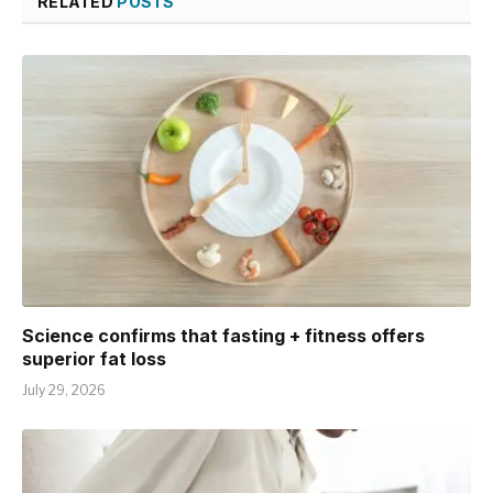
RELATED
POSTS
Science confirms that fasting + fitness offers
superior fat loss
July 29, 2026