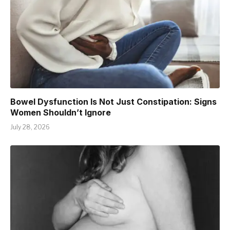
Bowel Dysfunction Is Not Just Constipation: Signs
Women Shouldn’t Ignore
July 28, 2026