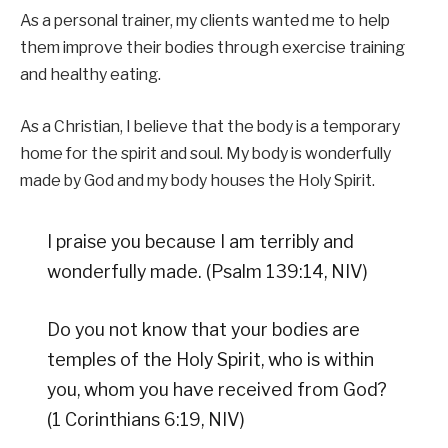
As a personal trainer, my clients wanted me to help
them improve their bodies through exercise training
and healthy eating.
As a Christian, I believe that the body is a temporary
home for the spirit and soul. My body is wonderfully
made by God and my body houses the Holy Spirit.
I praise you because I am terribly and
wonderfully made. (Psalm 139:14, NIV)
Do you not know that your bodies are
temples of the Holy Spirit, who is within
you, whom you have received from God?
(1 Corinthians 6:19, NIV)