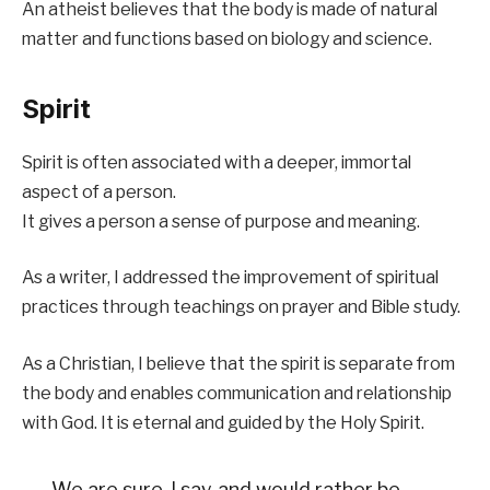
An atheist believes that the body is made of natural
matter and functions based on biology and science.
Spirit
Spirit is often associated with a deeper, immortal
aspect of a person.
It gives a person a sense of purpose and meaning.
As a writer, I addressed the improvement of spiritual
practices through teachings on prayer and Bible study.
As a Christian, I believe that the spirit is separate from
the body and enables communication and relationship
with God. It is eternal and guided by the Holy Spirit.
We are sure, I say, and would rather be