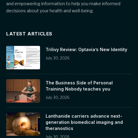
and empowering information to help you make informed
decisions about your health and well-being.
LATEST ARTICLES
Trilivy Review: Optavia’s New Identity
July 30, 2026
The Business Side of Personal
Training Nobody teaches you
July 30, 2026
Lanthanide carriers advance next-
generation biomedical imaging and
theranostics
July 30, 2026