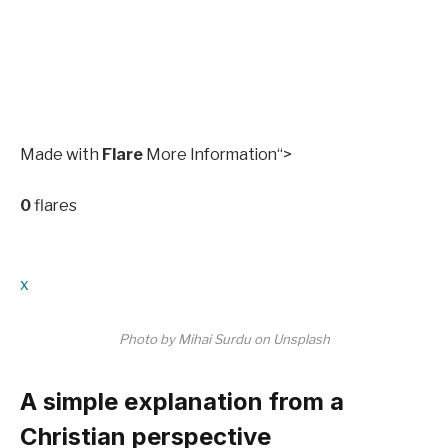
Made with
Flare
More Information
“>
0
flares
x
Photo by Mihai Surdu on Unsplash
A simple explanation from a
Christian perspective