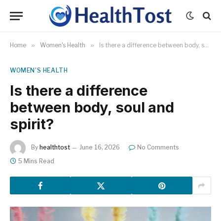
Home
»
Women's Health
»
Is there a difference between body, soul and spirit?
WOMEN'S HEALTH
Is there a difference
between body, soul and
spirit?
By
healthtost
June 16, 2026
No Comments
5 Mins Read