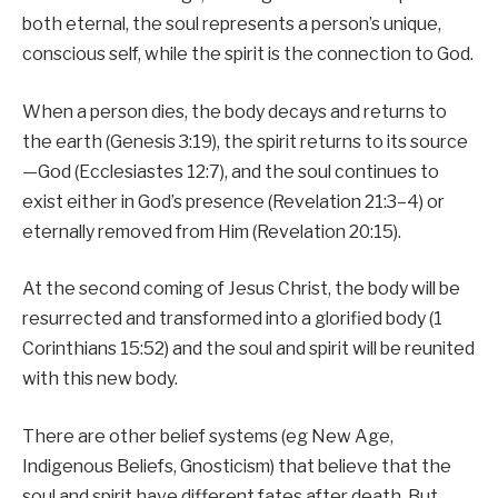
both eternal, the soul represents a person’s unique,
conscious self, while the spirit is the connection to God.
When a person dies, the body decays and returns to
the earth (Genesis 3:19), the spirit returns to its source
—God (Ecclesiastes 12:7), and the soul continues to
exist either in God’s presence (Revelation 21:3–4) or
eternally removed from Him (Revelation 20:15).
At the second coming of Jesus Christ, the body will be
resurrected and transformed into a glorified body (1
Corinthians 15:52) and the soul and spirit will be reunited
with this new body.
There are other belief systems (eg New Age,
Indigenous Beliefs, Gnosticism) that believe that the
soul and spirit have different fates after death. But