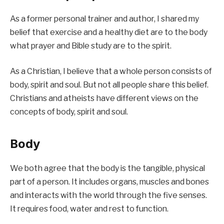
As a former personal trainer and author, I shared my
belief that exercise and a healthy diet are to the body
what prayer and Bible study are to the spirit.
As a Christian, I believe that a whole person consists of
body, spirit and soul. But not all people share this belief.
Christians and atheists have different views on the
concepts of body, spirit and soul.
Body
We both agree that the body is the tangible, physical
part of a person. It includes organs, muscles and bones
and interacts with the world through the five senses.
It requires food, water and rest to function.