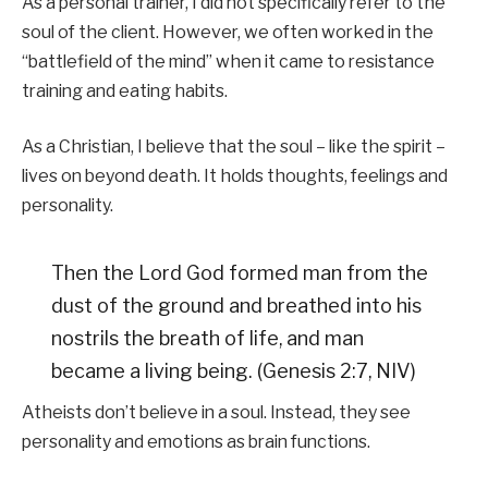
As a personal trainer, I did not specifically refer to the
soul of the client. However, we often worked in the
“battlefield of the mind” when it came to resistance
training and eating habits.
As a Christian, I believe that the soul – like the spirit –
lives on beyond death. It holds thoughts, feelings and
personality.
Then the Lord God formed man from the
dust of the ground and breathed into his
nostrils the breath of life, and man
became a living being. (Genesis 2:7, NIV)
Atheists don’t believe in a soul. Instead, they see
personality and emotions as brain functions.