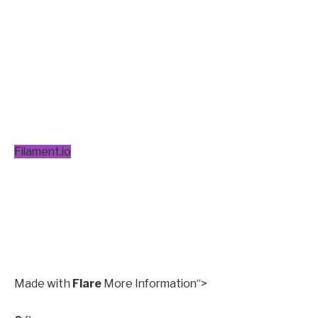
Filament.io
Made with
Flare
More Information
“>