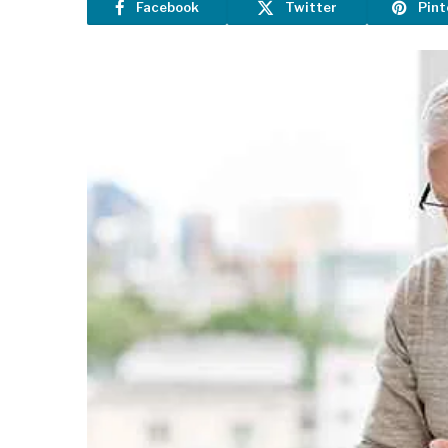
Facebook
Twitter
Pint