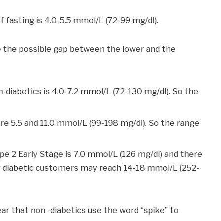
f fasting is 4.0-5.5 mmol/L (72-99 mg/dl).
 the possible gap between the lower and the
diabetics is 4.0-7.2 mmol/L (72-130 mg/dl). So the
re 5.5 and 11.0 mmol/L (99-198 mg/dl). So the range
e 2 Early Stage is 7.0 mmol/L (126 mg/dl) and there
 our diabetic customers may reach 14-18 mmol/L (252-
ear that non -diabetics use the word “spike” to