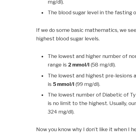
mg/dl).
The blood sugar level in the fasting o
If we do some basic mathematics, we see
highest blood sugar levels.
The lowest and higher number of non-
range is
2 mmol/l
(58 mg/dl).
The lowest and highest pre-lesions a
is
5 mmol/l
(99 mg/dl).
The lowest number of Diabetic of Typ
is no limit to the highest. Usually,
324 mg/dl).
Now you know why I don’t like it when I h