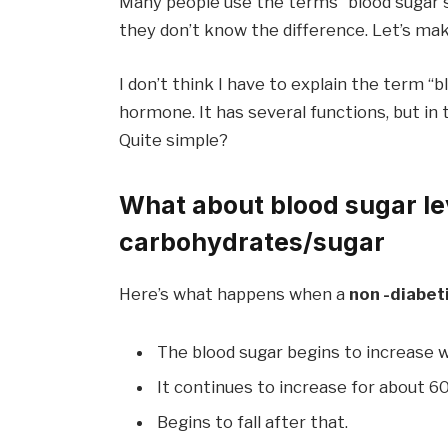
Many people use the terms “blood sugar sp
they don’t know the difference. Let’s mak
I don’t think I have to explain the term “bl
hormone. It has several functions, but in 
Quite simple?
What about blood sugar le
carbohydrates/sugar
Here’s what happens when a
non -diabet
The blood sugar begins to increase w
It continues to increase for about 6
Begins to fall after that.