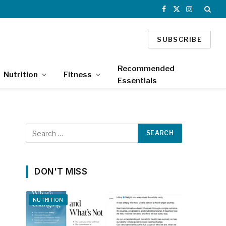
Facebook
X
Instagram
(Twitter)
SUBSCRIBE
Recommended
Nutrition
Fitness
Essentials
DON'T MISS
NUTRITION