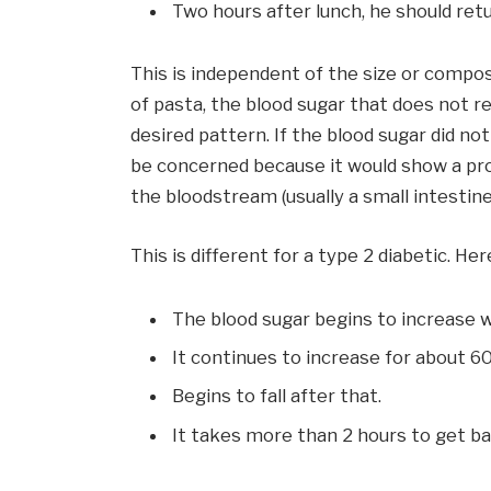
Two hours after lunch, he should ret
This is independent of the size or compos
of pasta, the blood sugar that does not rea
desired pattern. If the blood sugar did no
be concerned because it would show a pr
the bloodstream (usually a small intestine 
This is different for a type 2 diabetic. He
The blood sugar begins to increase w
It continues to increase for about 
Begins to fall after that.
It takes more than 2 hours to get ba