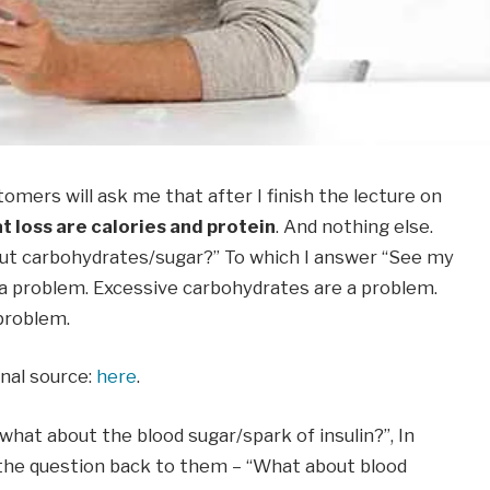
omers will ask me that after I finish the lecture on
at loss are calories and protein
. And nothing else.
ut carbohydrates/sugar?” To which I answer “See my
a problem. Excessive carbohydrates are a problem.
 problem.
inal source:
here
.
“what about the blood sugar/spark of insulin?”, In
 the question back to them – “What about blood