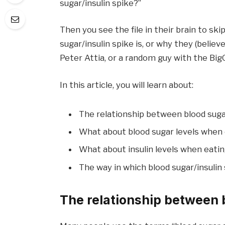
sugar/insulin spike?”
Then you see the file in their brain to s
sugar/insulin spike is, or why they (belie
Peter Attia, or a random guy with the Big
In this article, you will learn about:
The relationship between blood sugar
What about blood sugar levels when
What about insulin levels when eati
The way in which blood sugar/insulin 
The relationship between 