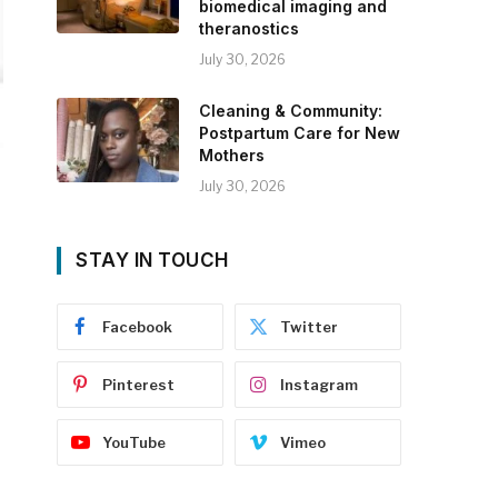
biomedical imaging and
theranostics
July 30, 2026
Cleaning & Community:
Postpartum Care for New
Mothers
July 30, 2026
STAY IN TOUCH
Facebook
Twitter
Pinterest
Instagram
YouTube
Vimeo