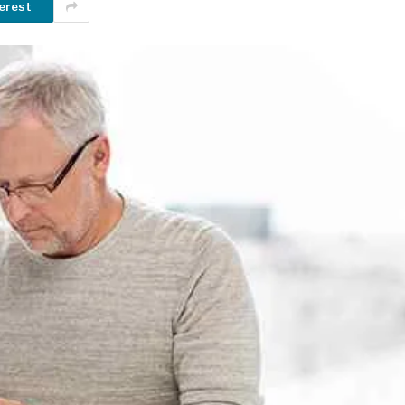
erest