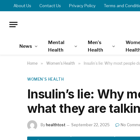
About Us
Contact Us
Privacy Policy
Terms and Conditi
Mental
Men’s
Wome
News
Health
Health
Healt
Home
»
Women's Health
»
Insulin’s lie: Why most people 
WOMEN'S HEALTH
Insulin’s lie: Why 
what they are talki
By
healthtost
September 22, 2025
No Comme