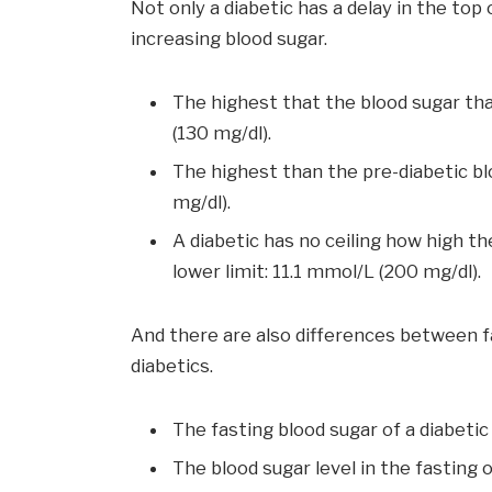
Not only a diabetic has a delay in the top 
increasing blood sugar.
The highest that the blood sugar tha
(130 mg/dl).
The highest than the pre-diabetic blo
mg/dl).
A diabetic has no ceiling how high the
lower limit: 11.1 mmol/L (200 mg/dl).
And there are also differences between fa
diabetics.
The fasting blood sugar of a diabetic 
The blood sugar level in the fasting