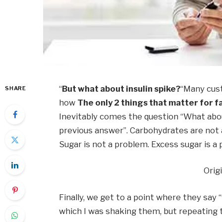
“
But what about insulin spike?
“Many cust
SHARE
how
The only 2 things that matter for f
Inevitably comes the question “What abo
previous answer”. Carbohydrates are not 
Sugar is not a problem. Excess sugar is a
Orig
Finally, we get to a point where they say 
which I was shaking them, but repeating