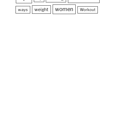
women
weight
ways
Workout