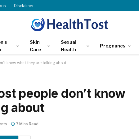
ons
Disclaimer
n’s
Skin
Sexual
Pregnancy
h
Care
Health
don’t know what they are talking about
most people don’t know
ng about
nts
7 Mins Read