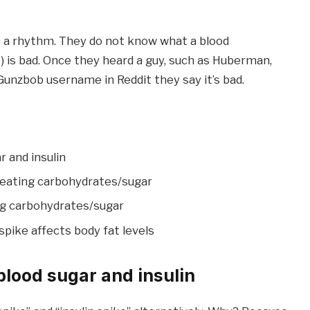
kip a rhythm. They do not know what a blood
ve) is bad. Once they heard a guy, such as Huberman,
Gunzbob username in Reddit they say it’s bad.
 and insulin
 eating carbohydrates/sugar
ng carbohydrates/sugar
spike affects body fat levels
blood sugar and insulin