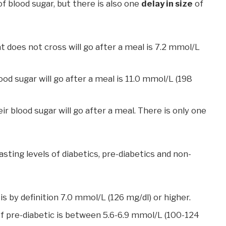
of blood sugar, but there is also one
delay in size
of
t does not cross will go after a meal is 7.2 mmol/L
od sugar will go after a meal is 11.0 mmol/L (198
ir blood sugar will go after a meal. There is only one
sting levels of diabetics, pre-diabetics and non-
is by definition 7.0 mmol/L (126 mg/dl) or higher.
 of pre-diabetic is between 5.6-6.9 mmol/L (100-124