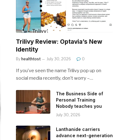
Trilivy Review: Optavia’s New
Identity
By
healthtost
July 30, 2026
0
If you’ve seen the name Trilivy pop up on
social media recently, don’t worry –…
The Business Side of
Personal Training
Nobody teaches you
July 30, 2026
Lanthanide carriers
advance next-generation