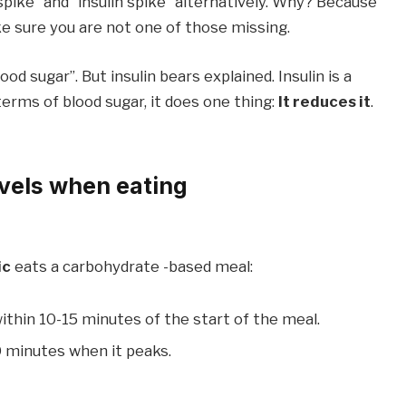
ike” and “insulin spike” alternatively. Why? Because
e sure you are not one of those missing.
ood sugar”. But insulin bears explained. Insulin is a
terms of blood sugar, it does one thing:
It reduces it
.
vels when eating
ic
eats a carbohydrate -based meal:
ithin 10-15 minutes of the start of the meal.
0 minutes when it peaks.