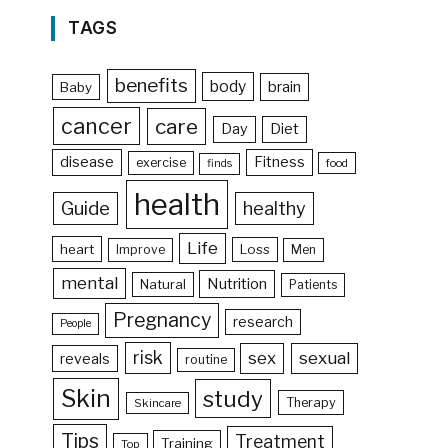
TAGS
benefits
body
brain
Baby
cancer
care
Day
Diet
disease
Fitness
exercise
food
finds
health
Guide
healthy
Life
heart
Loss
Improve
Men
mental
Nutrition
Natural
Patients
Pregnancy
research
People
risk
sex
sexual
reveals
routine
Skin
study
Therapy
Skincare
Tips
Treatment
Training
Top