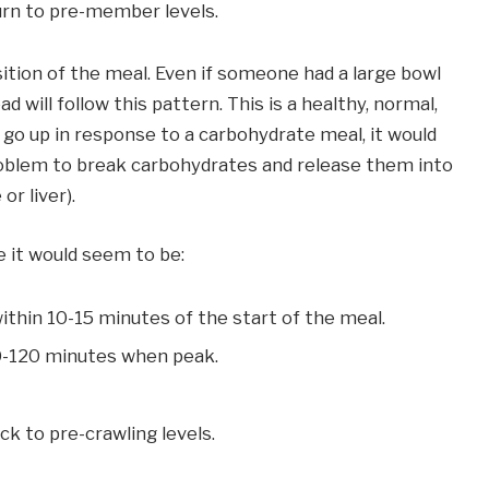
urn to pre-member levels.
ition of the meal. Even if someone had a large bowl
d will follow this pattern. This is a healthy, normal,
t go up in response to a carbohydrate meal, it would
oblem to break carbohydrates and release them into
or liver).
re it would seem to be:
ithin 10-15 minutes of the start of the meal.
60-120 minutes when peak.
ck to pre-crawling levels.