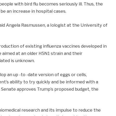
eople with bird flu becomes seriously ill. Thus, the
 be an increase in hospital cases.
id Angela Rasmussen, a Iologist at the University of
duction of existing influenza vaccines developed in
e aimed at an older H5N1 strain and their
lated is unknown.
p an up -to -date version of eggs or cells,
s ability to try quickly and be informed with a
the Senate approves Trump’s proposed budget, the
 biomedical research and its impulse to reduce the