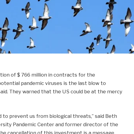
ion of $ 766 million in contracts for the
tential pandemic viruses is the last blow to
 said. They warned that the US could be at the mercy
 to prevent us from biological threats,” said Beth
ersity Pandemic Center and former director of the
The cancellation of this investment is a message