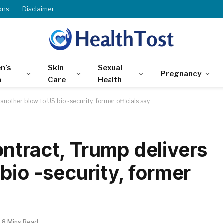
ons
Disclaimer
n’s
Skin
Sexual
Pregnancy
h
Care
Health
nother blow to US bio -security, former officials say
ntract, Trump delivers
bio -security, former
8 Mins Read