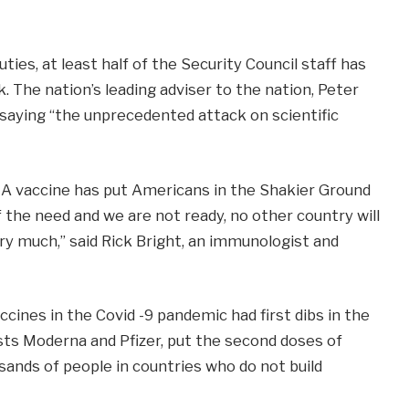
es, at least half of the Security Council staff has
rk. The nation’s leading adviser to the nation, Peter
 saying “the unprecedented attack on scientific
A vaccine has put Americans in the Shakier Ground
the need and we are not ready, no other country will
ery much,” said Rick Bright, an immunologist and
cines in the Covid -9 pandemic had first dibs in the
sts Moderna and Pfizer, put the second doses of
ands of people in countries who do not build