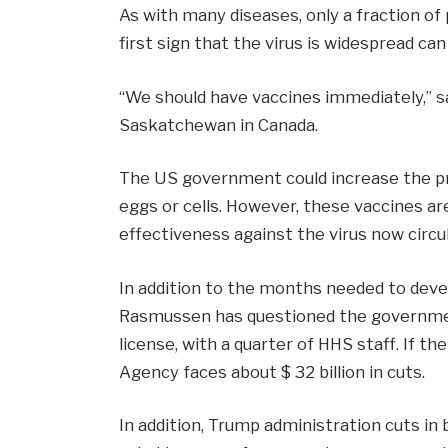
As with many diseases, only a fraction of p
first sign that the virus is widespread can
“We should have vaccines immediately,” sa
Saskatchewan in Canada.
The US government could increase the pro
eggs or cells. However, these vaccines ar
effectiveness against the virus now circu
In addition to the months needed to develo
Rasmussen has questioned the government’
license, with a quarter of HHS staff. If 
Agency faces about $ 32 billion in cuts.
In addition, Trump administration cuts in