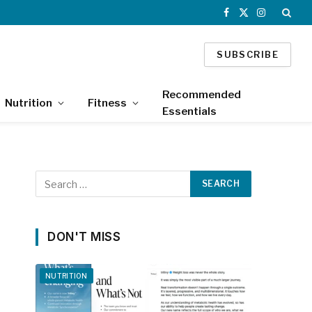
Facebook
X
Instagram
(Twitter)
SUBSCRIBE
Recommended
Nutrition
Fitness
Essentials
DON'T MISS
NUTRITION