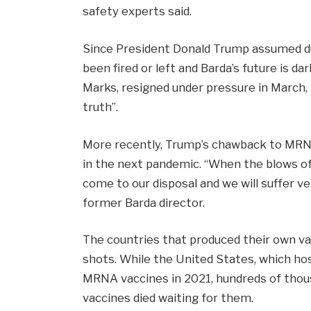
safety experts said.
Since President Donald Trump assumed duti
been fired or left and Barda’s future is da
Marks, resigned under pressure in March,
truth”.
More recently, Trump’s chawback to MRN
in the next pandemic. “When the blows of 
come to our disposal and we will suffer v
former Barda director.
The countries that produced their own vac
shots. While the United States, which ho
MRNA vaccines in 2021, hundreds of thous
vaccines died waiting for them.