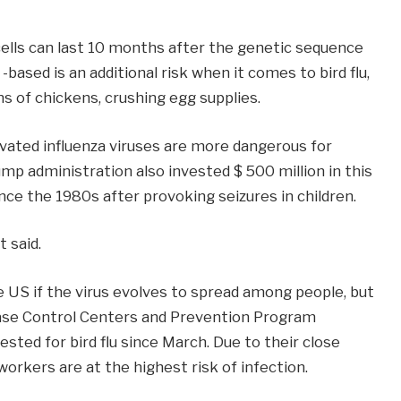
ells can last 10 months after the genetic sequence
 -based is an additional risk when it comes to bird flu,
ns of chickens, crushing egg supplies.
vated influenza viruses are more dangerous for
p administration also invested $ 500 million in this
ce the 1980s after provoking seizures in children.
t said.
he US if the virus evolves to spread among people, but
sease Control Centers and Prevention Program
sted for bird flu since March. Due to their close
workers are at the highest risk of infection.