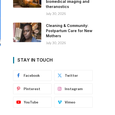
biomedical imaging and
theranostics
July 30, 2026
Cleaning & Community:
Postpartum Care for New
Mothers
July 30, 2026
STAY IN TOUCH
Facebook
Twitter
Pinterest
Instagram
YouTube
Vimeo