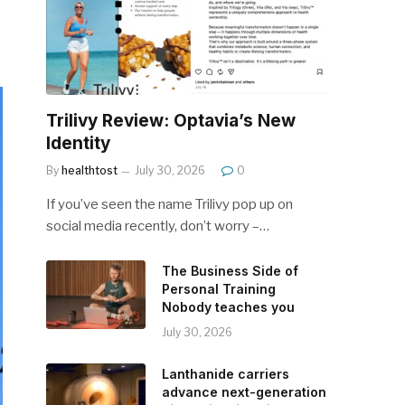
Trilivy Review: Optavia’s New
Identity
By
healthtost
July 30, 2026
0
If you’ve seen the name Trilivy pop up on
social media recently, don’t worry –…
The Business Side of
Personal Training
Nobody teaches you
July 30, 2026
Lanthanide carriers
advance next-generation