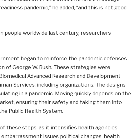
readiness pandemic,” he added, “and this is not good
ion people worldwide last century, researchers
vernment began to reinforce the pandemic defenses
tion of George W. Bush. These strategies were
e Biomedical Advanced Research and Development
uman Services, including organizations. The designs
rculating in a pandemic. Moving quickly depends on the
arket, ensuring their safety and taking them into
he Public Health System.
 these steps, as it intensifies health agencies,
 embarrassment issues political changes, health