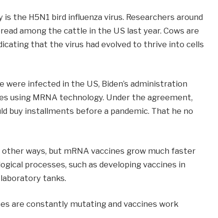
is the H5N1 bird influenza virus. Researchers around
read among the cattle in the US last year. Cows are
ndicating that the virus had evolved to thrive into cells
 were infected in the US, Biden’s administration
ines using MRNA technology. Under the agreement,
ld buy installments before a pandemic. That he no
in other ways, but mRNA vaccines grow much faster
ogical processes, such as developing vaccines in
 laboratory tanks.
ses are constantly mutating and vaccines work