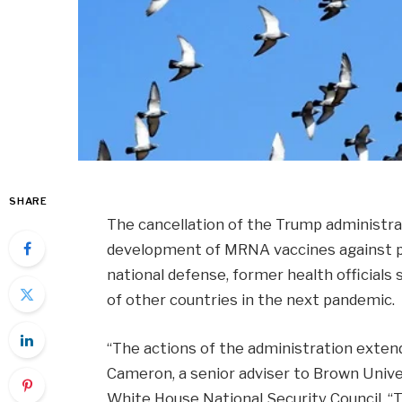
SHARE
The cancellation of the Trump administrat
development of MRNA vaccines against po
national defense, former health officials
of other countries in the next pandemic.
“The actions of the administration extend
Cameron, a senior adviser to Brown Univ
White House National Security Council. “