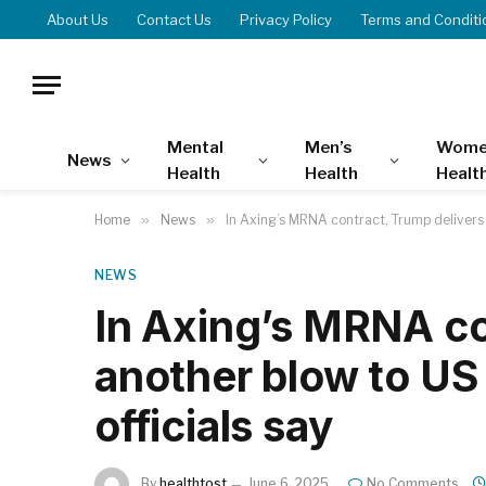
About Us
Contact Us
Privacy Policy
Terms and Conditi
Mental
Men’s
Wome
News
Health
Health
Healt
Home
»
News
»
In Axing’s MRNA contract, Trump delivers a
NEWS
In Axing’s MRNA co
another blow to US 
officials say
By
healthtost
June 6, 2025
No Comments