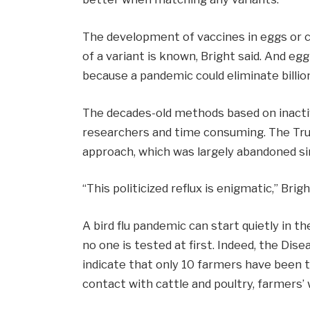
The development of vaccines in eggs or c
of a variant is known, Bright said. And egg
because a pandemic could eliminate billio
The decades-old methods based on inacti
researchers and time consuming. The Trum
approach, which was largely abandoned sin
“This politicized reflux is enigmatic,” Brigh
A bird flu pandemic can start quietly in t
no one is tested at first. Indeed, the Di
indicate that only 10 farmers have been te
contact with cattle and poultry, farmers’ 