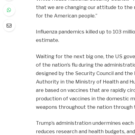
that we are changing our attitude to the 
for the American people.”
Influenza pandemics killed up to 103 mill
estimate.
Waiting for the next big one, the US go
of the nation’s flu during the administra
designed by the Security Council and th
Authority in the Ministry of Health and H
are based on vaccines that are rapidly ci
production of vaccines in the domestic m
weapons throughout the nation through t
Trump’s administration undermines each of
reduces research and health budgets, and