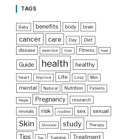
TAGS
benefits
body
brain
Baby
cancer
care
Day
Diet
disease
Fitness
exercise
food
finds
health
Guide
healthy
Life
heart
Loss
Improve
Men
mental
Nutrition
Natural
Patients
Pregnancy
research
People
risk
sex
sexual
reveals
routine
Skin
study
Therapy
Skincare
Tips
Treatment
Training
Top