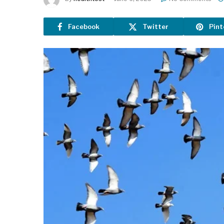
Facebook
Twitter
Pint