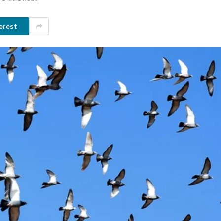
erest