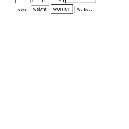
women
weight
ways
Workout