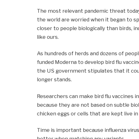
The most relevant pandemic threat today 
the world are worried when it began to sp
closer to people biologically than birds, i
like ours.
As hundreds of herds and dozens of people
funded Moderna to develop bird flu vacc
the US government stipulates that it cou
longer stands.
Researchers can make bird flu vaccines 
because they are not based on subtle biol
chicken eggs or cells that are kept live in
Time is important because influenza viru
better when matching any variants.