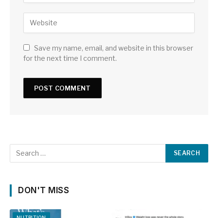
Save my name, email, and website in this browser
for the next time I comment.
DON'T MISS
NUTRITION