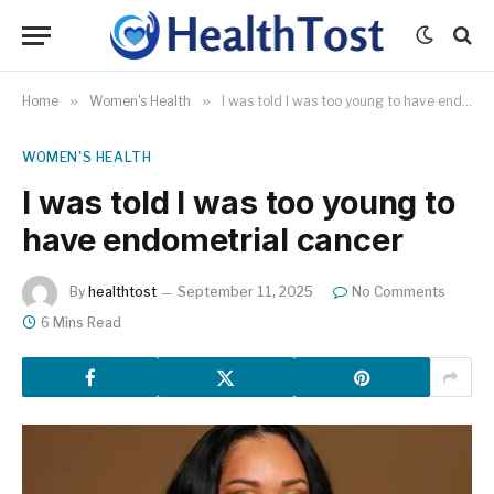
Home
»
Women's Health
»
I was told I was too young to have endometrial cancer
WOMEN'S HEALTH
I was told I was too young to
have endometrial cancer
By
healthtost
September 11, 2025
No Comments
6 Mins Read