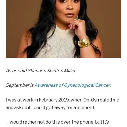
As he said
Shannon Shelton Miller
September is
Awareness of Gynecological Cancer
.
I was at work in February 2019, when Ob-Gyn called me
and asked if I could get away for a moment.
“I would rather not do this over the phone, but it’s