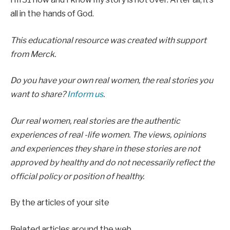
all in the hands of God.
This educational resource was created with support
from
Merck.
Do you have your own real women, the real stories you
want to share?
Inform us
.
Our real women, real stories are the authentic
experiences of real -life women. The views, opinions
and experiences they share in these stories are not
approved by healthy and do not necessarily reflect the
official policy or position of healthy.
By the articles of your site
Related articles around the web