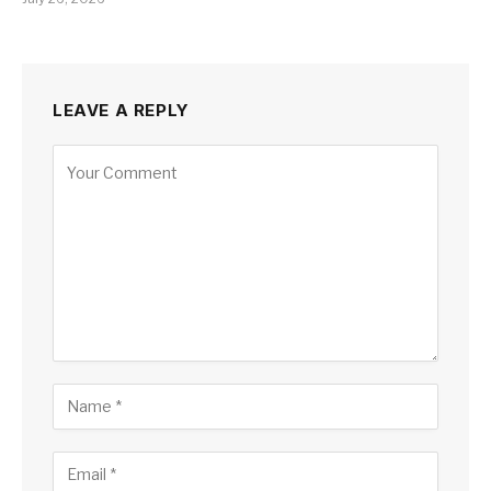
LEAVE A REPLY