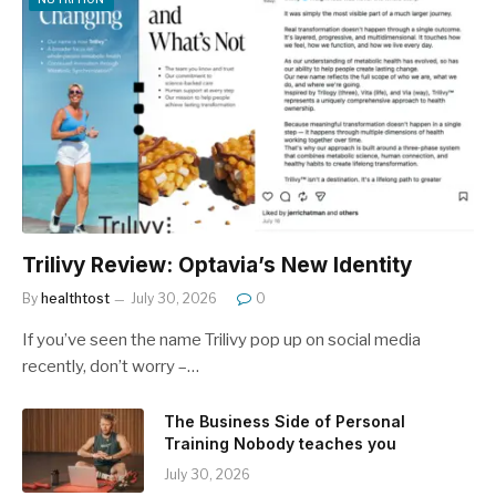
Trilivy Review: Optavia’s New Identity
By
healthtost
July 30, 2026
0
If you’ve seen the name Trilivy pop up on social media
recently, don’t worry –…
The Business Side of Personal
Training Nobody teaches you
July 30, 2026