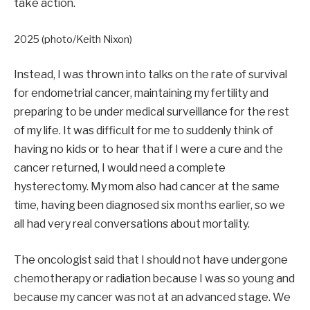
take action.
2025 (photo/Keith Nixon)
Instead, I was thrown into talks on the rate of survival
for endometrial cancer, maintaining my fertility and
preparing to be under medical surveillance for the rest
of my life. It was difficult for me to suddenly think of
having no kids or to hear that if I were a cure and the
cancer returned, I would need a complete
hysterectomy. My mom also had cancer at the same
time, having been diagnosed six months earlier, so we
all had very real conversations about mortality.
The oncologist said that I should not have undergone
chemotherapy or radiation because I was so young and
because my cancer was not at an advanced stage. We