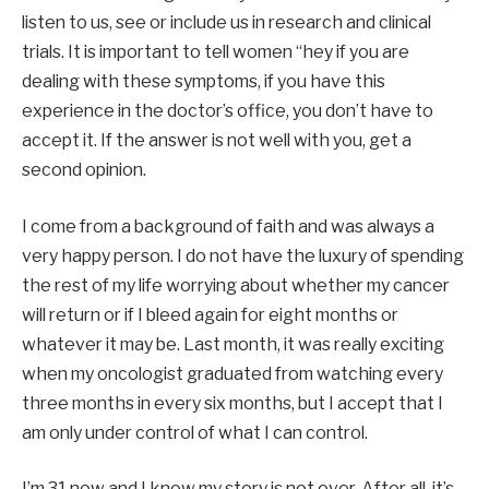
listen to us, see or include us in research and clinical
trials. It is important to tell women “hey if you are
dealing with these symptoms, if you have this
experience in the doctor’s office, you don’t have to
accept it. If the answer is not well with you, get a
second opinion.
I come from a background of faith and was always a
very happy person. I do not have the luxury of spending
the rest of my life worrying about whether my cancer
will return or if I bleed again for eight months or
whatever it may be. Last month, it was really exciting
when my oncologist graduated from watching every
three months in every six months, but I accept that I
am only under control of what I can control.
I’m 31 now and I know my story is not over. After all, it’s