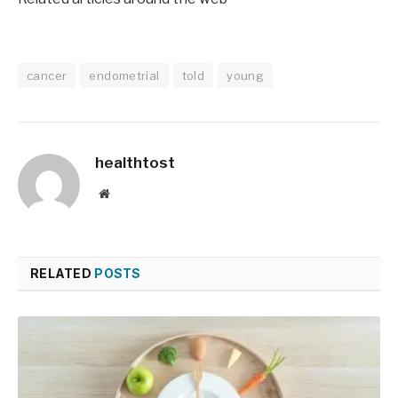
cancer
endometrial
told
young
healthtost
Website
RELATED
POSTS