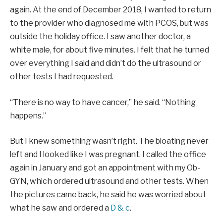
again. At the end of December 2018, I wanted to return
to the provider who diagnosed me with PCOS, but was
outside the holiday office. I saw another doctor, a
white male, for about five minutes. I felt that he turned
over everything I said and didn’t do the ultrasound or
other tests I had requested.
“There is no way to have cancer,” he said. “Nothing
happens.”
But I knew something wasn’t right. The bloating never
left and I looked like I was pregnant. I called the office
again in January and got an appointment with my Ob-
GYN, which ordered ultrasound and other tests. When
the pictures came back, he said he was worried about
what he saw and ordered a
D & c
.