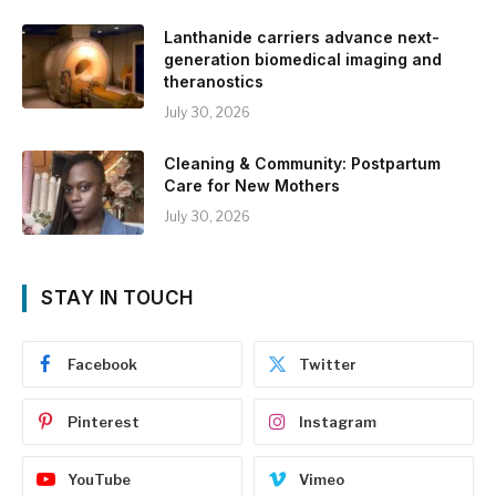
Lanthanide carriers advance next-
generation biomedical imaging and
theranostics
July 30, 2026
Cleaning & Community: Postpartum
Care for New Mothers
July 30, 2026
STAY IN TOUCH
Facebook
Twitter
Pinterest
Instagram
YouTube
Vimeo