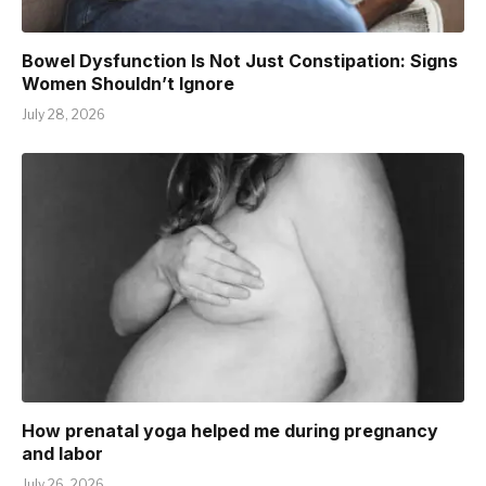
Bowel Dysfunction Is Not Just Constipation: Signs
Women Shouldn’t Ignore
July 28, 2026
How prenatal yoga helped me during pregnancy
and labor
July 26, 2026