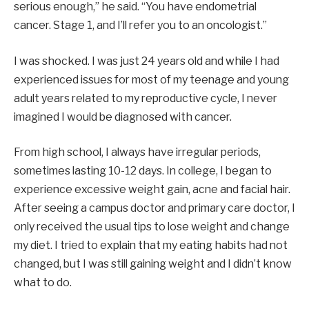
serious enough,” he said. “You have endometrial
cancer. Stage 1, and I’ll refer you to an oncologist.”
I was shocked. I was just 24 years old and while I had
experienced issues for most of my teenage and young
adult years related to my reproductive cycle, I never
imagined I would be diagnosed with cancer.
From high school, I always have irregular periods,
sometimes lasting 10-12 days. In college, I began to
experience excessive weight gain, acne and facial hair.
After seeing a campus doctor and primary care doctor, I
only received the usual tips to lose weight and change
my diet. I tried to explain that my eating habits had not
changed, but I was still gaining weight and I didn’t know
what to do.