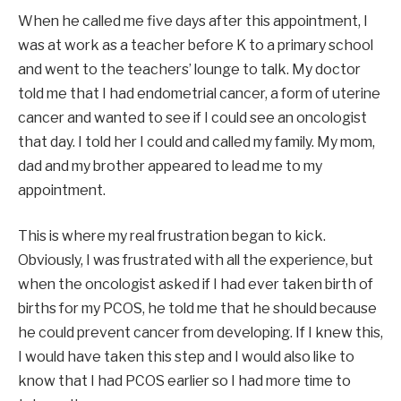
When he called me five days after this appointment, I
was at work as a teacher before K to a primary school
and went to the teachers’ lounge to talk. My doctor
told me that I had endometrial cancer, a form of uterine
cancer and wanted to see if I could see an oncologist
that day. I told her I could and called my family. My mom,
dad and my brother appeared to lead me to my
appointment.
This is where my real frustration began to kick.
Obviously, I was frustrated with all the experience, but
when the oncologist asked if I had ever taken birth of
births for my PCOS, he told me that he should because
he could prevent cancer from developing. If I knew this,
I would have taken this step and I would also like to
know that I had PCOS earlier so I had more time to