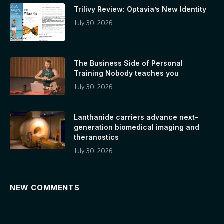
Trilivy Review: Optavia’s New Identity
July 30, 2026
The Business Side of Personal
Training Nobody teaches you
July 30, 2026
Lanthanide carriers advance next-
generation biomedical imaging and
theranostics
July 30, 2026
NEW COMMENTS