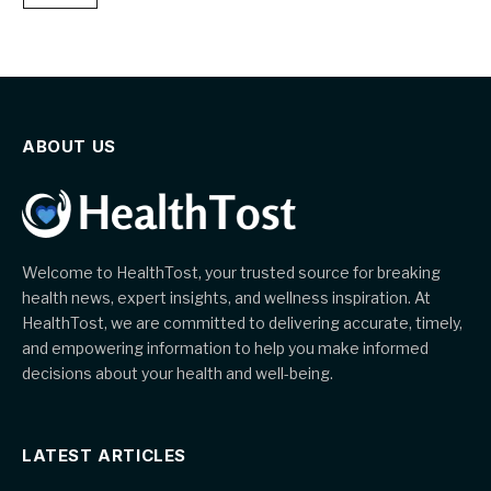
ABOUT US
Welcome to HealthTost, your trusted source for breaking
health news, expert insights, and wellness inspiration. At
HealthTost, we are committed to delivering accurate, timely,
and empowering information to help you make informed
decisions about your health and well-being.
LATEST ARTICLES