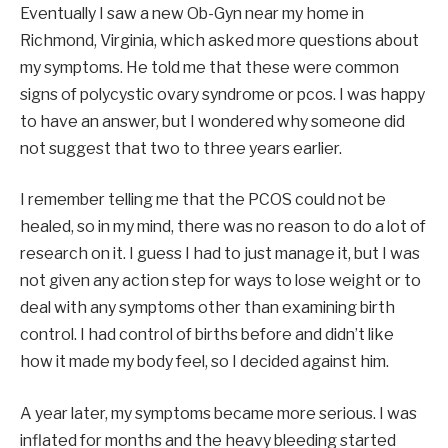
Eventually I saw a new Ob-Gyn near my home in
Richmond, Virginia, which asked more questions about
my symptoms. He told me that these were common
signs of polycystic ovary syndrome or pcos. I was happy
to have an answer, but I wondered why someone did
not suggest that two to three years earlier.
I remember telling me that the PCOS could not be
healed, so in my mind, there was no reason to do a lot of
research on it. I guess I had to just manage it, but I was
not given any action step for ways to lose weight or to
deal with any symptoms other than examining birth
control. I had control of births before and didn’t like
how it made my body feel, so I decided against him.
A year later, my symptoms became more serious. I was
inflated for months and the heavy bleeding started