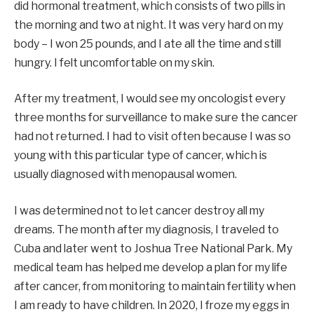
did hormonal treatment, which consists of two pills in
the morning and two at night. It was very hard on my
body – I won 25 pounds, and I ate all the time and still
hungry. I felt uncomfortable on my skin.
After my treatment, I would see my oncologist every
three months for surveillance to make sure the cancer
had not returned. I had to visit often because I was so
young with this particular type of cancer, which is
usually diagnosed with menopausal women.
I was determined not to let cancer destroy all my
dreams. The month after my diagnosis, I traveled to
Cuba and later went to Joshua Tree National Park. My
medical team has helped me develop a plan for my life
after cancer, from monitoring to maintain fertility when
I am ready to have children. In 2020, I froze my eggs in