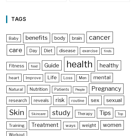
TAGS
cancer
benefits
body
brain
Baby
care
Day
Diet
disease
exercise
finds
health
Guide
healthy
Fitness
food
Life
mental
heart
Loss
Improve
Men
Pregnancy
Nutrition
Natural
Patients
People
risk
sex
sexual
reveals
research
routine
Skin
study
Tips
Therapy
Skincare
Top
Treatment
women
weight
Training
ways
Workout