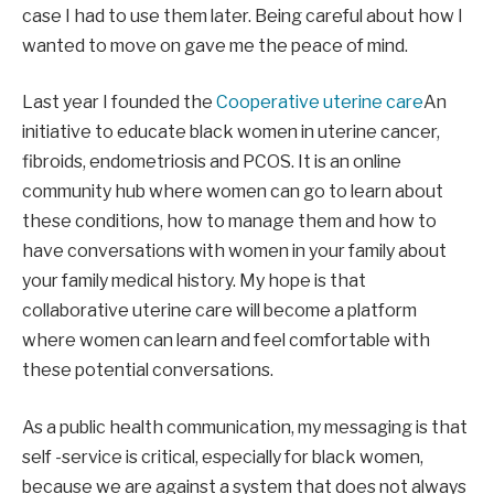
case I had to use them later. Being careful about how I
wanted to move on gave me the peace of mind.
Last year I founded the
Cooperative uterine care
An
initiative to educate black women in uterine cancer,
fibroids, endometriosis and PCOS. It is an online
community hub where women can go to learn about
these conditions, how to manage them and how to
have conversations with women in your family about
your family medical history. My hope is that
collaborative uterine care will become a platform
where women can learn and feel comfortable with
these potential conversations.
As a public health communication, my messaging is that
self -service is critical, especially for black women,
because we are against a system that does not always