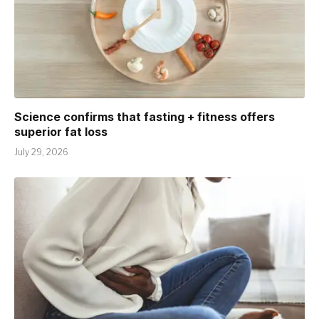
Science confirms that fasting + fitness offers
superior fat loss
July 29, 2026