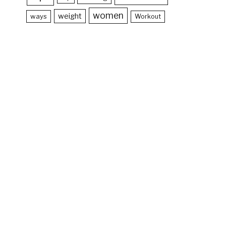
women
weight
ways
Workout