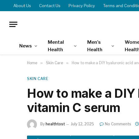
About Us
Contact Us
Privacy Policy
Terms and Conditi
Mental
Men’s
Wome
News
Health
Health
Healt
Home
»
Skin Care
»
How to make a DIY hyaluronic acid an
SKIN CARE
How to make a DIY 
vitamin C serum
By
healthtost
July 12, 2025
No Comments