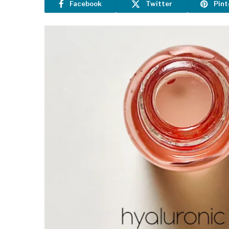
Facebook
Twitter
Pint