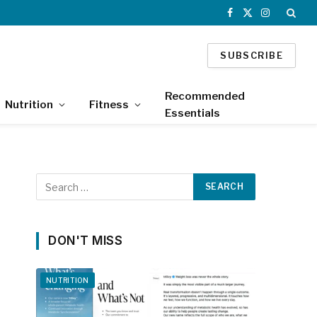
Facebook
X
Instagram
(Twitter)
SUBSCRIBE
Recommended
Nutrition
Fitness
Essentials
DON'T MISS
NUTRITION