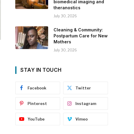
biomedical imaging and
theranostics
July 30, 2026
Cleaning & Community:
Postpartum Care for New
Mothers
July 30, 2026
STAY IN TOUCH
Facebook
Twitter
Pinterest
Instagram
YouTube
Vimeo