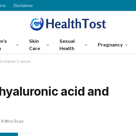
ons
Disclaimer
n’s
Skin
Sexual
Pregnancy
h
Care
Health
d vitamin C serum
hyaluronic acid and
8 Mins Read