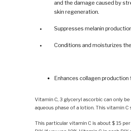
and the damage caused by stres
skin regeneration.
Suppresses melanin production
Conditions and moisturizes the
Enhances collagen production f
Vitamin C, 3 glyceryl ascorbic can only b
aqueous phase of a lotion. This vitamin C
This particular vitamin C is about $ 15 pe