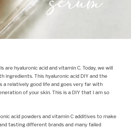
s are hyaluronic acid and vitamin C. Today, we will
 ingredients. This hyaluronic acid DIY and the
 a relatively good life and goes very far with
neration of your skin. This is a DIY that I am so
ronic acid powders and vitamin C additives to make
 and tasting different brands and many failed