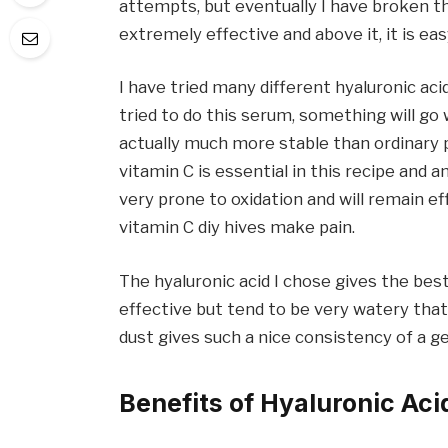
attempts, but eventually I have broken th
extremely effective and above it, it is eas
I have tried many different hyaluronic aci
tried to do this serum, something will go
actually much more stable than ordinary po
vitamin C is essential in this recipe and a
very prone to oxidation and will remain e
vitamin C diy hives make pain.
The hyaluronic acid I chose gives the bes
effective but tend to be very watery that
dust gives such a nice consistency of a ge
Benefits of Hyaluronic Aci