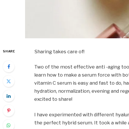
Sharing takes care of!
SHARE
Two of the most effective anti -aging tool
learn how to make a serum force with both
vitamin C serum is easy and fast to do, has
hydration, normalization, evening and rege
excited to share!
I have experimented with different hyalu
the perfect hybrid serum. It took a while