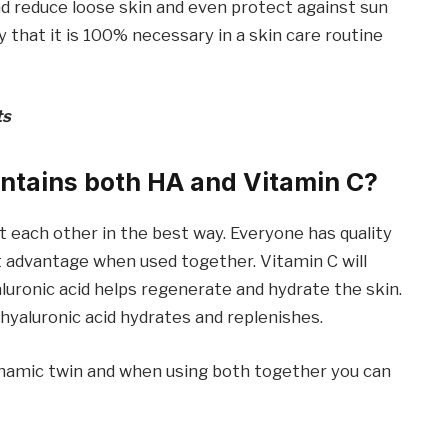
nd reduce loose skin and even protect against sun
that it is 100% necessary in a skin care routine
ts
ntains both HA and Vitamin C?
 each other in the best way. Everyone has quality
at advantage when used together. Vitamin C will
aluronic acid helps regenerate and hydrate the skin.
 hyaluronic acid hydrates and replenishes.
dynamic twin and when using both together you can