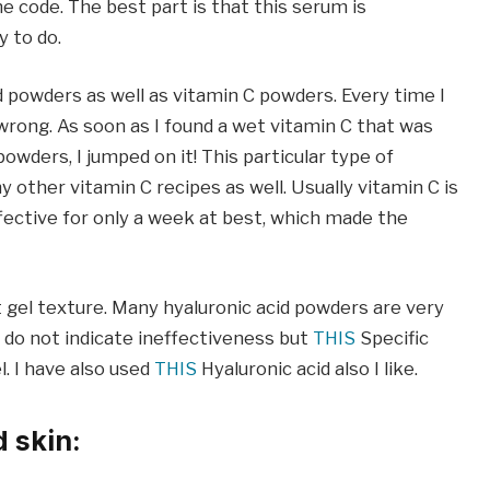
e code. The best part is that this serum is
y to do.
d powders as well as vitamin C powders. Every time I
 wrong. As soon as I found a wet vitamin C that was
wders, I jumped on it! This particular type of
ny other vitamin C recipes as well. Usually vitamin C is
ffective for only a week at best, which made the
t gel texture. Many hyaluronic acid powders are very
 do not indicate ineffectiveness but
THIS
Specific
l. I have also used
THIS
Hyaluronic acid also I like.
d skin: