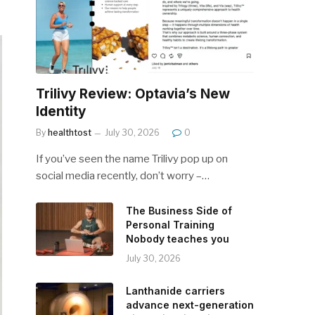
Trilivy Review: Optavia’s New
Identity
By
healthtost
July 30, 2026
0
If you’ve seen the name Trilivy pop up on
social media recently, don’t worry –…
The Business Side of
Personal Training
Nobody teaches you
July 30, 2026
Lanthanide carriers
advance next-generation