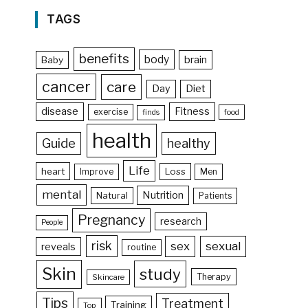
TAGS
benefits
body
brain
Baby
cancer
care
Day
Diet
disease
Fitness
exercise
food
finds
health
Guide
healthy
Life
heart
Loss
Improve
Men
mental
Nutrition
Natural
Patients
Pregnancy
research
People
risk
sex
sexual
reveals
routine
Skin
study
Therapy
Skincare
Tips
Treatment
Training
Top