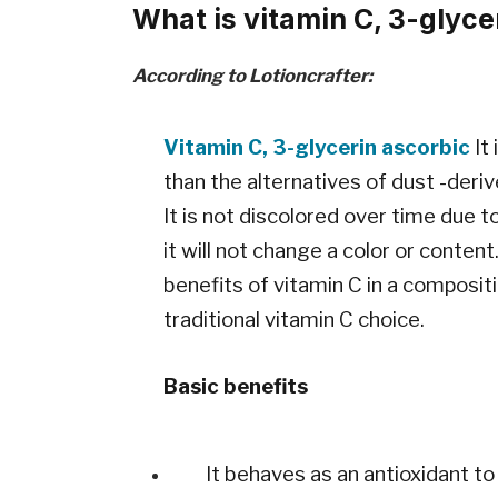
What is vitamin C, 3-glyce
According to Lotioncrafter:
Vitamin C, 3-glycerin ascorbic
It
than the alternatives of dust -deri
It is not discolored over time due t
it will not change a color or content
benefits of vitamin C in a compositi
traditional vitamin C choice.
Basic benefits
It behaves as an antioxidant to