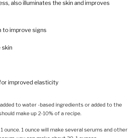
s, also illuminates the skin and improves
 to improve signs
 skin
or improved elasticity
e added to water -based ingredients or added to the
 should make up 2-10% of a recipe.
r 1 ounce. 1 ounce will make several serums and other