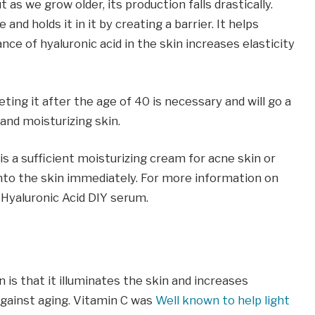
 as we grow older, its production falls drastically.
and holds it in it by creating a barrier. It helps
nce of hyaluronic acid in the skin increases elasticity
leting it after the age of 40 is necessary and will go a
and moisturizing skin.
t is a sufficient moisturizing cream for acne skin or
k into the skin immediately. For more information on
 Hyaluronic Acid DIY serum.
 is that it illuminates the skin and increases
 against aging. Vitamin C was
Well known to help light