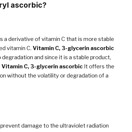
ryl ascorbic?
 is a derivative of vitamin C that is more stable
ved vitamin C.
Vitamin C, 3-glycerin ascorbic
o degradation and since it is a stable product,
.
Vitamin C, 3-glycerin ascorbic
It offers the
on without the volatility or degradation of a
 prevent damage to the ultraviolet radiation