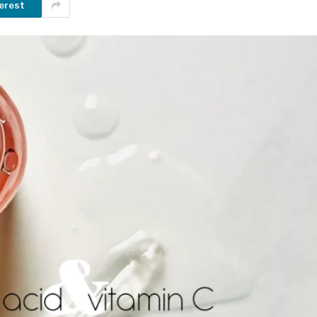
erest