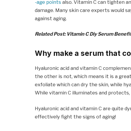
-age points
also. Vitamin C can tighten a
damage. Many skin care experts would say 
against aging.
Related Post: Vitamin C Diy Serum Benefi
Why make a serum that co
Hyaluronic acid and vitamin C complement
the other is not, which means it is a gre
exfoliate which can dry the skin, while hy
While vitamin C illuminates and protects,
Hyaluronic acid and vitamin C are quite 
effectively fight the signs of aging!