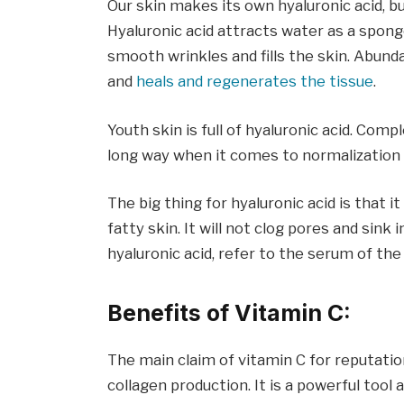
Our skin makes its own hyaluronic acid, but
Hyaluronic acid attracts water as a sponge 
smooth wrinkles and fills the skin. Abunda
and
heals and regenerates the tissue
.
Youth skin is full of hyaluronic acid. Comp
long way when it comes to normalization 
The big thing for hyaluronic acid is that i
fatty skin. It will not clog pores and sin
hyaluronic acid, refer to the serum of the
Benefits of Vitamin C:
The main claim of vitamin C for reputation
collagen production. It is a powerful tool