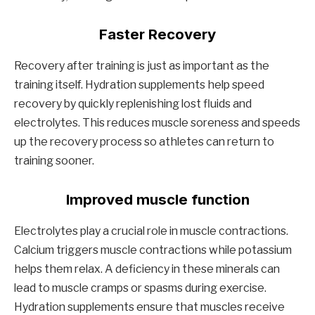
Faster Recovery
Recovery after training is just as important as the
training itself. Hydration supplements help speed
recovery by quickly replenishing lost fluids and
electrolytes. This reduces muscle soreness and speeds
up the recovery process so athletes can return to
training sooner.
Improved muscle function
Electrolytes play a crucial role in muscle contractions.
Calcium triggers muscle contractions while potassium
helps them relax. A deficiency in these minerals can
lead to muscle cramps or spasms during exercise.
Hydration supplements ensure that muscles receive