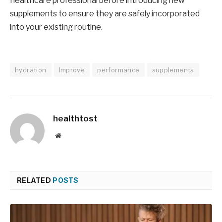
healthcare professional before introducing new
supplements to ensure they are safely incorporated
into your existing routine.
hydration
Improve
performance
supplements
healthtost
Website
RELATED
POSTS