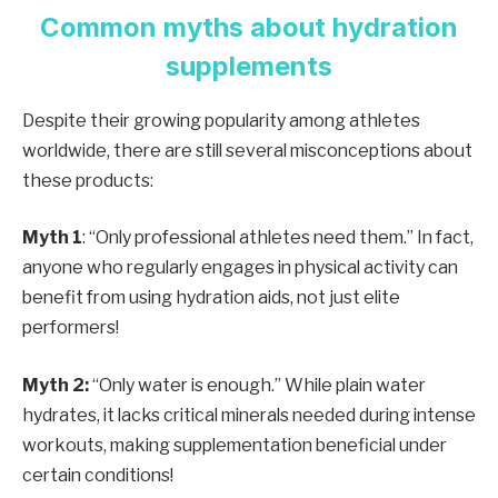
Common myths about hydration
supplements
Despite their growing popularity among athletes
worldwide, there are still several misconceptions about
these products:
Myth 1
: “Only professional athletes need them.” In fact,
anyone who regularly engages in physical activity can
benefit from using hydration aids, not just elite
performers!
Myth 2:
“Only water is enough.” While plain water
hydrates, it lacks critical minerals needed during intense
workouts, making supplementation beneficial under
certain conditions!