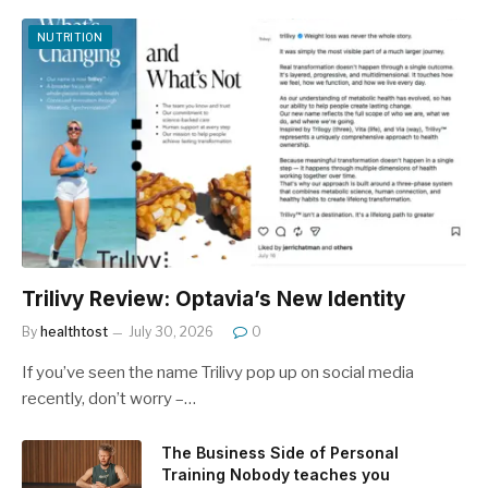
NUTRITION
Trilivy Review: Optavia’s New Identity
By
healthtost
July 30, 2026
0
If you’ve seen the name Trilivy pop up on social media
recently, don’t worry –…
The Business Side of Personal
Training Nobody teaches you