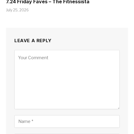
7.24 Friday Faves – The Fitnessista
July 25, 2026
LEAVE A REPLY