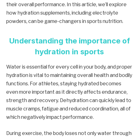
their overall performance. In this article, we’ll explore
how hydration supplements, including electrolyte
powders, can be game-changers in sports nutrition.
Understanding the importance of
hydration in sports
Water is essential for every cell in your body, and proper
hydration is vital to maintaining overall health and bodily
functions. For athletes, staying hydrated becomes
even more important as it directly affects endurance,
strength and recovery. Dehydration can quickly lead to
muscle cramps, fatigue and reduced coordination, all of
which negatively impact performance.
During exercise, the body loses not only water through