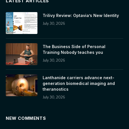
LATEST ARTICLES
Trilivy Review: Optavia’s New Identity
July 30, 2026
The Business Side of Personal
Training Nobody teaches you
July 30, 2026
Lanthanide carriers advance next-
generation biomedical imaging and
theranostics
July 30, 2026
NEW COMMENTS