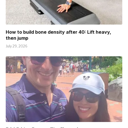
How to build bone density after 40: Lift heavy,
then jump
July 29, 2026