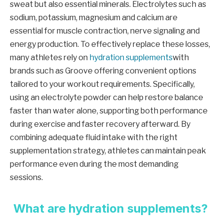
sweat but also essential minerals. Electrolytes such as
sodium, potassium, magnesium and calcium are
essential for muscle contraction, nerve signaling and
energy production. To effectively replace these losses,
many athletes rely on
hydration supplements
with
brands such as Groove offering convenient options
tailored to your workout requirements. Specifically,
using an electrolyte powder can help restore balance
faster than water alone, supporting both performance
during exercise and faster recovery afterward. By
combining adequate fluid intake with the right
supplementation strategy, athletes can maintain peak
performance even during the most demanding
sessions.
What are hydration supplements?