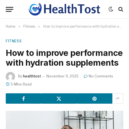
Home
»
Fitness
»
How to improve performance with hydration supplements
FITNESS
How to improve performance
with hydration supplements
By
healthtost
November 9, 2025
No Comments
5 Mins Read