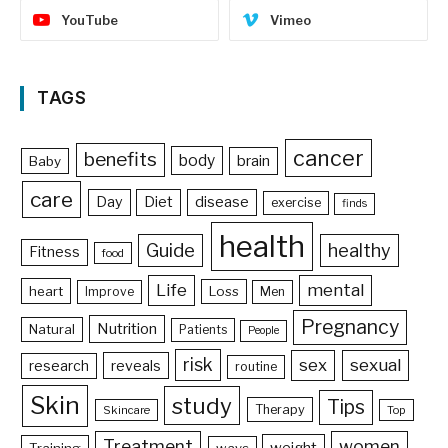
YouTube
Vimeo
TAGS
cancer
benefits
body
brain
Baby
care
Day
Diet
disease
exercise
finds
health
Guide
healthy
Fitness
food
Life
mental
heart
Loss
Improve
Men
Pregnancy
Nutrition
Natural
Patients
People
risk
sex
sexual
reveals
research
routine
Skin
study
Tips
Therapy
Skincare
Top
Treatment
women