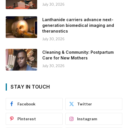
July 30, 2026
Lanthanide carriers advance next-
generation biomedical imaging and
theranostics
July 30, 2026
Cleaning & Community: Postpartum
Care for New Mothers
July 30, 2026
STAY IN TOUCH
Facebook
Twitter
Pinterest
Instagram