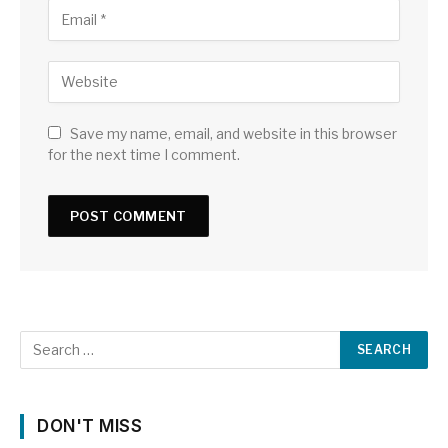
Save my name, email, and website in this browser
for the next time I comment.
DON'T MISS