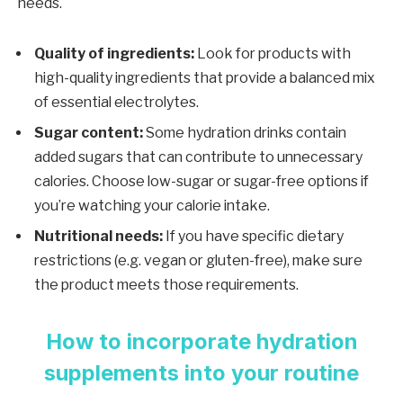
needs.
Quality of ingredients:
Look for products with
high-quality ingredients that provide a balanced mix
of essential electrolytes.
Sugar content:
Some hydration drinks contain
added sugars that can contribute to unnecessary
calories. Choose low-sugar or sugar-free options if
you’re watching your calorie intake.
Nutritional needs:
If you have specific dietary
restrictions (e.g. vegan or gluten-free), make sure
the product meets those requirements.
How to incorporate hydration
supplements into your routine