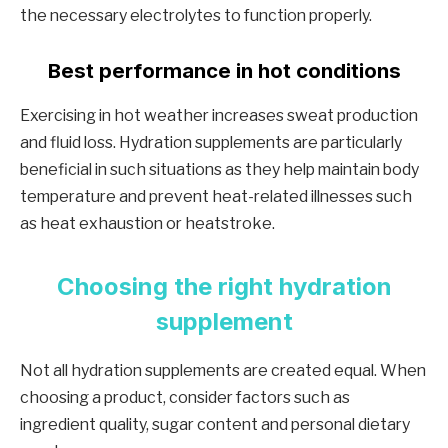
the necessary electrolytes to function properly.
Best performance in hot conditions
Exercising in hot weather increases sweat production
and fluid loss. Hydration supplements are particularly
beneficial in such situations as they help maintain body
temperature and prevent heat-related illnesses such
as heat exhaustion or heatstroke.
Choosing the right hydration
supplement
Not all hydration supplements are created equal. When
choosing a product, consider factors such as
ingredient quality, sugar content and personal dietary