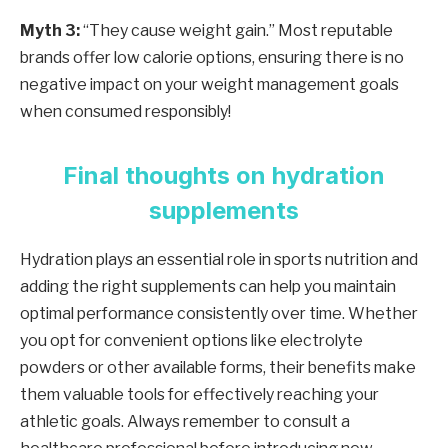
Myth 3:
“They cause weight gain.” Most reputable
brands offer low calorie options, ensuring there is no
negative impact on your weight management goals
when consumed responsibly!
Final thoughts on hydration
supplements
Hydration plays an essential role in sports nutrition and
adding the right supplements can help you maintain
optimal performance consistently over time. Whether
you opt for convenient options like electrolyte
powders or other available forms, their benefits make
them valuable tools for effectively reaching your
athletic goals. Always remember to consult a