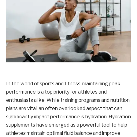
In the world of sports and fitness, maintaining peak
performance is a top priority for athletes and
enthusiasts alike. While training programs and nutrition
plans are vital, an often overlooked aspect that can
significantly impact performance is hydration. Hydration
supplements have emerged as a powerful tool to help
athletes maintain optimal fluid balance and improve