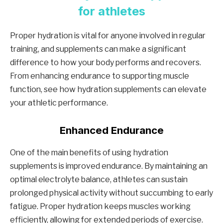
for athletes
Proper hydration is vital for anyone involved in regular
training, and supplements can make a significant
difference to how your body performs and recovers.
From enhancing endurance to supporting muscle
function, see how hydration supplements can elevate
your athletic performance.
Enhanced Endurance
One of the main benefits of using hydration
supplements is improved endurance. By maintaining an
optimal electrolyte balance, athletes can sustain
prolonged physical activity without succumbing to early
fatigue. Proper hydration keeps muscles working
efficiently, allowing for extended periods of exercise.