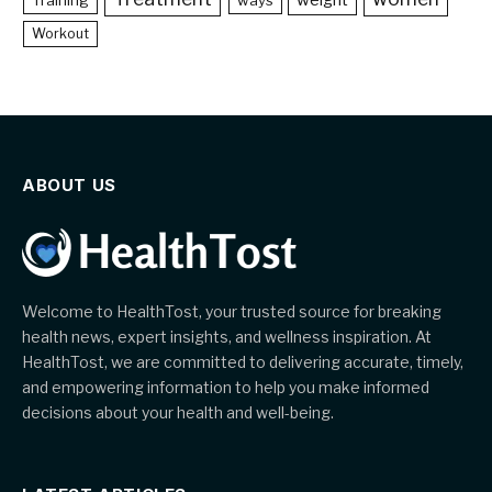
weight
Training
ways
Workout
ABOUT US
Welcome to HealthTost, your trusted source for breaking
health news, expert insights, and wellness inspiration. At
HealthTost, we are committed to delivering accurate, timely,
and empowering information to help you make informed
decisions about your health and well-being.