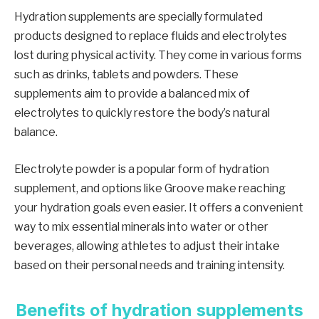
Hydration supplements are specially formulated
products designed to replace fluids and electrolytes
lost during physical activity. They come in various forms
such as drinks, tablets and powders. These
supplements aim to provide a balanced mix of
electrolytes to quickly restore the body’s natural
balance.
Electrolyte powder is a popular form of hydration
supplement, and options like Groove make reaching
your hydration goals even easier. It offers a convenient
way to mix essential minerals into water or other
beverages, allowing athletes to adjust their intake
based on their personal needs and training intensity.
Benefits of hydration supplements