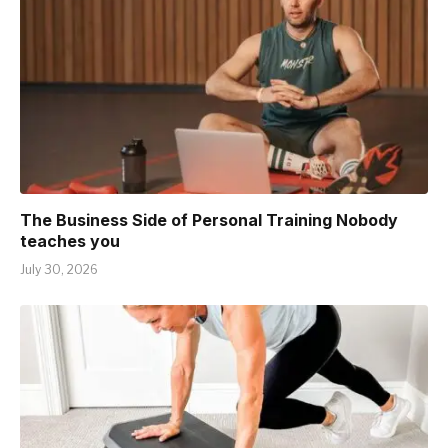
The Business Side of Personal Training Nobody
teaches you
July 30, 2026