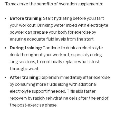
To maximize the benefits of hydration supplements:
Before training:
Start hydrating before you start
your workout. Drinking water mixed with electrolyte
powder can prepare your body for exercise by
ensuring adequate fluid levels from the start.
During training:
Continue to drink an electrolyte
drink throughout your workout, especially during
long sessions, to continually replace what is lost
through sweat.
After training:
Replenish immediately after exercise
by consuming more fluids along with additional
electrolyte support if needed. This aids faster
recovery by rapidly rehydrating cells after the end of
the post-exercise phase.