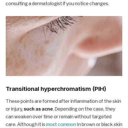
consulting a dermatologist if you notice changes.
Transitional hyperchromatism (PIH)
These points are formed after inflammation of the skin
or injury,
such as acne
. Depending on the case, they
can weaken over time or remain without targeted
care. Although it is
most common
In brown or black skin