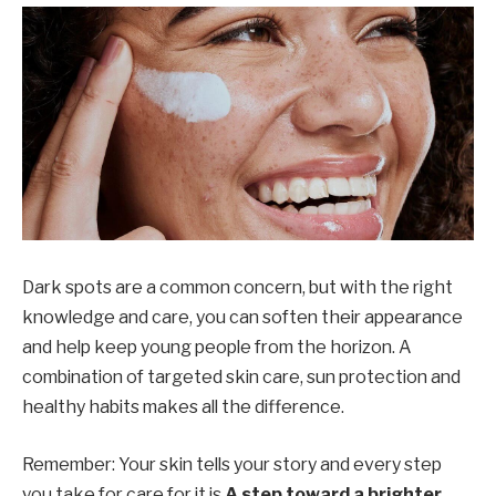
Dark spots are a common concern, but with the right
knowledge and care, you can soften their appearance
and help keep young people from the horizon. A
combination of targeted skin care, sun protection and
healthy habits makes all the difference.
Remember: Your skin tells your story and every step
you take for care for it is
A step toward a brighter