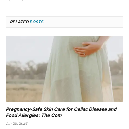
RELATED
POSTS
Pregnancy-Safe Skin Care for Celiac Disease and
Food Allergies: The Com
July 25, 2026