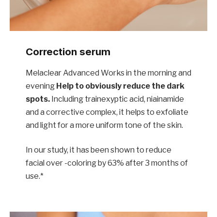
Correction serum
Melaclear Advanced Works in the morning and
evening
Help to obviously reduce the dark
spots.
Including trainexyptic acid, niainamide
and a corrective complex, it helps to exfoliate
and light for a more uniform tone of the skin.
In our study, it has been shown to reduce
facial over -coloring by 63% after 3 months of
use.*