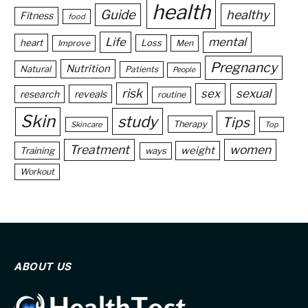
health
Guide
healthy
Fitness
food
Life
mental
heart
Loss
Improve
Men
Pregnancy
Nutrition
Natural
Patients
People
risk
sex
sexual
reveals
research
routine
Skin
study
Tips
Therapy
Skincare
Top
Treatment
women
weight
Training
ways
Workout
ABOUT US