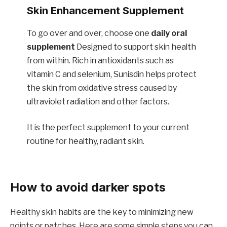
Skin Enhancement Supplement
To go over and over, choose one
daily oral
supplement
Designed to support skin health
from within. Rich in antioxidants such as
vitamin C and selenium, Sunisdin helps protect
the skin from oxidative stress caused by
ultraviolet radiation and other factors.
It is the perfect supplement to your current
routine for healthy, radiant skin.
How to avoid darker spots
Healthy skin habits are the key to minimizing new
points or patches. Here are some simple steps you can