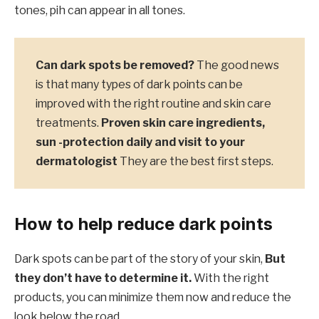
tones, pih can appear in all tones.
Can dark spots be removed?
The good news
is that many types of dark points can be
improved with the right routine and skin care
treatments.
Proven skin care ingredients,
sun -protection daily and visit to your
dermatologist
They are the best first steps.
How to help reduce dark points
Dark spots can be part of the story of your skin,
But
they don’t have to determine it.
With the right
products, you can minimize them now and reduce the
look below the road.