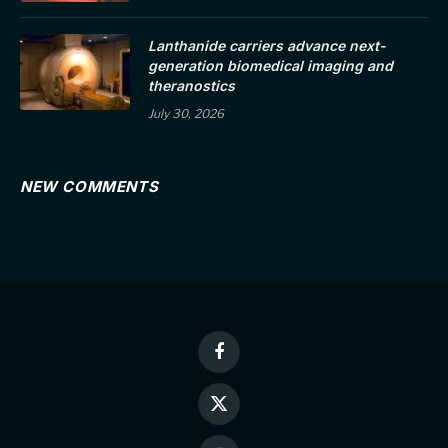
Lanthanide carriers advance next-
generation biomedical imaging and
theranostics
July 30, 2026
NEW COMMENTS
Facebook
X
(Twitter)