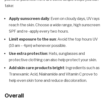
take:
Apply sunscreen daily
: Even on cloudy days, UV rays
reach the skin. Choose a wide range, high sunscreen
SPF and re -apply every two hours.
Limit exposure to the sun
: Avoid the top hours UV
(10 am – 4pm) whenever possible.
Use extra protection
: Hats, sunglasses and
protective clothing can also help protect your skin.
Add skin care products bright
: Ingredients such as
Tranexamic Acid, Niainamide and Vitamin C prove to
help even skin tone and reduce discoloration.
Overall