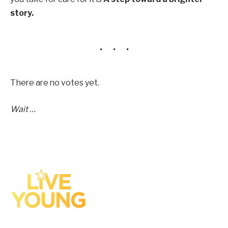
story.
There are no votes yet.
Wait …