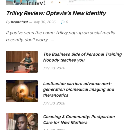
Trilivy Review: Optavia’s New Identity
By
healthtost
July 30, 2026
0
If you’ve seen the name Trilivy pop up on social media
recently, don’t worry –…
The Business Side of Personal Training
Nobody teaches you
July 30, 2026
Lanthanide carriers advance next-
generation biomedical imaging and
theranostics
July 30, 2026
Cleaning & Community: Postpartum
Care for New Mothers