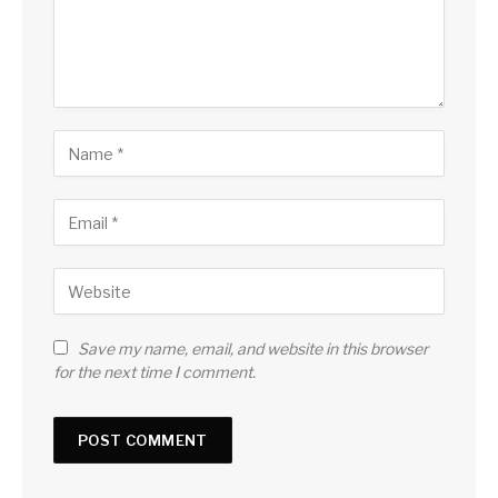
Save my name, email, and website in this browser
for the next time I comment.