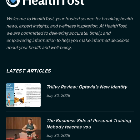
Welcome to HealthTost, your trusted source for breaking health
news, expert insights, and wellness inspiration. At HealthTost,
we are committed to delivering accurate, timely, and
empowering information to help you make informed decisions
about your health and well-being.
LATEST ARTICLES
Trilivy Review: Optavia’s New Identity
July 30, 2026
The Business Side of Personal Training
Nobody teaches you
July 30, 2026