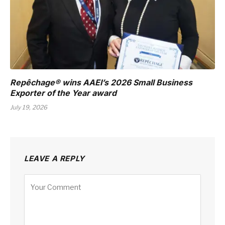
Repêchage® wins AAEI’s 2026 Small Business
Exporter of the Year award
July 19, 2026
LEAVE A REPLY