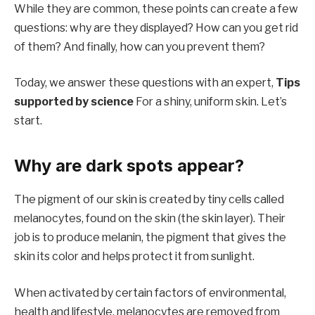
While they are common, these points can create a few
questions: why are they displayed? How can you get rid
of them? And finally, how can you prevent them?
Today, we answer these questions with an expert,
Tips
supported by science
For a shiny, uniform skin. Let’s
start.
Why are dark spots appear?
The pigment of our skin is created by tiny cells called
melanocytes, found on the skin (the skin layer). Their
job is to produce melanin, the pigment that gives the
skin its color and helps protect it from sunlight.
When activated by certain factors of environmental,
health and lifestyle, melanocytes are removed from