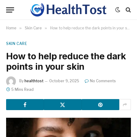
Home
»
Skin Care
»
How to help reduce the dark points in your skin
SKIN CARE
How to help reduce the dark
points in your skin
By
healthtost
October 9, 2025
No Comments
5 Mins Read