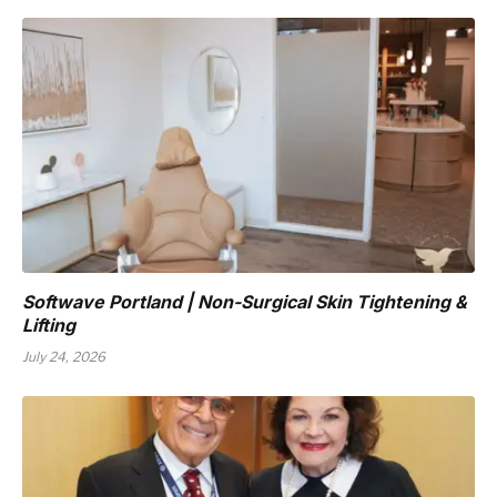
Softwave Portland | Non-Surgical Skin Tightening &
Lifting
July 24, 2026