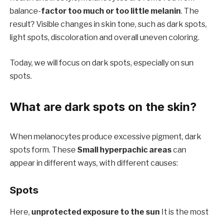
balance-
factor too much or too little melanin
. The
result? Visible changes in skin tone, such as dark spots,
light spots, discoloration and overall uneven coloring.
Today, we will focus on dark spots, especially on sun
spots.
What are dark spots on the skin?
When melanocytes produce excessive pigment, dark
spots form. These
Small hyperpachic areas
can
appear in different ways, with different causes:
Spots
Here,
unprotected exposure to the sun
It is the most