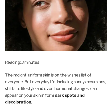
Reading:
3
minutes
The radiant, uniform skin is on the wishes list of
everyone. But everyday life-including sunny excursions,
shifts to lifestyle and even hormonal changes-can
appear on your skin in form
dark spots and
discoloration
.