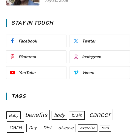
July 30, 2026
STAY IN TOUCH
Facebook
Twitter
Pinterest
Instagram
YouTube
Vimeo
TAGS
cancer
benefits
body
brain
Baby
care
Day
Diet
disease
exercise
finds