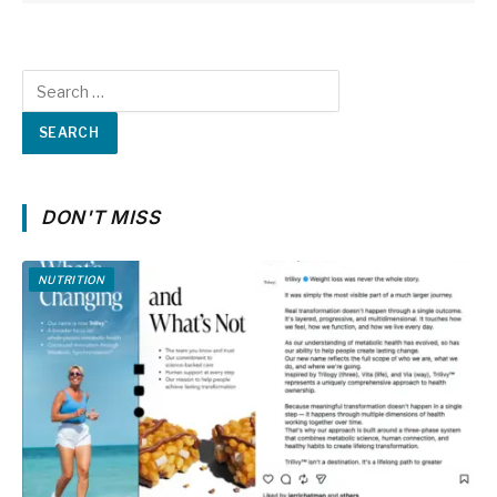
DON'T MISS
NUTRITION