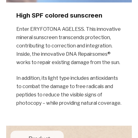
High SPF colored sunscreen
Enter ERYFOTONA AGELESS. This innovative
mineral sunscreen transcends protection,
contributing to correction and integration.
Inside, the innovative DNA Repairsomes®
works to repair existing damage from the sun.
In addition, its light type includes antioxidants
to combat the damage to free radicals and
peptides to reduce the visible signs of
photocopy – while providing natural coverage.