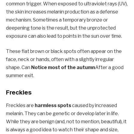
common trigger. When exposed to ultraviolet rays (UV),
the skin increases melanin production as a defense
mechanism. Sometimes a temporary bronze or
deepening tone is the result, but the unprotected
exposure can also lead to points in the sun over time.
These flat brown or black spots often appear on the
face, neck or hands, often with a slightly irregular
shape. Can
Notice most of the autumn
After a good
summer exit.
Freckles
Freckles are
harmless spots
caused by increased
melanin. They can be genetic or develop later in life.
While they are benign (and, not to mention, beautiful), it
is always a good idea to watch their shape and size,