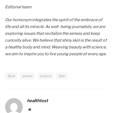
Editorial team
Our homonym integrates the spirit of the embrace of
life and all its miracle. As well -being journalists, we are
exploring issues that revitalize the senses and keep
curiosity alive. We believe that shiny skin is the result of
a healthy body and mind. Weaving beauty with science,
we aim to inspire you to live young people at every age.
Dark
points
reduce
Skin
healthtost
Website