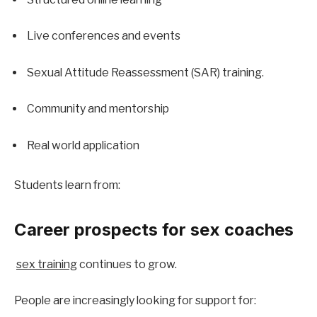
Live conferences and events
Sexual Attitude Reassessment (SAR) training.
Community and mentorship
Real world application
Students learn from:
Career prospects for sex coaches
sex training
 continues to grow.
People are increasingly looking for support for: