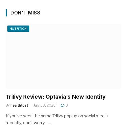
DON'T MISS
NUTRITION
Trilivy Review: Optavia’s New Identity
By
healthtost
July 30, 2026
0
If you’ve seen the name Trilivy pop up on social media
recently, don’t worry –…