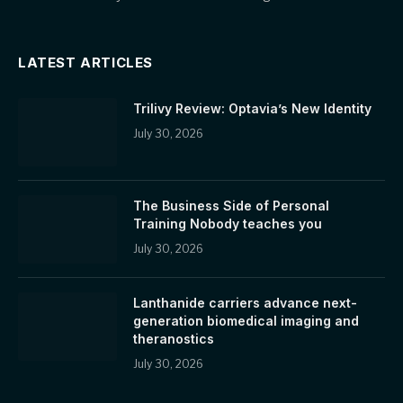
LATEST ARTICLES
Trilivy Review: Optavia’s New Identity
July 30, 2026
The Business Side of Personal
Training Nobody teaches you
July 30, 2026
Lanthanide carriers advance next-
generation biomedical imaging and
theranostics
July 30, 2026