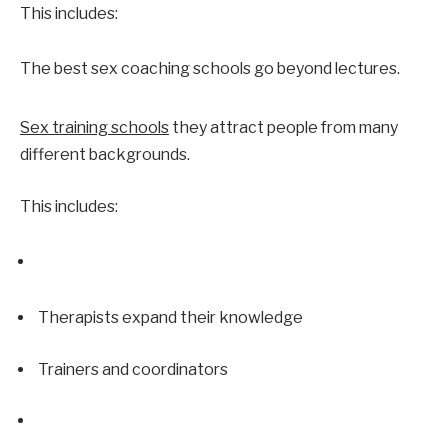
This includes:
The best sex coaching schools go beyond lectures.
Sex training schools
 they attract people from many 
different backgrounds.
This includes:
Therapists expand their knowledge
Trainers and coordinators