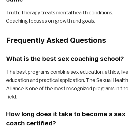
Truth: Therapy treats mental health conditions. 
Coaching focuses on growth and goals.
Frequently Asked Questions
What is the best sex coaching school?
The best programs combine sex education, ethics, live 
education and practical application. The Sexual Health 
Alliance is one of the most recognized programs in the 
field.
How long does it take to become a sex 
coach certified?