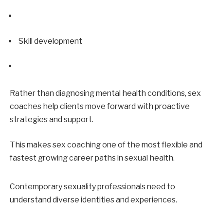
Skill development
Rather than diagnosing mental health conditions, sex 
coaches help clients move forward with proactive 
strategies and support.
This makes sex coaching one of the most flexible and 
fastest growing career paths in sexual health.
Contemporary sexuality professionals need to 
understand diverse identities and experiences.