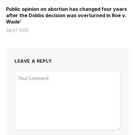
Public opinion on abortion has changed four years
after the Dobbs decision was overturned in Roe v.
Wade’
July 27, 2026
LEAVE A REPLY