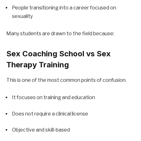
People transitioning into a career focused on 
sexuality
Many students are drawn to the field because:
Sex Coaching School vs Sex 
Therapy Training
This is one of the most common points of confusion.
It focuses on training and education
Does not require a clinical license
Objective and skill-based