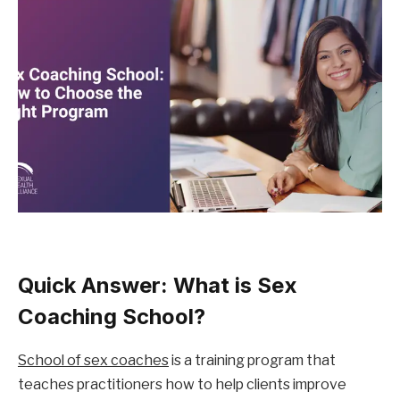
Quick Answer: What is Sex 
Coaching School?
School of sex coaches
 is a training program that 
teaches practitioners how to help clients improve 