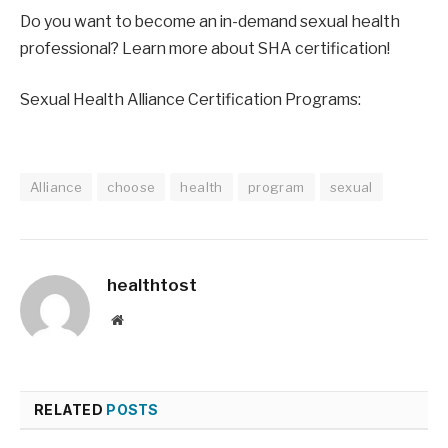
Do you want to become an in-demand sexual health 
professional? Learn more about SHA certification!
Sexual Health Alliance Certification Programs:
Alliance
choose
health
program
sexual
healthtost
Website
RELATED
POSTS