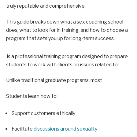
truly reputable and comprehensive.
This guide breaks down what a sex coaching school 
does, what to look for in training, and how to choose a 
program that sets you up for long-term success.
 is a professional training program designed to prepare 
students to work with clients on issues related to:
Unlike traditional graduate programs, most 
Students learn how to:
Support customers ethically
Facilitate 
discussions around sexuality