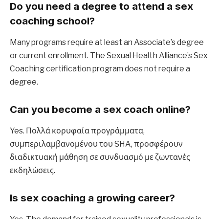
Do you need a degree to attend a sex 
coaching school?
Many programs require at least an Associate’s degree 
or current enrollment. The Sexual Health Alliance’s Sex 
Coaching certification program does not require a 
degree.
Can you become a sex coach online?
Yes. Πολλά κορυφαία προγράμματα, 
συμπεριλαμβανομένου του SHA, προσφέρουν 
διαδικτυακή μάθηση σε συνδυασμό με ζωντανές 
εκδηλώσεις.
Is sex coaching a growing career?