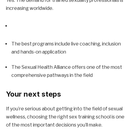
Yes. The demand for trained sexuality professionals is 
increasing worldwide.
The best programs include live coaching, inclusion 
and hands-on application
The Sexual Health Alliance offers one of the most 
comprehensive pathways in the field
Your next steps
If you’re serious about getting into the field of sexual 
wellness, choosing the right sex training school is one 
of the most important decisions you’ll make.