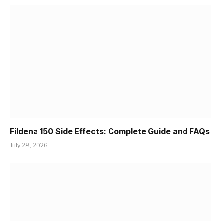
Fildena 150 Side Effects: Complete Guide and FAQs
July 28, 2026