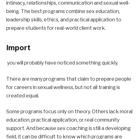
intimacy, relationships, communication and sexual well-
being. The best programs combine sex education, 
leadership skills, ethics, and practical application to 
prepare students for real-world client work.
Import
you will probably have noticed something quickly.
There are many programs that claim to prepare people 
for careers in sexual wellness, but not all training is 
created equal.
Some programs focus only on theory. Others lack moral 
education, practical application, or real community 
support. And because sex coaching is still a developing 
field, it can be difficult to know which programs are 