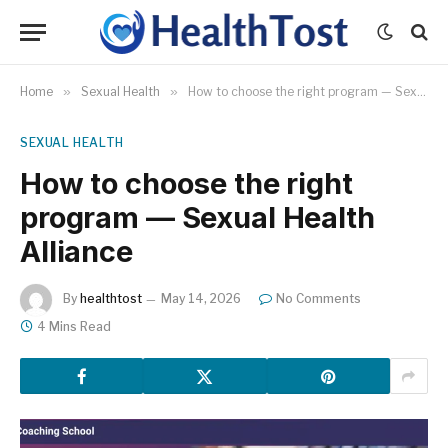
Home
»
Sexual Health
»
How to choose the right program — Sexual Health Alliance
SEXUAL HEALTH
How to choose the right
program — Sexual Health
Alliance
By
healthtost
May 14, 2026
No Comments
4 Mins Read