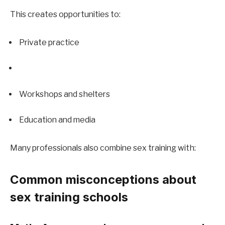
This creates opportunities to:
Private practice
Workshops and shelters
Education and media
Many professionals also combine sex training with:
Common misconceptions about 
sex training schools