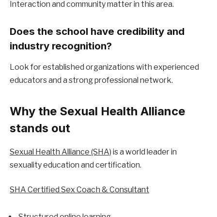
Interaction and community matter in this area.
Does the school have credibility and 
industry recognition?
Look for established organizations with experienced 
educators and a strong professional network.
Why the Sexual Health Alliance 
stands out
Sexual Health Alliance (SHA)
 is a world leader in 
sexuality education and certification.
SHA Certified Sex Coach & Consultant
Structured online learning