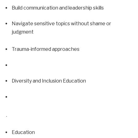
Build communication and leadership skills
Navigate sensitive topics without shame or 
judgment
Trauma-informed approaches
Diversity and Inclusion Education
.
Education