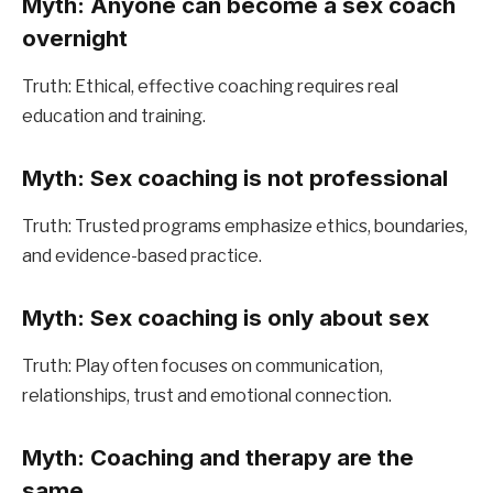
Myth: Anyone can become a sex coach 
overnight
Truth: Ethical, effective coaching requires real 
education and training.
Myth: Sex coaching is not professional
Truth: Trusted programs emphasize ethics, boundaries, 
and evidence-based practice.
Myth: Sex coaching is only about sex
Truth: Play often focuses on communication, 
relationships, trust and emotional connection.
Myth: Coaching and therapy are the 
same