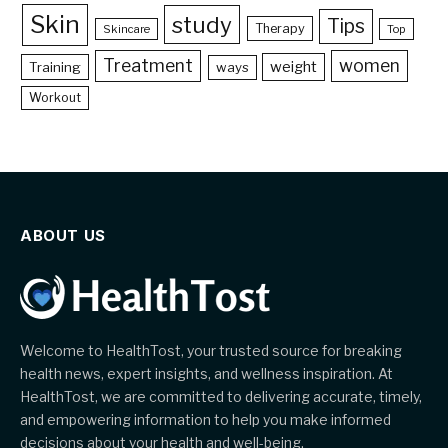
Skin
study
Tips
Therapy
Skincare
Top
Treatment
women
weight
Training
ways
Workout
ABOUT US
Welcome to HealthTost, your trusted source for breaking
health news, expert insights, and wellness inspiration. At
HealthTost, we are committed to delivering accurate, timely,
and empowering information to help you make informed
decisions about your health and well-being.