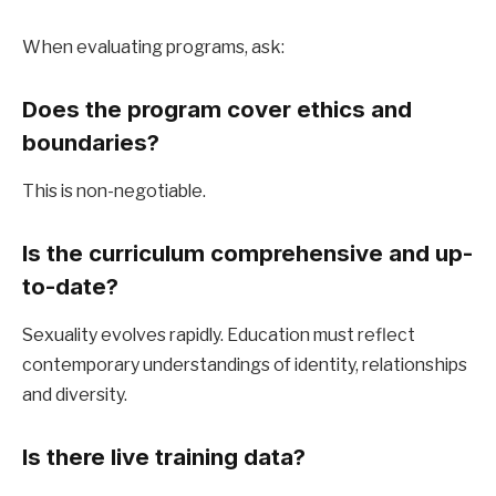
When evaluating programs, ask:
Does the program cover ethics and 
boundaries?
This is non-negotiable.
Is the curriculum comprehensive and up-
to-date?
Sexuality evolves rapidly. Education must reflect 
contemporary understandings of identity, relationships 
and diversity.
Is there live training data?