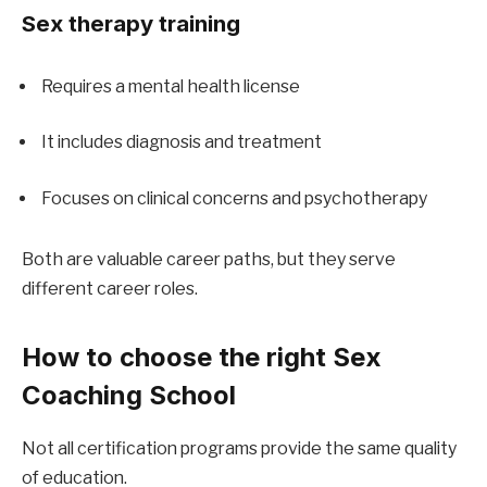
Sex therapy training
Requires a mental health license
It includes diagnosis and treatment
Focuses on clinical concerns and psychotherapy
Both are valuable career paths, but they serve 
different career roles.
How to choose the right Sex 
Coaching School
Not all certification programs provide the same quality 
of education.