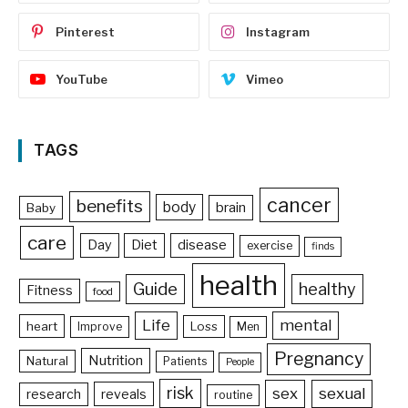
Pinterest
Instagram
YouTube
Vimeo
TAGS
cancer
benefits
body
brain
Baby
care
Day
Diet
disease
exercise
finds
health
Guide
healthy
Fitness
food
Life
mental
heart
Loss
Improve
Men
Pregnancy
Nutrition
Natural
Patients
People
risk
sex
sexual
reveals
research
routine