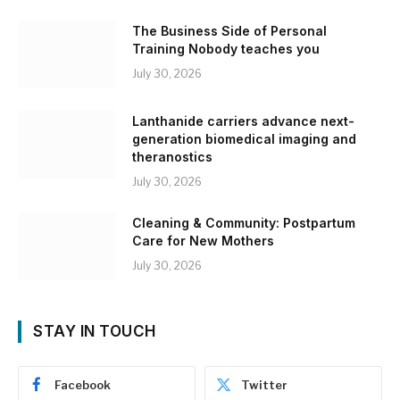
The Business Side of Personal
Training Nobody teaches you
July 30, 2026
Lanthanide carriers advance next-
generation biomedical imaging and
theranostics
July 30, 2026
Cleaning & Community: Postpartum
Care for New Mothers
July 30, 2026
STAY IN TOUCH
Facebook
Twitter