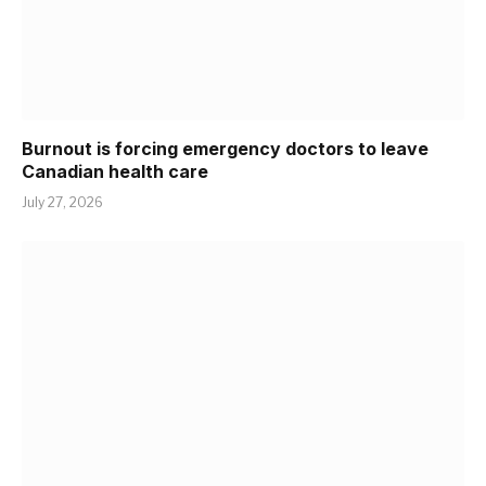
Burnout is forcing emergency doctors to leave
Canadian health care
July 27, 2026