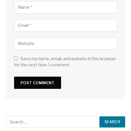
Save my name, email, and website in this browser
for the next time I comment.