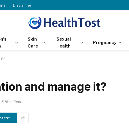
ons
Disclaimer
n’s
Skin
Sexual
Pregnancy
h
Care
Health
it?
ation and manage it?
6 Mins Read
erest