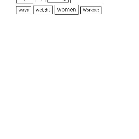
women
weight
ways
Workout