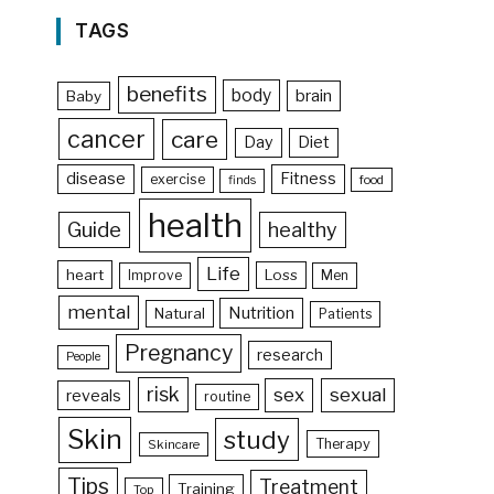
TAGS
benefits
body
brain
Baby
cancer
care
Day
Diet
disease
Fitness
exercise
food
finds
health
Guide
healthy
Life
heart
Loss
Improve
Men
mental
Nutrition
Natural
Patients
Pregnancy
research
People
risk
sex
sexual
reveals
routine
Skin
study
Therapy
Skincare
Tips
Treatment
Training
Top