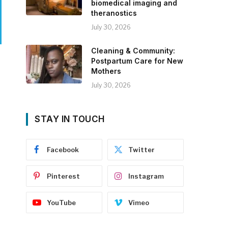
biomedical imaging and
theranostics
July 30, 2026
Cleaning & Community:
Postpartum Care for New
Mothers
July 30, 2026
STAY IN TOUCH
Facebook
Twitter
Pinterest
Instagram
YouTube
Vimeo