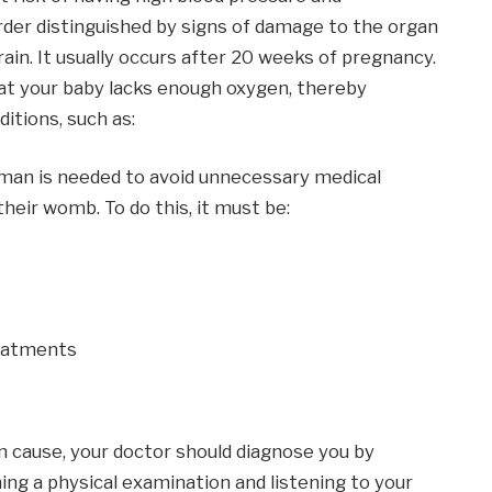
rder distinguished by signs of damage to the organ
brain. It usually occurs after 20 weeks of pregnancy.
at your baby lacks enough oxygen, thereby
ditions, such as:
n is needed to avoid unnecessary medical
their womb. To do this, it must be:
eatments
n cause, your doctor should diagnose you by
ng a physical examination and listening to your