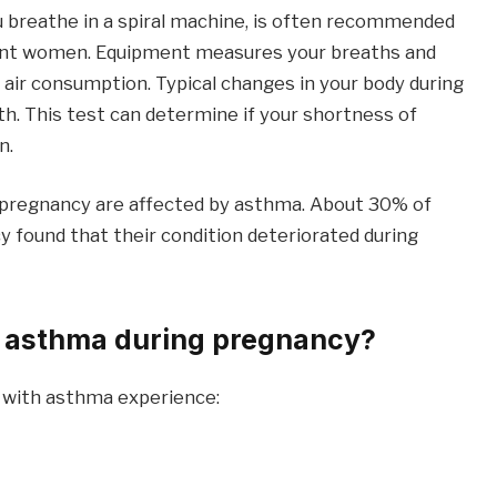
u breathe in a spiral machine, is often recommended
nant women. Equipment measures your breaths and
 air consumption. Typical changes in your body during
h. This test can determine if your shortness of
n.
f pregnancy are affected by asthma. About 30% of
ound that their condition deteriorated during
 asthma during pregnancy?
 with asthma experience: