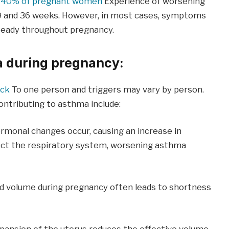
d
40% of pregnant women
Experience of worsening
9 and 36 weeks. However, in most cases, symptoms
teady throughout pregnancy.
 during pregnancy:
ack
To one person and triggers may vary by person.
tributing to asthma include:
rmonal changes occur, causing an increase in
ect the respiratory system, worsening asthma
od volume during pregnancy often leads to shortness
pansion of the uterus reduces the effective volume