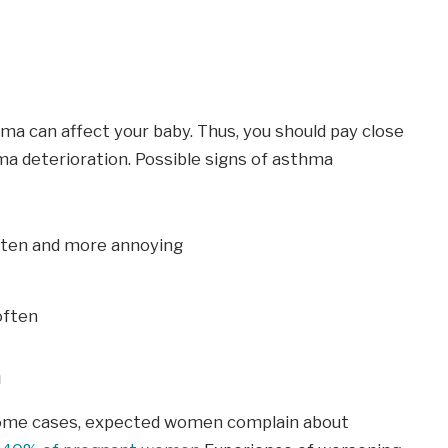
a can affect your baby. Thus, you should pay close
a deterioration. Possible signs of asthma
en and more annoying
often
a
some cases, expected women complain about