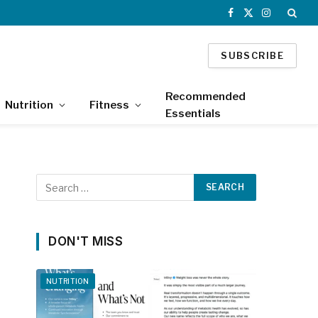
Facebook
X
Instagram
(Twitter)
SUBSCRIBE
Recommended
Nutrition
Fitness
Essentials
DON'T MISS
NUTRITION