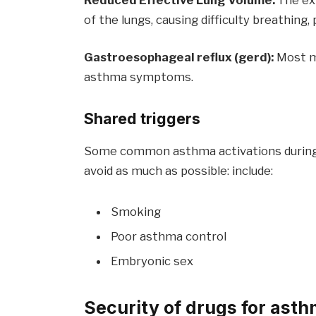
of the lungs, causing difficulty breathi
Gastroesophageal reflux (gerd):
Most m
asthma symptoms.
Shared triggers
Some common asthma activations during
avoid as much as possible: include:
Smoking
Poor asthma control
Embryonic sex
Security of drugs for ast