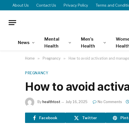
About Us
Contact Us
Privacy Policy
Terms and Conditi
Mental
Men’s
Wome
News
Health
Health
Healt
Home
»
Pregnancy
»
How to avoid activation and manage 
PREGNANCY
How to avoid activ
By
healthtost
July 16, 2025
No Comments
Facebook
Twitter
Pint