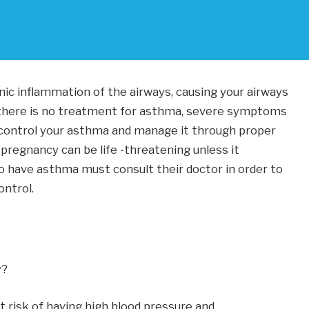
nic inflammation of the airways, causing your airways
ce there is no treatment for asthma, severe symptoms
 control your asthma and manage it through proper
regnancy can be life -threatening unless it
have asthma must consult their doctor in order to
ntrol.
y?
at risk of having high blood pressure and