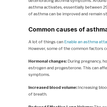
deteriorating asthma symptoms. Aroun
asthma activates, essentially between 2
of asthma can be improved and remain s
Common causes of asthma
A lot of things can
Enable an asthma att
However, some of the common factors con
Hormonal changes:
During pregnancy, ho
estrogen and progesterone. This can aff
symptoms.
Increased blood volume:
Increasing blo
of breath.
Reduced Effective Lung Volume:
The ex