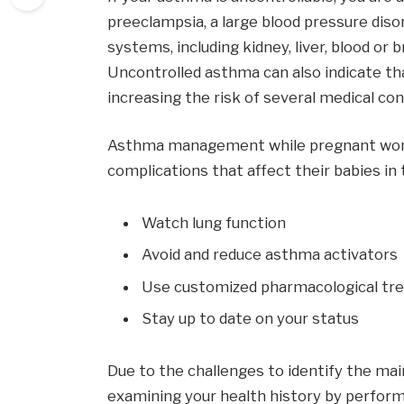
preeclampsia, a large blood pressure diso
systems, including kidney, liver, blood or 
Uncontrolled asthma can also indicate th
increasing the risk of several medical con
Asthma management while pregnant woma
complications that affect their babies in 
Watch lung function
Avoid and reduce asthma activators
Use customized pharmacological tr
Stay up to date on your status
Due to the challenges to identify the mai
examining your health history by performi