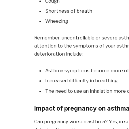
Cough
Shortness of breath
Wheezing
Remember, uncontrollable or severe asthm
attention to the symptoms of your asthm
deterioration include:
Asthma symptoms become more oft
Increased difficulty in breathing
The need to use an inhalation more 
Impact of pregnancy on asthm
Can pregnancy worsen asthma? Yes, in 