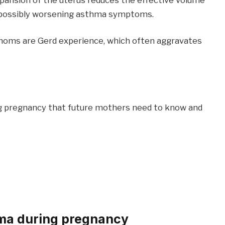
ng, possibly worsening asthma symptoms.
oms are Gerd experience, which often aggravates
 pregnancy that future mothers need to know and
hma during pregnancy