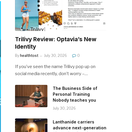
Trilivy Review: Optavia’s New
Identity
By
healthtost
July 30, 2026
0
If you’ve seen the name Trilivy pop up on
social media recently, don’t worry –…
The Business Side of
Personal Training
Nobody teaches you
July 30, 2026
Lanthanide carriers
advance next-generation