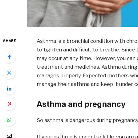
Asthma is a bronchial condition with chro
SHARE
to tighten and difficult to breathe. Sin
may occur at any time. However, you can
treatment and medicines. Asthma during p
manages properly. Expected mothers who 
manage their asthma and keep it under co
Asthma and pregnancy
So asthma is dangerous during pregnanc
If your asthma is uncontrollable, you are 