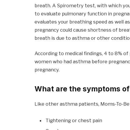
breath. A Spirometry test, with which yo
to evaluate pulmonary function in preg
evaluates your breathing speed as well as
pregnancy could cause shortness of breat
breath is due to asthma or other conditio
According to medical findings, 4 to 8% o
women who had asthma before pregnancy f
pregnancy.
What are the symptoms of
Like other asthma patients, Moms-To-Be
Tightening or chest pain