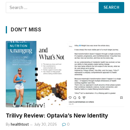
DON'T MISS
NUTRITION
Trilivy Review: Optavia’s New Identity
By
healthtost
July 30, 2026
0