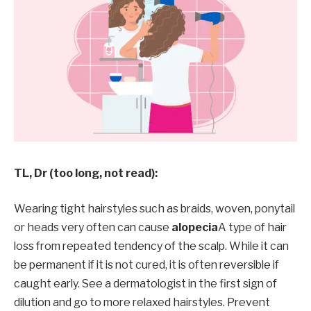
TL, Dr (too long, not read):
Wearing tight hairstyles such as braids, woven, ponytail
or heads very often can cause
alopecia
A type of hair
loss from repeated tendency of the scalp. While it can
be permanent if it is not cured, it is often reversible if
caught early. See a dermatologist in the first sign of
dilution and go to more relaxed hairstyles. Prevent