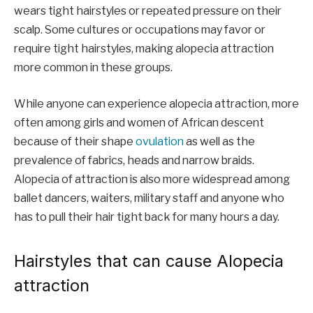
wears tight hairstyles or repeated pressure on their
scalp. Some cultures or occupations may favor or
require tight hairstyles, making alopecia attraction
more common in these groups.
While anyone can experience alopecia attraction, more
often among girls and women of African descent
because of their shape
ovulation
as well as the
prevalence of fabrics, heads and narrow braids.
Alopecia of attraction is also more widespread among
ballet dancers, waiters, military staff and anyone who
has to pull their hair tight back for many hours a day.
Hairstyles that can cause Alopecia
attraction