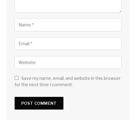
Save my name, email, and website in this browser
for the next time I comment.