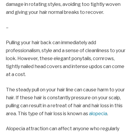
damage in rotating styles, avoiding too tightly woven
and giving your hair normal breaks to recover.
–
Pulling your hair back can immediately add
professionalism, style and a sense of cleanliness to your
look. However, these elegant ponytails, cornrows,
tightly nailed head covers and intense updos can come
at a cost.
The steady pull on your hair line can cause harm to your
hair. If these hair is constantly pressure on your scalp,
pulling can result in a retreat of hair and hair loss in this
area. This type of hair loss is known as
alopecia
.
Alopecia attraction can affect anyone who regularly