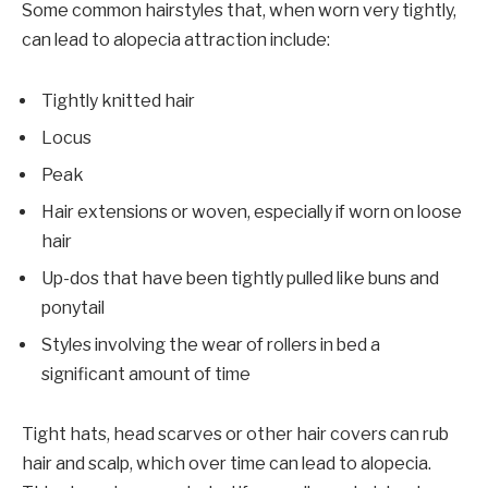
Some common hairstyles that, when worn very tightly,
can lead to alopecia attraction include:
Tightly knitted hair
Locus
Peak
Hair extensions or woven, especially if worn on loose
hair
Up-dos that have been tightly pulled like buns and
ponytail
Styles involving the wear of rollers in bed a
significant amount of time
Tight hats, head scarves or other hair covers can rub
hair and scalp, which over time can lead to alopecia.