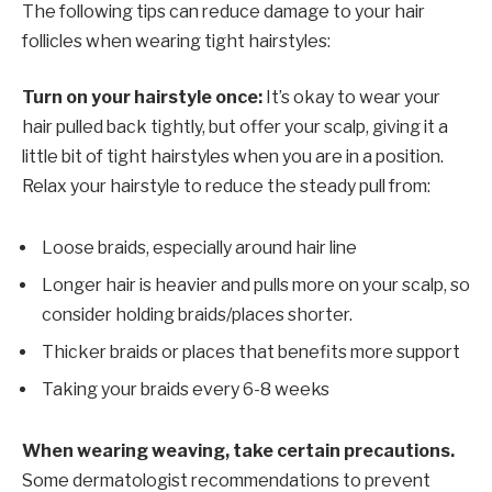
The following tips can reduce damage to your hair
follicles when wearing tight hairstyles:
Turn on your hairstyle once:
It’s okay to wear your
hair pulled back tightly, but offer your scalp, giving it a
little bit of tight hairstyles when you are in a position.
Relax your hairstyle to reduce the steady pull from:
Loose braids, especially around hair line
Longer hair is heavier and pulls more on your scalp, so
consider holding braids/places shorter.
Thicker braids or places that benefits more support
Taking your braids every 6-8 weeks
When wearing weaving, take certain precautions.
Some dermatologist recommendations to prevent