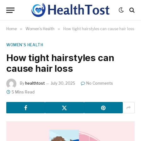
Home
»
Women's Health
»
How tight hairstyles can cause hair loss
WOMEN'S HEALTH
How tight hairstyles can
cause hair loss
By
healthtost
July 30, 2025
No Comments
5 Mins Read