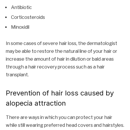
Antibiotic
Corticosteroids
Minoxidil
In some cases of severe hair loss, the dermatologist
may be able to restore the natural line of your hair or
increase the amount of hair in dilution or bald areas
through a hair recovery process such as a hair
transplant.
Prevention of hair loss caused by
alopecia attraction
There are ways in which you can protect your hair
while still wearing preferred head covers and hairstyles.