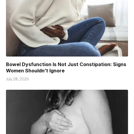
Bowel Dysfunction Is Not Just Constipation: Signs
Women Shouldn’t Ignore
July 28, 2026