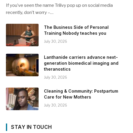
If you’ve seen the name Trilivy pop up on social media
recently, don’t worry –…
The Business Side of Personal
Training Nobody teaches you
July 30, 2026
Lanthanide carriers advance next-
generation biomedical imaging and
theranostics
July 30, 2026
Cleaning & Community: Postpartum
Care for New Mothers
July 30, 2026
STAY IN TOUCH