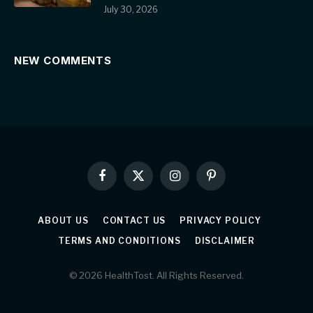
July 30, 2026
NEW COMMENTS
Facebook
X
Instagram
Pinterest
(Twitter)
ABOUT US
CONTACT US
PRIVACY POLICY
TERMS AND CONDITIONS
DISCLAIMER
© 2026 HealthTost. All Rights Reserved.