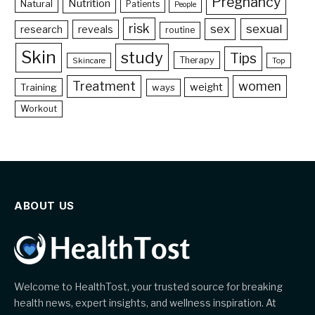
Pregnancy
Nutrition
Natural
Patients
People
risk
sex
sexual
reveals
research
routine
Skin
study
Tips
Therapy
Skincare
Top
Treatment
women
weight
Training
ways
Workout
ABOUT US
Welcome to HealthTost, your trusted source for breaking
health news, expert insights, and wellness inspiration. At