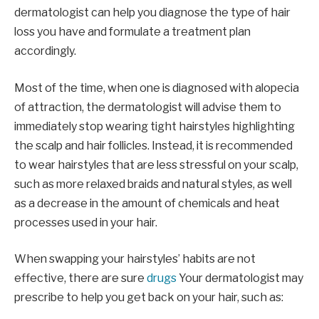
dermatologist can help you diagnose the type of hair
loss you have and formulate a treatment plan
accordingly.
Most of the time, when one is diagnosed with alopecia
of attraction, the dermatologist will advise them to
immediately stop wearing tight hairstyles highlighting
the scalp and hair follicles. Instead, it is recommended
to wear hairstyles that are less stressful on your scalp,
such as more relaxed braids and natural styles, as well
as a decrease in the amount of chemicals and heat
processes used in your hair.
When swapping your hairstyles’ habits are not
effective, there are sure
drugs
Your dermatologist may
prescribe to help you get back on your hair, such as: