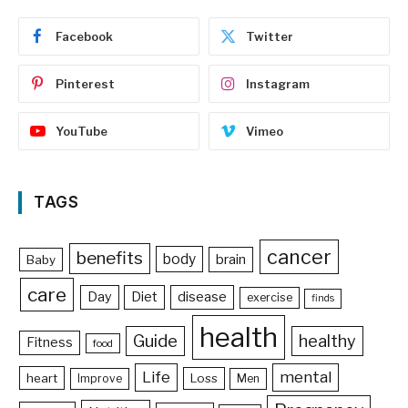
Facebook
Twitter
Pinterest
Instagram
YouTube
Vimeo
TAGS
cancer
benefits
body
brain
Baby
care
Day
Diet
disease
exercise
finds
health
Guide
healthy
Fitness
food
Life
mental
heart
Loss
Improve
Men