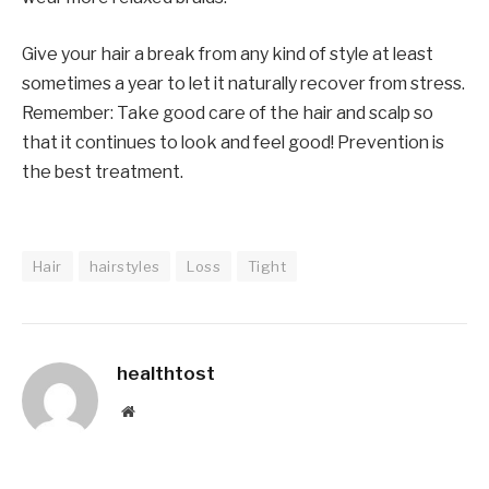
Give your hair a break from any kind of style at least
sometimes a year to let it naturally recover from stress.
Remember: Take good care of the hair and scalp so
that it continues to look and feel good! Prevention is
the best treatment.
Hair
hairstyles
Loss
Tight
healthtost
Website