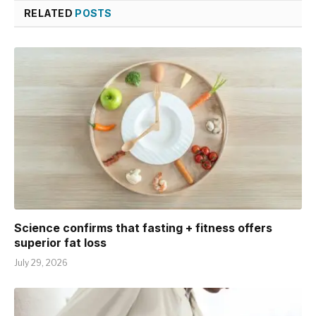
RELATED
POSTS
Science confirms that fasting + fitness offers
superior fat loss
July 29, 2026