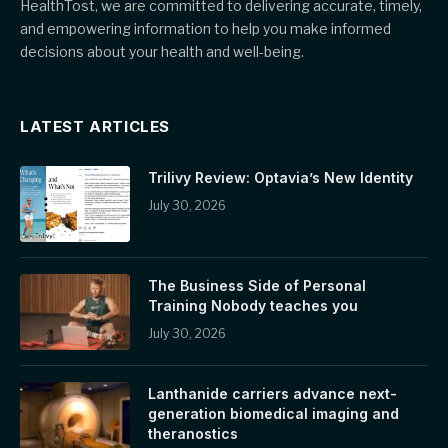
HealthTost, we are committed to delivering accurate, timely,
and empowering information to help you make informed
decisions about your health and well-being.
LATEST ARTICLES
Trilivy Review: Optavia’s New Identity
July 30, 2026
The Business Side of Personal
Training Nobody teaches you
July 30, 2026
Lanthanide carriers advance next-
generation biomedical imaging and
theranostics