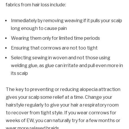
fabrics from hair loss include:
Immediately by removing weaving if it pulls your scalp
long enough to cause pain
Wearing them only for limited time periods
Ensuring that cornrows are not too tight
Selecting sewing in woven and not those using
welding glue, as glue can irritate and pull even more in
its scalp
The key to preventing or reducing alopecia attraction
gives your scalp some relief at a time. Change your
hairstyle regularly to give your hair a respiratory room
to recover from tight style. If you wear cornrows for
weeks of EW, you can naturally try for a few months or
wear more relaxed braids.