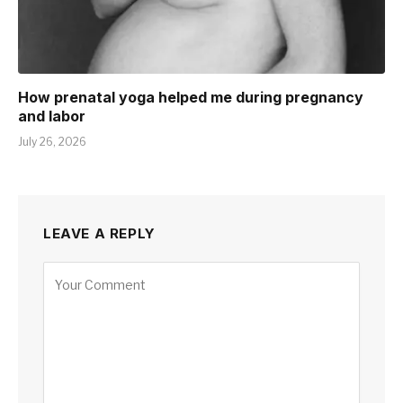
How prenatal yoga helped me during pregnancy
and labor
July 26, 2026
LEAVE A REPLY