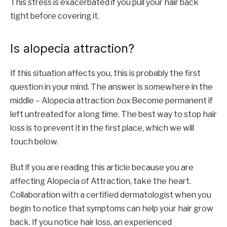
This stress is exacerbated if you pull your hair back
tight before covering it.
Is alopecia attraction?
If this situation affects you, this is probably the first
question in your mind. The answer is somewhere in the
middle – Alopecia attraction
box
Become permanent if
left untreated for a long time. The best way to stop hair
loss is to prevent it in the first place, which we will
touch below.
But if you are reading this article because you are
affecting Alopecia of Attraction, take the heart.
Collaboration with a certified dermatologist when you
begin to notice that symptoms can help your hair grow
back. If you notice hair loss, an experienced