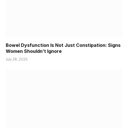
Bowel Dysfunction Is Not Just Constipation: Signs
Women Shouldn’t Ignore
July 28, 2026