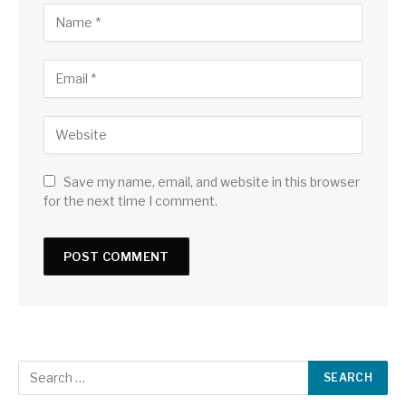
Save my name, email, and website in this browser
for the next time I comment.