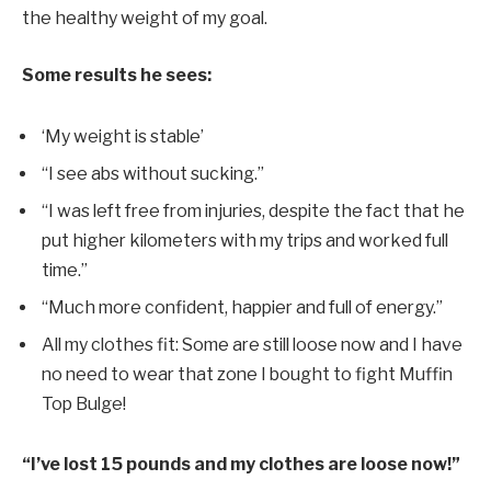
the healthy weight of my goal.
Some results he sees:
‘My weight is stable’
“I see abs without sucking.”
“I was left free from injuries, despite the fact that he
put higher kilometers with my trips and worked full
time.”
“Much more confident, happier and full of energy.”
All my clothes fit: Some are still loose now and I have
no need to wear that zone I bought to fight Muffin
Top Bulge!
“I’ve lost 15 pounds and my clothes are loose now!”