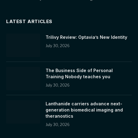
LATEST ARTICLES
Trilivy Review: Optavia’s New Identity
July 30, 2026
The Business Side of Personal
Training Nobody teaches you
July 30, 2026
Lanthanide carriers advance next-
generation biomedical imaging and
theranostics
July 30, 2026