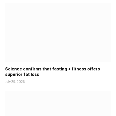
Science confirms that fasting + fitness offers
superior fat loss
July 29, 2026