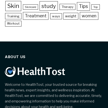
Skin
study
Tips
Therapy
Skincare
Top
Treatment
women
weight
Training
ways
Workout
ABOUT US
Welcome to HealthTost, your trusted source for breaking
health news, expert insights, and wellness inspiration. At
HealthTost, we are committed to delivering accurate, timely,
and empowering information to help you make informed
decisions about your health and well-being.