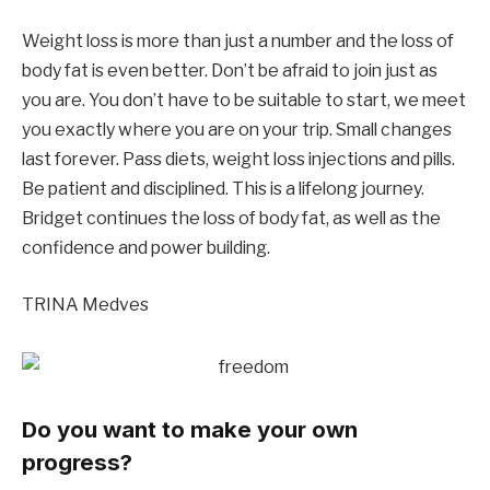
Weight loss is more than just a number and the loss of
body fat is even better. Don’t be afraid to join just as
you are. You don’t have to be suitable to start, we meet
you exactly where you are on your trip. Small changes
last forever. Pass diets, weight loss injections and pills.
Be patient and disciplined. This is a lifelong journey.
Bridget continues the loss of body fat, as well as the
confidence and power building.
TRINA Medves
Do you want to make your own
progress?