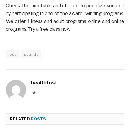
Check the timetable and choose to prioritize yourself
by participating in one of the award -winning programs.
We offer fitness and adult programs online and online
programs. Try a free class now!
lose
pounds
healthtost
Website
RELATED
POSTS