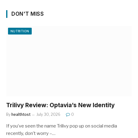
DON'T MISS
NUTRITION
Trilivy Review: Optavia’s New Identity
By
healthtost
July 30, 2026
0
If you’ve seen the name Trilivy pop up on social media
recently, don’t worry –…