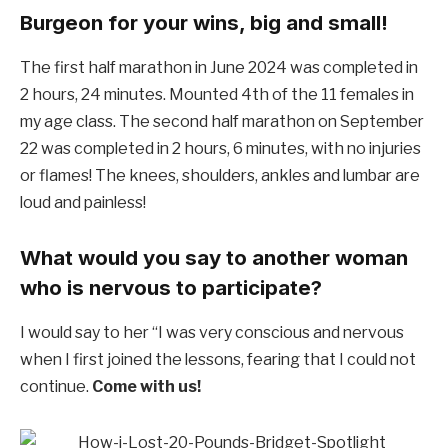
Burgeon for your wins, big and small!
The first half marathon in June 2024 was completed in
2 hours, 24 minutes. Mounted 4th of the 11 females in
my age class. The second half marathon on September
22 was completed in 2 hours, 6 minutes, with no injuries
or flames! The knees, shoulders, ankles and lumbar are
loud and painless!
What would you say to another woman
who is nervous to participate?
I would say to her “I was very conscious and nervous
when I first joined the lessons, fearing that I could not
continue.
Come with us!