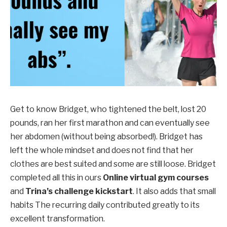
Get to know Bridget, who tightened the belt, lost 20
pounds, ran her first marathon and can eventually see
her abdomen (without being absorbed!). Bridget has
left the whole mindset and does not find that her
clothes are best suited and some are still loose. Bridget
completed all this in ours
Online virtual gym courses
and
Trina’s challenge kickstart
. It also adds that
small
habits
The recurring daily contributed greatly to its
excellent transformation.