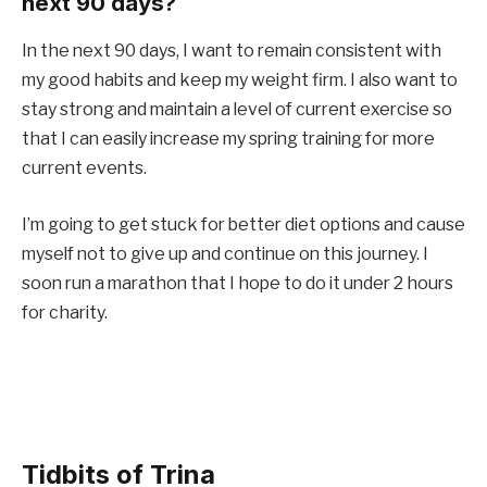
next 90 days?
In the next 90 days, I want to remain consistent with
my good habits and keep my weight firm. I also want to
stay strong and maintain a level of current exercise so
that I can easily increase my spring training for more
current events.
I’m going to get stuck for better diet options and cause
myself not to give up and continue on this journey. I
soon run a marathon that I hope to do it under 2 hours
for charity.
Tidbits of Trina