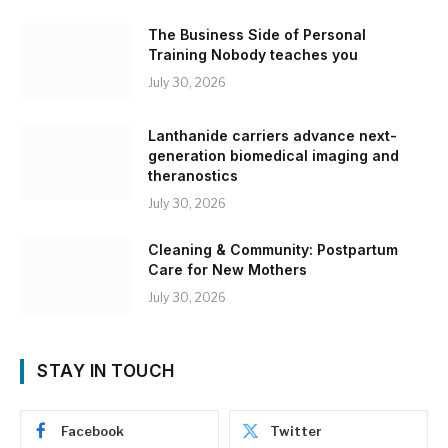
The Business Side of Personal
Training Nobody teaches you
July 30, 2026
Lanthanide carriers advance next-
generation biomedical imaging and
theranostics
July 30, 2026
Cleaning & Community: Postpartum
Care for New Mothers
July 30, 2026
STAY IN TOUCH
Facebook
Twitter