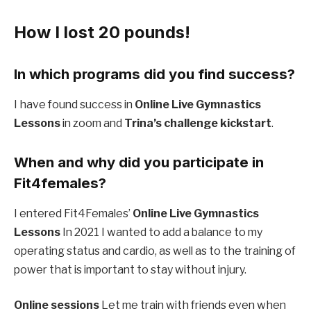
How I lost 20 pounds!
In which programs did you find success?
I have found success in
Online Live Gymnastics
Lessons
in zoom and
Trina’s challenge kickstart
.
When and why did you participate in
Fit4females?
I entered Fit4Females’
Online Live Gymnastics
Lessons
In 2021 I wanted to add a balance to my
operating status and cardio, as well as to the training of
power that is important to stay without injury.
Online sessions
Let me train with friends even when