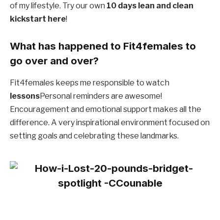
of my lifestyle. Try our own
10 days lean and clean
kickstart here
!
What has happened to Fit4females to
go over and over?
Fit4females keeps me responsible to watch
lessons
Personal reminders are awesome!
Encouragement and emotional support makes all the
difference. A very inspirational environment focused on
setting goals and celebrating these landmarks.