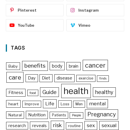
Pinterest
Instagram
YouTube
Vimeo
TAGS
cancer
benefits
body
brain
Baby
care
Day
Diet
disease
exercise
finds
health
Guide
healthy
Fitness
food
Life
mental
heart
Loss
Improve
Men
Pregnancy
Nutrition
Natural
Patients
People
risk
sex
sexual
reveals
research
routine