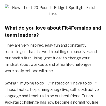
What do you love about Fit4Females and
team leaders?
They are very inspired, easy, fun and constantly
reminding us that it is worth putting on ourselves and
our health first. Using “gratitude” to change your
mindset about workouts and other life challenges
were really echoed with me.
Saying “I’m going to do … ..” instead of “I have to do …”.
These tactics help change negative, self -destructive
language and teach us to be our best friend.
Trina’s
Kickstart challenge has now become a normal routine