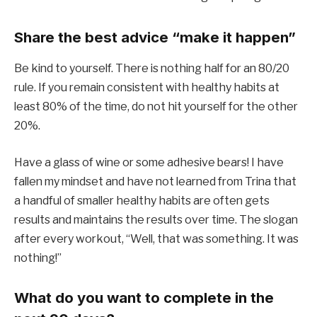
Share the best advice “make it happen”
Be kind to yourself. There is nothing half for an 80/20
rule. If you remain consistent with healthy habits at
least 80% of the time, do not hit yourself for the other
20%.
Have a glass of wine or some adhesive bears! I have
fallen my mindset and have not learned from Trina that
a handful of smaller healthy habits are often gets
results and maintains the results over time. The slogan
after every workout, “Well, that was something. It was
nothing!”
What do you want to complete in the