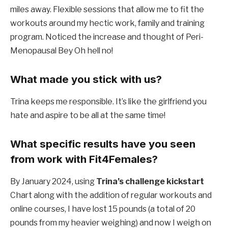
miles away. Flexible sessions that allow me to fit the
workouts around my hectic work, family and training
program. Noticed the increase and thought of Peri-
Menopausal Bey
Oh hell no!
What made you stick with us?
Trina keeps me responsible. It’s like the girlfriend you
hate and aspire to be all at the same time!
What specific results have you seen
from work with Fit4Females?
By January 2024, using
Trina’s challenge kickstart
Chart along with the addition of regular workouts and
online courses, I have lost 15 pounds (a total of 20
pounds from my heavier weighing) and now I weigh on