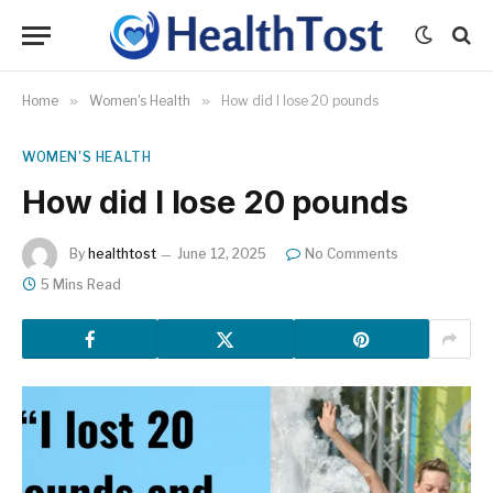
Home
»
Women's Health
»
How did I lose 20 pounds
WOMEN'S HEALTH
How did I lose 20 pounds
By
healthtost
June 12, 2025
No Comments
5 Mins Read