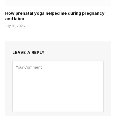
How prenatal yoga helped me during pregnancy
and labor
July 26, 2026
LEAVE A REPLY