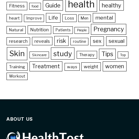
health
Guide
healthy
Fitness
food
Life
mental
heart
Loss
Improve
Men
Pregnancy
Nutrition
Natural
Patients
People
risk
sex
sexual
reveals
research
routine
Skin
study
Tips
Therapy
Skincare
Top
Treatment
women
weight
Training
ways
Workout
ABOUT US