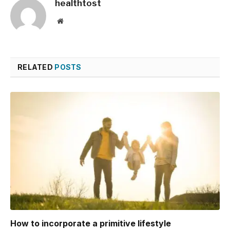
healthtost
Website
RELATED
POSTS
How to incorporate a primitive lifestyle