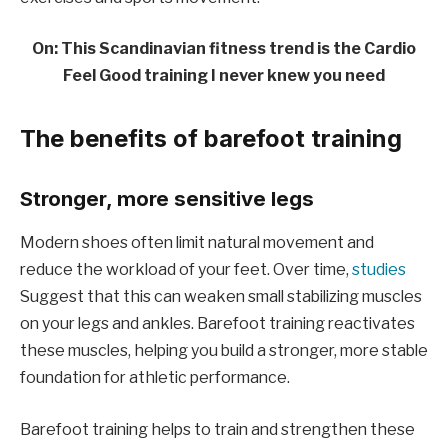
On: This Scandinavian fitness trend is the Cardio
Feel Good training I never knew you need
The benefits of barefoot training
Stronger, more sensitive legs
Modern shoes often limit natural movement and
reduce the workload of your feet. Over time,
studies
Suggest that this can weaken small stabilizing muscles
on your legs and ankles. Barefoot training reactivates
these muscles, helping you build a stronger, more stable
foundation for athletic performance.
Barefoot training helps to train and strengthen these