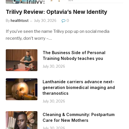
Trilivy Review: Optavia’s New Identity
By
healthtost
July 30, 2026
0
If you’ve seen the name Trilivy pop up on social media
recently, don’t worry –…
The Business Side of Personal
Training Nobody teaches you
July 30, 2026
Lanthanide carriers advance next-
generation biomedical imaging and
theranostics
July 30, 2026
Cleaning & Community: Postpartum
Care for New Mothers
July 30, 2026