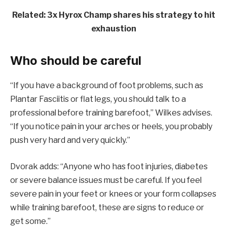
Related: 3x Hyrox Champ shares his strategy to hit
exhaustion
Who should be careful
“If you have a background of foot problems, such as
Plantar Fasciitis or flat legs, you should talk to a
professional before training barefoot,” Wilkes advises.
“If you notice pain in your arches or heels, you probably
push very hard and very quickly.”
Dvorak adds: “Anyone who has foot injuries, diabetes
or severe balance issues must be careful. If you feel
severe pain in your feet or knees or your form collapses
while training barefoot, these are signs to reduce or
get some.”