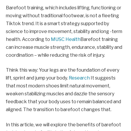
Barefoot training, which includes lifting, functioning or
moving without traditional footwear, is not a fleeting
Tiktok trend. It is a smart strategy supported by
science to improve movement, stability and long -term
health. According to
MUSC Health
Barefoot training
can increase muscle strength, endurance, stability and
coordination – while reducing the risk of injury.
Think this way: Your legs are the foundation of every
lift, sprint and jump your body.
Research
It suggests
that most modern shoes limit natural movement,
weaken stabilizing muscles and dazzle the sensory
feedback that your body uses to remain balanced and
aligned. The transition to barefoot changes that.
In this article, we will explore the benefits of barefoot