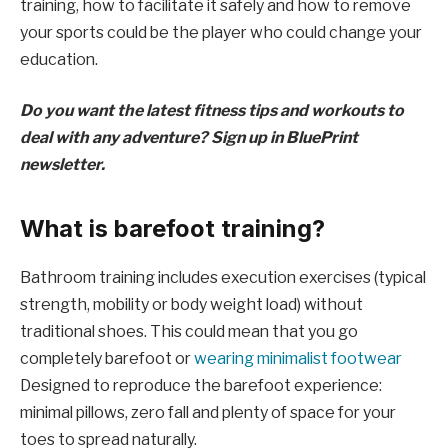
training, how to facilitate it safely and how to remove
your sports could be the player who could change your
education.
Do you want the latest fitness tips and workouts to
deal with any adventure? Sign up in BluePrint
newsletter
.
What is barefoot training?
Bathroom training includes execution exercises (typical
strength, mobility or body weight load) without
traditional shoes. This could mean that you go
completely barefoot or
wearing minimalist footwear
Designed to reproduce the barefoot experience:
minimal pillows, zero fall and plenty of space for your
toes to spread naturally.