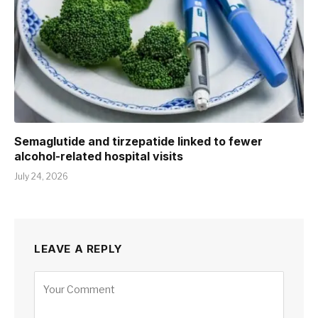
Semaglutide and tirzepatide linked to fewer
alcohol-related hospital visits
July 24, 2026
LEAVE A REPLY