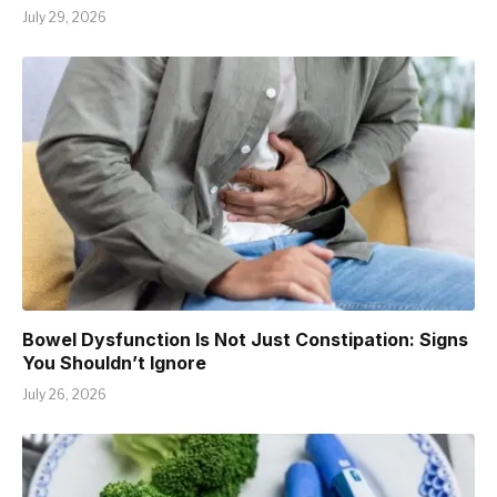
July 29, 2026
Bowel Dysfunction Is Not Just Constipation: Signs
You Shouldn’t Ignore
July 26, 2026