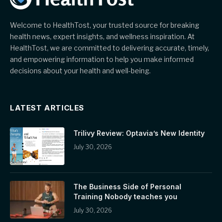
Welcome to HealthTost, your trusted source for breaking
health news, expert insights, and wellness inspiration. At
HealthTost, we are committed to delivering accurate, timely,
and empowering information to help you make informed
decisions about your health and well-being.
LATEST ARTICLES
Trilivy Review: Optavia’s New Identity
July 30, 2026
The Business Side of Personal
Training Nobody teaches you
July 30, 2026