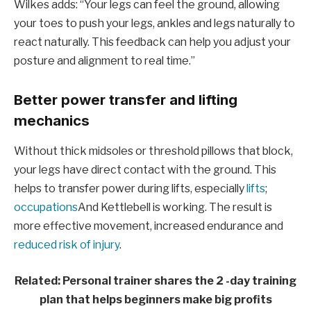
Wilkes adds: “Your legs can feel the ground, allowing
your toes to push your legs, ankles and legs naturally to
react naturally. This feedback can help you adjust your
posture and alignment to real time.”
Better power transfer and lifting
mechanics
Without thick midsoles or threshold pillows that block,
your legs have direct contact with the ground. This
helps to transfer power during lifts, especially
lifts
;
occupations
And Kettlebell is working. The result is
more effective movement, increased endurance and
reduced risk of injury
.
Related: Personal trainer shares the 2 -day training
plan that helps beginners make big profits