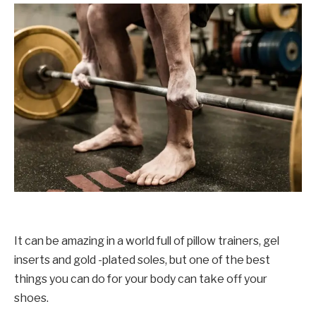
It can be amazing in a world full of pillow trainers, gel
inserts and gold -plated soles, but one of the best
things you can do for your body can take off your
shoes.