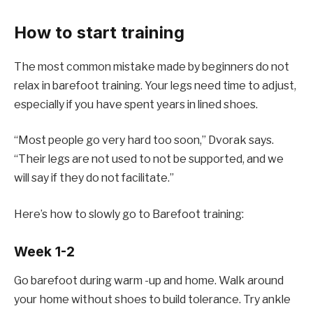
How to start training
The most common mistake made by beginners do not
relax in barefoot training. Your legs need time to adjust,
especially if you have spent years in lined shoes.
“Most people go very hard too soon,” Dvorak says.
“Their legs are not used to not be supported, and we
will say if they do not facilitate.”
Here’s how to slowly go to Barefoot training:
Week 1-2
Go barefoot during warm -up and home. Walk around
your home without shoes to build tolerance. Try ankle