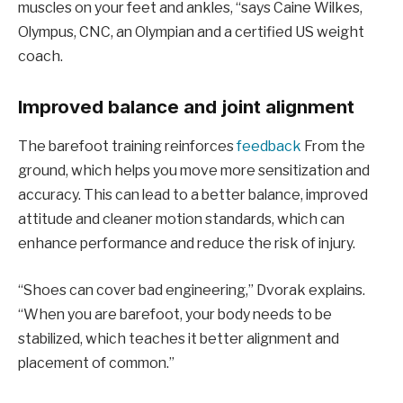
muscles on your feet and ankles, “says Caine Wilkes,
Olympus, CNC, an Olympian and a certified US weight
coach.
Improved balance and joint alignment
The barefoot training reinforces
feedback
From the
ground, which helps you move more sensitization and
accuracy. This can lead to a better balance, improved
attitude and cleaner motion standards, which can
enhance performance and reduce the risk of injury.
“Shoes can cover bad engineering,” Dvorak explains.
“When you are barefoot, your body needs to be
stabilized, which teaches it better alignment and
placement of common.”