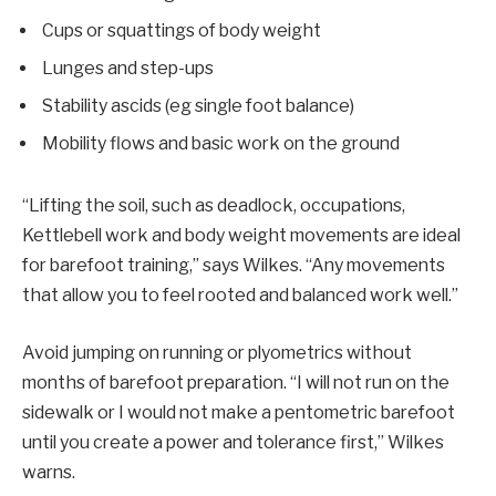
Cups or squattings of body weight
Lunges and step-ups
Stability ascids (eg single foot balance)
Mobility flows and basic work on the ground
“Lifting the soil, such as deadlock, occupations,
Kettlebell work and body weight movements are ideal
for barefoot training,” says Wilkes. “Any movements
that allow you to feel rooted and balanced work well.”
Avoid jumping on running or plyometrics without
months of barefoot preparation. “I will not run on the
sidewalk or I would not make a pentometric barefoot
until you create a power and tolerance first,” Wilkes
warns.