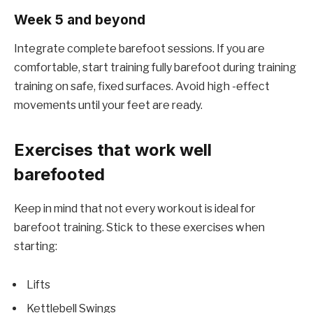
Week 5 and beyond
Integrate complete barefoot sessions. If you are
comfortable, start training fully barefoot during training
training on safe, fixed surfaces. Avoid high -effect
movements until your feet are ready.
Exercises that work well
barefooted
Keep in mind that not every workout is ideal for
barefoot training. Stick to these exercises when
starting:
Lifts
Kettlebell Swings