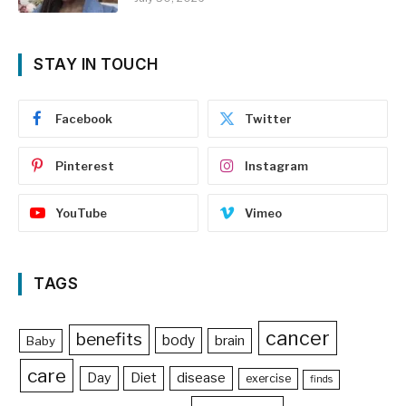
STAY IN TOUCH
Facebook
Twitter
Pinterest
Instagram
YouTube
Vimeo
TAGS
cancer
benefits
body
brain
Baby
care
Day
Diet
disease
exercise
finds