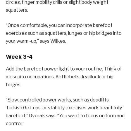
circles, finger mobility drills or slight body weight
squatters.
“Once comfortable, you can incorporate barefoot
exercises such as squatters, lunges or hip bridges into
your warm -up,” says Wilkes.
Week 3-4
Add the barefoot power light to your routine. Think of
mosquito occupations, Kettlebell’s deadlock or hip
hinges.
“Slow, controlled power works, such as deadlifts,
Turkish Get-ups, or stability exercises work beautifully
barefoot,” Dvorak says. “You want to focus on form and
control.”