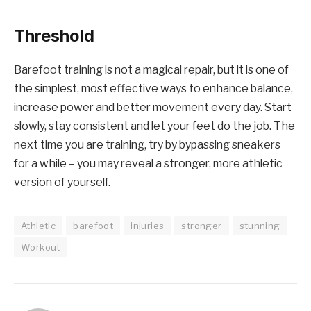
Threshold
Barefoot training is not a magical repair, but it is one of
the simplest, most effective ways to enhance balance,
increase power and better movement every day. Start
slowly, stay consistent and let your feet do the job. The
next time you are training, try by bypassing sneakers
for a while – you may reveal a stronger, more athletic
version of yourself.
Athletic
barefoot
injuries
stronger
stunning
Workout