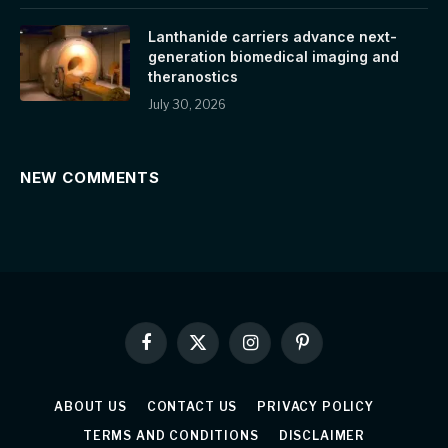
Lanthanide carriers advance next-
generation biomedical imaging and
theranostics
July 30, 2026
NEW COMMENTS
Facebook
X
Instagram
Pinterest
(Twitter)
ABOUT US
CONTACT US
PRIVACY POLICY
TERMS AND CONDITIONS
DISCLAIMER