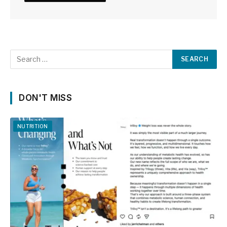
DON'T MISS
NUTRITION