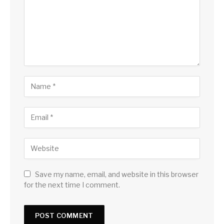
Save my name, email, and website in this browser
for the next time I comment.