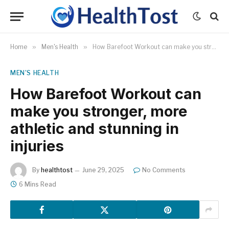
Home
»
Men's Health
»
How Barefoot Workout can make you stronger, more athletic and stunning in injuries
MEN'S HEALTH
How Barefoot Workout can
make you stronger, more
athletic and stunning in
injuries
By
healthtost
June 29, 2025
No Comments
6 Mins Read