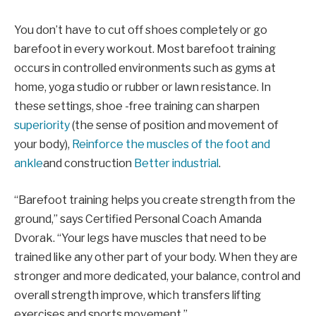
You don’t have to cut off shoes completely or go
barefoot in every workout. Most barefoot training
occurs in controlled environments such as gyms at
home, yoga studio or rubber or lawn resistance. In
these settings, shoe -free training can sharpen
superiority
(the sense of position and movement of
your body),
Reinforce the muscles of the foot and
ankle
and construction
Better industrial
.
“Barefoot training helps you create strength from the
ground,” says Certified Personal Coach Amanda
Dvorak. “Your legs have muscles that need to be
trained like any other part of your body. When they are
stronger and more dedicated, your balance, control and
overall strength improve, which transfers lifting
exercises and sports movement.”