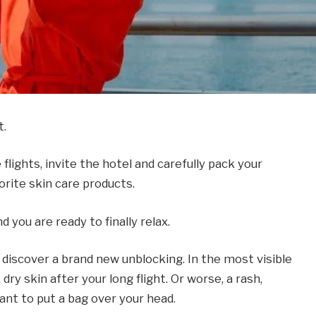
t.
lights, invite the hotel and carefully pack your
vorite skin care products.
you are ready to finally relax.
u discover a brand new unblocking. In the most visible
dry skin after your long flight. Or worse, a rash,
ant to put a bag over your head.