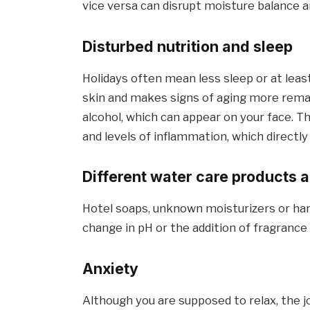
vice versa can disrupt moisture balance an
Disturbed nutrition and sleep
Holidays often mean less sleep or at leas
skin and makes signs of aging more rema
alcohol, which can appear on your face. 
and levels of inflammation, which directly a
Different water care products a
Hotel soaps, unknown moisturizers or hard 
change in pH or the addition of fragrance 
Anxiety
Although you are supposed to relax, the j