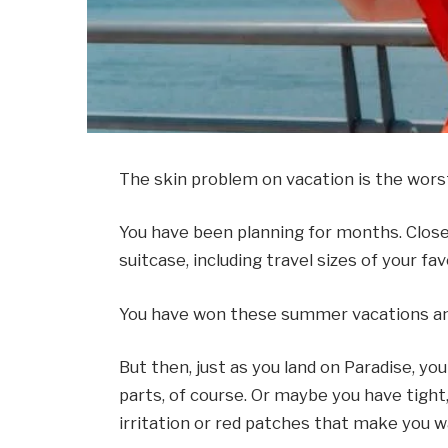
The skin problem on vacation is the wors
You have been planning for months. Close f
suitcase, including travel sizes of your fa
You have won these summer vacations and 
But then, just as you land on Paradise, yo
parts, of course. Or maybe you have tight, 
irritation or red patches that make you w