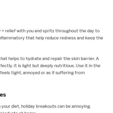
 + relief with you and spritz throughout the day to
i -inflammatory that help reduce redness and keep the
at helps to hydrate and repair the skin barrier. A
ctly. It is light but deeply nutritious. Use it in the
eels tight, annoyed or as if suffering from
ces
 your diet, holiday breakouts can be annoying,