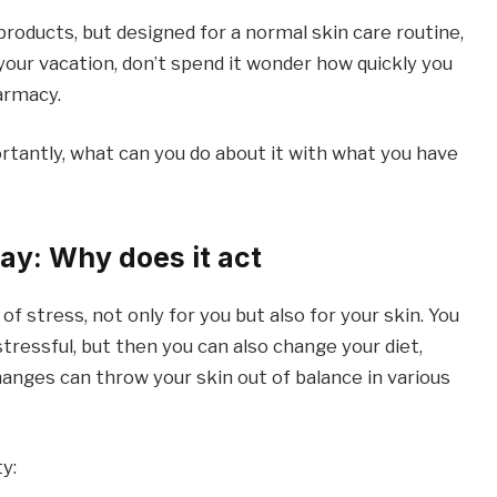
roducts, but designed for a normal skin care routine,
 your vacation, don’t spend it wonder how quickly you
armacy.
tantly, what can you do about it with what you have
ay: Why does it act
of stress, not only for you but also for your skin. You
tressful, but then you can also change your diet,
hanges can throw your skin out of balance in various
y: