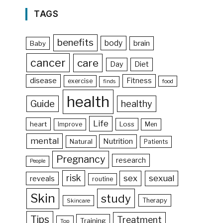
TAGS
benefits
body
brain
Baby
cancer
care
Day
Diet
disease
Fitness
exercise
food
finds
health
Guide
healthy
Life
heart
Loss
Improve
Men
mental
Nutrition
Natural
Patients
Pregnancy
research
People
risk
sex
sexual
reveals
routine
Skin
study
Therapy
Skincare
Tips
Treatment
Training
Top