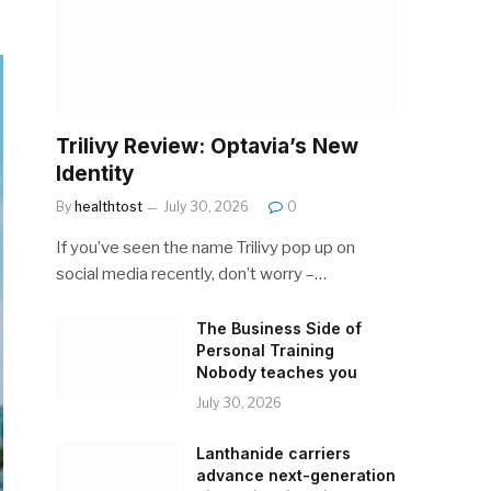
Trilivy Review: Optavia’s New
Identity
By
healthtost
July 30, 2026
0
If you’ve seen the name Trilivy pop up on
social media recently, don’t worry –…
The Business Side of
Personal Training
Nobody teaches you
July 30, 2026
Lanthanide carriers
advance next-generation