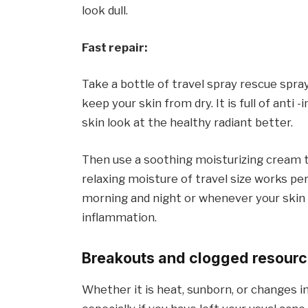
look dull.
Fast repair:
Take a bottle of travel spray rescue spray
keep your skin from dry. It is full of ant
skin look at the healthy radiant better.
Then use a soothing moisturizing cream th
relaxing moisture of travel size works perfe
morning and night or whenever your skin f
inflammation.
Breakouts and clogged resour
Whether it is heat, sunborn, or changes in