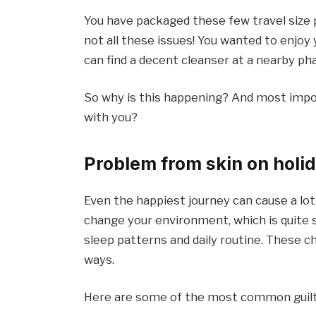
You have packaged these few travel size p
not all these issues! You wanted to enjoy
can find a decent cleanser at a nearby ph
So why is this happening? And most impor
with you?
Problem from skin on holid
Even the happiest journey can cause a lot 
change your environment, which is quite s
sleep patterns and daily routine. These c
ways.
Here are some of the most common guilt