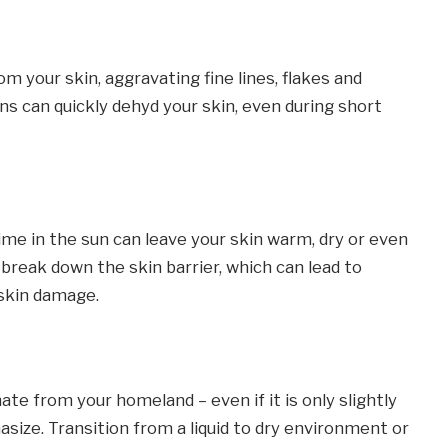
om your skin, aggravating fine lines, flakes and
ins can quickly dehyd your skin, even during short
ime in the sun can leave your skin warm, dry or even
break down the skin barrier, which can lead to
 skin damage.
te from your homeland – even if it is only slightly
asize. Transition from a liquid to dry environment or