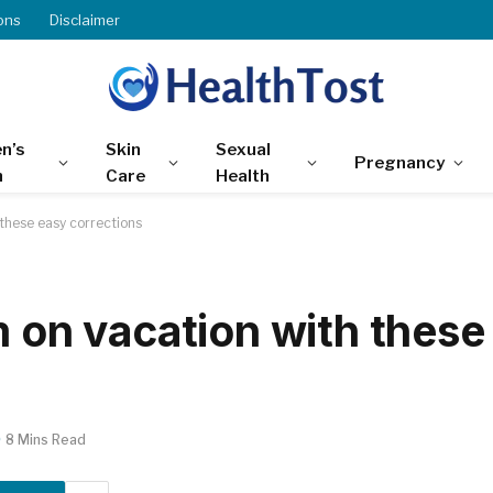
ons
Disclaimer
n’s
Skin
Sexual
Pregnancy
h
Care
Health
 these easy corrections
m on vacation with these
8 Mins Read