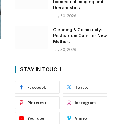
biomedical imaging and
theranostics
July 30, 2026
Cleaning & Community:
Postpartum Care for New
Mothers
July 30, 2026
STAY IN TOUCH
Facebook
Twitter
Pinterest
Instagram
YouTube
Vimeo