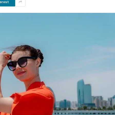
erest