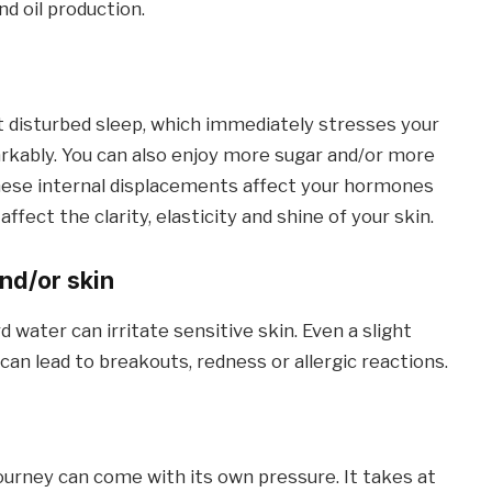
d oil production.
t disturbed sleep, which immediately stresses your
rkably. You can also enjoy more sugar and/or more
These internal displacements affect your hormones
ffect the clarity, elasticity and shine of your skin.
nd/or skin
water can irritate sensitive skin. Even a slight
can lead to breakouts, redness or allergic reactions.
ourney can come with its own pressure. It takes at