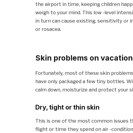
the airport in time, keeping children hap
weigh to your mind. This low -level inten
in turn can cause existing, sensitivity or
or rosacea.
Skin problems on vacation
Fortunately, most of these skin problems
have only packaged a few tiny bottles. Wi
calm down, moisturize and protect your ski
Dry, tight or thin skin
This is one of the most common issues tha
flight or time they spend on air -conditio