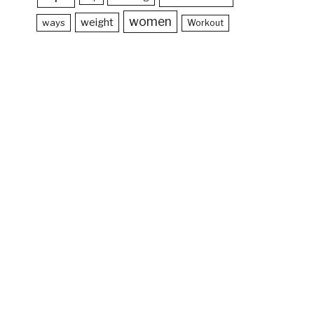
women
weight
ways
Workout