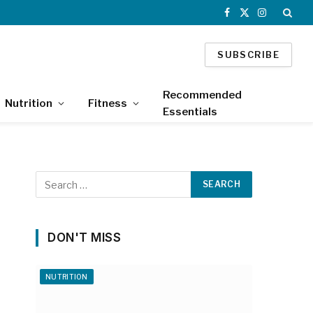
Facebook
X
Instagram
(Twitter)
SUBSCRIBE
Recommended
Nutrition
Fitness
Essentials
DON'T MISS
NUTRITION