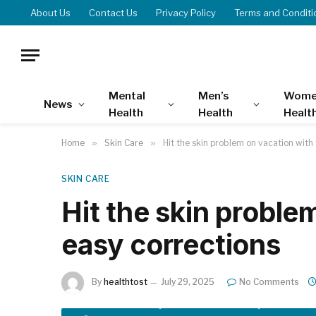
About Us
Contact Us
Privacy Policy
Terms and Conditi
Mental
Men’s
Wome
News
Health
Health
Healt
Home
»
Skin Care
»
Hit the skin problem on vacation with
SKIN CARE
Hit the skin proble
easy corrections
By
healthtost
July 29, 2025
No Comments