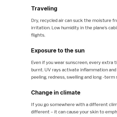
Traveling
Dry, recycled air can suck the moisture fr
irritation. Low humidity in the plane’s cab
flights.
Exposure to the sun
Even if you wear sunscreen, every extra t
burnt. UV rays activate inflammation and 
peeling, redness, swelling and long -term
Change in climate
If you go somewhere with a different clima
different – it can cause your skin to emph