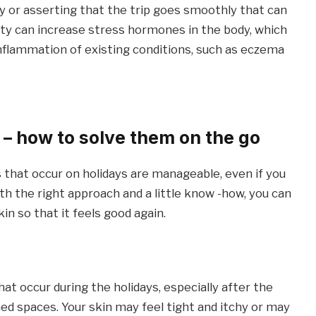
py or asserting that the trip goes smoothly that can
sity can increase stress hormones in the body, which
 inflammation of existing conditions, such as eczema
 – how to solve them on the go
 that occur on holidays are manageable, even if you
th the right approach and a little know -how, you can
n so that it feels good again.
t occur during the holidays, especially after the
ned spaces. Your skin may feel tight and itchy or may