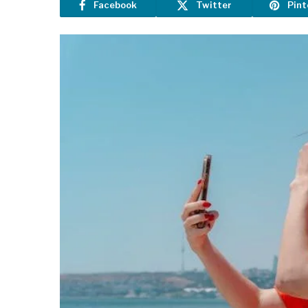
Facebook
Twitter
Pint