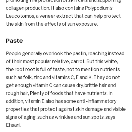
promoting the protection of skin cells and supporting
collagen production. It also contains Polypodium’s
Leucotomos, a veneer extract that can help protect
the skin from the effects of sun exposure.
Paste
People generally overlook the pastin, reaching instead
of their most popular relative, carrot. But this white,
the root root is full of taste, not to mention nutrients
such as folk, zinc and vitamins C, E and K. They do not
get enough vitamin C can cause dry, brittle hair and
rough hair, Plenty of foods that have nutrients. In
addition, vitamin E also has some anti -inflammatory
properties that protect against skin damage and visible
signs of aging, such as wrinkles and sun spots, says
Ehsani.