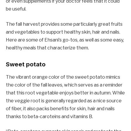
or even supplements if your doctor feels that it could
be useful.
The fall harvest provides some particularly great fruits
and vegetables to support healthy skin, hair and nails.
Here are some of Ehsani’s go-tos, as well as some easy,
healthy meals that characterize them.
Sweet potato
The vibrant orange color of the sweet potato mimics
the color of the fall leaves, which serves as a reminder
that this root vegetable enjoys better in autumn. While
the veggie root is generally regarded as a nice source
of fiber, it also packs benefits for skin, hair and nails
thanks to beta-caroteins and vitamins B.