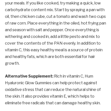
your meals. If you like cooked, try making a quick, low
carbohydrate content mix. Start by spraying a pan with
oil, then chicken cube, cut a tomato and wash two cups
of raw corn. Place everything in the oiled, hot frying pan
and season with salt and pepper. Once everything is
withering and cooked in, add a little pesto and mix to
cover the contents of the PAN evenly. In addition to
vitamin C, this easy healthy meal is a source of protein
and healthy fats, which are both essential for hair
growth.
Alternative Supplement:
Rich in vitamin C, Hum
Hyaluronic Glow Gummies can help protect against
oxidative stress that can reduce the natural shine of
the skin. It also provides vitamin E, which helps to
eliminate free radicals that can damage healthy skin.