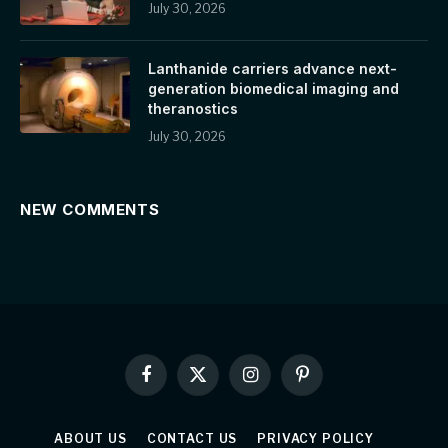
July 30, 2026
Lanthanide carriers advance next-
generation biomedical imaging and
theranostics
July 30, 2026
NEW COMMENTS
Facebook
X
Instagram
Pinterest
(Twitter)
ABOUT US
CONTACT US
PRIVACY POLICY