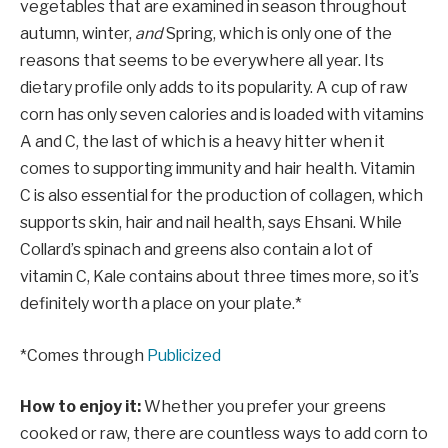
vegetables that are examined in season throughout
autumn, winter,
and
Spring, which is only one of the
reasons that seems to be everywhere all year. Its
dietary profile only adds to its popularity. A cup of raw
corn has only seven calories and is loaded with vitamins
A and C, the last of which is a heavy hitter when it
comes to supporting immunity and hair health. Vitamin
C is also essential for the production of collagen, which
supports skin, hair and nail health, says Ehsani. While
Collard’s spinach and greens also contain a lot of
vitamin C, Kale contains about three times more, so it’s
definitely worth a place on your plate.*
*Comes through
Publicized
How to enjoy it:
Whether you prefer your greens
cooked or raw, there are countless ways to add corn to