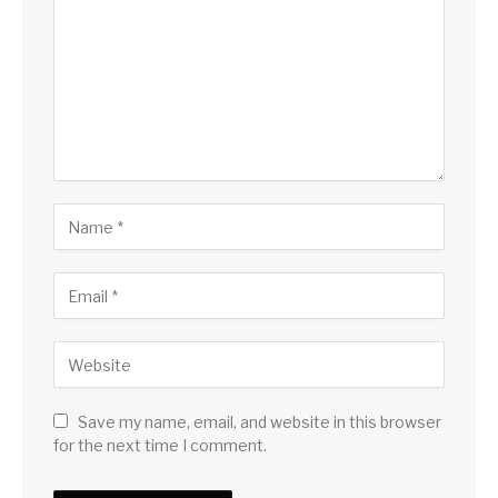
Save my name, email, and website in this browser
for the next time I comment.