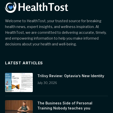
Welcome to HealthTost, your trusted source for breaking
health news, expert insights, and wellness inspiration. At
HealthTost, we are committed to delivering accurate, timely,
and empowering information to help you make informed
decisions about your health and well-being.
LATEST ARTICLES
Trilivy Review: Optavia’s New Identity
July 30, 2026
The Business Side of Personal
Training Nobody teaches you