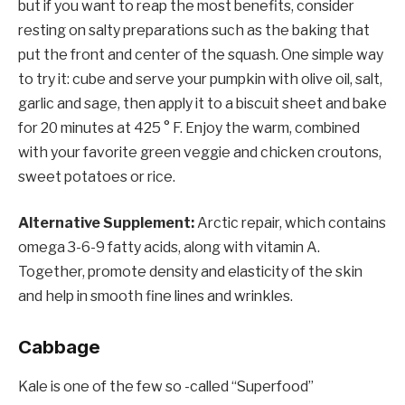
but if you want to reap the most benefits, consider
resting on salty preparations such as the baking that
put the front and center of the squash. One simple way
to try it: cube and serve your pumpkin with olive oil, salt,
garlic and sage, then apply it to a biscuit sheet and bake
for 20 minutes at 425 ° F. Enjoy the warm, combined
with your favorite green veggie and chicken croutons,
sweet potatoes or rice.
Alternative Supplement:
Arctic repair, which contains
omega 3-6-9 fatty acids, along with vitamin A.
Together, promote density and elasticity of the skin
and help in smooth fine lines and wrinkles.
Cabbage
Kale is one of the few so -called “Superfood”