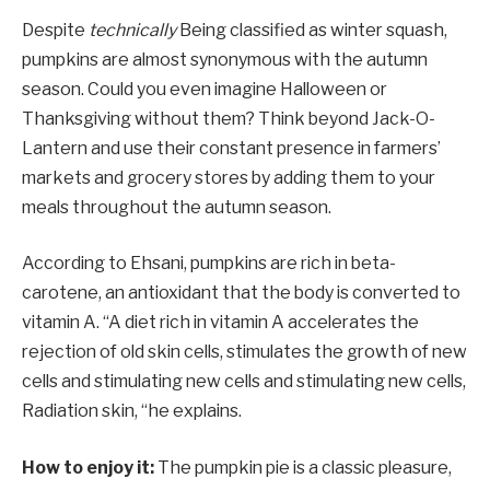
Despite
technically
Being classified as winter squash,
pumpkins are almost synonymous with the autumn
season. Could you even imagine Halloween or
Thanksgiving without them? Think beyond Jack-O-
Lantern and use their constant presence in farmers’
markets and grocery stores by adding them to your
meals throughout the autumn season.
According to Ehsani, pumpkins are rich in beta-
carotene, an antioxidant that the body is converted to
vitamin A. “A diet rich in vitamin A accelerates the
rejection of old skin cells, stimulates the growth of new
cells and stimulating new cells and stimulating new cells,
Radiation skin, “he explains.
How to enjoy it:
The pumpkin pie is a classic pleasure,