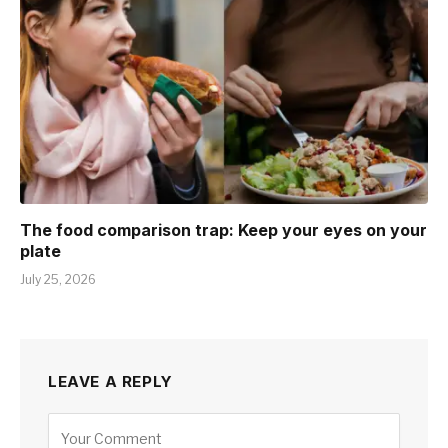
The food comparison trap: Keep your eyes on your
plate
July 25, 2026
LEAVE A REPLY