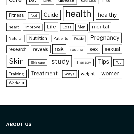
Day
Diet
disease
exercise
finds
health
Guide
healthy
Fitness
food
Life
mental
heart
Loss
Improve
Men
Pregnancy
Nutrition
Natural
Patients
People
risk
sex
sexual
reveals
research
routine
Skin
study
Tips
Therapy
Skincare
Top
Treatment
women
weight
Training
ways
Workout
ABOUT US