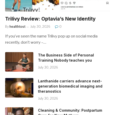
Trilivy Review: Optavia’s New Identity
By
healthtost
July 30, 2026
0
If you’ve seen the name Trilivy pop up on social media
recently, don’t worry –…
The Business Side of Personal
Training Nobody teaches you
July 30, 2026
Lanthanide carriers advance next-
generation biomedical imaging and
theranostics
July 30, 2026
Cleaning & Community: Postpartum