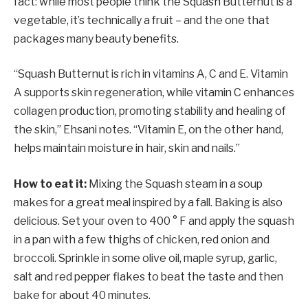
fact: while most people think the Squash Butternut is a
vegetable, it’s technically a fruit – and the one that
packages many beauty benefits.
“Squash Butternut is rich in vitamins A, C and E. Vitamin
A supports skin regeneration, while vitamin C enhances
collagen production, promoting stability and healing of
the skin,” Ehsani notes. “Vitamin E, on the other hand,
helps maintain moisture in hair, skin and nails.”
How to eat it:
Mixing the Squash steam in a soup
makes for a great meal inspired by a fall. Baking is also
delicious. Set your oven to 400 ° F and apply the squash
in a pan with a few thighs of chicken, red onion and
broccoli. Sprinkle in some olive oil, maple syrup, garlic,
salt and red pepper flakes to beat the taste and then
bake for about 40 minutes.