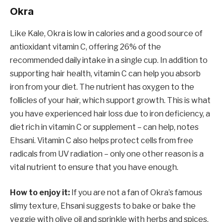
Okra
Like Kale, Okra is low in calories and a good source of
antioxidant vitamin C, offering 26% of the
recommended daily intake in a single cup. In addition to
supporting hair health, vitamin C can help you absorb
iron from your diet. The nutrient has oxygen to the
follicles of your hair, which support growth. This is what
you have experienced hair loss due to iron deficiency, a
diet rich in vitamin C or supplement – can help, notes
Ehsani. Vitamin C also helps protect cells from free
radicals from UV radiation – only one other reason is a
vital nutrient to ensure that you have enough.
How to enjoy it:
If you are not a fan of Okra’s famous
slimy texture, Ehsani suggests to bake or bake the
veggie with olive oil and sprinkle with herbs and spices.