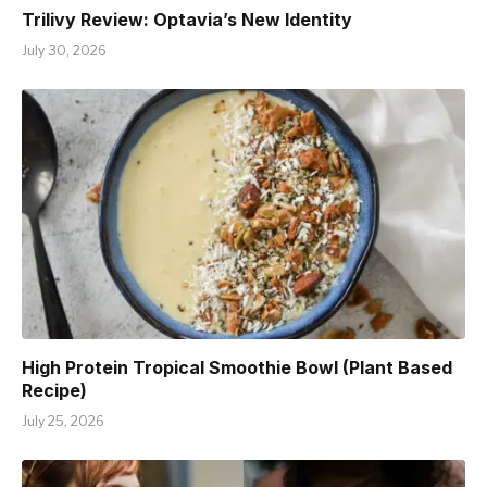
Trilivy Review: Optavia’s New Identity
July 30, 2026
High Protein Tropical Smoothie Bowl (Plant Based
Recipe)
July 25, 2026