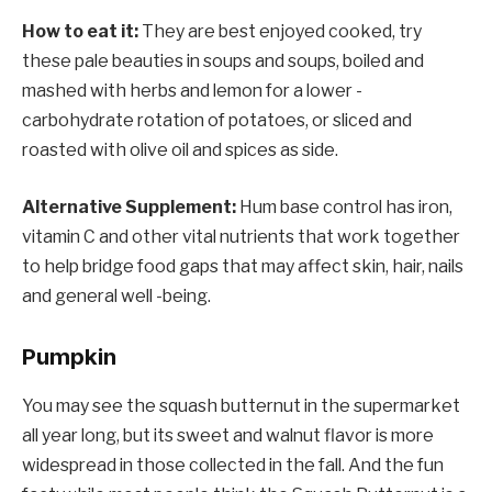
How to eat it:
They are best enjoyed cooked, try
these pale beauties in soups and soups, boiled and
mashed with herbs and lemon for a lower -
carbohydrate rotation of potatoes, or sliced ​​and
roasted with olive oil and spices as side.
Alternative Supplement:
Hum base control has iron,
vitamin C and other vital nutrients that work together
to help bridge food gaps that may affect skin, hair, nails
and general well -being.
Pumpkin
You may see the squash butternut in the supermarket
all year long, but its sweet and walnut flavor is more
widespread in those collected in the fall. And the fun