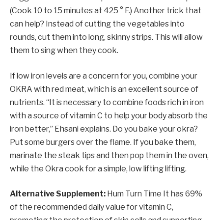
(Cook 10 to 15 minutes at 425 ° F.) Another trick that
can help? Instead of cutting the vegetables into
rounds, cut them into long, skinny strips. This will allow
them to sing when they cook.
If low iron levels are a concern for you, combine your
OKRA with red meat, which is an excellent source of
nutrients. “It is necessary to combine foods rich in iron
with a source of vitamin C to help your body absorb the
iron better,” Ehsani explains. Do you bake your okra?
Put some burgers over the flame. If you bake them,
marinate the steak tips and then pop them in the oven,
while the Okra cook for a simple, low lifting lifting.
Alternative Supplement:
Hum Turn Time
It has 69%
of the recommended daily value for vitamin C,