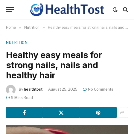
Home
»
Nutrition
»
Healthy easy meals for strong nails, nails and healthy hair
NUTRITION
Healthy easy meals for
strong nails, nails and
healthy hair
By
healthtost
August 25, 2025
No Comments
9 Mins Read