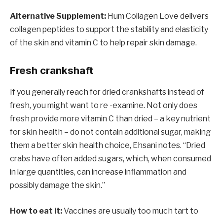
Alternative Supplement:
Hum Collagen Love delivers
collagen peptides to support the stability and elasticity
of the skin and vitamin C to help repair skin damage.
Fresh crankshaft
If you generally reach for dried crankshafts instead of
fresh, you might want to re -examine. Not only does
fresh provide more vitamin C than dried – a key nutrient
for skin health – do not contain additional sugar, making
them a better skin health choice, Ehsani notes. “Dried
crabs have often added sugars, which, when consumed
in large quantities, can increase inflammation and
possibly damage the skin.”
How to eat it:
Vaccines are usually too much tart to