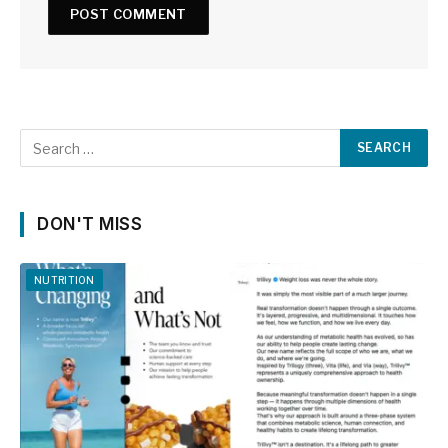
DON'T MISS
NUTRITION