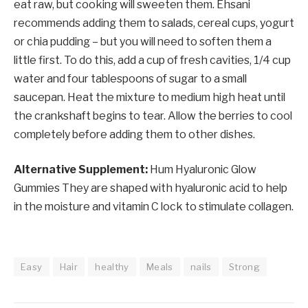
eat raw, but cooking will sweeten them. Ehsani
recommends adding them to salads, cereal cups, yogurt
or chia pudding – but you will need to soften them a
little first. To do this, add a cup of fresh cavities, 1/4 cup
water and four tablespoons of sugar to a small
saucepan. Heat the mixture to medium high heat until
the crankshaft begins to tear. Allow the berries to cool
completely before adding them to other dishes.
Alternative Supplement:
Hum Hyaluronic Glow
Gummies
They are shaped with hyaluronic acid to help
in the moisture and vitamin C lock to stimulate collagen.
Easy
Hair
healthy
Meals
nails
Strong