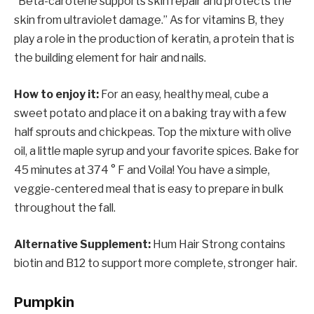
“Beta-carotene supports skin repair and protects the
skin from ultraviolet damage.” As for vitamins B, they
play a role in the production of keratin, a protein that is
the building element for hair and nails.
How to enjoy it:
For an easy, healthy meal, cube a
sweet potato and place it on a baking tray with a few
half sprouts and chickpeas. Top the mixture with olive
oil, a little maple syrup and your favorite spices. Bake for
45 minutes at 374 ° F and Voila! You have a simple,
veggie-centered meal that is easy to prepare in bulk
throughout the fall.
Alternative Supplement:
Hum Hair Strong contains
biotin and B12 to support more complete, stronger hair.
Pumpkin