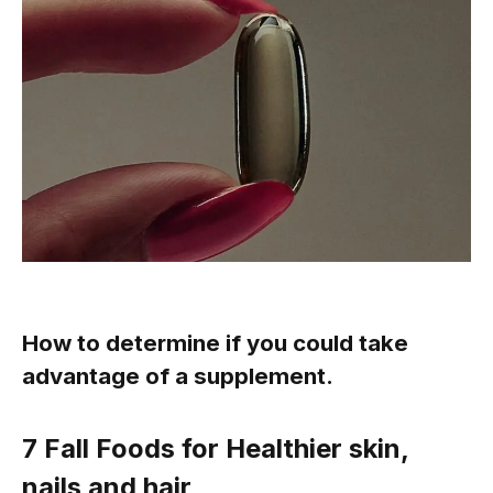
How to determine if you could take
advantage of a supplement.
7
Fall Foods for
Healthier skin,
nails and hair