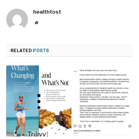
healthtost
Website
RELATED
POSTS