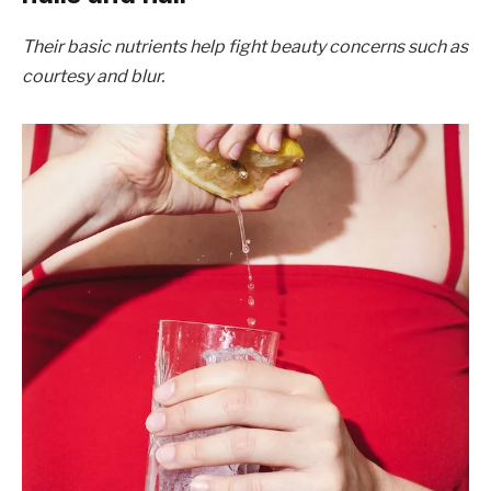
Their basic nutrients help fight beauty concerns such as
courtesy and blur.