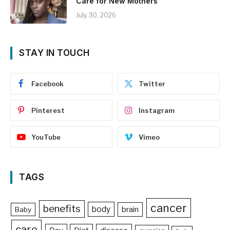
Care for New Mothers
July 30, 2026
STAY IN TOUCH
Facebook
Twitter
Pinterest
Instagram
YouTube
Vimeo
TAGS
cancer
benefits
body
brain
Baby
care