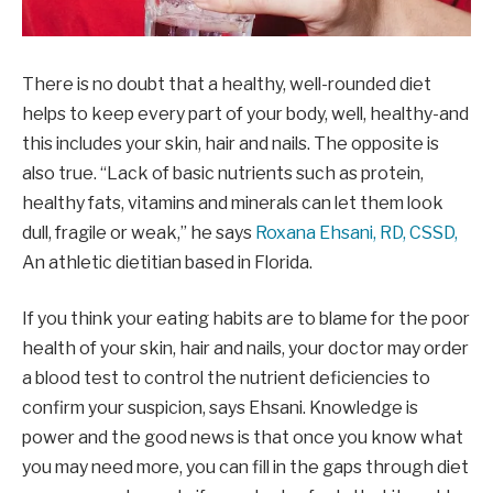
There is no doubt that a healthy, well-rounded diet
helps to keep every part of your body, well, healthy-and
this includes your skin, hair and nails. The opposite is
also true. “Lack of basic nutrients such as protein,
healthy fats, vitamins and minerals can let them look
dull, fragile or weak,” he says
Roxana Ehsani, RD, CSSD,
An athletic dietitian based in Florida.
If you think your eating habits are to blame for the poor
health of your skin, hair and nails, your doctor may order
a blood test to control the nutrient deficiencies to
confirm your suspicion, says Ehsani. Knowledge is
power and the good news is that once you know what
you may need more, you can fill in the gaps through diet