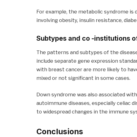
For example, the metabolic syndrome is d
involving obesity, insulin resistance, diab
Subtypes and co -institutions o
The patterns and subtypes of the disease
include separate gene expression standa
with breast cancer are more likely to hav
mixed or not significant in some cases.
Down syndrome was also associated with a
autoimmune diseases, especially celiac dis
to widespread changes in the immune sy
Conclusions