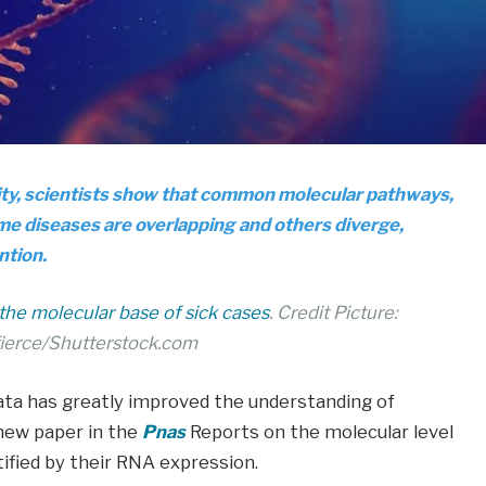
ity, scientists show that common molecular pathways,
me diseases are overlapping and others diverge,
ntion.
s the molecular base of sick cases
. Credit Picture:
ierce/Shutterstock.com
ata has greatly improved the understanding of
new paper in the
Pnas
Reports on the molecular level
tified by their RNA expression.