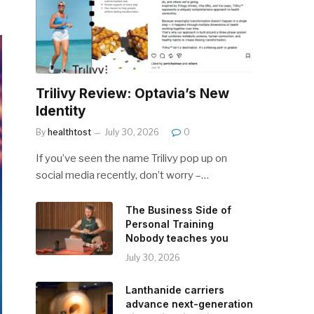
Trilivy Review: Optavia’s New
Identity
By
healthtost
July 30, 2026
0
If you’ve seen the name Trilivy pop up on
social media recently, don’t worry –…
The Business Side of
Personal Training
Nobody teaches you
July 30, 2026
Lanthanide carriers
advance next-generation