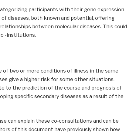
ategorizing participants with their gene expression
of diseases, both known and potential, offering
 relationships between molecular diseases. This could
 -institutions.
 of two or more conditions of illness in the same
ases give a higher risk for some other situations.
 to the prediction of the course and prognosis of
eloping specific secondary diseases as a result of the
e can explain these co-consultations and can be
uthors of this document have previously shown how