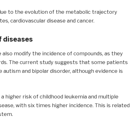
ue to the evolution of the metabolic trajectory
etes, cardiovascular disease and cancer.
f diseases
 also modify the incidence of compounds, as they
rds. The current study suggests that some patients
e autism and bipolar disorder, although evidence is
 higher risk of childhood leukemia and multiple
ease, with six times higher incidence. This is related
stem.