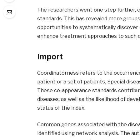
The researchers went one step further, c
standards. This has revealed more groups 
opportunities to systematically discover
enhance treatment approaches to such co
Import
Coordinatorness refers to the occurrence
patient or a set of patients. Special dise
These co-appearance standards contribute
diseases, as well as the likelihood of dev
status of the index.
Common genes associated with the diseas
identified using network analysis. The a