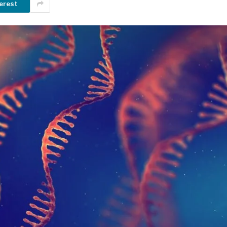
erest