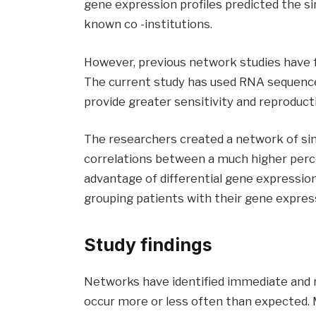
gene expression profiles predicted the sim
known co -institutions.
However, previous network studies have fa
The current study has used RNA sequenc
provide greater sensitivity and reproduc
The researchers created a network of sim
correlations between a much higher perce
advantage of differential gene expression
grouping patients with their gene express
Study findings
Networks have identified immediate and re
occur more or less often than expected. 