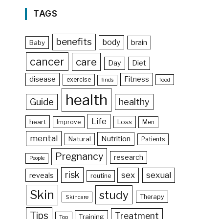
TAGS
benefits
body
brain
Baby
cancer
care
Day
Diet
disease
Fitness
exercise
food
finds
health
Guide
healthy
Life
heart
Loss
Improve
Men
mental
Nutrition
Natural
Patients
Pregnancy
research
People
risk
sex
sexual
reveals
routine
Skin
study
Therapy
Skincare
Tips
Treatment
Training
Top