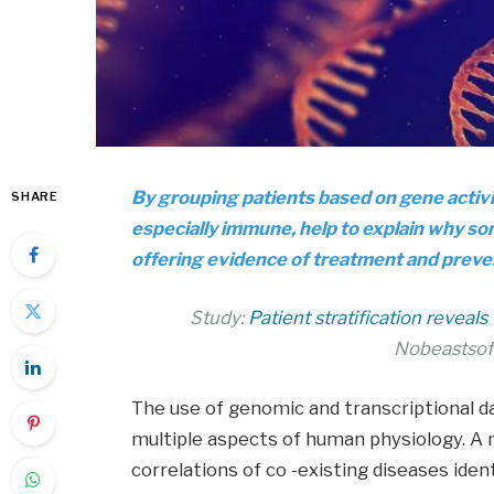
By grouping patients based on gene activ
SHARE
especially immune, help to explain why so
offering evidence of treatment and preve
Study:
Patient stratification reveal
Nobeastsof
The use of genomic and transcriptional d
multiple aspects of human physiology. A 
correlations of co -existing diseases iden