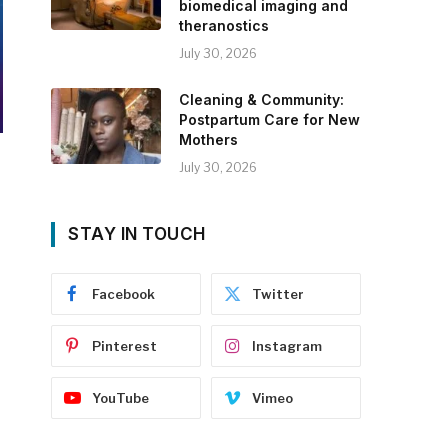
biomedical imaging and
theranostics
July 30, 2026
Cleaning & Community:
Postpartum Care for New
Mothers
July 30, 2026
STAY IN TOUCH
Facebook
Twitter
Pinterest
Instagram
YouTube
Vimeo