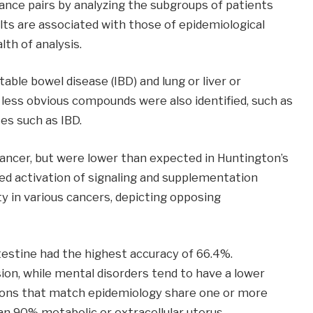
ance pairs by analyzing the subgroups of patients
ults are associated with those of epidemiological
lth of analysis.
table bowel disease (IBD) and lung or liver or
 less obvious compounds were also identified, such as
es such as IBD.
cancer, but were lower than expected in Huntington’s
ed activation of signaling and supplementation
ty in various cancers, depicting opposing
testine had the highest accuracy of 66.4%.
on, while mental disorders tend to have a lower
ctions that match epidemiology share one or more
n 90% metabolic or extracellular uterus.