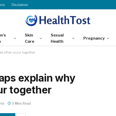
ons
Disclaimer
n’s
Skin
Sexual
Pregnancy
h
Care
Health
es often occur together
aps explain why
ur together
nts
5 Mins Read