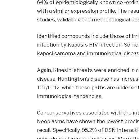
64% of epidemiologically known co -ordin
with a similar expression profile. The res
studies, validating the methodological hea
Identified compounds include those of irri
infection by Kaposi’s HIV infection. Some
kaposi sarcoma and immunological diseas
Again, Kinesini streets were enriched in 
disease. Huntington’s disease has increas
Th1/IL-12, while these paths are underxie
immunological tendencies.
Co -conservatives associated with the in
Neoplasms have shown the lowest precisi
recall. Specifically, 95.2% of DSN intera
over -defined immune pathways. More tha