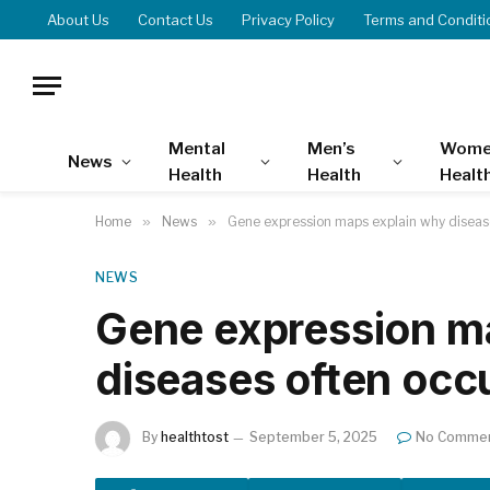
About Us
Contact Us
Privacy Policy
Terms and Conditi
Mental
Men’s
Wome
News
Health
Health
Healt
Home
»
News
»
Gene expression maps explain why diseas
NEWS
Gene expression m
diseases often occ
By
healthtost
September 5, 2025
No Comme