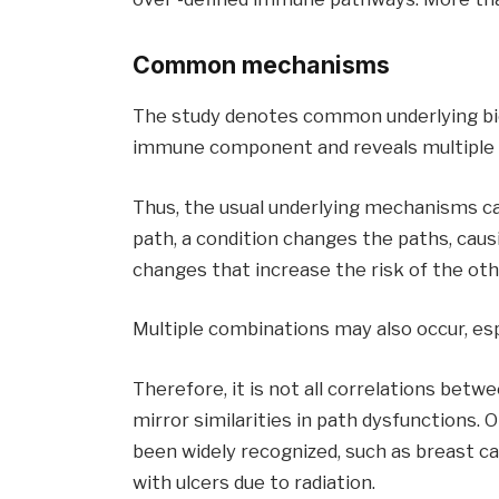
Common mechanisms
The study denotes common underlying biol
immune component and reveals multiple 
Thus, the usual underlying mechanisms c
path, a condition changes the paths, caus
changes that increase the risk of the oth
Multiple combinations may also occur, esp
Therefore, it is not all correlations betw
mirror similarities in path dysfunctions. 
been widely recognized, such as breast ca
with ulcers due to radiation.