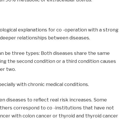
ogical explanations for co -operation with a strong
deeper relationships between diseases.
an be three types: Both diseases share the same
ing the second condition or a third condition causes
er two.
ecially with chronic medical conditions.
een diseases to reflect real risk increases. Some
Others correspond to co -institutions that have not
ncer with colon cancer or thyroid and thyroid cancer