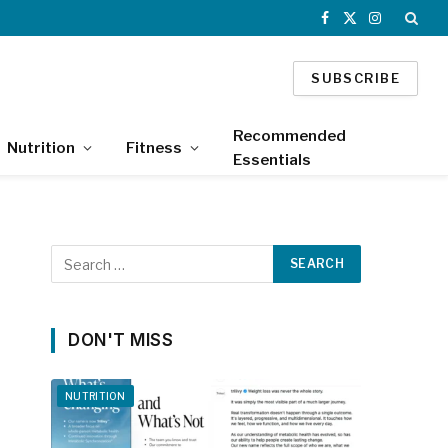
Facebook
X
Instagram
(Twitter)
SUBSCRIBE
Recommended
Nutrition
Fitness
Essentials
DON'T MISS
NUTRITION