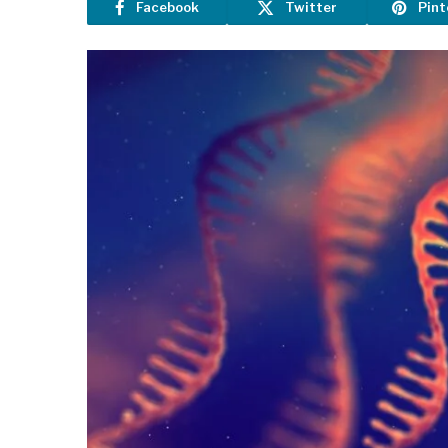
Facebook
Twitter
Pint