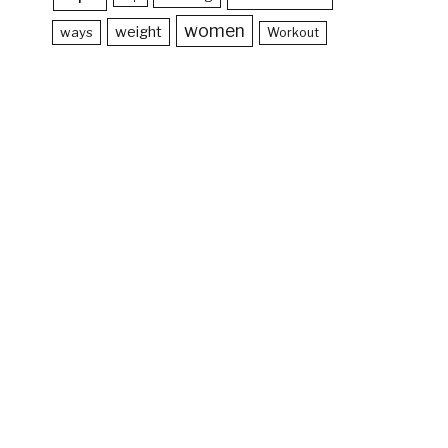
women
weight
ways
Workout