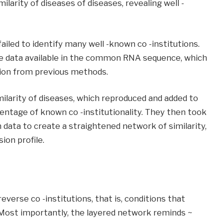
ilarity of diseases of diseases, revealing well -
iled to identify many well -known co -institutions.
e data available in the common RNA sequence, which
tion from previous methods.
ilarity of diseases, which reproduced and added to
ntage of known co -institutionality. They then took
 data to create a straightened network of similarity,
ion profile.
verse co -institutions, that is, conditions that
Most importantly, the layered network reminds ~