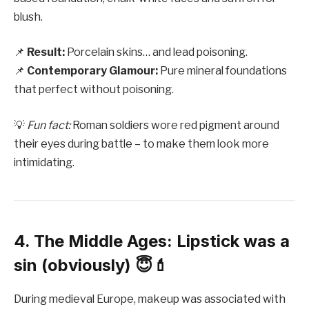
blush.
📌
Result:
Porcelain skins… and lead poisoning.
📌
Contemporary Glamour:
Pure mineral foundations
that perfect without poisoning.
💡
Fun fact:
Roman soldiers wore red pigment around
their eyes during battle – to make them look more
intimidating.
4. The Middle Ages: Lipstick was a
sin (obviously) 😇💄
During medieval Europe, makeup was associated with