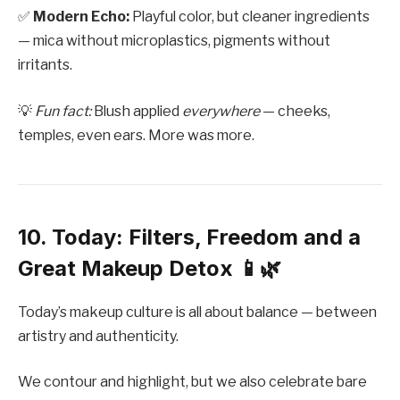
✅
Modern Echo:
Playful color, but cleaner ingredients
— mica without microplastics, pigments without
irritants.
💡
Fun fact:
Blush applied
everywhere
— cheeks,
temples, even ears. More was more.
10. Today: Filters, Freedom and a
Great Makeup Detox 📱🌿
Today’s makeup culture is all about balance — between
artistry and authenticity.
We contour and highlight, but we also celebrate bare