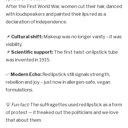
After the First World War, women cut their hair, danced
with loudspeakers and painted their lips red as a
declaration of independence.
📌
Cultural shift:
Makeup was no longer vanity – it was
visibility.
📌
Scientific support:
The first twist-on lipstick tube
was invented in 1915.
✅
Modern Echo:
Red lipstick still signals strength,
rebellion and joy – just now in allergen-safe, vegan
formulations.
💡
Fun fact:
The suffragettes used red lipstick as a form
of protest — it freaked out the politicians and we love
that about them.