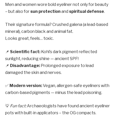
Men and women wore bold eyeliner not only for beauty
– but also for
sun protection
and
spiritual defense
.
Their signature formula? Crushed galena (a lead-based
mineral), carbon black and animal fat.
Looks great, feels… toxic.
📌
Scientific fact:
Kohl’s dark pigment reflected
sunlight, reducing shine — ancient SPF!
📌
Disadvantage:
Prolonged exposure to lead
damaged the skin and nerves.
✅
Modern version:
Vegan, allergen-safe eyeliners with
carbon-based pigments — minus the lead poisoning.
💡
Fun fact:
Archaeologists have found ancient eyeliner
pots with built-in applicators – the OG compacts.