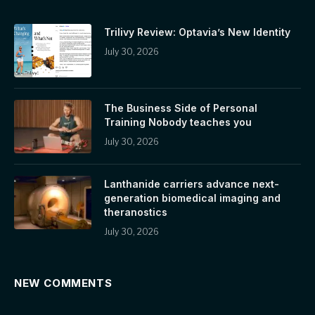
Trilivy Review: Optavia’s New Identity
July 30, 2026
The Business Side of Personal
Training Nobody teaches you
July 30, 2026
Lanthanide carriers advance next-
generation biomedical imaging and
theranostics
July 30, 2026
NEW COMMENTS