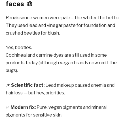
faces 🎨
Renaissance women were pale – the whiter the better.
They used lead and vinegar paste for foundation and
crushed beetles for blush.
Yes, beetles.
Cochineal and carmine dyes are still used in some
products today (although vegan brands now omit the
bugs).
📌
Scientific fact:
Lead makeup caused anemia and
hair loss — but hey, priorities.
✅
Modern fix:
Pure, vegan pigments and mineral
pigments for sensitive skin.