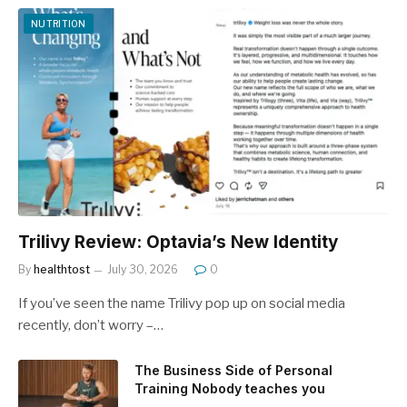
NUTRITION
Trilivy Review: Optavia’s New Identity
By
healthtost
July 30, 2026
0
If you’ve seen the name Trilivy pop up on social media
recently, don’t worry –…
The Business Side of Personal
Training Nobody teaches you