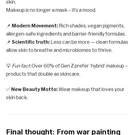
skin.
Makeup is no longer a mask – it’s a mood.
📌
Modern Movement:
Rich shades, vegan pigments,
allergen-safe ingredients and barrier-friendly formulas.
📌
Scientific truth:
Less can be more — clean formulas
allow skin to breathe and microbiomes to thrive.
💡
Fun fact:
Over 60% of Gen Z prefer ‘hybrid’ makeup –
products that double as skincare.
✅
New Beauty Motto:
Wear makeup that loves your
skin back.
Final thought: From war painting