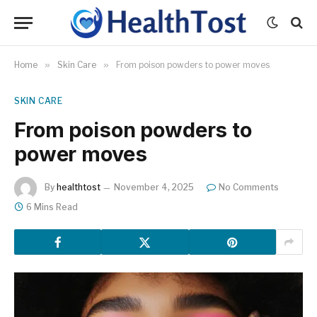
Home
»
Skin Care
»
From poison powders to power moves
SKIN CARE
From poison powders to
power moves
By
healthtost
November 4, 2025
No Comments
6 Mins Read