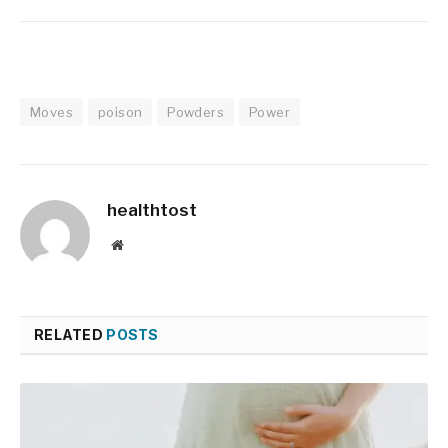
Moves
poison
Powders
Power
healthtost
Website
RELATED
POSTS