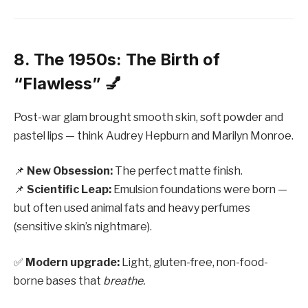
8. The 1950s: The Birth of
“Flawless” 💅
Post-war glam brought smooth skin, soft powder and
pastel lips — think Audrey Hepburn and Marilyn Monroe.
📌
New Obsession:
The perfect matte finish.
📌
Scientific Leap:
Emulsion foundations were born —
but often used animal fats and heavy perfumes
(sensitive skin’s nightmare).
✅
Modern upgrade:
Light, gluten-free, non-food-
borne bases that
breathe.