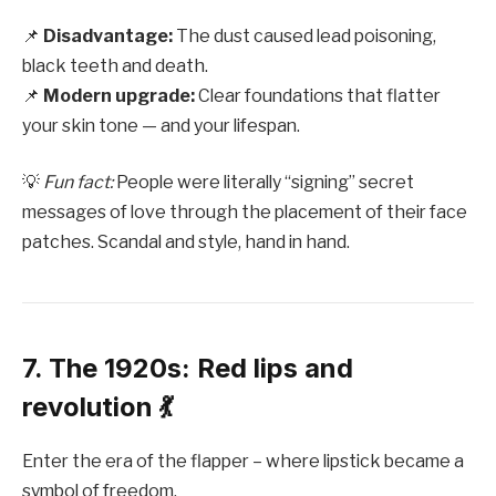
📌
Disadvantage:
The dust caused lead poisoning,
black teeth and death.
📌
Modern upgrade:
Clear foundations that flatter
your skin tone — and your lifespan.
💡
Fun fact:
People were literally “signing” secret
messages of love through the placement of their face
patches. Scandal and style, hand in hand.
7. The 1920s: Red lips and
revolution 💃
Enter the era of the flapper – where lipstick became a
symbol of freedom.