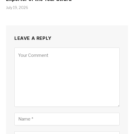
July 19, 2026
LEAVE A REPLY