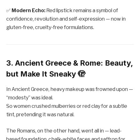
✅
Modern Echo:
Red lipstick remains a symbol of
confidence, revolution and self-expression — now in
gluten-free, cruelty-free formulations.
3. Ancient Greece & Rome: Beauty,
but Make It Sneaky 🫣
In Ancient Greece, heavy makeup was frowned upon —
“modesty” was ideal.
So women crushed mulberries or red clay for a subtle
tint, pretending it was natural.
The Romans, on the other hand, went all in — lead-
based foundation, chalk-white faces and saffron for