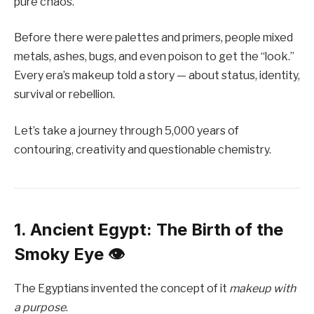
pure chaos.
Before there were palettes and primers, people mixed
metals, ashes, bugs, and even poison to get the “look.”
Every era’s makeup told a story — about status, identity,
survival or rebellion.
Let’s take a journey through 5,000 years of
contouring, creativity and questionable chemistry.
1. Ancient Egypt: The Birth of the
Smoky Eye 👁️
The Egyptians invented the concept of it
makeup with
a purpose
.