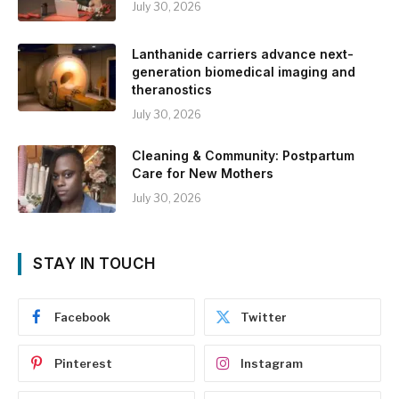
July 30, 2026
Lanthanide carriers advance next-
generation biomedical imaging and
theranostics
July 30, 2026
Cleaning & Community: Postpartum
Care for New Mothers
July 30, 2026
STAY IN TOUCH
Facebook
Twitter
Pinterest
Instagram