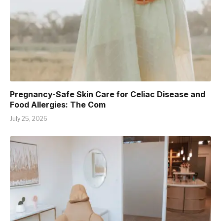
Pregnancy-Safe Skin Care for Celiac Disease and
Food Allergies: The Com
July 25, 2026