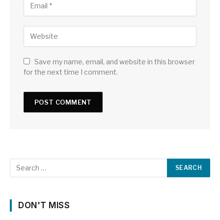
Save my name, email, and website in this browser
for the next time I comment.
DON'T MISS