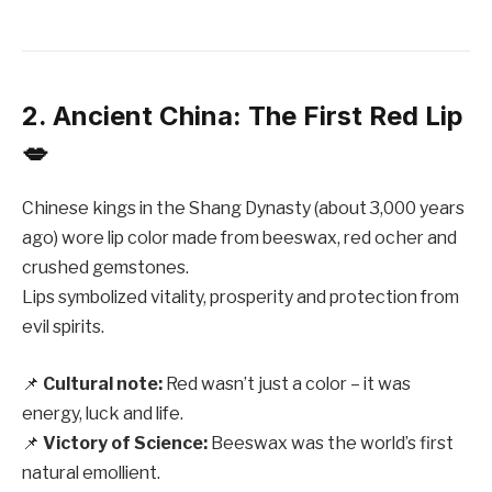
2. Ancient China: The First Red Lip
💋
Chinese kings in the Shang Dynasty (about 3,000 years
ago) wore lip color made from beeswax, red ocher and
crushed gemstones.
Lips symbolized vitality, prosperity and protection from
evil spirits.
📌
Cultural note:
Red wasn’t just a color – it was
energy, luck and life.
📌
Victory of Science:
Beeswax was the world’s first
natural emollient.