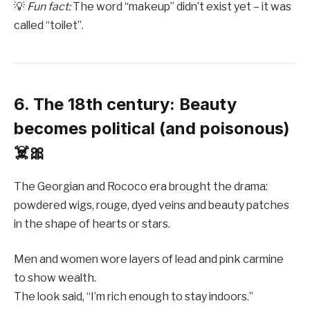
💡
Fun fact:
The word “makeup” didn’t exist yet – it was
called “toilet”.
6. The 18th century: Beauty
becomes political (and poisonous)
☠️🎀
The Georgian and Rococo era brought the drama:
powdered wigs, rouge, dyed veins and beauty patches
in the shape of hearts or stars.
Men and women wore layers of lead and pink carmine
to show wealth.
The look said, “I’m rich enough to stay indoors.”