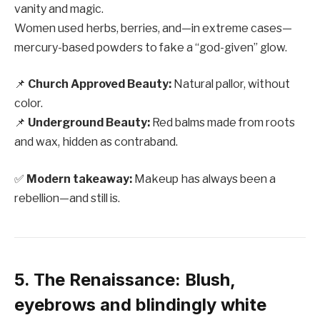
vanity and magic.
Women used herbs, berries, and—in extreme cases—
mercury-based powders to fake a “god-given” glow.
📌
Church Approved Beauty:
Natural pallor, without
color.
📌
Underground Beauty:
Red balms made from roots
and wax, hidden as contraband.
✅
Modern takeaway:
Makeup has always been a
rebellion—and still is.
5. The Renaissance: Blush,
eyebrows and blindingly white