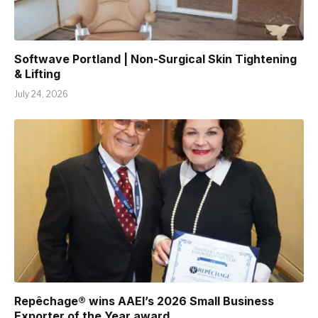
Softwave Portland | Non-Surgical Skin Tightening
& Lifting
July 24, 2026
Repêchage® wins AAEI’s 2026 Small Business
Exporter of the Year award