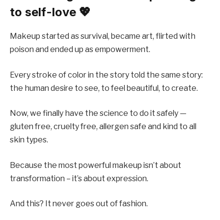
to self-love 💖
Makeup started as survival, became art, flirted with
poison and ended up as empowerment.
Every stroke of color in the story told the same story:
the human desire to see, to feel beautiful, to create.
Now, we finally have the science to do it safely —
gluten free, cruelty free, allergen safe and kind to all
skin types.
Because the most powerful makeup isn’t about
transformation – it’s about expression.
And this? It never goes out of fashion.