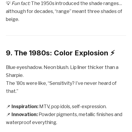
💡
Fun fact:
The 1950s introduced the shade ranges…
although for decades, “range” meant three shades of
beige.
9. The 1980s: Color Explosion ⚡️
Blue eyeshadow. Neon blush. Lip liner thicker than a
Sharpie.
The ’80s were like, “Sensitivity? I’ve never heard of
that.”
📌
Inspiration:
MTV, pop idols, self-expression.
📌
Innovation:
Powder pigments, metallic finishes and
waterproof everything.