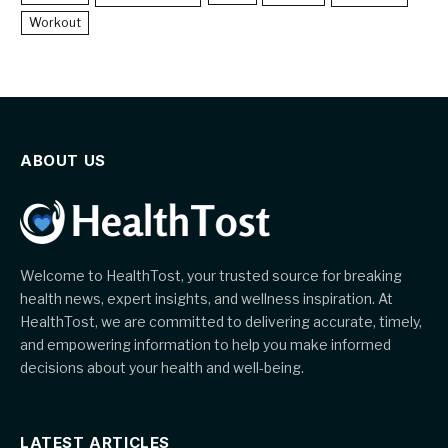
Workout
ABOUT US
Welcome to HealthTost, your trusted source for breaking
health news, expert insights, and wellness inspiration. At
HealthTost, we are committed to delivering accurate, timely,
and empowering information to help you make informed
decisions about your health and well-being.
LATEST ARTICLES