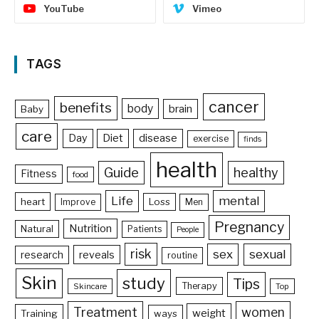
YouTube
Vimeo
TAGS
cancer
benefits
body
brain
Baby
care
Day
Diet
disease
exercise
finds
health
Guide
healthy
Fitness
food
Life
mental
heart
Loss
Improve
Men
Pregnancy
Nutrition
Natural
Patients
People
risk
sex
sexual
reveals
research
routine
Skin
study
Tips
Therapy
Skincare
Top
Treatment
women
weight
Training
ways