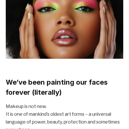
We’ve been painting our faces
forever (literally)
Makeup is not new.
It is one of mankind’s oldest art forms – a universal
language of power, beauty, protection and sometimes