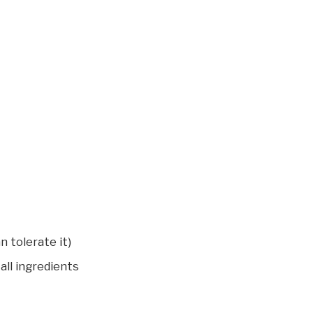
n tolerate it)
all ingredients