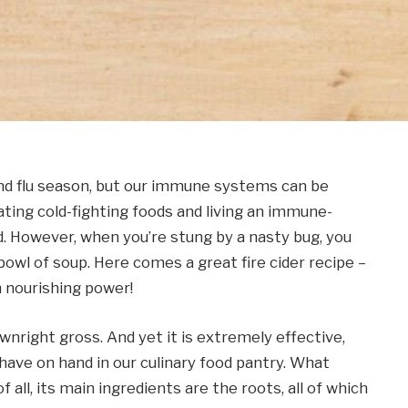
nd flu season, but our immune systems can be
Eating cold-fighting foods and living an immune-
nd. However, when you’re stung by a nasty bug, you
bowl of soup. Here comes a great fire cider recipe –
h nourishing power!
downright gross. And yet it is extremely effective,
o have on hand in our culinary food pantry. What
 all, its main ingredients are the roots, all of which