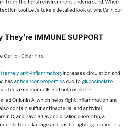
em from the harsh environment underground. When
ction too! Let’s take a detailed look at what’s in our
Why They’re IMMUNE SUPPORT
extremely anti-inflammatory
increases circulation and
and has
anticancer properties
due to
glucosinolate
eutralize cancer cells and help us detox.
lled Onionin A, which helps fight inflammation and
o contain sulfur antibacterial and antiviral
in C, and have a flavonoid called quercetin, a
ur cells from damage and has flu-fighting properties.