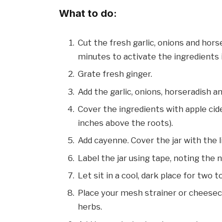
What to do:
Cut the fresh garlic, onions and hors
minutes to activate the ingredients 
Grate fresh ginger.
Add the garlic, onions, horseradish and 
Cover the ingredients with apple cid
inches above the roots).
Add cayenne. Cover the jar with the l
Label the jar using tape, noting the 
Let sit in a cool, dark place for two 
Place your mesh strainer or cheesecl
herbs.