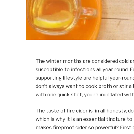
The winter months are considered cold a
susceptible to infections all year round. 
supporting lifestyle are helpful year-rou
don’t always want to cook broth or stir a 
with one quick shot, you’re inundated wit
The taste of fire cider is, in all honesty, 
which is why it is an essential tincture t
makes fireproof cider so powerful? First of