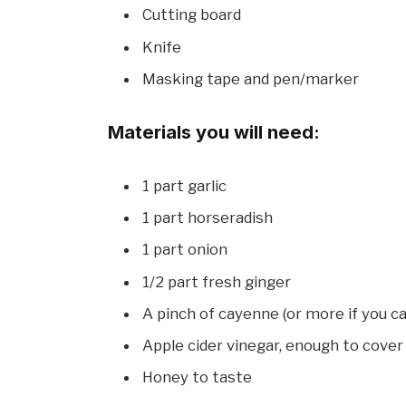
Cutting board
Knife
Masking tape and pen/marker
Materials you will need:
1 part garlic
1 part horseradish
1 part onion
1/2 part fresh ginger
A pinch of cayenne (or more if you ca
Apple cider vinegar, enough to cover 
Honey to taste