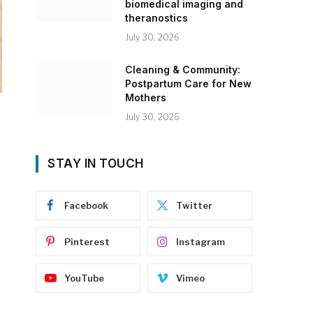
biomedical imaging and
theranostics
July 30, 2026
Cleaning & Community:
Postpartum Care for New
Mothers
July 30, 2026
STAY IN TOUCH
Facebook
Twitter
Pinterest
Instagram
YouTube
Vimeo