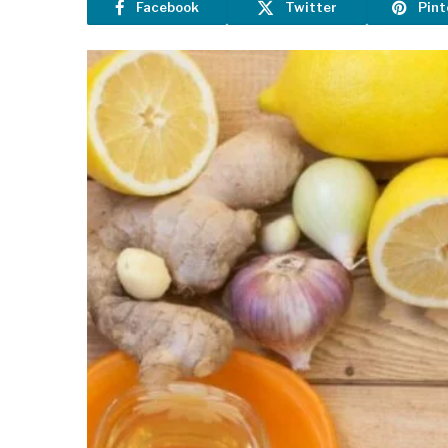
Facebook
Twitter
Pint