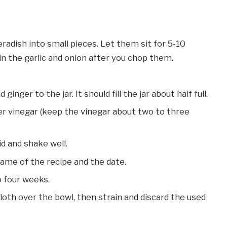
eradish into small pieces. Let them sit for 5-10
in the garlic and onion after you chop them.
ginger to the jar. It should fill the jar about half full.
er vinegar (keep the vinegar about two to three
id and shake well.
name of the recipe and the date.
to four weeks.
oth over the bowl, then strain and discard the used