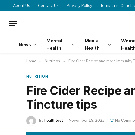
About Us
Contact Us
Privacy Policy
Terms and Conditi
Mental
Men’s
Wome
News
Health
Health
Healt
Home
»
Nutrition
»
Fire Cider Recipe and more Immunity T
NUTRITION
Fire Cider Recipe 
Tincture tips
By
healthtost
November 19, 2023
No Comme