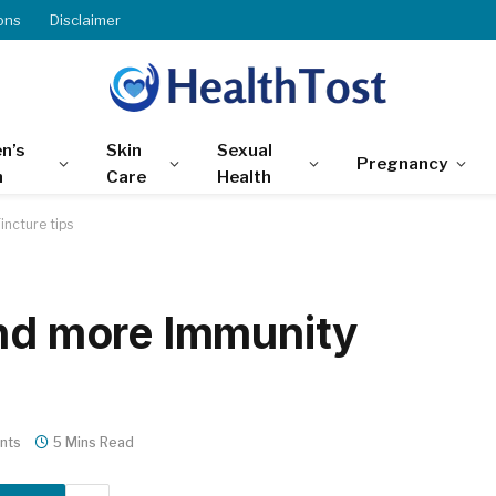
ons
Disclaimer
n’s
Skin
Sexual
Pregnancy
h
Care
Health
incture tips
and more Immunity
nts
5 Mins Read