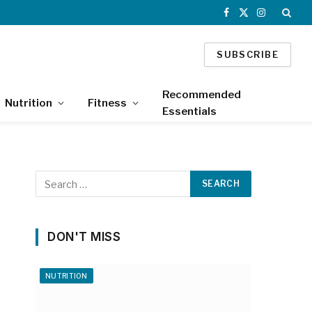
Facebook
X
Instagram
(Twitter)
SUBSCRIBE
Recommended
Nutrition
Fitness
Essentials
DON'T MISS
NUTRITION