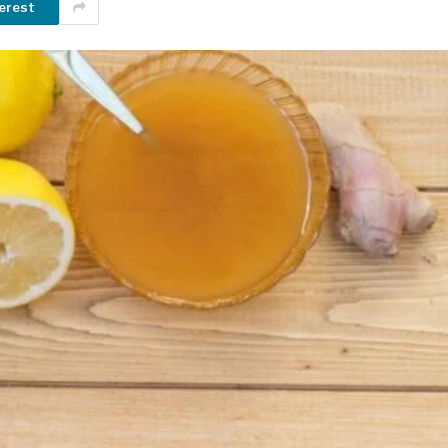
erest