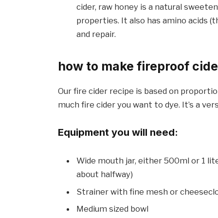
cider, raw honey is a natural sweeten
properties. It also has amino acids (t
and repair.
how to make fireproof cide
Our fire cider recipe is based on proporti
much fire cider you want to dye. It’s a vers
Equipment you will need:
Wide mouth jar, either 500ml or 1 lite
about halfway)
Strainer with fine mesh or cheesecl
Medium sized bowl