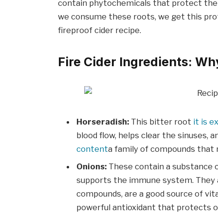
contain phytochemicals that protect th
we consume these roots, we get this prote
fireproof cider recipe.
Fire Cider Ingredients: 
Horseradish:
This bitter root
it is 
blood flow, helps clear the sinuses, 
content
a family of compounds that n
Onions:
These contain a substance ca
supports the immune system. They als
compounds, are a good source of vitam
powerful antioxidant that protects o