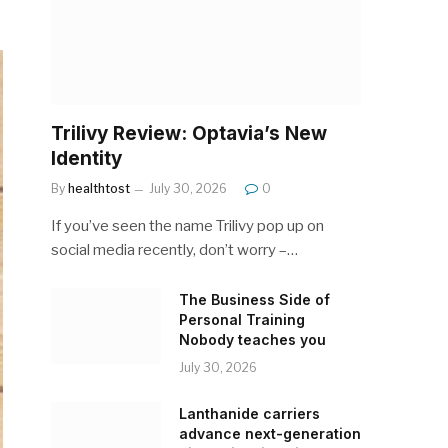
Trilivy Review: Optavia’s New
Identity
By
healthtost
July 30, 2026
0
If you’ve seen the name Trilivy pop up on
social media recently, don’t worry –…
The Business Side of
Personal Training
Nobody teaches you
July 30, 2026
Lanthanide carriers
advance next-generation