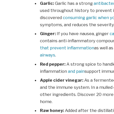
Garlic:
Garlic has a strong
antibacter
used throughout history to prevent 
discovered
consuming garlic when yo
symptoms, and reduces the severity o
Ginger:
If you have nausea, ginger
c
contains anti-inflammatory compoun
that prevent inflammation
as well a
airways
.
Red pepper:
A strong spice to handl
inflammation
and pain
support immuni
Apple cider vinegar:
As a fermented
and the immune system. In a mulled ci
other ingredients. Discover 20 more
home.
Raw honey:
Added after the distillat