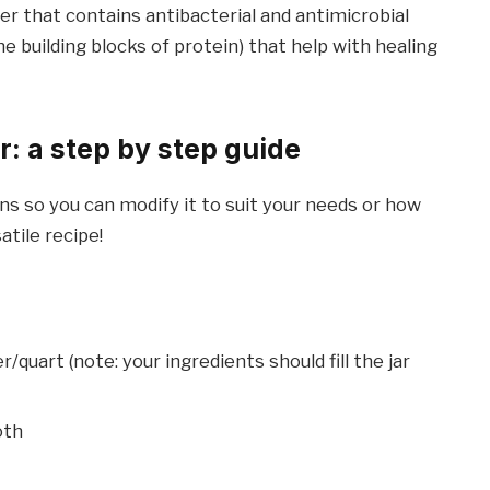
er that contains antibacterial and antimicrobial
he building blocks of protein) that help with healing
r: a step by step guide
ons so you can modify it to suit your needs or how
atile recipe!
r/quart (note: your ingredients should fill the jar
oth