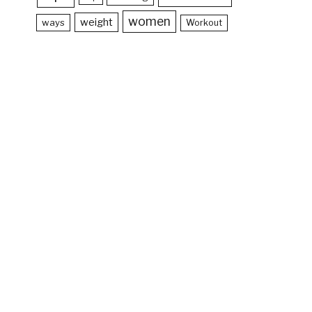
women
weight
ways
Workout