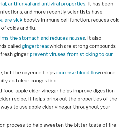
ial, antifungal and antiviral properties
. It has been
infections, and more recently scientists have
u are sick
boosts immune cell function, reduces cold
f colds and flu.
alms the stomach and reduces nausea
. It also
ds called
gingerbread
which are strong compounds
s fresh ginger
prevent viruses from sticking to our
e, but the cayenne helps
increase blood flow
reduce
ty and clear congestion.
 food, apple cider vinegar helps improve digestion
der recipe, it helps bring out the properties of the
 ways to use apple cider vinegar throughout your
ion process to help sweeten the bitter taste of fire