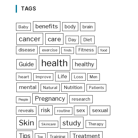
TAGS
benefits
body
brain
Baby
cancer
care
Day
Diet
disease
Fitness
exercise
food
finds
health
Guide
healthy
Life
heart
Loss
Improve
Men
mental
Nutrition
Natural
Patients
Pregnancy
research
People
risk
sex
sexual
reveals
routine
Skin
study
Therapy
Skincare
Tips
Treatment
Training
Top