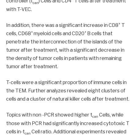
controller (t
) Cells and CD4
T cells after treatment
can
with T-VEC.
+
In addition, there was a significant increase in CD8
T
+
+
cells, CD68
myeloid cells and CD20
B cells that
penetrate the interconnection of the islands of the
tumor after treatment, with a significant decrease in
the density of tumor cells in patients with remaining
tumor after treatment.
T-cells were a significant proportion of immune cells in
the TEM. Further analyzes revealed eight clusters of
cells and a cluster of natural killer cells after treatment.
Topics with non -PCR showed higher t
Cells, while
can
those with PCR had significantly increased cytotoxic T
cells in-t
Cell ratio. Additional experiments revealed
can