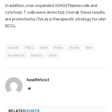
In addition, over-expanded
IGHG1
Plasma cells and
cytotoxic T cells were detected. Overall, these results
are promoted by OVs as a therapeutic strategy for skin
BCCs.
cancer
FVEC
hard
helps
shrink
Skin
Treatment
tumors
virus
healthtost
Website
RELATED
POSTS