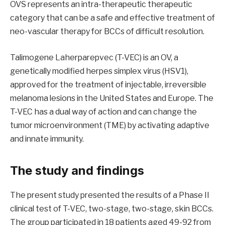
OVS represents an intra-therapeutic therapeutic
category that can be a safe and effective treatment of
neo-vascular therapy for BCCs of difficult resolution.
Talimogene Laherparepvec (T-VEC) is an OV, a
genetically modified herpes simplex virus (HSV1),
approved for the treatment of injectable, irreversible
melanoma lesions in the United States and Europe. The
T-VEC has a dual way of action and can change the
tumor microenvironment (TME) by activating adaptive
and innate immunity.
The study and findings
The present study presented the results of a Phase II
clinical test of T-VEC, two-stage, two-stage, skin BCCs.
The group participated in 18 patients aged 49-92 from