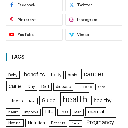
Facebook
Twitter
Pinterest
Instagram
YouTube
Vimeo
TAGS
cancer
benefits
body
brain
Baby
care
Day
Diet
disease
exercise
finds
health
Guide
healthy
Fitness
food
Life
mental
heart
Loss
Improve
Men
Pregnancy
Nutrition
Natural
Patients
People