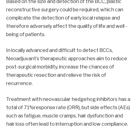
Based on the size and detection of the BCC, plastic
reconstructive surgery could be required, which can
complicate the detection of early local relapse and
therefore adversely affect the quality of life and well -
being of patients.
In locally advanced and difficult to detect BCCs,
Neoadjuvant’s therapeutic approaches aim to reduce
post-surgical morbidity, increase the chances of
therapeutic resection and relieve the risk of
recurrence.
Treatment with neovascular hedgehog inhibitors has a
total of 71%response rate (ORR), but side effects (AEs)
such as fatigue, muscle cramps, hair dysfunction and
hair loss often lead to interruption and low compliance.