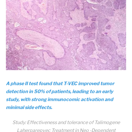
A phase II test found that T-VEC improved tumor
detection in 50% of patients, leading to an early
study, with strong immunocomic activation and
minimal side effects.
Study:
Effectiveness and tolerance of Talimogene
Laherparepvec Treatment in Neo -Dependent