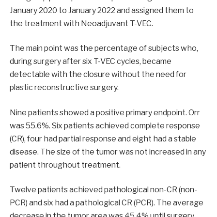
January 2020 to January 2022 and assigned them to
the treatment with Neoadjuvant T-VEC.
The main point was the percentage of subjects who,
during surgery after six T-VEC cycles, became
detectable with the closure without the need for
plastic reconstructive surgery.
Nine patients showed a positive primary endpoint. Orr
was 55.6%. Six patients achieved complete response
(CR), four had partial response and eight had a stable
disease. The size of the tumor was not increased in any
patient throughout treatment.
Twelve patients achieved pathological non-CR (non-
PCR) and six had a pathological CR (PCR). The average
decrease in the tumor area was 45.4% until surgery.