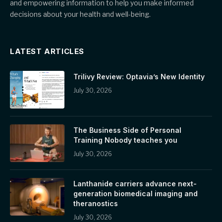
and empowering information to help you make informed
decisions about your health and well-being.
LATEST ARTICLES
Trilivy Review: Optavia’s New Identity
July 30, 2026
The Business Side of Personal
Training Nobody teaches you
July 30, 2026
Lanthanide carriers advance next-
generation biomedical imaging and
theranostics
July 30, 2026