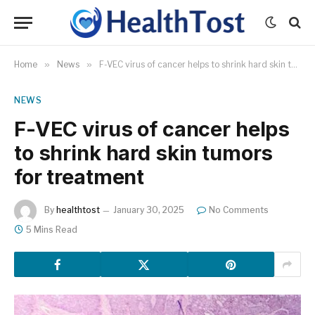
Home
»
News
»
F-VEC virus of cancer helps to shrink hard skin tumors for treatment
NEWS
F-VEC virus of cancer helps
to shrink hard skin tumors
for treatment
By
healthtost
January 30, 2025
No Comments
5 Mins Read