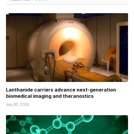
Lanthanide carriers advance next-generation
biomedical imaging and theranostics
July 30, 2026