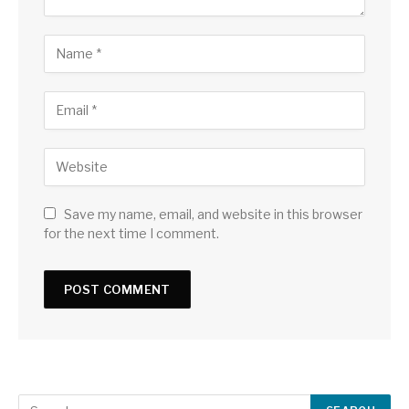
Save my name, email, and website in this browser
for the next time I comment.