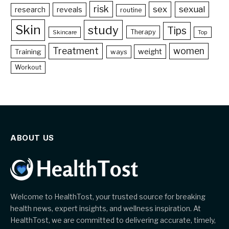
risk
sex
sexual
reveals
research
routine
Skin
study
Tips
Therapy
Skincare
Top
Treatment
women
weight
Training
ways
Workout
ABOUT US
Welcome to HealthTost, your trusted source for breaking
health news, expert insights, and wellness inspiration. At
HealthTost, we are committed to delivering accurate, timely,