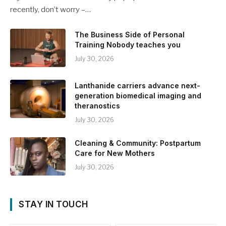
recently, don’t worry –…
The Business Side of Personal
Training Nobody teaches you
July 30, 2026
Lanthanide carriers advance next-
generation biomedical imaging and
theranostics
July 30, 2026
Cleaning & Community: Postpartum
Care for New Mothers
July 30, 2026
STAY IN TOUCH