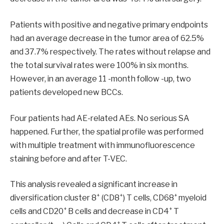
Patients with positive and negative primary endpoints
had an average decrease in the tumor area of ​​62.5%
and 37.7% respectively. The rates without relapse and
the total survival rates were 100% in six months.
However, in an average 11 -month follow -up, two
patients developed new BCCs.
Four patients had AE-related AEs. No serious SA
happened. Further, the spatial profile was performed
with multiple treatment with immunofluorescence
staining before and after T-VEC.
This analysis revealed a significant increase in
+
+
+
diversification cluster 8
(CD8
) T cells, CD68
myeloid
+
+
cells and CD20
B cells and decrease in CD4
T
+