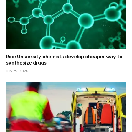
Rice University chemists develop cheaper way to
synthesize drugs
July 29, 2026