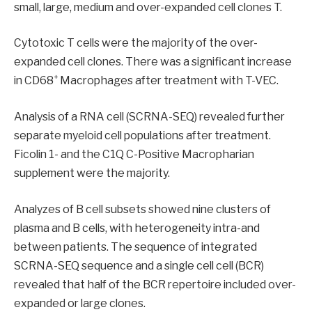
small, large, medium and over-expanded cell clones T.
Cytotoxic T cells were the majority of the over-
expanded cell clones. There was a significant increase
+
in CD68
Macrophages after treatment with T-VEC.
Analysis of a RNA cell (SCRNA-SEQ) revealed further
separate myeloid cell populations after treatment.
Ficolin 1- and the C1Q C-Positive Macropharian
supplement were the majority.
Analyzes of B cell subsets showed nine clusters of
plasma and B cells, with heterogeneity intra-and
between patients. The sequence of integrated
SCRNA-SEQ sequence and a single cell cell (BCR)
revealed that half of the BCR repertoire included over-
expanded or large clones.