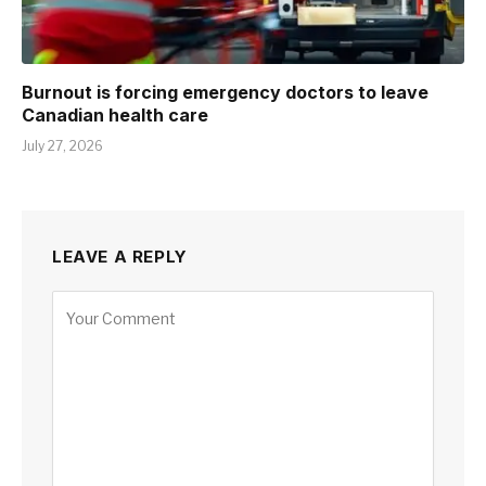
Burnout is forcing emergency doctors to leave
Canadian health care
July 27, 2026
LEAVE A REPLY