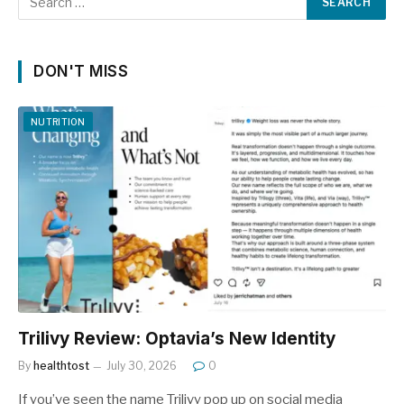
DON'T MISS
NUTRITION
Trilivy Review: Optavia’s New Identity
By
healthtost
July 30, 2026
0
If you’ve seen the name Trilivy pop up on social media