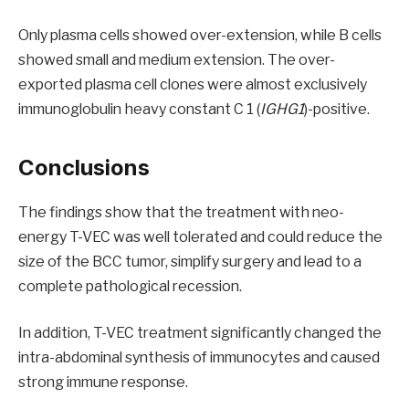
Only plasma cells showed over-extension, while B cells
showed small and medium extension. The over-
exported plasma cell clones were almost exclusively
immunoglobulin heavy constant C 1 (
IGHG1
)-positive.
Conclusions
The findings show that the treatment with neo-
energy T-VEC was well tolerated and could reduce the
size of the BCC tumor, simplify surgery and lead to a
complete pathological recession.
In addition, T-VEC treatment significantly changed the
intra-abdominal synthesis of immunocytes and caused
strong immune response.