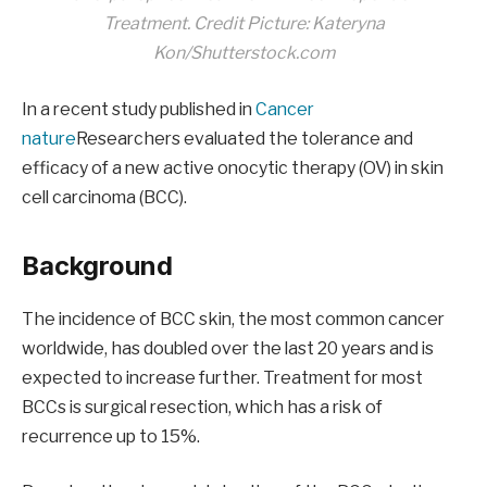
Treatment
. Credit Picture: Kateryna
Kon/Shutterstock.com
In a recent study published in
Cancer
nature
Researchers evaluated the tolerance and
efficacy of a new active onocytic therapy (OV) in skin
cell carcinoma (BCC).
Background
The incidence of BCC skin, the most common cancer
worldwide, has doubled over the last 20 years and is
expected to increase further. Treatment for most
BCCs is surgical resection, which has a risk of
recurrence up to 15%.