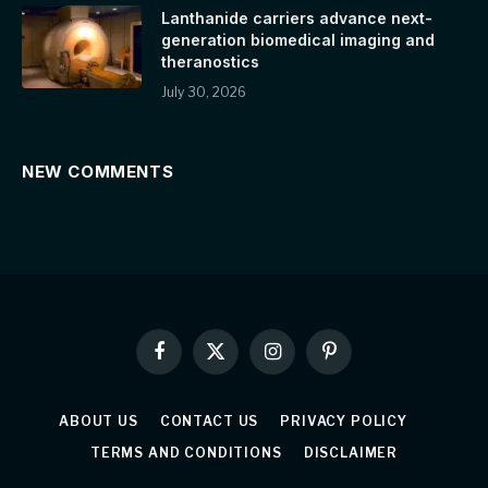
Lanthanide carriers advance next-
generation biomedical imaging and
theranostics
July 30, 2026
NEW COMMENTS
Facebook
X
Instagram
Pinterest
(Twitter)
ABOUT US
CONTACT US
PRIVACY POLICY
TERMS AND CONDITIONS
DISCLAIMER