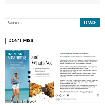
DON'T MISS
NUTRITION