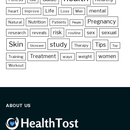
food
Life
mental
heart
Loss
Improve
Men
Pregnancy
Nutrition
Natural
Patients
People
risk
sex
sexual
reveals
research
routine
Skin
study
Tips
Therapy
Skincare
Top
Treatment
women
weight
Training
ways
Workout
ABOUT US