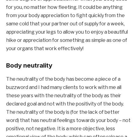
for you, no matter how fleeting. It could be anything 
from your body appreciation to fight quickly from the 
same cold that your partner out of supply for a week, 
appreciating your legs to allow you to enjoy a beautiful 
hike or appreciation for something as simple as one of 
your organs that work effectively!
Body neutrality
The neutrality of the body has become a piece of a 
buzzword and I had many clients to work with me all 
these years with the neutrality of the body as their 
declared goal and not with the positivity of the body. 
The neutrality of the body is (for the lack of better 
word) that has neutral feelings towards your body – not 
positive, not negative. It is a more objective, less 
emotional view of the body, which can often release a 