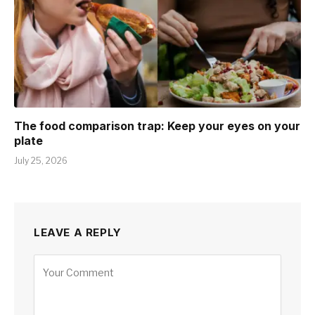
The food comparison trap: Keep your eyes on your
plate
July 25, 2026
LEAVE A REPLY