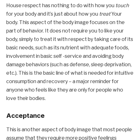
House respect has nothing to do with how you 
touch
for your body and it’s just about how you 
treat
 Your 
body. This aspect of the body image focuses on the 
part of behavior. It does not require you to like your 
body, simply to treat it with respect by taking care of its 
basic needs, such as its nutrient with adequate foods, 
involvement in basic self -service and avoiding body 
damage behaviors (such as defense, sleep deprivation, 
etc.). This is the basic line of what is needed for intuitive 
consumption and recovery – a major reminder for 
anyone who feels like they are only for people who 
love their bodies.
Acceptance
This is another aspect of body image that most people 
assume that they require more positive feelings 