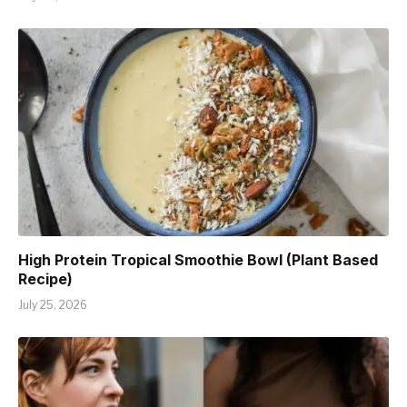
High Protein Tropical Smoothie Bowl (Plant Based
Recipe)
July 25, 2026