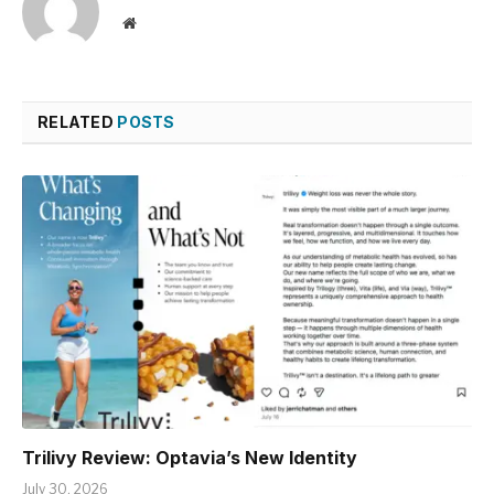
Website
RELATED
POSTS
Trilivy Review: Optavia’s New Identity
July 30, 2026