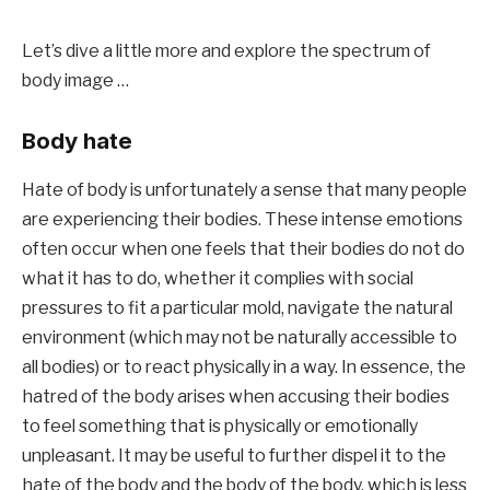
Let’s dive a little more and explore the spectrum of 
body image …
Body hate
Hate of body is unfortunately a sense that many people 
are experiencing their bodies. These intense emotions 
often occur when one feels that their bodies do not do 
what it has to do, whether it complies with social 
pressures to fit a particular mold, navigate the natural 
environment (which may not be naturally accessible to 
all bodies) or to react physically in a way. In essence, the 
hatred of the body arises when accusing their bodies 
to feel something that is physically or emotionally 
unpleasant. It may be useful to further dispel it to the 
hate of the body and the body of the body, which is less 