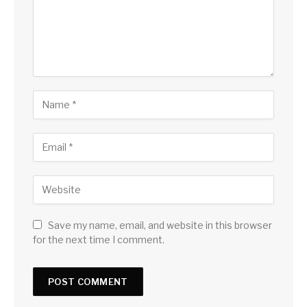
Save my name, email, and website in this browser
for the next time I comment.