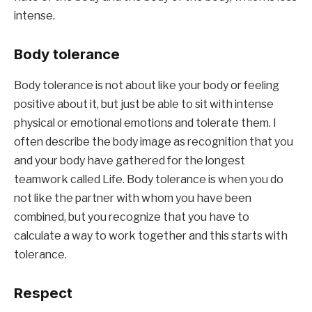
intense.
Body tolerance
Body tolerance is not about like your body or feeling 
positive about it, but just be able to sit with intense 
physical or emotional emotions and tolerate them. I 
often describe the body image as recognition that you 
and your body have gathered for the longest 
teamwork called Life. Body tolerance is when you do 
not like the partner with whom you have been 
combined, but you recognize that you have to 
calculate a way to work together and this starts with 
tolerance.
Respect