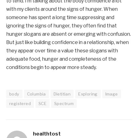
to tend. I’m talking about the body confidence a lot 
with my clients around the signs of hunger. When 
someone has spent a long time suppressing and 
ignoring the signs of hunger, they often find that 
hunger slogans are absent or emerging with confusion. 
But just like building confidence in a relationship, when 
they appear over time a value these slogans with 
adequate food, hunger and completeness of the 
conditions begin to appear more steady.
body
Columbia
Dietitian
Exploring
Image
registered
SCE
Spectrum
healthtost