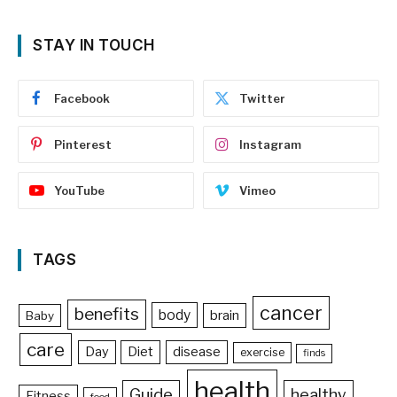
STAY IN TOUCH
Facebook
Twitter
Pinterest
Instagram
YouTube
Vimeo
TAGS
cancer
benefits
body
brain
Baby
care
Day
Diet
disease
exercise
finds
health
Guide
healthy
Fitness