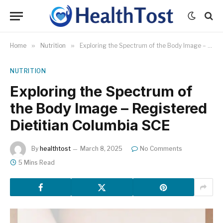
Home
»
Nutrition
»
Exploring the Spectrum of the Body Image – Registered Dietitian Columbia SCE
NUTRITION
Exploring the Spectrum of
the Body Image – Registered
Dietitian Columbia SCE
By
healthtost
March 8, 2025
No Comments
5 Mins Read