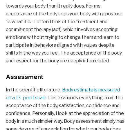
towards your body than it really does. For me, 
acceptance of the body sees your body with a posture 
“is what it is”. I often think of the treatment and 
commitment therapy (act), which involves accepting 
emotions without trying to change them and learn to 
participate in behaviors aligned with values ​​despite 
shifts in the way you feel. The acceptance of the body 
and respect for the body are deeply interrelated.
Assessment
In the scientific literature, 
Body estimate is measured 
on a 13 -point scale
 This examines everything, from the 
acceptance of the body, satisfaction, confidence and 
confidence. Personally, I look at the appreciation of the 
body in a much simpler way. Body assessment simply has 
some degree of appreciation for what your body does 