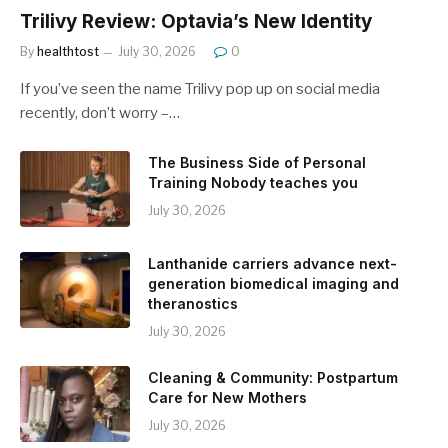
Trilivy Review: Optavia’s New Identity
By
healthtost
July 30, 2026
0
If you’ve seen the name Trilivy pop up on social media
recently, don’t worry –…
The Business Side of Personal
Training Nobody teaches you
July 30, 2026
Lanthanide carriers advance next-
generation biomedical imaging and
theranostics
July 30, 2026
Cleaning & Community: Postpartum
Care for New Mothers
July 30, 2026