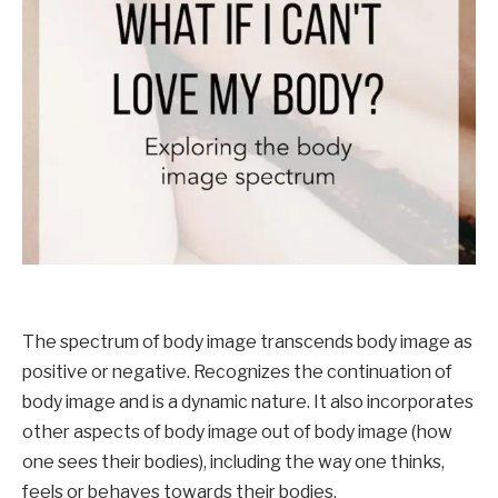
The spectrum of body image transcends body image as 
positive or negative. Recognizes the continuation of 
body image and is a dynamic nature. It also incorporates 
other aspects of body image out of body image (how 
one sees their bodies), including the way one thinks, 
feels or behaves towards their bodies.