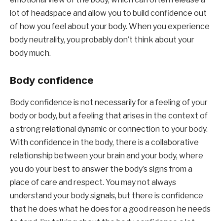
lot of headspace and allow you to build confidence out 
of how you feel about your body. When you experience 
body neutrality, you probably don’t think about your 
body much.
Body confidence
Body confidence is not necessarily for a feeling of your 
body or body, but a feeling that arises in the context of 
a strong relational dynamic or connection to your body. 
With confidence in the body, there is a collaborative 
relationship between your brain and your body, where 
you do your best to answer the body’s signs from a 
place of care and respect. You may not always 
understand your body signals, but there is confidence 
that he does what he does for a good reason he needs 