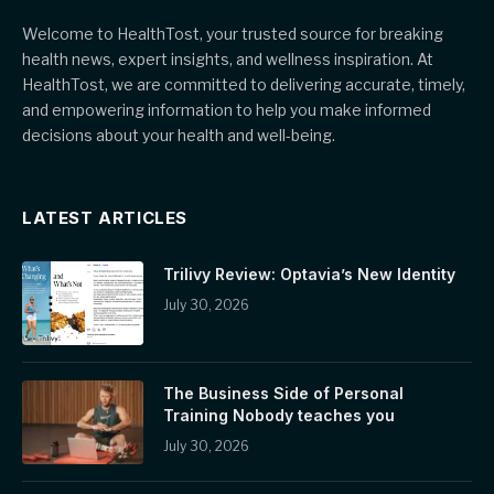
Welcome to HealthTost, your trusted source for breaking
health news, expert insights, and wellness inspiration. At
HealthTost, we are committed to delivering accurate, timely,
and empowering information to help you make informed
decisions about your health and well-being.
LATEST ARTICLES
Trilivy Review: Optavia’s New Identity
July 30, 2026
The Business Side of Personal
Training Nobody teaches you
July 30, 2026