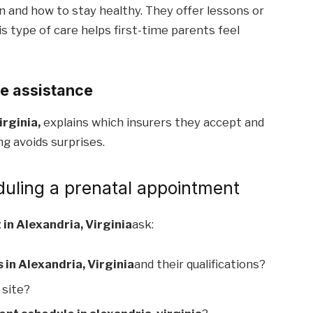
n and how to stay healthy. They offer lessons or
s type of care helps first-time parents feel
ce assistance
irginia,
explains which insurers they accept and
g avoids surprises.
duling a prenatal appointment
in Alexandria, Virginia
ask:
 in Alexandria, Virginia
and their qualifications?
 site?