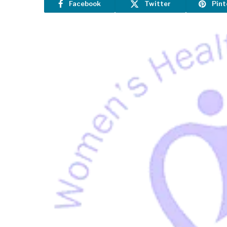
Facebook
Twitter
Pint