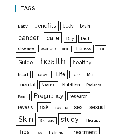
TAGS
benefits
body
brain
Baby
cancer
care
Day
Diet
disease
Fitness
exercise
food
finds
health
Guide
healthy
Life
heart
Loss
Improve
Men
mental
Nutrition
Natural
Patients
Pregnancy
research
People
risk
sex
sexual
reveals
routine
Skin
study
Therapy
Skincare
Tips
Treatment
Training
Top