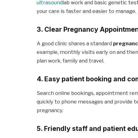
ultrasound
lab work and basic genetic test
your care is faster and easier to manage.
3. Clear Pregnancy Appointment
A good clinic shares a standard
pregnancy
example, monthly visits early on and then
plan work, family and travel.
4. Easy patient booking and c
Search online bookings, appointment remi
quickly to phone messages and provide te
pregnancy.
5. Friendly staff and patient ed