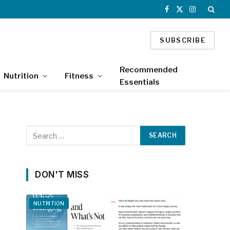
Facebook
X
Instagram
(Twitter)
SUBSCRIBE
Recommended
Nutrition
Fitness
Essentials
DON'T MISS
NUTRITION