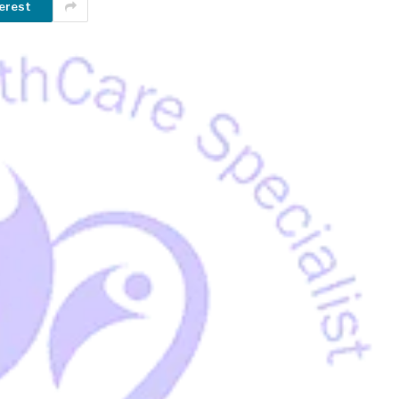
erest