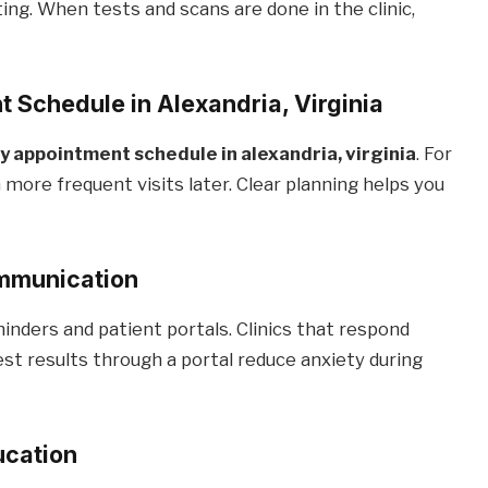
ing. When tests and scans are done in the clinic,
 Schedule in Alexandria, Virginia
 appointment schedule in alexandria, virginia
. For
 more frequent visits later. Clear planning helps you
ommunication
nders and patient portals. Clinics that respond
st results through a portal reduce anxiety during
ucation