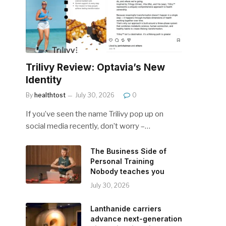
Trilivy Review: Optavia’s New
Identity
By
healthtost
July 30, 2026
0
If you’ve seen the name Trilivy pop up on
social media recently, don’t worry –…
The Business Side of
Personal Training
Nobody teaches you
July 30, 2026
Lanthanide carriers
advance next-generation