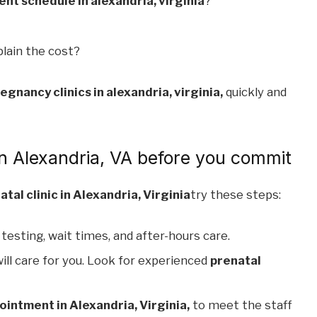
t schedule in alexandria, virginia
?
lain the cost?
egnancy clinics in alexandria, virginia,
quickly and
 in Alexandria, VA before you commit
atal clinic in Alexandria, Virginia
try these steps:
 testing, wait times, and after-hours care.
ill care for you. Look for experienced
prenatal
ointment in Alexandria, Virginia,
to meet the staff