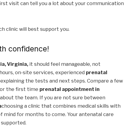
 first visit can tell you a lot about your communication
 clinic will best support you.
th confidence!
ia, Virginia,
it should feel manageable, not
 hours, on-site services, experienced
prenatal
 explaining the tests and next steps. Compare a few
or the first time
prenatal appointment in
 about the team. If you are not sure between
a
choosing a clinic that combines medical skills with
of mind for months to come. Your antenatal care
d supported.