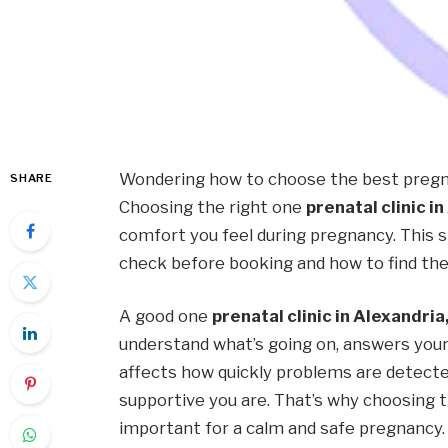
Wondering how to choose the best pregna
SHARE
Choosing the right one
prenatal clinic in
comfort you feel during pregnancy. This s
check before booking and how to find the 
A good one
prenatal clinic in Alexandria,
understand what’s going on, answers your q
affects how quickly problems are detecte
supportive you are. That’s why choosing the
important for a calm and safe pregnancy.