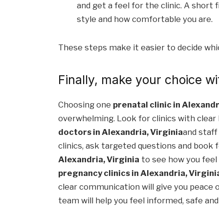
and get a feel for the clinic. A short
style and how comfortable you are.
These steps make it easier to decide which
Finally, make your choice wi
Choosing one
prenatal clinic in Alexandr
overwhelming. Look for clinics with clear
doctors in Alexandria, Virginia
and staff
clinics, ask targeted questions and book f
Alexandria, Virginia
to see how you feel
pregnancy clinics in Alexandria, Virgini
clear communication will give you peace 
team will help you feel informed, safe an