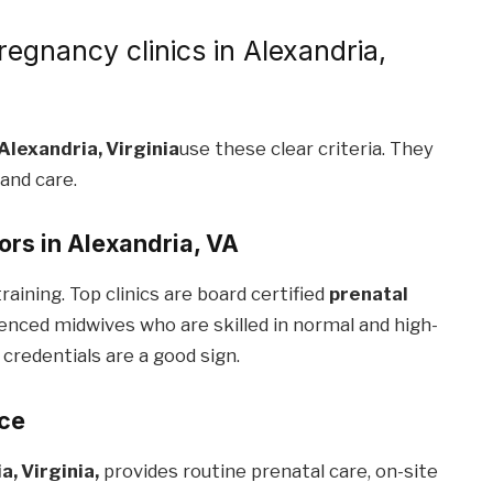
regnancy clinics in Alexandria,
 Alexandria, Virginia
use these clear criteria. They
 and care.
tors in Alexandria, VA
raining. Top clinics are board certified
prenatal
enced midwives who are skilled in normal and high-
 credentials are a good sign.
ace
a, Virginia,
provides routine prenatal care, on-site