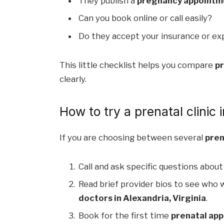
They publish a
pregnancy appointmen
Can you book online or call easily?
Do they accept your insurance or exp
This little checklist helps you compare
pr
clearly.
How to try a prenatal clinic
If you are choosing between several
pren
Call and ask specific questions about
Read brief provider bios to see who w
doctors in Alexandria, Virginia
.
Book for the first time
prenatal app