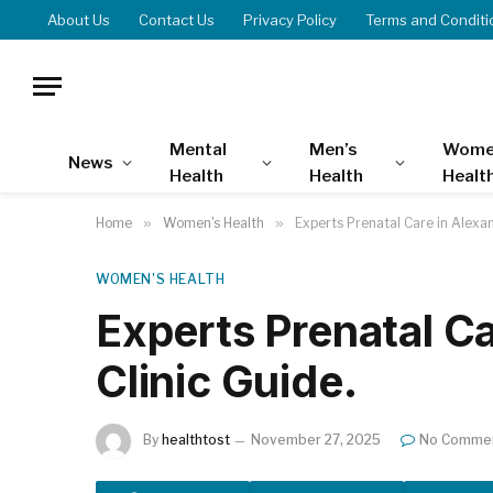
About Us
Contact Us
Privacy Policy
Terms and Conditi
Mental
Men’s
Wome
News
Health
Health
Healt
Home
»
Women's Health
»
Experts Prenatal Care in Alexan
WOMEN'S HEALTH
Experts Prenatal Ca
Clinic Guide.
By
healthtost
November 27, 2025
No Comme