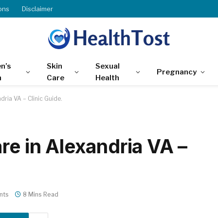
ons
Disclaimer
n’s
Skin
Sexual
Pregnancy
h
Care
Health
dria VA – Clinic Guide.
re in Alexandria VA –
nts
8 Mins Read