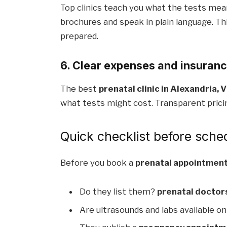
Top clinics teach you what the tests mea
brochures and speak in plain language. Thi
prepared.
6. Clear expenses and insuran
The best
prenatal clinic in Alexandria, V
what tests might cost. Transparent pricin
Quick checklist before sche
Before you book a
prenatal appointment 
Do they list them?
prenatal doctors
Are ultrasounds and labs available on