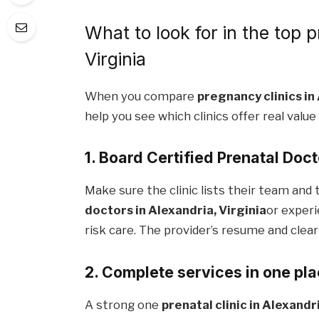
What to look for in the top p
Virginia
When you compare
pregnancy clinics in
help you see which clinics offer real value
1. Board Certified Prenatal Doc
Make sure the clinic lists their team and t
doctors in Alexandria, Virginia
or experi
risk care. The provider’s resume and clear
2. Complete services in one pl
A strong one
prenatal clinic in Alexandri