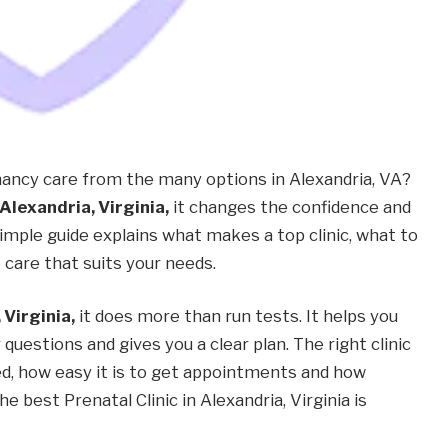
ncy care from the many options in Alexandria, VA?
 Alexandria, Virginia,
it changes the confidence and
imple guide explains what makes a top clinic, what to
care that suits your needs.
 Virginia,
it does more than run tests. It helps you
uestions and gives you a clear plan. The right clinic
d, how easy it is to get appointments and how
 best Prenatal Clinic in Alexandria, Virginia is