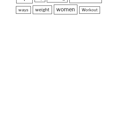
women
weight
ways
Workout