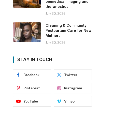
biomedical imaging and
theranostics
July 30, 2026
Cleaning & Community:
Postpartum Care for New
Mothers
July 30, 2026
STAY IN TOUCH
Facebook
Twitter
Pinterest
Instagram
YouTube
Vimeo