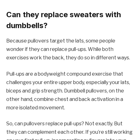
Can they replace sweaters with
dumbbells?
Because pullovers target the lats, some people
wonder if they can replace pull-ups. While both
exercises work the back, they do so in different ways.
Pull-ups are a bodyweight compound exercise that
challenges your entire upper body, especially your lats,
biceps and grip strength. Dumbbell pullovers, on the
other hand, combine chest and back activation in a
more isolated movement.
So, can pullovers replace pull-ups? Not exactly. But
they can complement each other. If you’re still working