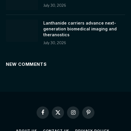
July 30, 2026
Lanthanide carriers advance next-
generation biomedical imaging and
theranostics
July 30, 2026
NEW COMMENTS
Facebook
X
Instagram
Pinterest
(Twitter)