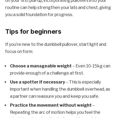
on your first pull-up, incorporating pullovers into your
routine can help strengthen your lats and chest, giving
you a solid foundation for progress.
Tips for beginners
If you’re new to the dumbbell pullover, start light and
focus on form:
Choose a manageable weight
– Even 10-15kg can
provide enough of a challenge at first.
Use a spotter if necessary
– This is especially
important when handling the dumbbell overhead, as
a partner can reassure you and keep you safe.
Practice the movement without weight
–
Repeating the arc of motion helps you feel the