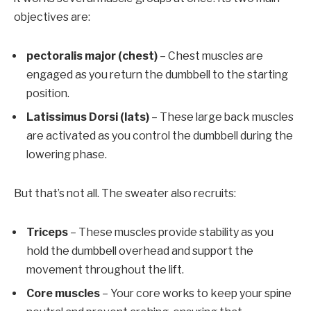
objectives are:
pectoralis major (chest)
– Chest muscles are
engaged as you return the dumbbell to the starting
position.
Latissimus Dorsi (lats)
– These large back muscles
are activated as you control the dumbbell during the
lowering phase.
But that’s not all. The sweater also recruits:
Triceps
– These muscles provide stability as you
hold the dumbbell overhead and support the
movement throughout the lift.
Core muscles
– Your core works to keep your spine