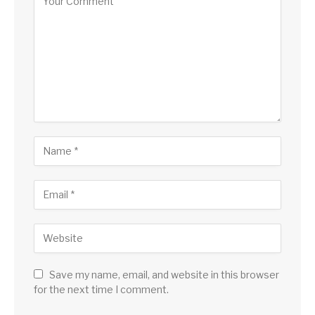
Save my name, email, and website in this browser
for the next time I comment.