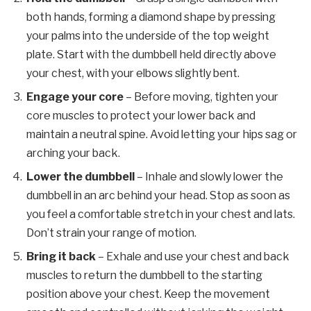
both hands, forming a diamond shape by pressing
your palms into the underside of the top weight
plate. Start with the dumbbell held directly above
your chest, with your elbows slightly bent.
Engage your core
– Before moving, tighten your
core muscles to protect your lower back and
maintain a neutral spine. Avoid letting your hips sag or
arching your back.
Lower the dumbbell
– Inhale and slowly lower the
dumbbell in an arc behind your head. Stop as soon as
you feel a comfortable stretch in your chest and lats.
Don’t strain your range of motion.
Bring it back
– Exhale and use your chest and back
muscles to return the dumbbell to the starting
position above your chest. Keep the movement