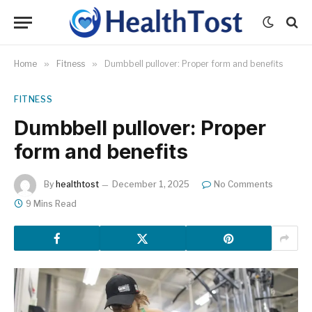
Home
»
Fitness
»
Dumbbell pullover: Proper form and benefits
FITNESS
Dumbbell pullover: Proper
form and benefits
By
healthtost
December 1, 2025
No Comments
9 Mins Read