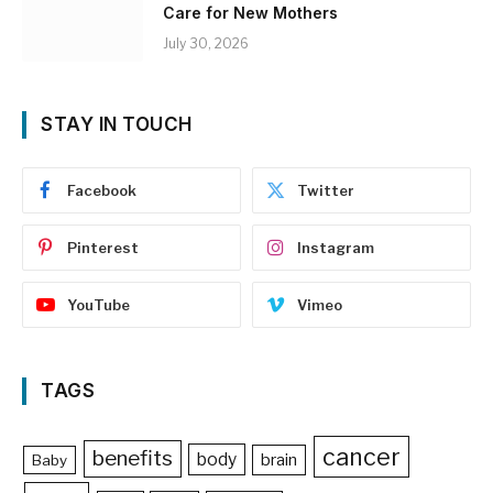
Care for New Mothers
July 30, 2026
STAY IN TOUCH
Facebook
Twitter
Pinterest
Instagram
YouTube
Vimeo
TAGS
cancer
benefits
body
brain
Baby