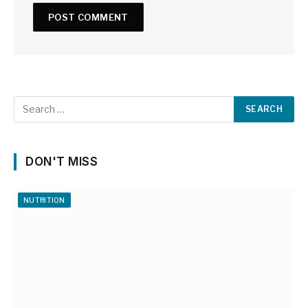
DON'T MISS
NUTRITION