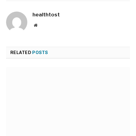
healthtost
Website
RELATED
POSTS