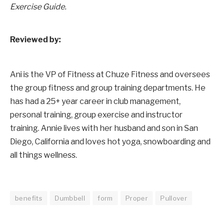
Exercise Guide.
Reviewed by:
Ani is the VP of Fitness at Chuze Fitness and oversees
the group fitness and group training departments. He
has had a 25+ year career in club management,
personal training, group exercise and instructor
training. Annie lives with her husband and son in San
Diego, California and loves hot yoga, snowboarding and
all things wellness.
benefits
Dumbbell
form
Proper
Pullover