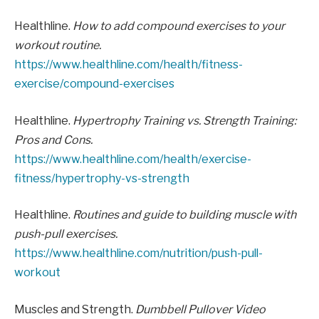
Healthline.
How to add compound exercises to your
workout routine.
https://www.healthline.com/health/fitness-
exercise/compound-exercises
Healthline.
Hypertrophy Training vs. Strength Training:
Pros and Cons.
https://www.healthline.com/health/exercise-
fitness/hypertrophy-vs-strength
Healthline.
Routines and guide to building muscle with
push-pull exercises.
https://www.healthline.com/nutrition/push-pull-
workout
Muscles and Strength.
Dumbbell Pullover Video