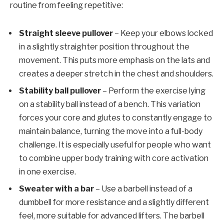
routine from feeling repetitive:
Straight sleeve pullover
– Keep your elbows locked
in a slightly straighter position throughout the
movement. This puts more emphasis on the lats and
creates a deeper stretch in the chest and shoulders.
Stability ball pullover
– Perform the exercise lying
on a stability ball instead of a bench. This variation
forces your core and glutes to constantly engage to
maintain balance, turning the move into a full-body
challenge. It is especially useful for people who want
to combine upper body training with core activation
in one exercise.
Sweater with a bar
– Use a barbell instead of a
dumbbell for more resistance and a slightly different
feel, more suitable for advanced lifters. The barbell