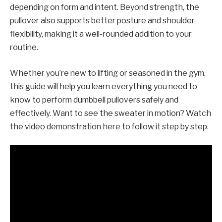
depending on form and intent. Beyond strength, the
pullover also supports better posture and shoulder
flexibility, making it a well-rounded addition to your
routine.
Whether you’re new to lifting or seasoned in the gym,
this guide will help you learn everything you need to
know to perform dumbbell pullovers safely and
effectively. Want to see the sweater in motion? Watch
the video demonstration here to follow it step by step.