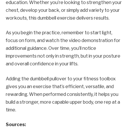
education. Whether you’re looking to strengthen your
chest, develop your back, or simply add variety to your
workouts, this dumbbell exercise delivers results.
As you begin the practice, remember to start light,
focus on form, and watch the video demonstration for
additional guidance. Over time, you’ll notice
improvements not only in strength, but in your posture
and overall confidence in your lifts.
Adding the dumbbell pullover to your fitness toolbox
gives you an exercise that’s efficient, versatile, and
rewarding. When performed consistently, it helps you
build a stronger, more capable upper body, one rep at a
time.
Sources: