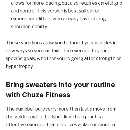
allows for more loading, but also requires careful grip
and control. This version is best suited for
experienced lifters who already have strong
shoulder mobility.
These variations allow you to target your muscles in
new ways so you can tailor the exercise to your
specific goals, whether you’re going after strength or
hypertrophy.
Bring sweaters into your routine
with Chuze Fitness
The dumbbell pullover is more than just a move from
the golden age of bodybuilding. It is a practical,
effective exercise that deserves a place in modern