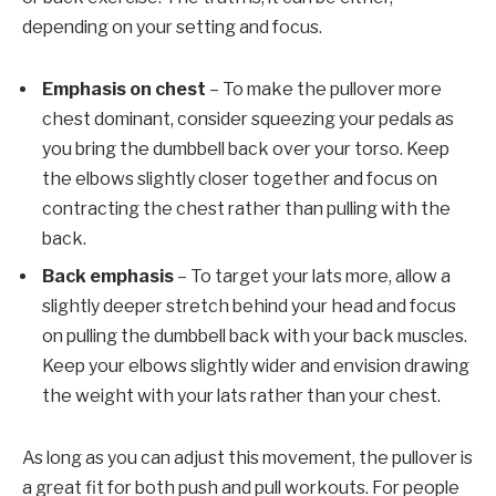
depending on your setting and focus.
Emphasis on chest
– To make the pullover more
chest dominant, consider squeezing your pedals as
you bring the dumbbell back over your torso. Keep
the elbows slightly closer together and focus on
contracting the chest rather than pulling with the
back.
Back emphasis
– To target your lats more, allow a
slightly deeper stretch behind your head and focus
on pulling the dumbbell back with your back muscles.
Keep your elbows slightly wider and envision drawing
the weight with your lats rather than your chest.
As long as you can adjust this movement, the pullover is
a great fit for both push and pull workouts.
For people