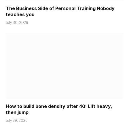
The Business Side of Personal Training Nobody
teaches you
July 30, 2026
How to build bone density after 40: Lift heavy,
then jump
July 29, 2026