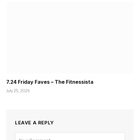
7.24 Friday Faves – The Fitnessista
July 25, 2026
LEAVE A REPLY