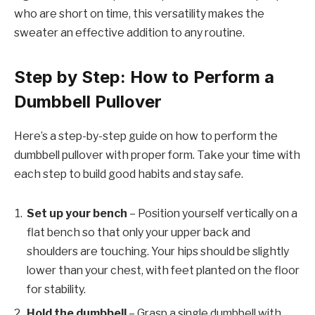
who are short on time, this versatility makes the
sweater an effective addition to any routine.
Step by Step: How to Perform a
Dumbbell Pullover
Here’s a step-by-step guide on how to perform the
dumbbell pullover with proper form. Take your time with
each step to build good habits and stay safe.
Set up your bench
– Position yourself vertically on a
flat bench so that only your upper back and
shoulders are touching. Your hips should be slightly
lower than your chest, with feet planted on the floor
for stability.
Hold the dumbbell
– Grasp a single dumbbell with