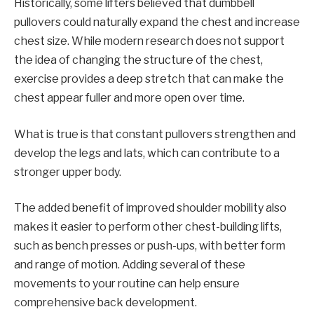
Historically, some lifters believed that dumbbell
pullovers could naturally expand the chest and increase
chest size. While modern research does not support
the idea of ​​changing the structure of the chest,
exercise provides a deep stretch that can make the
chest appear fuller and more open over time.
What is true is that constant pullovers strengthen and
develop the legs and lats, which can contribute to a
stronger upper body.
The added benefit of improved shoulder mobility also
makes it easier to perform other chest-building lifts,
such as bench presses or push-ups, with better form
and range of motion. Adding several of these
movements to your routine can help ensure
comprehensive back development.