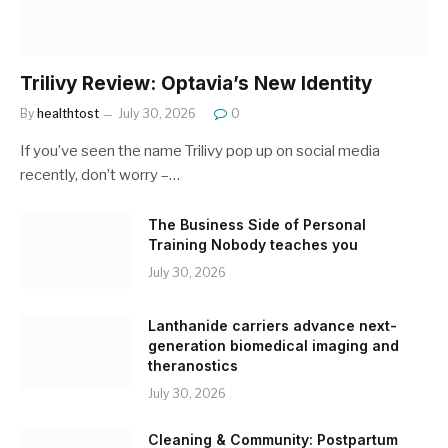
Trilivy Review: Optavia’s New Identity
By
healthtost
July 30, 2026
0
If you’ve seen the name Trilivy pop up on social media
recently, don’t worry –…
The Business Side of Personal
Training Nobody teaches you
July 30, 2026
Lanthanide carriers advance next-
generation biomedical imaging and
theranostics
July 30, 2026
Cleaning & Community: Postpartum