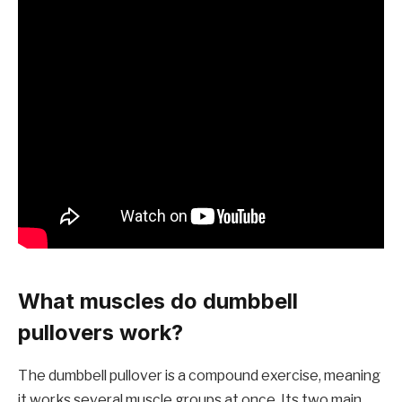
What muscles do dumbbell
pullovers work?
The dumbbell pullover is a compound exercise, meaning
it works several muscle groups at once.
Its two main