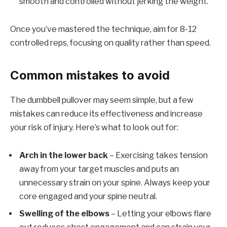
smooth and controlled without jerking the weight.
Once you’ve mastered the technique, aim for 8-12
controlled reps, focusing on quality rather than speed.
Common mistakes to avoid
The dumbbell pullover may seem simple, but a few
mistakes can reduce its effectiveness and increase
your risk of injury. Here’s what to look out for:
Arch in the lower back
– Exercising takes tension
away from your target muscles and puts an
unnecessary strain on your spine. Always keep your
core engaged and your spine neutral.
Swelling of the elbows
– Letting your elbows flare