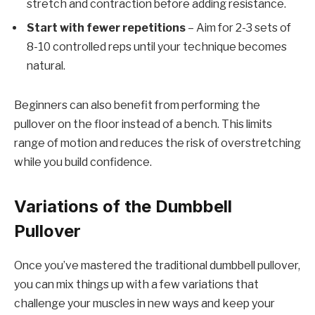
stretch and contraction before adding resistance.
Start with fewer repetitions
– Aim for 2-3 sets of
8-10 controlled reps until your technique becomes
natural.
Beginners can also benefit from performing the
pullover on the floor instead of a bench. This limits
range of motion and reduces the risk of overstretching
while you build confidence.
Variations of the Dumbbell
Pullover
Once you’ve mastered the traditional dumbbell pullover,
you can mix things up with a few variations that
challenge your muscles in new ways and keep your