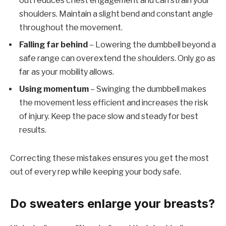
out reduces chest engagement and can strain your
shoulders. Maintain a slight bend and constant angle
throughout the movement.
Falling far behind
– Lowering the dumbbell beyond a
safe range can overextend the shoulders. Only go as
far as your mobility allows.
Using momentum
– Swinging the dumbbell makes
the movement less efficient and increases the risk
of injury. Keep the pace slow and steady for best
results.
Correcting these mistakes ensures you get the most
out of every rep while keeping your body safe.
Do sweaters enlarge your breasts?