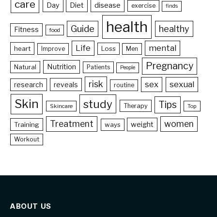
care
Day
Diet
disease
exercise
finds
health
Guide
healthy
Fitness
food
Life
mental
heart
Loss
Improve
Men
Pregnancy
Nutrition
Natural
Patients
People
risk
sex
sexual
reveals
research
routine
Skin
study
Tips
Therapy
Skincare
Top
Treatment
women
weight
Training
ways
Workout
ABOUT US