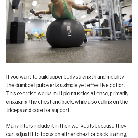
If you want to build upper body strength and mobility,
the dumbbell pullover is a simple yet effective option.
This exercise works multiple muscles at once, primarily
engaging the chest and back, while also calling on the
triceps and core for support.
Many lifters include it in their workouts because they
can adjust it to focus on either chest or back training,