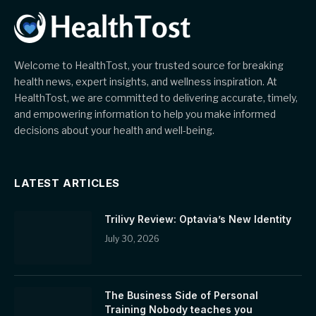
Welcome to HealthTost, your trusted source for breaking
health news, expert insights, and wellness inspiration. At
HealthTost, we are committed to delivering accurate, timely,
and empowering information to help you make informed
decisions about your health and well-being.
LATEST ARTICLES
Trilivy Review: Optavia’s New Identity
July 30, 2026
The Business Side of Personal
Training Nobody teaches you