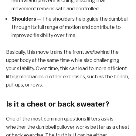
neutral and prevent arching, ensuring that
movement remains safe and controlled.
Shoulders
— The shoulders help guide the dumbbell
through its full range of motion and contribute to
improved flexibility over time.
Basically, this move trains the front
and
behind the
upper body at the same time while also challenging
your stability. Over time, this can lead to more efficient
lifting mechanics in other exercises, such as the bench,
pull-ups, or rows.
Is it a chest or back sweater?
One of the most common questions lifters ask is
whether the dumbbell pullover works better as a chest
or back exercise. The truth is, it can be either,