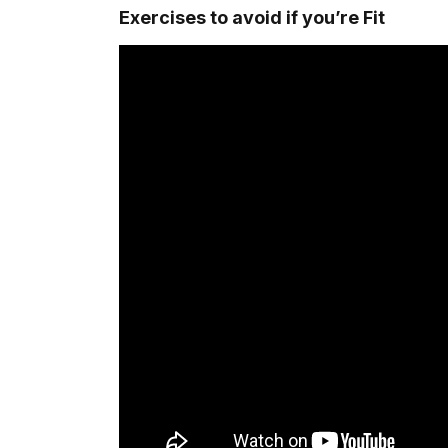
Exercises to avoid if you’re Fit