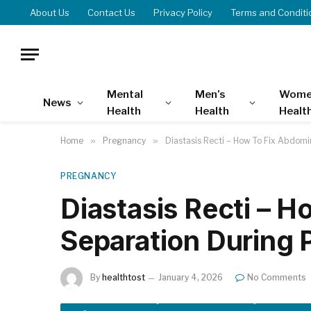
About Us
Contact Us
Privacy Policy
Terms and Conditi
Mental
Men’s
Wome
News
Health
Health
Healt
Home
»
Pregnancy
»
Diastasis Recti – How To Fix Abdom
PREGNANCY
Diastasis Recti – 
Separation During
By
healthtost
January 4, 2026
No Comments