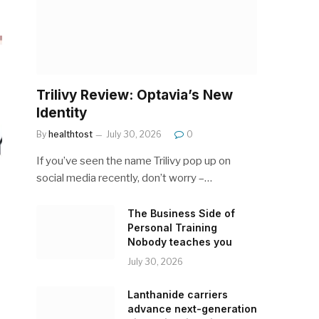
Trilivy Review: Optavia’s New
Identity
By
healthtost
July 30, 2026
0
If you’ve seen the name Trilivy pop up on
social media recently, don’t worry –…
The Business Side of
Personal Training
Nobody teaches you
July 30, 2026
Lanthanide carriers
advance next-generation