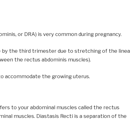
dominis, or DRA) is very common during pregnancy.
 the third trimester due to stretching of the linea
etween the rectus abdominis muscles).
on to accommodate the growing uterus.
ers to your abdominal muscles called the rectus
nal muscles. Diastasis Recti is a separation of the