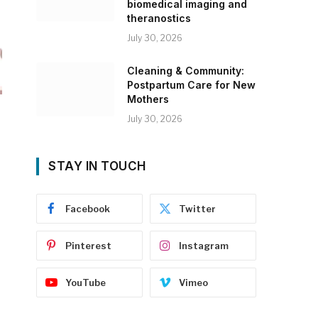
biomedical imaging and
theranostics
July 30, 2026
Cleaning & Community:
Postpartum Care for New
Mothers
July 30, 2026
STAY IN TOUCH
Facebook
Twitter
Pinterest
Instagram
YouTube
Vimeo