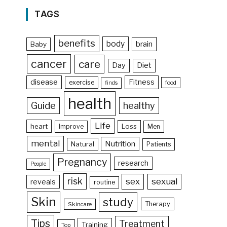
TAGS
benefits
body
brain
Baby
cancer
care
Day
Diet
disease
Fitness
exercise
food
finds
health
Guide
healthy
Life
heart
Loss
Improve
Men
mental
Nutrition
Natural
Patients
Pregnancy
research
People
risk
sex
sexual
reveals
routine
Skin
study
Therapy
Skincare
Tips
Treatment
Training
Top