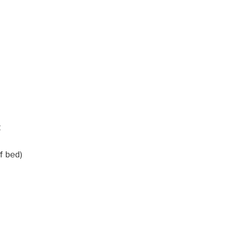
t
f bed)