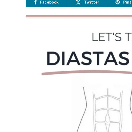
Facebook
Twitter
Pint