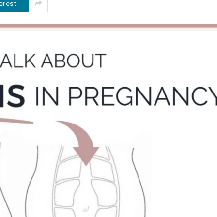
erest