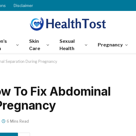
ons
Disclaimer
n’s
Skin
Sexual
Pregnancy
h
Care
Health
inal Separation During Pregnancy
How To Fix Abdominal
 Pregnancy
6 Mins Read