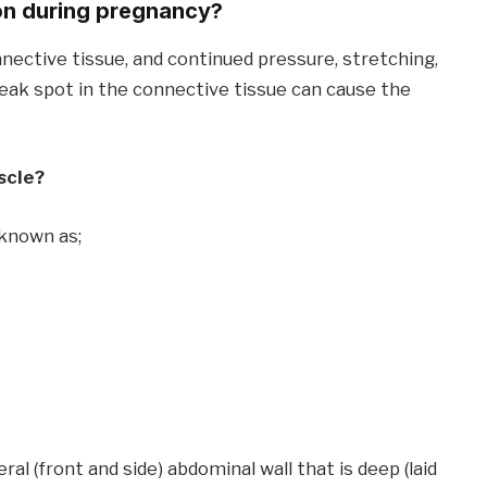
on during pregnancy?
nnective tissue, and continued pressure, stretching,
weak spot in the connective tissue can cause the
scle?
 known as;
eral (front and side) abdominal wall that is deep (laid