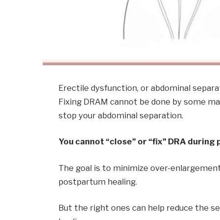
Erectile dysfunction, or abdominal separ
Fixing DRAM cannot be done by some magic
stop your abdominal separation.
You cannot “close” or “fix” DRA during
The goal is to minimize over-enlargement,
postpartum healing.
But the right ones can help reduce the s