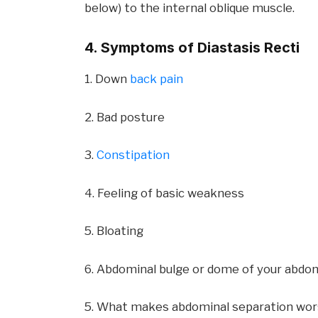
below) to the internal oblique muscle.
4. Symptoms of Diastasis Recti
1. Down
back pain
2. Bad posture
3.
Constipation
4. Feeling of basic weakness
5. Bloating
6. Abdominal bulge or dome of your abd
5. What makes abdominal separation wo