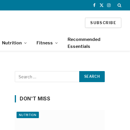
Facebook
X
Instagram
(Twitter)
SUBSCRIBE
Recommended
Nutrition
Fitness
Essentials
DON'T MISS
NUTRITION