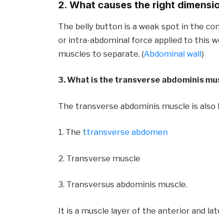
2. What causes the right dimensi
The belly button is a weak spot in the co
or intra-abdominal force applied to this 
muscles to separate. (
Abdominal wall
)
3. What is the transverse abdominis mu
The transverse abdominis muscle is also
1. The
t
transverse abdomen
2. Transverse muscle
3. Transversus abdominis muscle.
It is a muscle layer of the anterior and lat