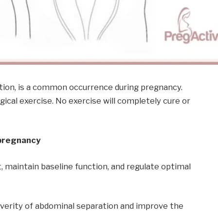
ation, is a common occurrence during pregnancy.
al exercise. No exercise will completely cure or
 pregnancy
 maintain baseline function, and regulate optimal
everity of abdominal separation and improve the