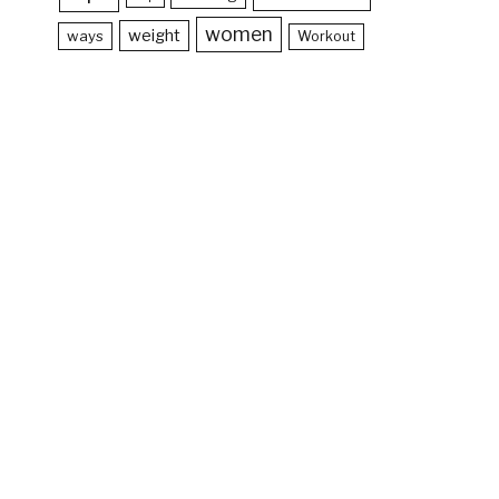
women
weight
ways
Workout