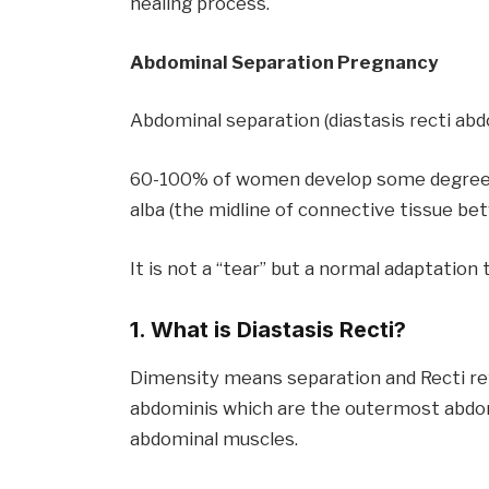
healing process.
Abdominal Separation Pregnancy
Abdominal separation (diastasis recti ab
60-100% of women develop some degree by
alba (the midline of connective tissue b
It is not a “tear” but a normal adaptati
1. What is Diastasis Recti?
Dimensity means separation and Recti ref
abdominis which are the outermost abdomi
abdominal muscles.