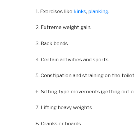
1. Exercises like
kinks
,
planking
.
2. Extreme weight gain.
3. Back bends
4. Certain activities and sports.
5. Constipation and straining on the toile
6. Sitting type movements (getting out o
7. Lifting heavy weights
8. Cranks or boards