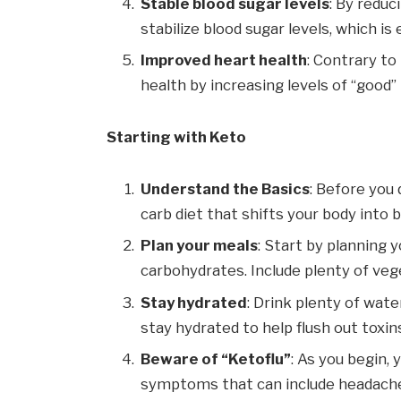
Stable blood sugar levels
: By reduc
stabilize blood sugar levels, which is
Improved heart health
: Contrary to
health by increasing levels of “good
Starting with Keto
Understand the Basics
: Before you 
carb diet that shifts your body into b
Plan your meals
: Start by planning 
carbohydrates. Include plenty of veg
Stay hydrated
: Drink plenty of wate
stay hydrated to help flush out toxin
Beware of “Ketoflu”
: As you begin, 
symptoms that can include headaches, f