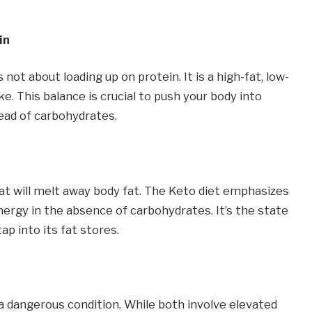
in
 not about loading up on protein. It is a high-fat, low-
. This balance is crucial to push your body into
tead of carbohydrates.
fat will melt away body fat. The Keto diet emphasizes
nergy in the absence of carbohydrates. It’s the state
p into its fat stores.
a dangerous condition. While both involve elevated