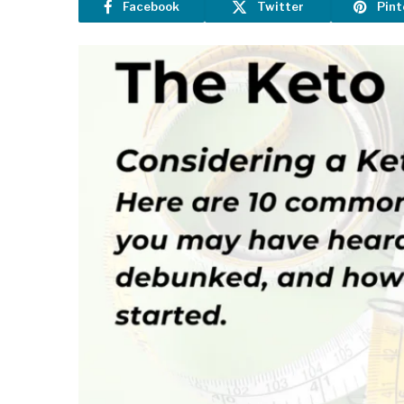
Facebook
Twitter
Pint