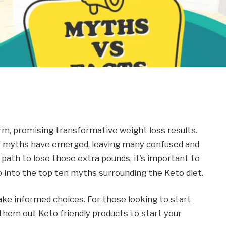
rm, promising transformative weight loss results.
r of myths have emerged, leaving many confused and
 path to lose those extra pounds, it’s important to
ep into the top ten myths surrounding the Keto diet.
ake informed choices. For those looking to start
 them out
Keto friendly products
to start your