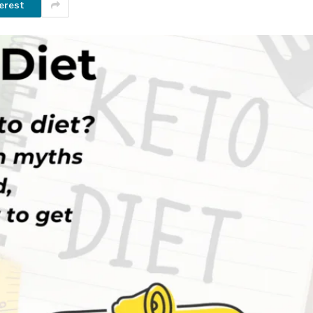
erest