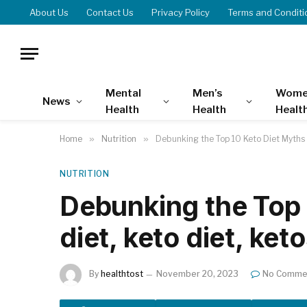
About Us
Contact Us
Privacy Policy
Terms and Conditi
Mental
Men’s
Wome
News
Health
Health
Healt
Home
»
Nutrition
»
Debunking the Top 10 Keto Diet Myths |
NUTRITION
Debunking the Top 
diet, keto diet, ket
By
healthtost
November 20, 2023
No Comme