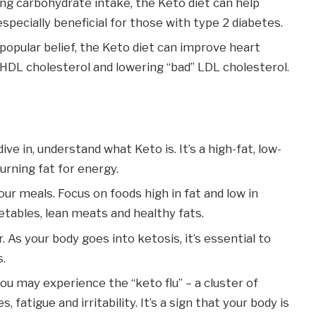
ing carbohydrate intake, the Keto diet can help
 especially beneficial for those with type 2 diabetes.
 popular belief, the Keto diet can improve heart
” HDL cholesterol and lowering “bad” LDL cholesterol.
dive in, understand what Keto is. It’s a high-fat, low-
urning fat for energy.
your meals. Focus on foods high in fat and low in
etables, lean meats and healthy fats.
r. As your body goes into ketosis, it’s essential to
s.
you may experience the “keto flu” – a cluster of
atigue and irritability. It’s a sign that your body is