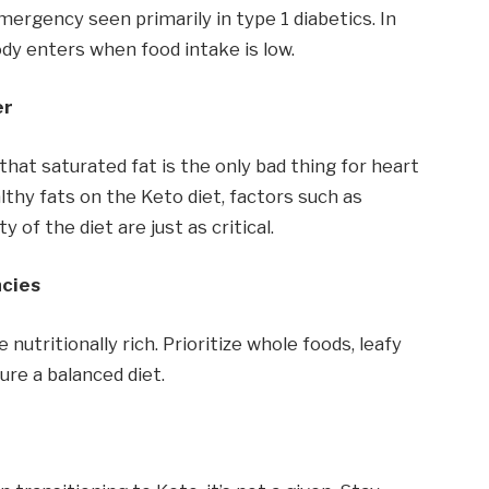
mergency seen primarily in type 1 diabetics. In
ody enters when food intake is low.
er
at saturated fat is the only bad thing for heart
althy fats on the Keto diet, factors such as
y of the diet are just as critical.
ncies
nutritionally rich. Prioritize whole foods, leafy
ure a balanced diet.