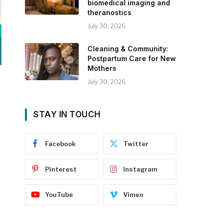
biomedical imaging and
theranostics
July 30, 2026
Cleaning & Community:
Postpartum Care for New
Mothers
July 30, 2026
STAY IN TOUCH
Facebook
Twitter
Pinterest
Instagram
YouTube
Vimeo