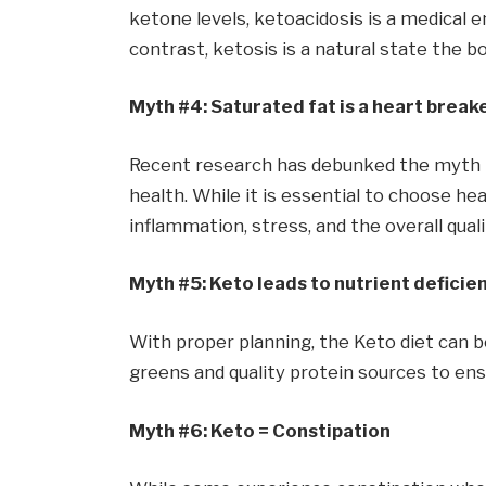
ketone levels, ketoacidosis is a medical e
contrast, ketosis is a natural state the b
Myth #4: Saturated fat is a heart break
Recent research has debunked the myth th
health. While it is essential to choose he
inflammation, stress, and the overall qualit
Myth #5: Keto leads to nutrient deficie
With proper planning, the Keto diet can be 
greens and quality protein sources to ens
Myth #6: Keto = Constipation