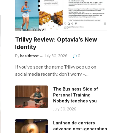
Trilivy Review: Optavia’s New
Identity
By
healthtost
July 30, 2026
0
If you’ve seen the name Trilivy pop up on
social media recently, don’t worry –…
The Business Side of
Personal Training
Nobody teaches you
July 30, 2026
Lanthanide carriers
advance next-generation