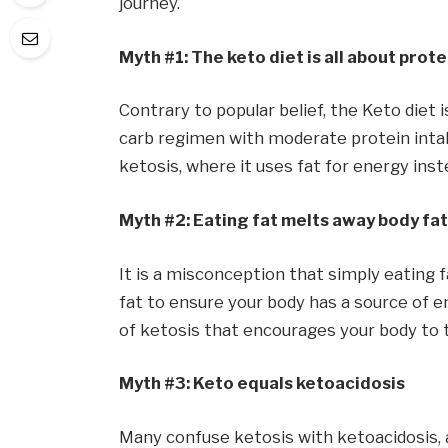
journey.
Myth #1: The keto diet is all about prote
Contrary to popular belief, the Keto diet is
carb regimen with moderate protein intake
ketosis, where it uses fat for energy ins
Myth #2: Eating fat melts away body fat
It is a misconception that simply eating 
fat to ensure your body has a source of e
of ketosis that encourages your body to ta
Myth #3: Keto equals ketoacidosis
Many confuse ketosis with ketoacidosis, 