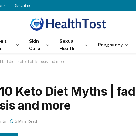
ons
Disclaimer
n’s
Skin
Sexual
Pregnancy
h
Care
Health
 fad diet, keto diet, ketosis and more
10 Keto Diet Myths | fad
osis and more
nts
5 Mins Read