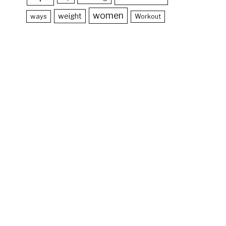
women
weight
ways
Workout