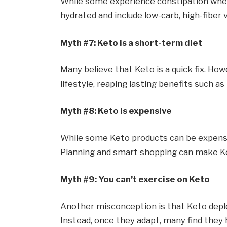
While some experience constipation when t
hydrated and include low-carb, high-fiber
Myth #7: Keto is a short-term diet
Many believe that Keto is a quick fix. How
lifestyle, reaping lasting benefits such a
Myth #8: Keto is expensive
While some Keto products can be expensiv
Planning and smart shopping can make Ke
Myth #9: You can’t exercise on Keto
Another misconception is that Keto deple
Instead, once they adapt, many find the