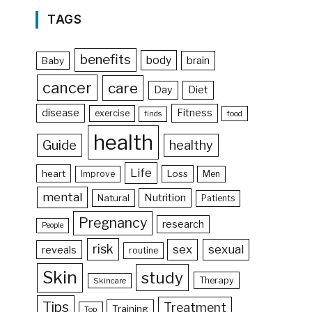
TAGS
benefits
body
brain
Baby
cancer
care
Day
Diet
disease
Fitness
exercise
food
finds
health
Guide
healthy
Life
heart
Loss
Improve
Men
mental
Nutrition
Natural
Patients
Pregnancy
research
People
risk
sex
sexual
reveals
routine
Skin
study
Therapy
Skincare
Tips
Treatment
Training
Top