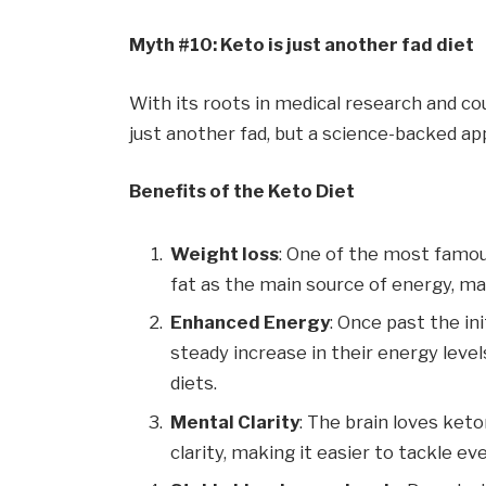
Myth #10: Keto is just another fad diet
With its roots in medical research and cou
just another fad, but a science-backed ap
Benefits of the Keto Diet
Weight loss
: One of the most famous
fat as the main source of energy, man
Enhanced Energy
: Once past the in
steady increase in their energy leve
diets.
Mental Clarity
: The brain loves ket
clarity, making it easier to tackle ev