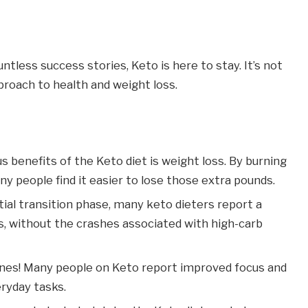
ntless success stories, Keto is here to stay. It’s not
proach to health and weight loss.
 benefits of the Keto diet is weight loss. By burning
y people find it easier to lose those extra pounds.
itial transition phase, many keto dieters report a
ls, without the crashes associated with high-carb
ones! Many people on Keto report improved focus and
eryday tasks.