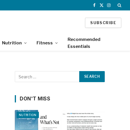
Facebook
X
Instagram
(Twitter)
SUBSCRIBE
Recommended
Nutrition
Fitness
Essentials
DON'T MISS
NUTRITION