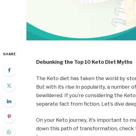
SHARE
Debunking the Top 10 Keto Diet Myths
The Keto diet has taken the world by sto
But with its rise in popularity, a numbe
bewildered. If you’re considering the Keto
separate fact from fiction. Let’s dive de
On your Keto journey, it’s important to m
down this path of transformation, check