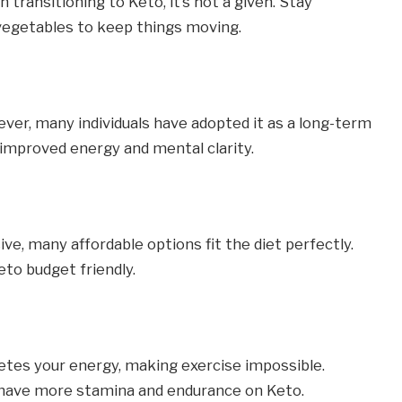
ransitioning to Keto, it’s not a given. Stay
 vegetables to keep things moving.
ever, many individuals have adopted it as a long-term
s improved energy and mental clarity.
e, many affordable options fit the diet perfectly.
to budget friendly.
tes your energy, making exercise impossible.
y have more stamina and endurance on Keto.