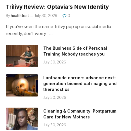
Trilivy Review: Optavia’s New Identity
By
healthtost
July 30, 2026
0
If you’ve seen the name Trilivy pop up on social media
recently, don’t worry –…
The Business Side of Personal
Training Nobody teaches you
July 30, 2026
Lanthanide carriers advance next-
generation biomedical imaging and
theranostics
July 30, 2026
Cleaning & Community: Postpartum
Care for New Mothers
July 30, 2026