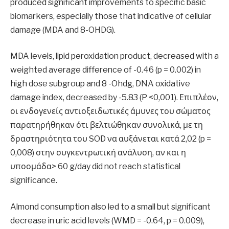
produced significant improvements to specific basic
biomarkers, especially those that indicative of cellular
damage (MDA and 8-OHDG).
MDA levels, lipid peroxidation product, decreased with a
weighted average difference of -0.46 (p = 0.002) in
high dose subgroup and 8 -Ohdg, DNA oxidative
damage index, decreased by -5.83 (P <0,001). Επιπλέον,
οι ενδογενείς αντιοξειδωτικές άμυνες του σώματος
παρατηρήθηκαν ότι βελτιώθηκαν συνολικά, με τη
δραστηριότητα του SOD να αυξάνεται κατά 2,02 (p =
0,008) στην συγκεντρωτική ανάλυση, αν και η
υποομάδα> 60 g/day did not reach statistical
significance.
Almond consumption also led to a small but significant
decrease in uric acid levels (WMD = -0.64, p = 0.009),