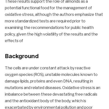
These results support the role of almonds as a
potential functional food for the management of
oxidative stress, although the authors emphasize that
more standardized tests are required prior to
examining the recommendations for public health
policy, given the high volatility of the results and the
effects of
Background
The cells are under constant attack by reactive
oxygen species (ROS), unstable molecules known to
damage lipids, proteins and even DNA, resulting in
mutations and related diseases. Oxidative stress is an
imbalance between these devastating free radicals
and the antioxidant body of the body, which is
exacerbated by environmental pollution and poor