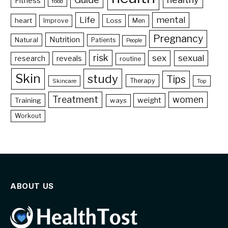
Fitness
food
Life
mental
heart
Loss
Improve
Men
Pregnancy
Nutrition
Natural
Patients
People
risk
sex
sexual
reveals
research
routine
Skin
study
Tips
Therapy
Skincare
Top
Treatment
women
weight
Training
ways
Workout
ABOUT US