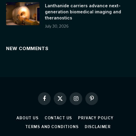
Lanthanide carriers advance next-
generation biomedical imaging and
theranostics
July 30, 2026
NEW COMMENTS
Facebook
X
Instagram
Pinterest
(Twitter)
ABOUT US
CONTACT US
PRIVACY POLICY
TERMS AND CONDITIONS
DISCLAIMER