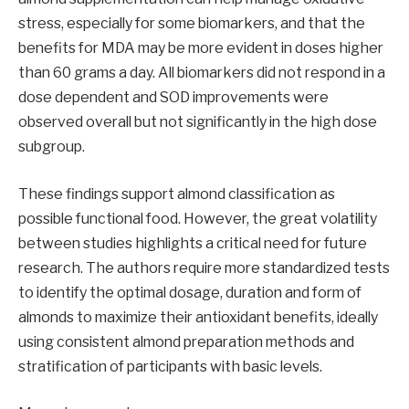
stress, especially for some biomarkers, and that the
benefits for MDA may be more evident in doses higher
than 60 grams a day. All biomarkers did not respond in a
dose dependent and SOD improvements were
observed overall but not significantly in the high dose
subgroup.
These findings support almond classification as
possible functional food. However, the great volatility
between studies highlights a critical need for future
research. The authors require more standardized tests
to identify the optimal dosage, duration and form of
almonds to maximize their antioxidant benefits, ideally
using consistent almond preparation methods and
stratification of participants with basic levels.