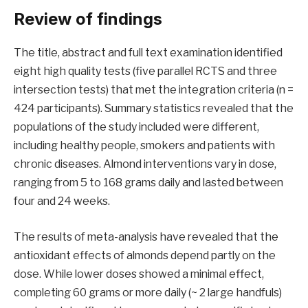
Review of findings
The title, abstract and full text examination identified
eight high quality tests (five parallel RCTS and three
intersection tests) that met the integration criteria (n =
424 participants). Summary statistics revealed that the
populations of the study included were different,
including healthy people, smokers and patients with
chronic diseases. Almond interventions vary in dose,
ranging from 5 to 168 grams daily and lasted between
four and 24 weeks.
The results of meta-analysis have revealed that the
antioxidant effects of almonds depend partly on the
dose. While lower doses showed a minimal effect,
completing 60 grams or more daily (~ 2 large handfuls)