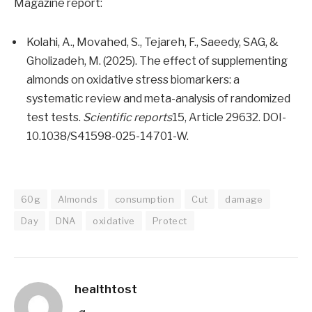
Magazine report:
Kolahi, A., Movahed, S., Tejareh, F., Saeedy, SAG, &
Gholizadeh, M. (2025). The effect of supplementing
almonds on oxidative stress biomarkers: a
systematic review and meta-analysis of randomized
test tests.
Scientific reports
15, Article 29632. DOI-
10.1038/S41598-025-14701-W.
60g
Almonds
consumption
Cut
damage
Day
DNA
oxidative
Protect
healthtost