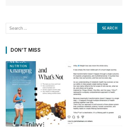
DON'T MISS
NUTRITION