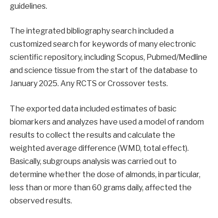
guidelines.
The integrated bibliography search included a
customized search for keywords of many electronic
scientific repository, including Scopus, Pubmed/Medline
and science tissue from the start of the database to
January 2025. Any RCTS or Crossover tests.
The exported data included estimates of basic
biomarkers and analyzes have used a model of random
results to collect the results and calculate the
weighted average difference (WMD, total effect).
Basically, subgroups analysis was carried out to
determine whether the dose of almonds, in particular,
less than or more than 60 grams daily, affected the
observed results.