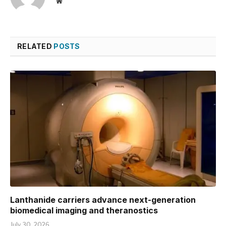
Website
RELATED
POSTS
Lanthanide carriers advance next-generation
biomedical imaging and theranostics
July 30, 2026