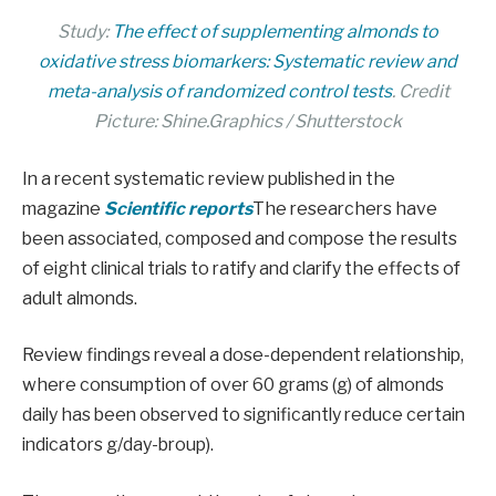
Study:
The effect of supplementing almonds to
oxidative stress biomarkers: Systematic review and
meta-analysis of randomized control tests
. Credit
Picture: Shine.Graphics / Shutterstock
In a recent systematic review published in the
magazine
Scientific reports
The researchers have
been associated, composed and compose the results
of eight clinical trials to ratify and clarify the effects of
adult almonds.
Review findings reveal a dose-dependent relationship,
where consumption of over 60 grams (g) of almonds
daily has been observed to significantly reduce certain
indicators g/day-broup).