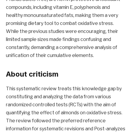
compounds, including vitamin E, polyphenols and
healthy monounsaturated fats, making them a very
promising dietary tool to combat oxidative stress.
While the previous studies were encouraging, their
limited sample sizes made findings confusing and
constantly, demanding a comprehensive analysis of
unification of their cumulative elements.
About criticism
This systematic review treats this knowledge gap by
constituting and analyzing the data from various
randomized controlled tests (RCTs) with the aim of
quantifying the effect of almonds on oxidative stress.
The review followed the preferred reference
information for systematic revisions and Post-analyzes