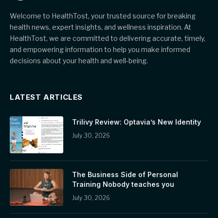
Welcome to HealthTost, your trusted source for breaking
health news, expert insights, and wellness inspiration. At
HealthTost, we are committed to delivering accurate, timely,
and empowering information to help you make informed
decisions about your health and well-being.
LATEST ARTICLES
Trilivy Review: Optavia’s New Identity
July 30, 2026
The Business Side of Personal
Training Nobody teaches you
July 30, 2026