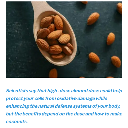
Scientists say that high -dose almond dose could help
protect your cells from oxidative damage while
enhancing the natural defense systems of your body,
but the benefits depend on the dose and how to make
coconuts.