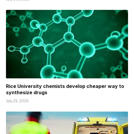
Rice University chemists develop cheaper way to
synthesize drugs
July 29, 2026