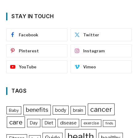
STAY IN TOUCH
Facebook
Twitter
Pinterest
Instagram
YouTube
Vimeo
TAGS
cancer
benefits
body
brain
Baby
care
Day
Diet
disease
exercise
finds
health
Guide
healthy