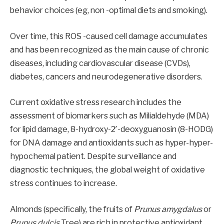
behavior choices (eg, non -optimal diets and smoking).
Over time, this ROS -caused cell damage accumulates
and has been recognized as the main cause of chronic
diseases, including cardiovascular disease (CVDs),
diabetes, cancers and neurodegenerative disorders.
Current oxidative stress research includes the
assessment of biomarkers such as Milialdehyde (MDA)
for lipid damage, 8-hydroxy-2′-deoxyguanosin (8-HODG)
for DNA damage and antioxidants such as hyper-hyper-
hypochemal patient. Despite surveillance and
diagnostic techniques, the global weight of oxidative
stress continues to increase.
Almonds (specifically, the fruits of
Prunus amygdalus
or
Prunus dulcis
Tree) are rich in protective antioxidant