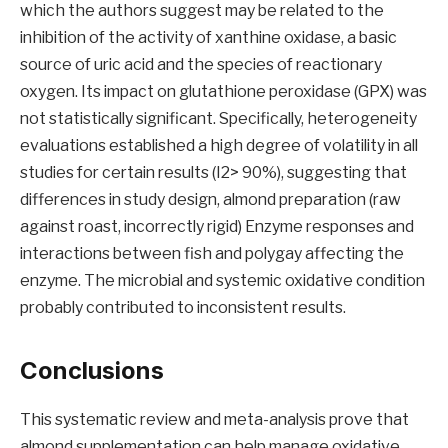
which the authors suggest may be related to the
inhibition of the activity of xanthine oxidase, a basic
source of uric acid and the species of reactionary
oxygen. Its impact on glutathione peroxidase (GPX) was
not statistically significant. Specifically, heterogeneity
evaluations established a high degree of volatility in all
studies for certain results (I2> 90%), suggesting that
differences in study design, almond preparation (raw
against roast, incorrectly rigid) Enzyme responses and
interactions between fish and polygay affecting the
enzyme. The microbial and systemic oxidative condition
probably contributed to inconsistent results.
Conclusions
This systematic review and meta-analysis prove that
almond supplementation can help manage oxidative