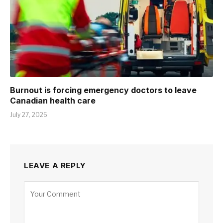
Burnout is forcing emergency doctors to leave
Canadian health care
July 27, 2026
LEAVE A REPLY