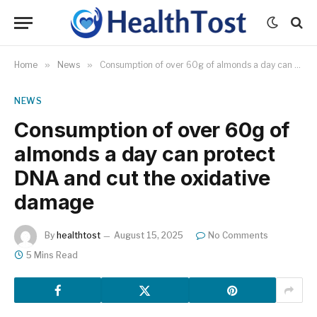
Home
»
News
»
Consumption of over 60g of almonds a day can protect DNA and cut the oxidative damage
NEWS
Consumption of over 60g of
almonds a day can protect
DNA and cut the oxidative
damage
By
healthtost
August 15, 2025
No Comments
5 Mins Read