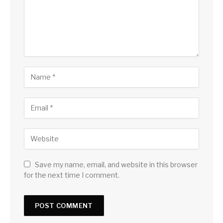
Save my name, email, and website in this browser
for the next time I comment.