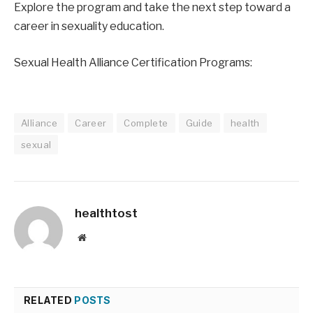
Explore the program and take the next step toward a 
career in sexuality education.
Sexual Health Alliance Certification Programs:
Alliance
Career
Complete
Guide
health
sexual
healthtost
Website
RELATED
POSTS