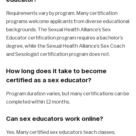
Requirements vary by program. Many certification 
programs welcome applicants from diverse educational 
backgrounds. The Sexual Health Alliance’s Sex 
Educator certification program requires a bachelor’s 
degree, while the Sexual Health Alliance’s Sex Coach 
and Sexologist certification program does not.
How long does it take to become 
certified as a sex educator?
Program duration varies, but many certifications can be 
completed within 12 months.
Can sex educators work online?
Yes. Many certified sex educators teach classes, 