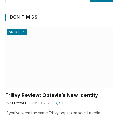
DON'T MISS
NUTRITION
Trilivy Review: Optavia’s New Identity
By
healthtost
July 30, 2026
0
If you’ve seen the name Trilivy pop up on social media