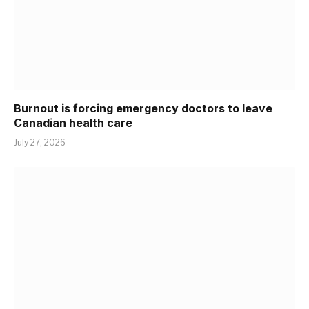
Burnout is forcing emergency doctors to leave
Canadian health care
July 27, 2026