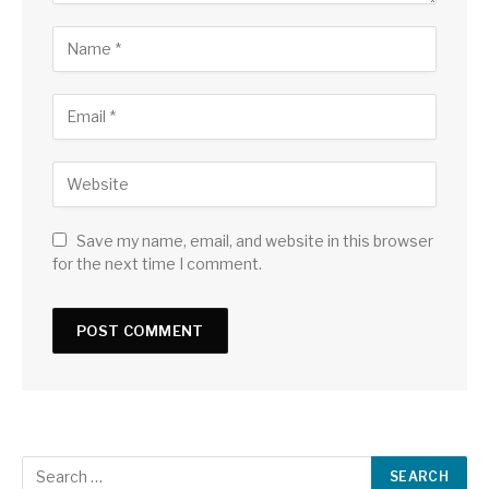
Save my name, email, and website in this browser
for the next time I comment.