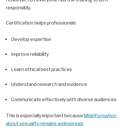
responsibly.
Certification helps professionals:
Develop expertise
Improve reliability
Learn ethical best practices
Understand research and evidence
Communicate effectively with diverse audiences
This is especially important because 
Misinformation 
about sexuality remains widespread
.