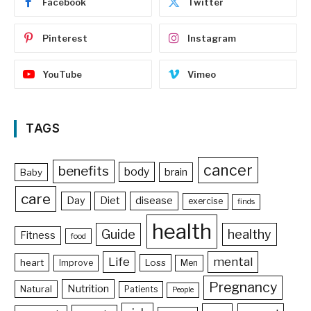
Facebook
Twitter
Pinterest
Instagram
YouTube
Vimeo
TAGS
cancer
benefits
body
brain
Baby
care
Day
Diet
disease
exercise
finds
health
Guide
healthy
Fitness
food
Life
mental
heart
Loss
Improve
Men
Pregnancy
Nutrition
Natural
Patients
People