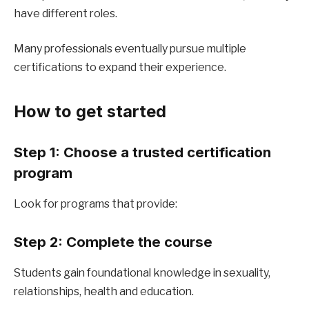
have different roles.
Many professionals eventually pursue multiple 
certifications to expand their experience.
How to get started
Step 1: Choose a trusted certification 
program
Look for programs that provide:
Step 2: Complete the course
Students gain foundational knowledge in sexuality, 
relationships, health and education.