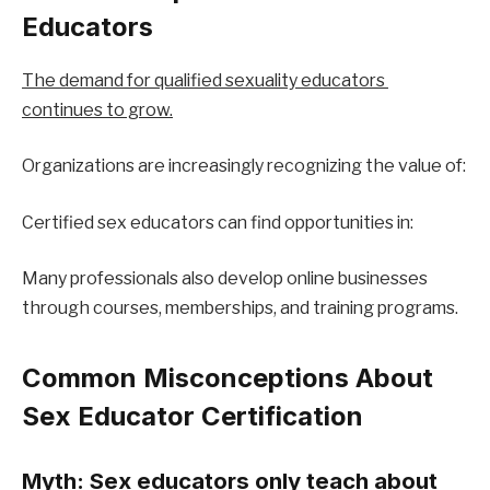
Educators
The demand for qualified sexuality educators 
continues to grow.
Organizations are increasingly recognizing the value of:
Certified sex educators can find opportunities in:
Many professionals also develop online businesses 
through courses, memberships, and training programs.
Common Misconceptions About 
Sex Educator Certification
Myth: Sex educators only teach about 