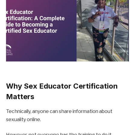
Why Sex Educator Certification 
Matters
Technically, anyone can share information about 
sexuality online.
However, not everyone has the training to do it 