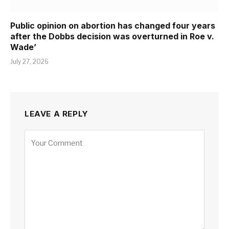
Public opinion on abortion has changed four years
after the Dobbs decision was overturned in Roe v.
Wade’
July 27, 2026
LEAVE A REPLY