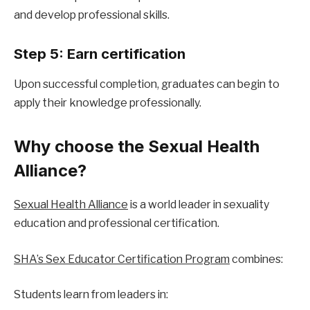
and develop professional skills.
Step 5: Earn certification
Upon successful completion, graduates can begin to 
apply their knowledge professionally.
Why choose the Sexual Health 
Alliance?
Sexual Health Alliance
 is a world leader in sexuality 
education and professional certification.
SHA’s Sex Educator Certification Program
 combines:
Students learn from leaders in: