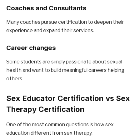
Coaches and Consultants
Many coaches pursue certification to deepen their 
experience and expand their services.
Career changes
Some students are simply passionate about sexual 
health and want to build meaningful careers helping 
others.
Sex Educator Certification vs Sex 
Therapy Certification
One of the most common questions is how sex 
education 
different from sex therapy
.