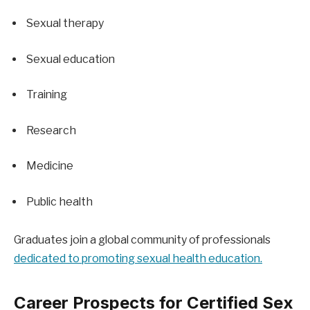
Sexual therapy
Sexual education
Training
Research
Medicine
Public health
Graduates join a global community of professionals 
dedicated to promoting sexual health education.
Career Prospects for Certified Sex 