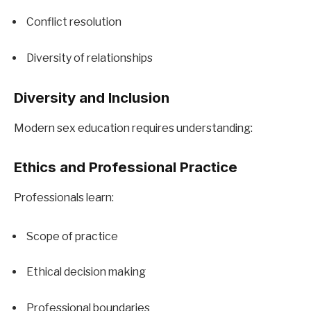
Conflict resolution
Diversity of relationships
Diversity and Inclusion
Modern sex education requires understanding:
Ethics and Professional Practice
Professionals learn:
Scope of practice
Ethical decision making
Professional boundaries