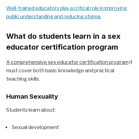
Well-trained educators play a critical role in improving 
public understanding and reducing stigma.
What do students learn in a sex 
educator certification program
A comprehensive sex educator certification program
 it 
must cover both basic knowledge and practical 
teaching skills.
Human Sexuality
Students learn about:
Sexual development