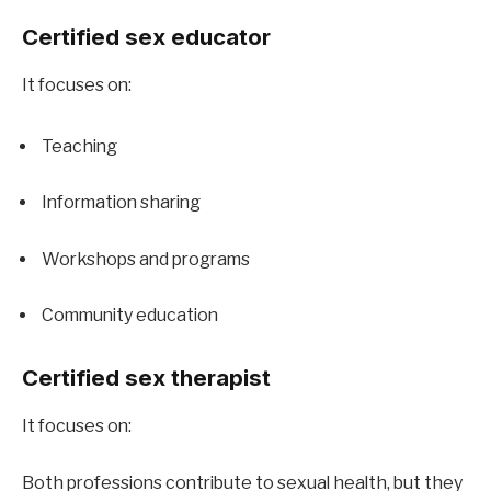
Certified sex educator
It focuses on:
Teaching
Information sharing
Workshops and programs
Community education
Certified sex therapist
It focuses on:
Both professions contribute to sexual health, but they 