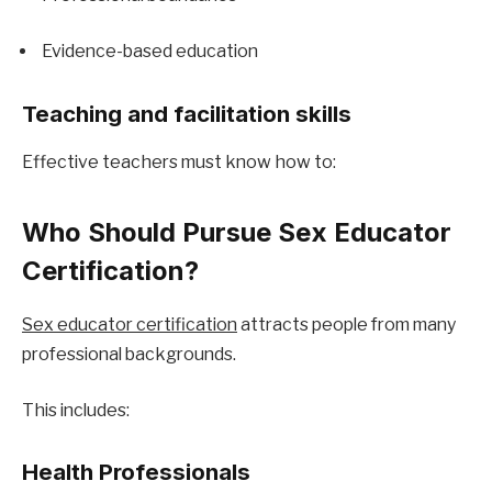
Evidence-based education
Teaching and facilitation skills
Effective teachers must know how to:
Who Should Pursue Sex Educator 
Certification?
Sex educator certification
 attracts people from many 
professional backgrounds.
This includes:
Health Professionals