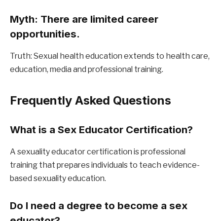
Myth: There are limited career 
opportunities.
Truth: Sexual health education extends to health care, 
education, media and professional training.
Frequently Asked Questions
What is a Sex Educator Certification?
A sexuality educator certification is professional 
training that prepares individuals to teach evidence-
based sexuality education.
Do I need a degree to become a sex 
educator?