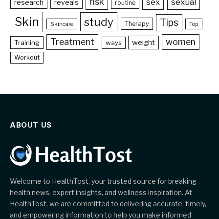
risk
sex
sexual
reveals
research
routine
Skin
study
Tips
Therapy
Skincare
Top
Treatment
women
weight
Training
ways
Workout
ABOUT US
Welcome to HealthTost, your trusted source for breaking
health news, expert insights, and wellness inspiration. At
HealthTost, we are committed to delivering accurate, timely,
and empowering information to help you make informed