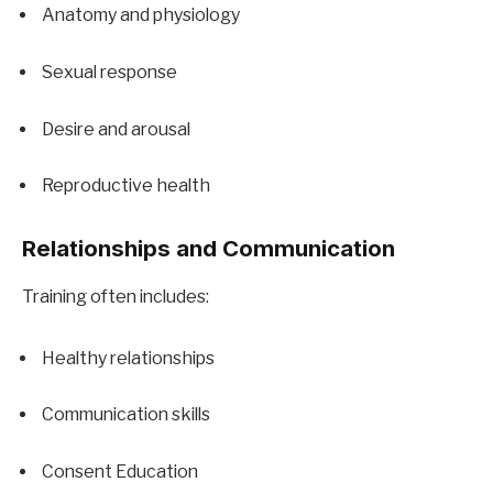
Anatomy and physiology
Sexual response
Desire and arousal
Reproductive health
Relationships and Communication
Training often includes:
Healthy relationships
Communication skills
Consent Education