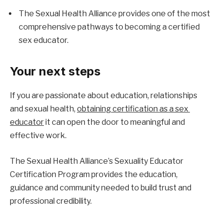
The Sexual Health Alliance provides one of the most 
comprehensive pathways to becoming a certified 
sex educator.
Your next steps
If you are passionate about education, relationships 
and sexual health, 
obtaining certification as a sex 
educator
 it can open the door to meaningful and 
effective work.
The Sexual Health Alliance’s Sexuality Educator 
Certification Program provides the education, 
guidance and community needed to build trust and 
professional credibility.