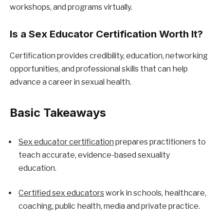
workshops, and programs virtually.
Is a Sex Educator Certification Worth It?
Certification provides credibility, education, networking 
opportunities, and professional skills that can help 
advance a career in sexual health.
Basic Takeaways
Sex educator certification
 prepares practitioners to 
teach accurate, evidence-based sexuality 
education.
Certified sex educators
 work in schools, healthcare, 
coaching, public health, media and private practice.