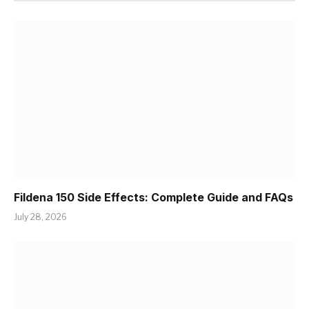
Fildena 150 Side Effects: Complete Guide and FAQs
July 28, 2026