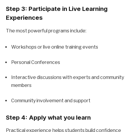
Step 3: Participate in Live Learning 
Experiences
The most powerful programs include:
Workshops or live online training events
Personal Conferences
Interactive discussions with experts and community 
members
Community involvement and support
Step 4: Apply what you learn
Practical experience helps students build confidence 