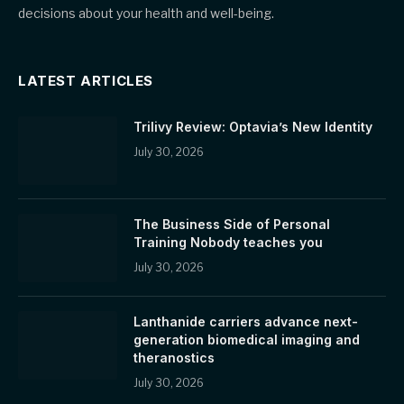
decisions about your health and well-being.
LATEST ARTICLES
Trilivy Review: Optavia’s New Identity
July 30, 2026
The Business Side of Personal
Training Nobody teaches you
July 30, 2026
Lanthanide carriers advance next-
generation biomedical imaging and
theranostics
July 30, 2026