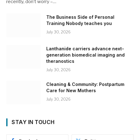
recently, don’t worry –…
The Business Side of Personal
Training Nobody teaches you
July 30, 2026
Lanthanide carriers advance next-
generation biomedical imaging and
theranostics
July 30, 2026
Cleaning & Community: Postpartum
Care for New Mothers
July 30, 2026
STAY IN TOUCH