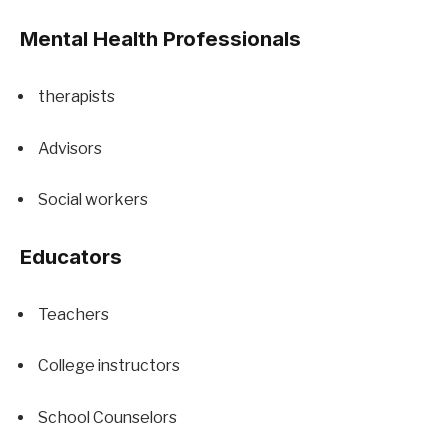
Mental Health Professionals
therapists
Advisors
Social workers
Educators
Teachers
College instructors
School Counselors