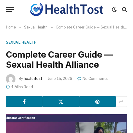
Home
»
Sexual Health
»
Complete Career Guide — Sexual Health Alliance
SEXUAL HEALTH
Complete Career Guide —
Sexual Health Alliance
By
healthtost
June 15, 2026
No Comments
4 Mins Read