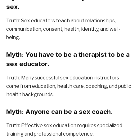
sex.
Truth: Sex educators teach about relationships, 
communication, consent, health, identity, and well-
being.
Myth: You have to be a therapist to be a 
sex educator.
Truth: Many successful sex education instructors 
come from education, health care, coaching, and public 
health backgrounds.
Myth: Anyone can be a sex coach.
Truth: Effective sex education requires specialized 
training and professional competence.