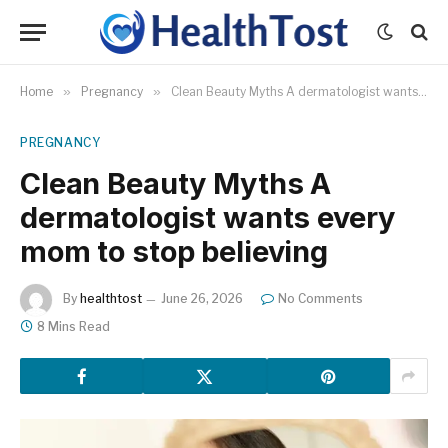
Home
»
Pregnancy
»
Clean Beauty Myths A dermatologist wants every mom to stop believing
PREGNANCY
Clean Beauty Myths A
dermatologist wants every
mom to stop believing
By
healthtost
June 26, 2026
No Comments
8 Mins Read