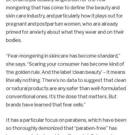
mongering that has come to define the beauty and
skin care industry, and particularly how it plays out for
pregnant and postpartum women, who are already
primed for anxiety about what they wear and on their
bodies.
“Fear-mongering in skincare has become standard,”
she says. “Scaring your consumer has become kind of
the golden rule. And the label ‘clean beauty’ – it means
literally nothing. There’s no data to suggest that clean
or natural products are any safer than well-formulated
conventional ones. It’s the dose that matters. But
brands have learned that fear sells.”
It has a particular focus on parabens, which have been
so thoroughly demonized that “paraben-free” has