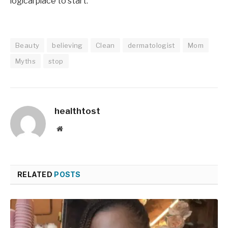
logical place to start.
Beauty
believing
Clean
dermatologist
Mom
Myths
stop
healthtost
Website
RELATED
POSTS