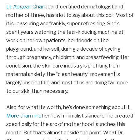
Dr. Aegean Chan
board-certified dermatologist and
mother of three, has a lot to say about this coil. Most of
it is reassuring and frankly, super refreshing. She’s
spent years watching the fear-inducing machine at
work on her own patients, her friends on the
playground, and herself, during a decade of cycling
through pregnancy, childbirth, and breastfeeding. Her
conclusion: the skin care industry is profiting from
maternal anxiety, the “clean beauty” movement is
largely unscientific, and most of us are doing far more
to our skin than necessary.
Also, for what it’s worth, he’s done something about it.
More than nine
her new minimalist skincare line created
specifically for the arc of motherhood launches this
month. But that’s almost beside the point. What Dr.