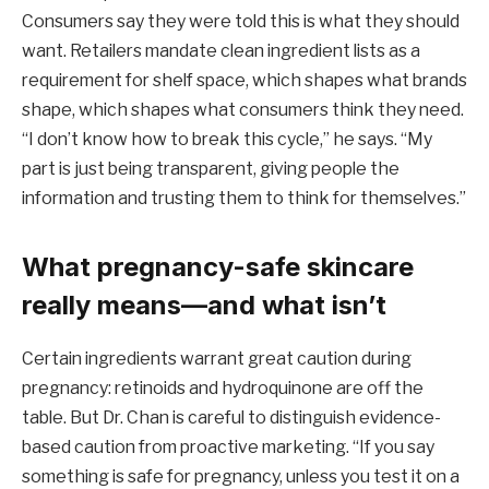
Consumers say they were told this is what they should
want. Retailers mandate clean ingredient lists as a
requirement for shelf space, which shapes what brands
shape, which shapes what consumers think they need.
“I don’t know how to break this cycle,” he says. “My
part is just being transparent, giving people the
information and trusting them to think for themselves.”
What pregnancy-safe skincare
really means—and what isn’t
Certain ingredients warrant great caution during
pregnancy: retinoids and hydroquinone are off the
table. But Dr. Chan is careful to distinguish evidence-
based caution from proactive marketing. “If you say
something is safe for pregnancy, unless you test it on a