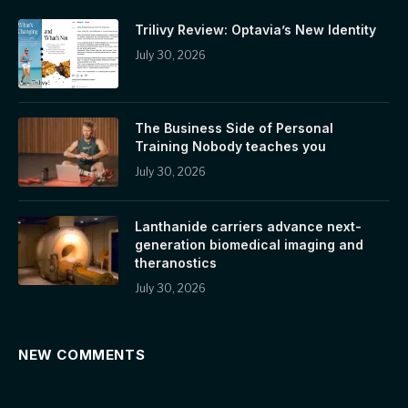
Trilivy Review: Optavia’s New Identity
July 30, 2026
The Business Side of Personal
Training Nobody teaches you
July 30, 2026
Lanthanide carriers advance next-
generation biomedical imaging and
theranostics
July 30, 2026
NEW COMMENTS