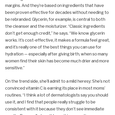
margins. And they’re based on ingredients that have
been proven effective for decades without needing to
be rebranded. Glycerin, for example, is central to both
the cleanser and the moisturizer. “Classic ingredients
don’t get enough credit,” he says. “We know glycerin
works. It’s cost-effective, it makes a formula feel great,
and it’s really one of the best things you can use for
hydration — especially after giving birth, when so many
women find their skin has become much drier and more
sensitive.”
On the trend side, she’ll admit to a mild heresy: She’s not
convinced vitamin C is earning its place in most moms’
routines. “I think a lot of dermatologists say you should
use it, and I find that people really struggle to be
consistent with it because they don’t see immediate