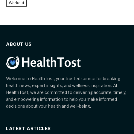
Workout
ABOUT US
Welcome to HealthTost, your trusted source for breaking
health news, expert insights, and wellness inspiration. At
HealthTost, we are committed to delivering accurate, timely,
and empowering information to help you make informed
decisions about your health and well-being.
LATEST ARTICLES