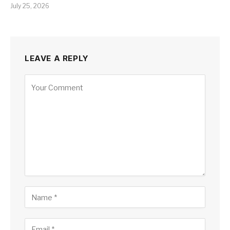
July 25, 2026
LEAVE A REPLY