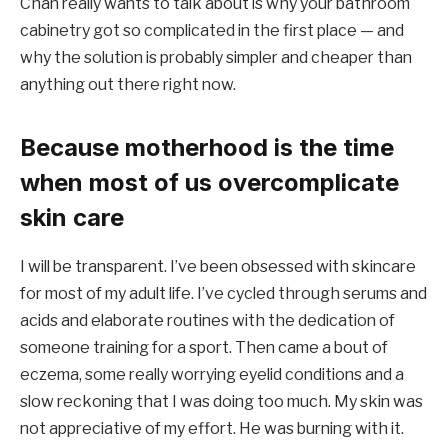
Chan really wants to talk about is why your bathroom
cabinetry got so complicated in the first place — and
why the solution is probably simpler and cheaper than
anything out there right now.
Because motherhood is the time
when most of us overcomplicate
skin care
I will be transparent. I’ve been obsessed with skincare
for most of my adult life. I’ve cycled through serums and
acids and elaborate routines with the dedication of
someone training for a sport. Then came a bout of
eczema, some really worrying eyelid conditions and a
slow reckoning that I was doing too much. My skin was
not appreciative of my effort. He was burning with it.