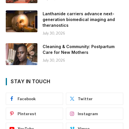
Lanthanide carriers advance next-
generation biomedical imaging and
theranostics
July 30, 2026
Cleaning & Community: Postpartum
Care for New Mothers
July 30, 2026
STAY IN TOUCH
Facebook
Twitter
Pinterest
Instagram
YouTube
Vimeo