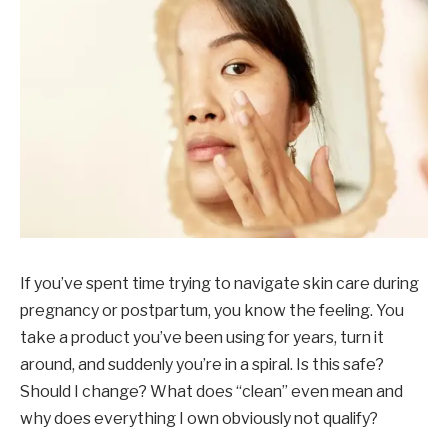
If you’ve spent time trying to navigate skin care during
pregnancy or postpartum, you know the feeling. You
take a product you’ve been using for years, turn it
around, and suddenly you’re in a spiral. Is this safe?
Should I change? What does “clean” even mean and
why does everything I own obviously not qualify?