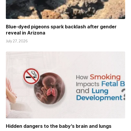
Blue-dyed pigeons spark backlash after gender
reveal in Arizona
July 27, 2026
Hidden dangers to the baby’s brain and lungs