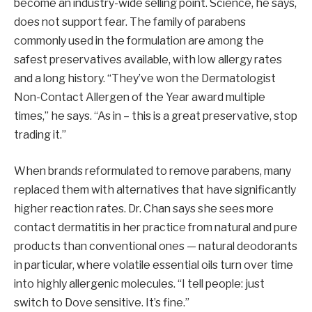
become an industry-wide selling point. Science, he says,
does not support fear. The family of parabens
commonly used in the formulation are among the
safest preservatives available, with low allergy rates
and a long history. “They’ve won the Dermatologist
Non-Contact Allergen of the Year award multiple
times,” he says. “As in – this is a great preservative, stop
trading it.”
When brands reformulated to remove parabens, many
replaced them with alternatives that have significantly
higher reaction rates. Dr. Chan says she sees more
contact dermatitis in her practice from natural and pure
products than conventional ones — natural deodorants
in particular, where volatile essential oils turn over time
into highly allergenic molecules. “I tell people: just
switch to Dove sensitive. It’s fine.”