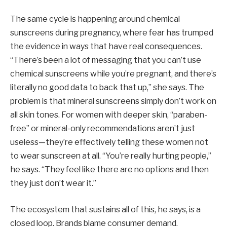
The same cycle is happening around chemical
sunscreens during pregnancy, where fear has trumped
the evidence in ways that have real consequences.
“There’s been a lot of messaging that you can’t use
chemical sunscreens while you’re pregnant, and there’s
literally no good data to back that up,” she says. The
problem is that mineral sunscreens simply don’t work on
all skin tones. For women with deeper skin, “paraben-
free” or mineral-only recommendations aren’t just
useless—they’re effectively telling these women not
to wear sunscreen at all. “You’re really hurting people,”
he says. “They feel like there are no options and then
they just don’t wear it.”
The ecosystem that sustains all of this, he says, is a
closed loop. Brands blame consumer demand.