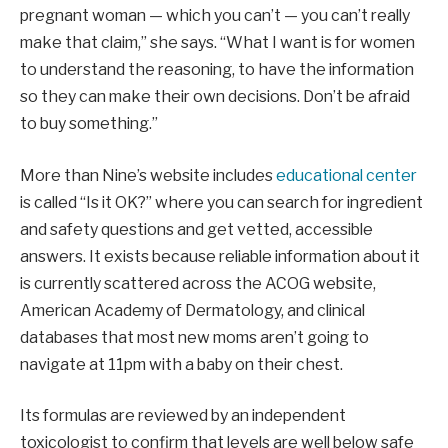
pregnant woman — which you can’t — you can’t really
make that claim,” she says. “What I want is for women
to understand the reasoning, to have the information
so they can make their own decisions. Don’t be afraid
to buy something.”
More than Nine’s website includes
educational center
is called “Is it OK?” where you can search for ingredient
and safety questions and get vetted, accessible
answers. It exists because reliable information about it
is currently scattered across the ACOG website,
American Academy of Dermatology, and clinical
databases that most new moms aren’t going to
navigate at 11pm with a baby on their chest.
Its formulas are reviewed by an independent
toxicologist to confirm that levels are well below safe