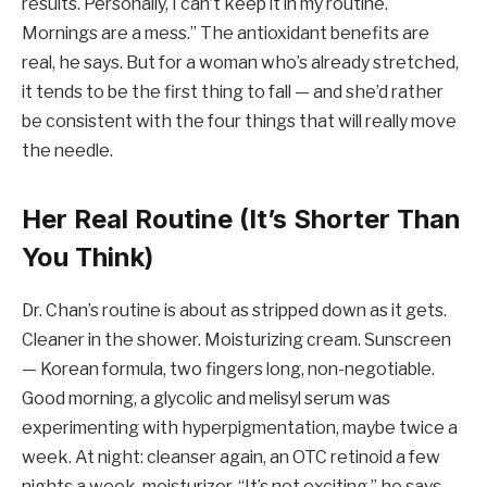
results. Personally, I can’t keep it in my routine.
Mornings are a mess.” The antioxidant benefits are
real, he says. But for a woman who’s already stretched,
it tends to be the first thing to fall — and she’d rather
be consistent with the four things that will really move
the needle.
Her Real Routine (It’s Shorter Than
You Think)
Dr. Chan’s routine is about as stripped down as it gets.
Cleaner in the shower. Moisturizing cream. Sunscreen
— Korean formula, two fingers long, non-negotiable.
Good morning, a glycolic and melisyl serum was
experimenting with hyperpigmentation, maybe twice a
week. At night: cleanser again, an OTC retinoid a few
nights a week, moisturizer. “It’s not exciting,” he says.