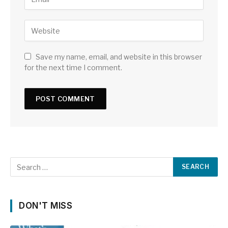
Save my name, email, and website in this browser
for the next time I comment.
DON'T MISS