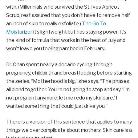
with. (Millennials who survived the St. Ives Apricot
Scrub, rest assured that you don’t have to remove half
an inch of skin to really exfoliate.)
The Go-To
Moisturizer
it’s lightweight but has staying power. It’s
the kind of formula that works in the heat of July and
won’t leave you feeling parched in February.
Dr. Chan spent nearly a decade cycling through
pregnancy, childbirth and breastfeeding before starting
the series. “Motherhood is big,” she says. “The phases
all blend together. You’re not going to stop and say, ‘I’m
not pregnant anymore, let me redo my skincare.’ I
wanted something that could just drive you.”
There is a version of this sentence that applies to many
things we overcomplicate about mothers. Skin care is a