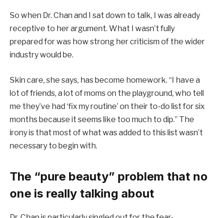
So when Dr. Chan and I sat down to talk, I was already
receptive to her argument. What I wasn’t fully
prepared for was how strong her criticism of the wider
industry would be.
Skin care, she says, has become homework. “I have a
lot of friends, a lot of moms on the playground, who tell
me they’ve had ‘fix my routine’ on their to-do list for six
months because it seems like too much to dip.” The
irony is that most of what was added to this list wasn’t
necessary to begin with.
The “pure beauty” problem that no
one is really talking about
Dr. Chan is particularly singled out for the fear-