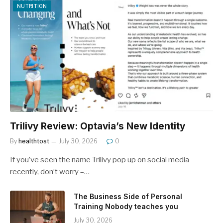
NUTRITION
Trilivy Review: Optavia’s New Identity
By
healthtost
July 30, 2026
0
If you’ve seen the name Trilivy pop up on social media
recently, don’t worry –…
The Business Side of Personal
Training Nobody teaches you
July 30, 2026