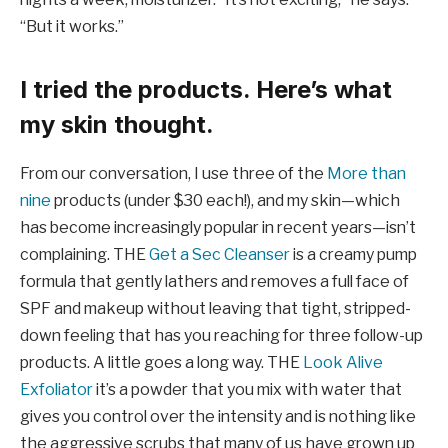
“But it works.”
I tried the products. Here’s what
my skin thought.
From our conversation, I use three of the
More than
nine
products (under $30 each!), and my skin—which
has become increasingly popular in recent years—isn’t
complaining. THE
Get a Sec Cleanser
is a creamy pump
formula that gently lathers and removes a full face of
SPF and makeup without leaving that tight, stripped-
down feeling that has you reaching for three follow-up
products. A little goes a long way. THE
Look Alive
Exfoliator
it’s a powder that you mix with water that
gives you control over the intensity and is nothing like
the aggressive scrubs that many of us have grown up