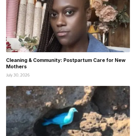
Cleaning & Community: Postpartum Care for New
Mothers
July 30, 2026