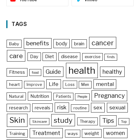
TAGS
cancer
benefits
body
brain
Baby
care
Day
Diet
disease
exercise
finds
health
Guide
healthy
Fitness
food
Life
mental
heart
Loss
Improve
Men
Pregnancy
Nutrition
Natural
Patients
People
risk
sex
sexual
reveals
research
routine
Skin
study
Tips
Therapy
Skincare
Top
Treatment
women
weight
Training
ways