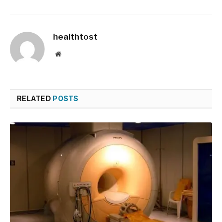
healthtost
Website
RELATED
POSTS