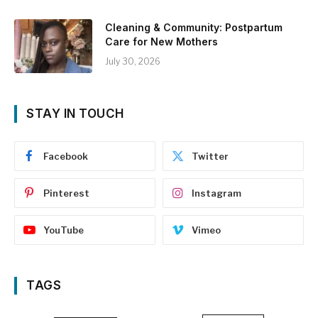
Cleaning & Community: Postpartum
Care for New Mothers
July 30, 2026
STAY IN TOUCH
Facebook
Twitter
Pinterest
Instagram
YouTube
Vimeo
TAGS