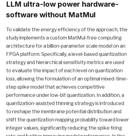
LLM ultra-low power hardware-
software without MatMul
To validate the energy efficiency of the approach, the
study implements a custom MatMul-free computing
architecture for a billion-parameter scale model on an
FPGA platform. Specifically, a level-based quantization
strategy and hierarchical sensitivity metrics are used
to evaluate the impact of each level on quantization
loss, allowing the formulation of an optimal mixed-time-
step spike model that achieves competitive
performance under low-bit quantization. In addition, a
quantization-assisted thinning strategy is introduced
to reshape the membrane potential distribution and
shift the quantization mapping probability toward lower
integer values, significantly reducing the spike firing