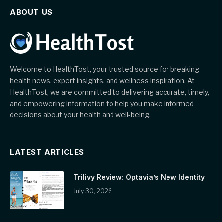
ABOUT US
Welcome to HealthTost, your trusted source for breaking
health news, expert insights, and wellness inspiration. At
HealthTost, we are committed to delivering accurate, timely,
and empowering information to help you make informed
decisions about your health and well-being.
LATEST ARTICLES
Trilivy Review: Optavia’s New Identity
July 30, 2026