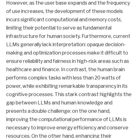
However, as the user base expands and the frequency
of use increases, the development of these models
incurs significant computational and memory costs,
limiting their potential to serve as fundamental
infrastructure for human society. Furthermore, current
LLMs generally lack interpretation: opaque decision-
making and optimization processes make it difficult to
ensure reliability and fairness in high-risk areas such as
healthcare and finance. In contrast, the human brain
performs complex tasks with less than 20 watts of
power, while exhibiting remarkable transparency in its
cognitive processes. This stark contrast highlights the
gap between LLMs and human knowledge and
presents a double challenge: on the one hand,
improving the computational performance of LLMs is
necessary to improve energy efficiency and conserve
resources. On the other hand, enhancing their