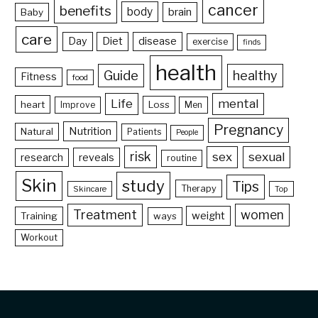
cancer
benefits
body
brain
Baby
care
Day
Diet
disease
exercise
finds
health
Guide
healthy
Fitness
food
Life
mental
heart
Loss
Improve
Men
Pregnancy
Nutrition
Natural
Patients
People
risk
sex
sexual
reveals
research
routine
Skin
study
Tips
Therapy
Skincare
Top
Treatment
women
weight
Training
ways
Workout