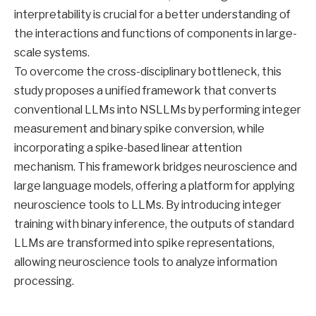
interpretability is crucial for a better understanding of
the interactions and functions of components in large-
scale systems.
To overcome the cross-disciplinary bottleneck, this
study proposes a unified framework that converts
conventional LLMs into NSLLMs by performing integer
measurement and binary spike conversion, while
incorporating a spike-based linear attention
mechanism. This framework bridges neuroscience and
large language models, offering a platform for applying
neuroscience tools to LLMs. By introducing integer
training with binary inference, the outputs of standard
LLMs are transformed into spike representations,
allowing neuroscience tools to analyze information
processing.