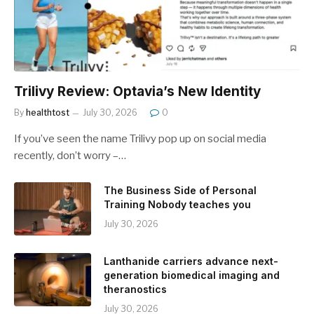
Trilivy Review: Optavia’s New Identity
By
healthtost
July 30, 2026
0
If you’ve seen the name Trilivy pop up on social media
recently, don’t worry –…
The Business Side of Personal
Training Nobody teaches you
July 30, 2026
Lanthanide carriers advance next-
generation biomedical imaging and
theranostics
July 30, 2026