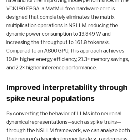
rate and further improving model performance. In the
VCK190 FPGA, a MatMul-free hardware core is
designed that completely eliminates the matrix
multiplication operations in NSLLM, reducing the
dynamic power consumption to 13.849 W and
increasing the throughput to 161.8 tokens/s.
Compared to an A800 GPU, this approach achieves
19.8× higher energy efficiency, 21.3× memory savings,
and 2.2× higher inference performance.
Improved interpretability through
spike neural populations
By converting the behavior of LLMs into neuronal
dynamical representations—such as spike trains—
through the NSLLM framework, we can analyze both
their neuron’s dynamical properties (e.g., randomness