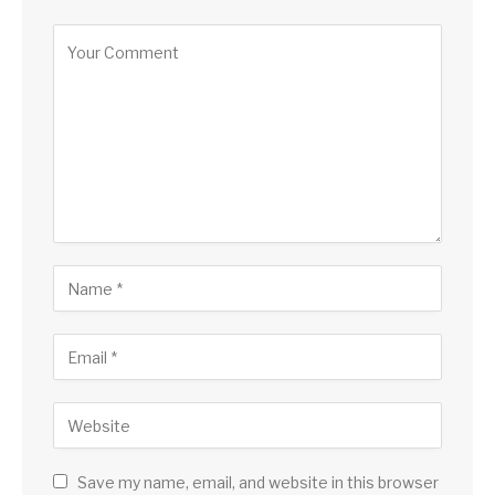
Save my name, email, and website in this browser