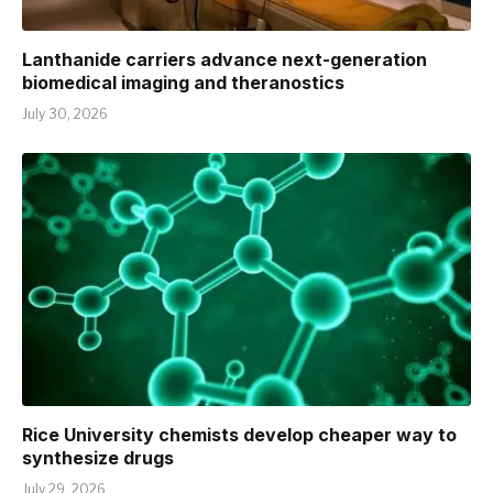
Lanthanide carriers advance next-generation
biomedical imaging and theranostics
July 30, 2026
Rice University chemists develop cheaper way to
synthesize drugs
July 29, 2026