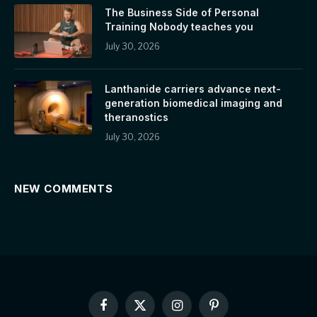
The Business Side of Personal
Training Nobody teaches you
July 30, 2026
Lanthanide carriers advance next-
generation biomedical imaging and
theranostics
July 30, 2026
NEW COMMENTS
Facebook
X
Instagram
Pinterest