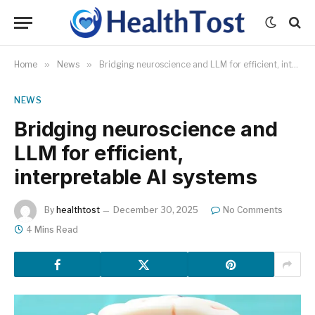
Home
»
News
»
Bridging neuroscience and LLM for efficient, interpretable AI systems
NEWS
Bridging neuroscience and
LLM for efficient,
interpretable AI systems
By
healthtost
December 30, 2025
No Comments
4 Mins Read