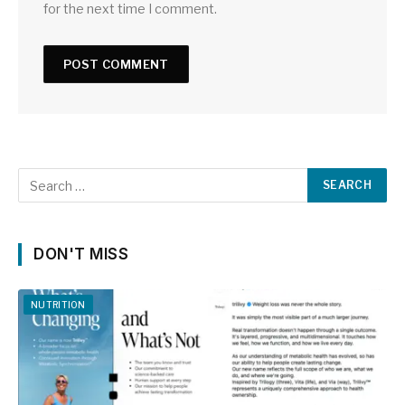
for the next time I comment.
DON'T MISS
NUTRITION