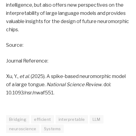
intelligence, but also offers new perspectives on the
interpretability of large language models and provides
valuable insights for the design of future neuromorphic
chips.
Source:
Journal Reference:
Xu, Y.,
et al
. (2025). A spike-based neuromorphic model
of a large tongue.
National Science Review
. doi:
10.1093/nsr/nwaf551.
Bridging
efficient
interpretable
LLM
neuroscience
Systems