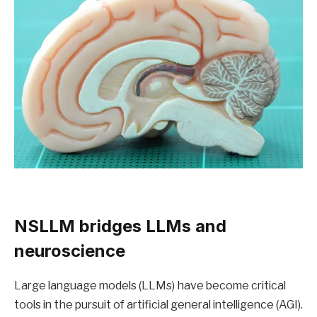
NSLLM bridges LLMs and
neuroscience
Large language models (LLMs) have become critical
tools in the pursuit of artificial general intelligence (AGI).