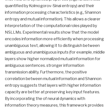
quantified by Kolmogorov-Sinai entropy) and their
information processing characteristics (e.g., Shannon
entropy and mutual information). This allows a clearer
interpretation of the computational roles played by
NSLLMs. Experimental results show that the model
encodes information more efficiently when processing
unambiguous text, allowing it to distinguish between
ambiguous and unambiguous inputs (for example, middle
layers show higher normalized mutual information for
ambiguous sentences. stronger information
transmission ability. Furthermore, the positive
correlation between mutual information and Shannon
entropy suggests that layers with higher information
capacity are better at preserving key input features.
By incorporating the of neural dynamics with
information theory measures, this framework provides