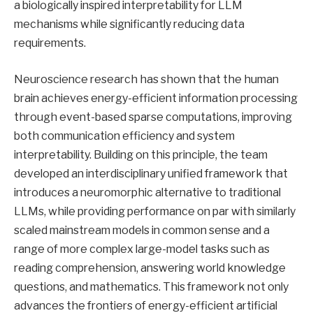
a biologically inspired interpretability for LLM
mechanisms while significantly reducing data
requirements.
Neuroscience research has shown that the human
brain achieves energy-efficient information processing
through event-based sparse computations, improving
both communication efficiency and system
interpretability. Building on this principle, the team
developed an interdisciplinary unified framework that
introduces a neuromorphic alternative to traditional
LLMs, while providing performance on par with similarly
scaled mainstream models in common sense and a
range of more complex large-model tasks such as
reading comprehension, answering world knowledge
questions, and mathematics. This framework not only
advances the frontiers of energy-efficient artificial