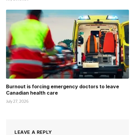
Burnout is forcing emergency doctors to leave
Canadian health care
July 27, 2026
LEAVE A REPLY