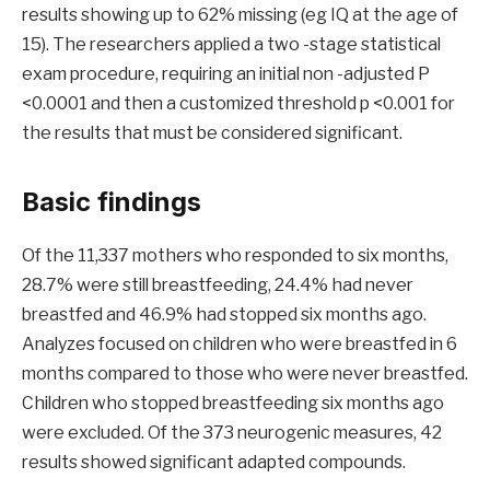
results showing up to 62% missing (eg IQ at the age of
15). The researchers applied a two -stage statistical
exam procedure, requiring an initial non -adjusted P
<0.0001 and then a customized threshold p <0.001 for
the results that must be considered significant.
Basic findings
Of the 11,337 mothers who responded to six months,
28.7% were still breastfeeding, 24.4% had never
breastfed and 46.9% had stopped six months ago.
Analyzes focused on children who were breastfed in 6
months compared to those who were never breastfed.
Children who stopped breastfeeding six months ago
were excluded. Of the 373 neurogenic measures, 42
results showed significant adapted compounds.