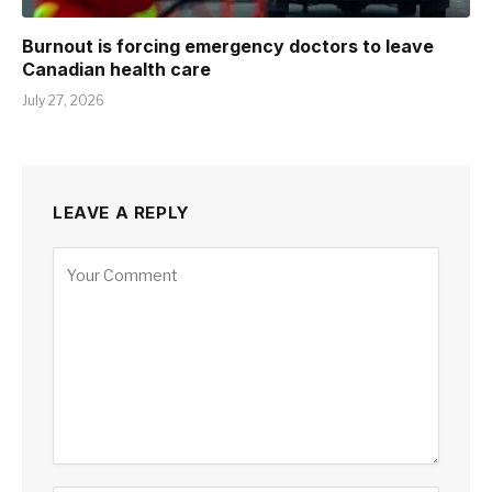
Burnout is forcing emergency doctors to leave
Canadian health care
July 27, 2026
LEAVE A REPLY