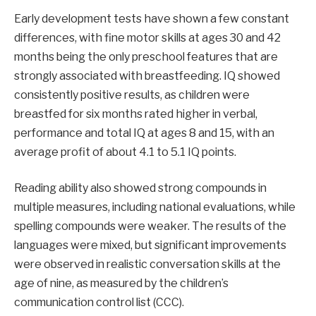
Early development tests have shown a few constant
differences, with fine motor skills at ages 30 and 42
months being the only preschool features that are
strongly associated with breastfeeding. IQ showed
consistently positive results, as children were
breastfed for six months rated higher in verbal,
performance and total IQ at ages 8 and 15, with an
average profit of about 4.1 to 5.1 IQ points.
Reading ability also showed strong compounds in
multiple measures, including national evaluations, while
spelling compounds were weaker. The results of the
languages ​​were mixed, but significant improvements
were observed in realistic conversation skills at the
age of nine, as measured by the children’s
communication control list (CCC).