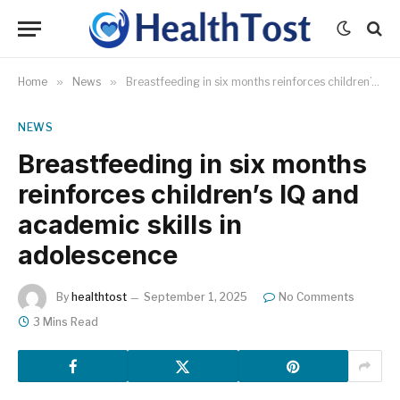
Home
»
News
»
Breastfeeding in six months reinforces children’s IQ and academic skills in adolescence
NEWS
Breastfeeding in six months
reinforces children’s IQ and
academic skills in
adolescence
By
healthtost
September 1, 2025
No Comments
3 Mins Read