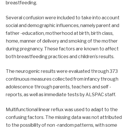
breastfeeding.
Several confusion were included to take into account
social and demographic influences, namely parent and
father -education, motherhood at birth, birth class,
home, manner of delivery and smoking of the mother
during pregnancy. These factors are known to affect
both breastfeeding practices and children’s results.
The neurogenic results were evaluated through 373
continuous measures collected from infancy through
adolescence through parents, teachers and self -
reports, as well as immediate tests by ALSPAC staff.
Multifunctional linear reflux was used to adapt to the
confusing factors. The missing data was not attributed
to the possibility of non -random patterns, with some