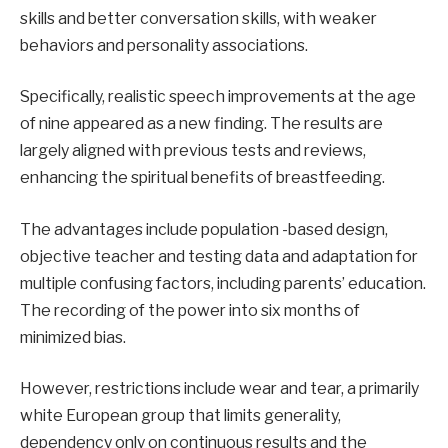
skills and better conversation skills, with weaker
behaviors and personality associations.
Specifically, realistic speech improvements at the age
of nine appeared as a new finding. The results are
largely aligned with previous tests and reviews,
enhancing the spiritual benefits of breastfeeding.
The advantages include population -based design,
objective teacher and testing data and adaptation for
multiple confusing factors, including parents’ education.
The recording of the power into six months of
minimized bias.
However, restrictions include wear and tear, a primarily
white European group that limits generality,
dependency only on continuous results and the