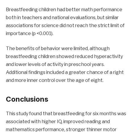
Breastfeeding children had better math performance
both in teachers and national evaluations, but similar
associations for science did not reach the strict limit of
importance (p <0.001).
The benefits of behavior were limited, although
breastfeeding children showed reduced hyperactivity
and lower levels of activity in preschool years.
Additional findings included a greater chance of a right
and more inner control over the age of eight.
Conclusions
This study found that breastfeeding for six months was
associated with higher IQ, improved reading and
mathematics performance, stronger thinner motor