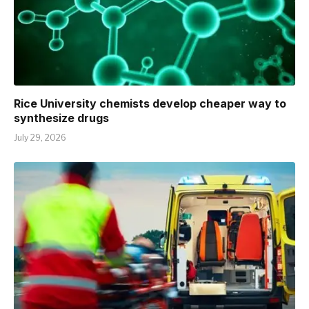
Rice University chemists develop cheaper way to
synthesize drugs
July 29, 2026