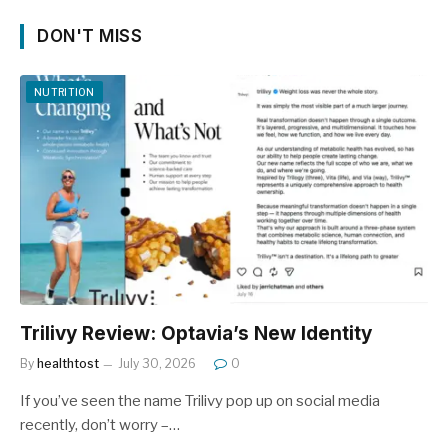
DON'T MISS
NUTRITION
Trilivy Review: Optavia’s New Identity
By
healthtost
July 30, 2026
0
If you’ve seen the name Trilivy pop up on social media
recently, don’t worry –…