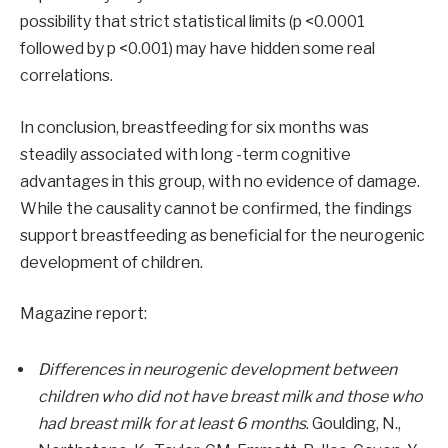
possibility that strict statistical limits (p <0.0001
followed by p <0.001) may have hidden some real
correlations.
In conclusion, breastfeeding for six months was
steadily associated with long -term cognitive
advantages in this group, with no evidence of damage.
While the causality cannot be confirmed, the findings
support breastfeeding as beneficial for the neurogenic
development of children.
Magazine report:
Differences in neurogenic development between
children who did not have breast milk and those who
had breast milk for at least 6 months
. Goulding, N.,