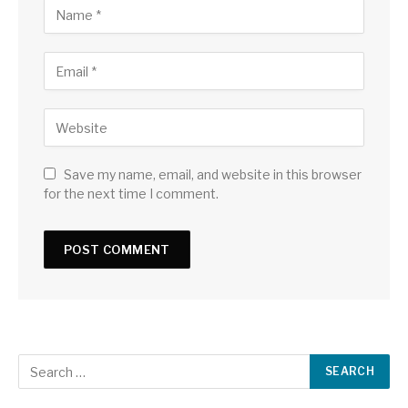
Save my name, email, and website in this browser
for the next time I comment.