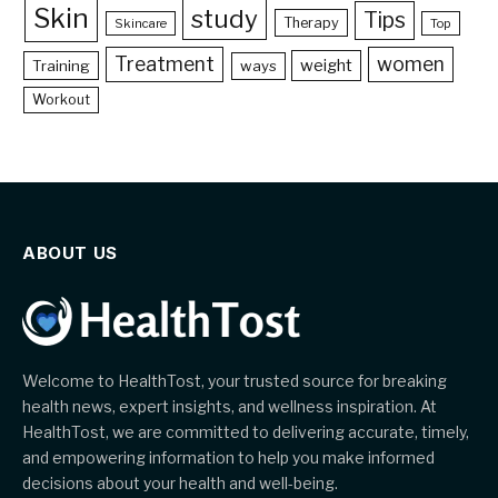
Skin
study
Tips
Therapy
Skincare
Top
Treatment
women
weight
Training
ways
Workout
ABOUT US
Welcome to HealthTost, your trusted source for breaking
health news, expert insights, and wellness inspiration. At
HealthTost, we are committed to delivering accurate, timely,
and empowering information to help you make informed
decisions about your health and well-being.