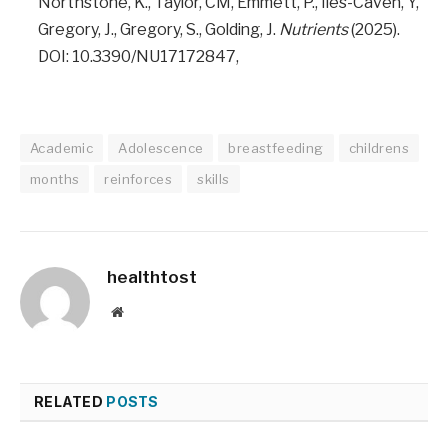
Northstone, K., Taylor, CM, Emmett, P., Iles-Caven, Y,
Gregory, J., Gregory, S., Golding, J.
Nutrients
(2025).
DOI: 10.3390/NU17172847,
Academic
Adolescence
breastfeeding
childrens
months
reinforces
skills
healthtost
Website
RELATED
POSTS