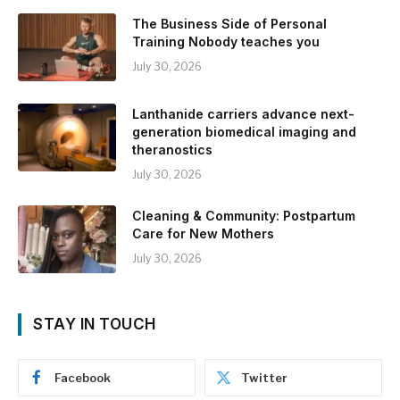
The Business Side of Personal
Training Nobody teaches you
July 30, 2026
Lanthanide carriers advance next-
generation biomedical imaging and
theranostics
July 30, 2026
Cleaning & Community: Postpartum
Care for New Mothers
July 30, 2026
STAY IN TOUCH
Facebook
Twitter