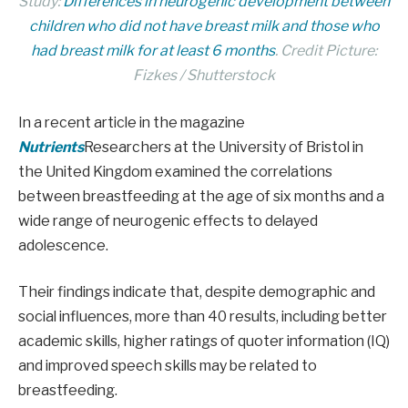
Study:
Differences in neurogenic development between
children who did not have breast milk and those who
had breast milk for at least 6 months
. Credit Picture:
Fizkes / Shutterstock
In a recent article in the magazine
Nutrients
Researchers at the University of Bristol in
the United Kingdom examined the correlations
between breastfeeding at the age of six months and a
wide range of neurogenic effects to delayed
adolescence.
Their findings indicate that, despite demographic and
social influences, more than 40 results, including better
academic skills, higher ratings of quoter information (IQ)
and improved speech skills may be related to
breastfeeding.