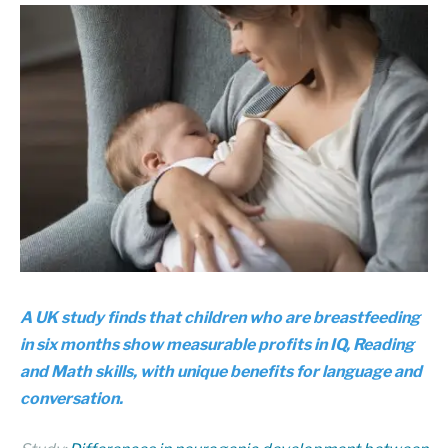
A UK study finds that children who are breastfeeding
in six months show measurable profits in IQ, Reading
and Math skills, with unique benefits for language and
conversation.