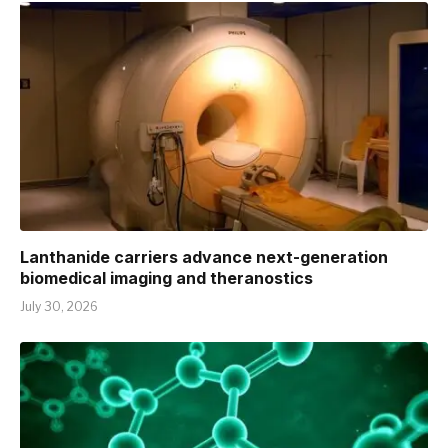
Lanthanide carriers advance next-generation
biomedical imaging and theranostics
July 30, 2026