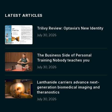
LATEST ARTICLES
Trilivy Review: Optavia’s New Identity
July 30, 2026
The Business Side of Personal
Training Nobody teaches you
July 30, 2026
Lanthanide carriers advance next-
generation biomedical imaging and
theranostics
July 30, 2026