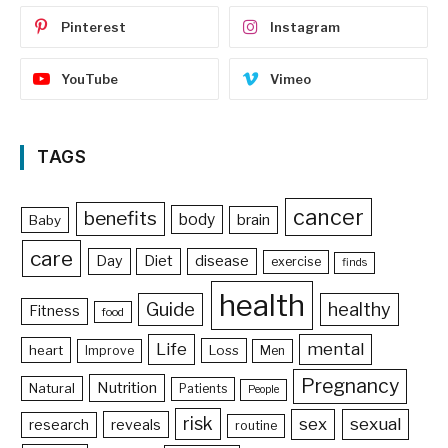
Pinterest
Instagram
YouTube
Vimeo
TAGS
cancer
benefits
body
brain
Baby
care
Day
Diet
disease
exercise
finds
health
Guide
healthy
Fitness
food
Life
mental
heart
Loss
Improve
Men
Pregnancy
Nutrition
Natural
Patients
People
risk
sex
sexual
reveals
research
routine