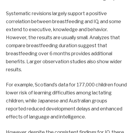
Systematic revisions largely support a positive
correlation between breastfeeding and IQ, and some
extend to executive, knowledge and behavior.
However, the results are usually small. Analyzes that
compare breastfeeding duration suggest that
breastfeeding over 6 months provides additional
benefits. Larger observation studies also show wider
results.
For example, Scotland’s data for 177,000 children found
lower risk of learning difficulties among lactating
children, while Japanese and Australian groups
reported reduced development delays and enhanced
effects of language and intelligence.
However, despite the consistent findings for IQ, there