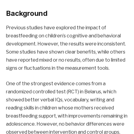
Background
Previous studies have explored the impact of
breastfeeding on children’s cognitive and behavioral
development. However, the results were inconsistent.
Some studies have shown clear benefits, while others
have reported mixed or no results, often due to limited
signs or fluctuations in the measurement tools.
One of the strongest evidence comes from a
randomized controlled test (RCT) in Belarus, which
showed better verbal IQs, vocabulary, writing and
reading skills in children whose mothers received
breastfeeding support, with improvements remaining in
adolescence. However, no behavior differences were
observed between intervention and control groups.