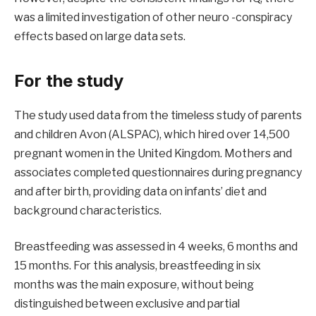
was a limited investigation of other neuro -conspiracy
effects based on large data sets.
For the study
The study used data from the timeless study of parents
and children Avon (ALSPAC), which hired over 14,500
pregnant women in the United Kingdom. Mothers and
associates completed questionnaires during pregnancy
and after birth, providing data on infants’ diet and
background characteristics.
Breastfeeding was assessed in 4 weeks, 6 months and
15 months. For this analysis, breastfeeding in six
months was the main exposure, without being
distinguished between exclusive and partial