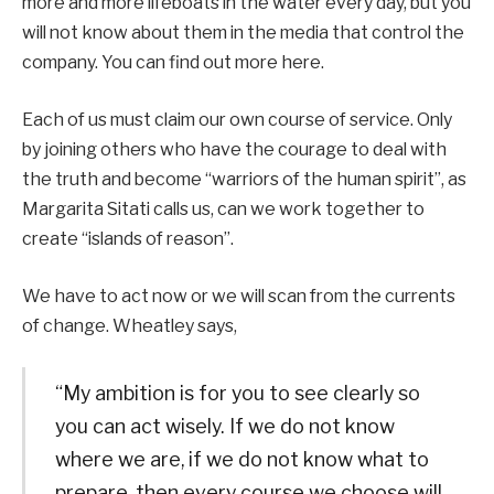
more and more lifeboats in the water every day, but you
will not know about them in the media that control the
company. You can find out more here.
Each of us must claim our own course of service. Only
by joining others who have the courage to deal with
the truth and become “warriors of the human spirit”, as
Margarita Sitati calls us, can we work together to
create “islands of reason”.
We have to act now or we will scan from the currents
of change. Wheatley says,
“My ambition is for you to see clearly so
you can act wisely. If we do not know
where we are, if we do not know what to
prepare, then every course we choose will