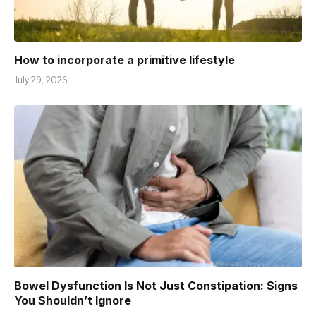
How to incorporate a primitive lifestyle
July 29, 2026
Bowel Dysfunction Is Not Just Constipation: Signs
You Shouldn’t Ignore