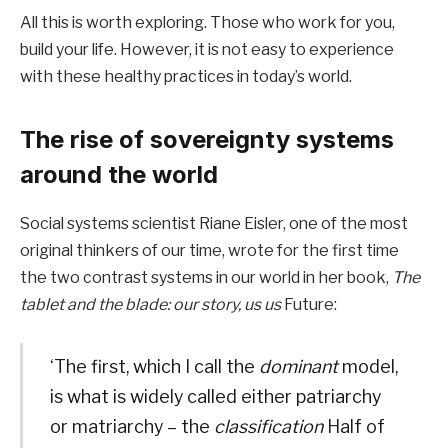
All this is worth exploring. Those who work for you,
build your life. However, it is not easy to experience
with these healthy practices in today’s world.
The rise of sovereignty systems
around the world
Social systems scientist Riane Eisler, one of the most
original thinkers of our time, wrote for the first time
the two contrast systems in our world in her book,
The
tablet and the blade: our story, us us
Future:
‘The first, which I call the
dominant
model,
is what is widely called either patriarchy
or matriarchy – the
classification
Half of