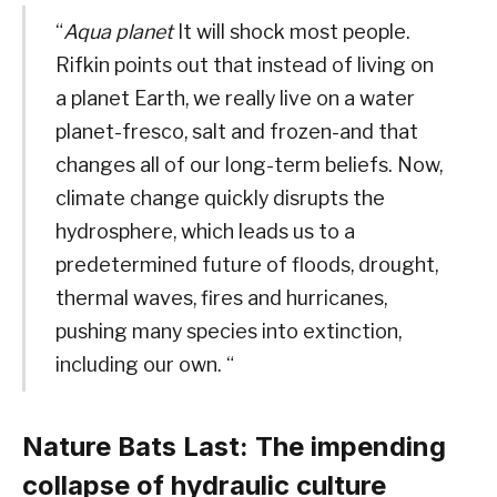
“
Aqua planet
It will shock most people.
Rifkin points out that instead of living on
a planet Earth, we really live on a water
planet-fresco, salt and frozen-and that
changes all of our long-term beliefs. Now,
climate change quickly disrupts the
hydrosphere, which leads us to a
predetermined future of floods, drought,
thermal waves, fires and hurricanes,
pushing many species into extinction,
including our own. “
Nature Bats Last: The impending
collapse of hydraulic culture