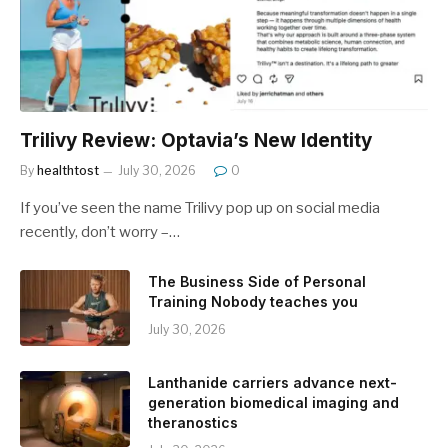
Trilivy Review: Optavia’s New Identity
By
healthtost
July 30, 2026
0
If you’ve seen the name Trilivy pop up on social media
recently, don’t worry –…
The Business Side of Personal
Training Nobody teaches you
July 30, 2026
Lanthanide carriers advance next-
generation biomedical imaging and
theranostics