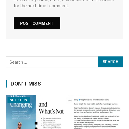
for the next time I comment.
DON'T MISS
NUTRITION