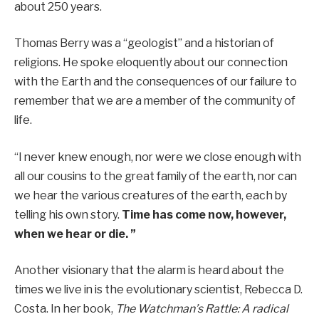
about 250 years.
Thomas Berry was a “geologist” and a historian of
religions. He spoke eloquently about our connection
with the Earth and the consequences of our failure to
remember that we are a member of the community of
life.
“I never knew enough, nor were we close enough with
all our cousins ​​to the great family of the earth, nor can
we hear the various creatures of the earth, each by
telling his own story.
Time has come now, however,
when we hear or die. ”
Another visionary that the alarm is heard about the
times we live in is the evolutionary scientist, Rebecca D.
Costa. In her book,
The Watchman’s Rattle: A radical