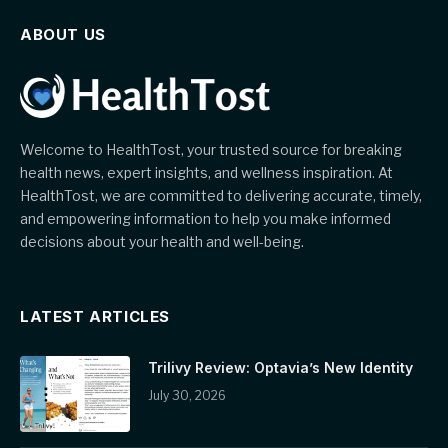
ABOUT US
Welcome to HealthTost, your trusted source for breaking
health news, expert insights, and wellness inspiration. At
HealthTost, we are committed to delivering accurate, timely,
and empowering information to help you make informed
decisions about your health and well-being.
LATEST ARTICLES
Trilivy Review: Optavia’s New Identity
July 30, 2026