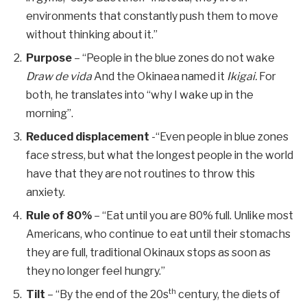
environments that constantly push them to move
without thinking about it.”
Purpose
– “People in the blue zones do not wake
Draw de vida
And the Okinaea named it
Ikigai.
For
both, he translates into “why I wake up in the
morning”.
Reduced displacement
-“Even people in blue zones
face stress, but what the longest people in the world
have that they are not routines to throw this
anxiety.
Rule of 80%
– “Eat until you are 80% full. Unlike most
Americans, who continue to eat until their stomachs
they are full, traditional Okinaux stops as soon as
they no longer feel hungry.”
th
Tilt
– “By the end of the 20s
century, the diets of