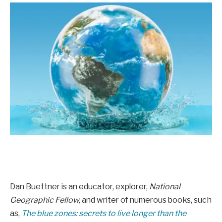
Dan Buettner is an educator, explorer,
National
Geographic Fellow,
and writer of numerous books, such
as,
The blue zones: secrets to live longer than the