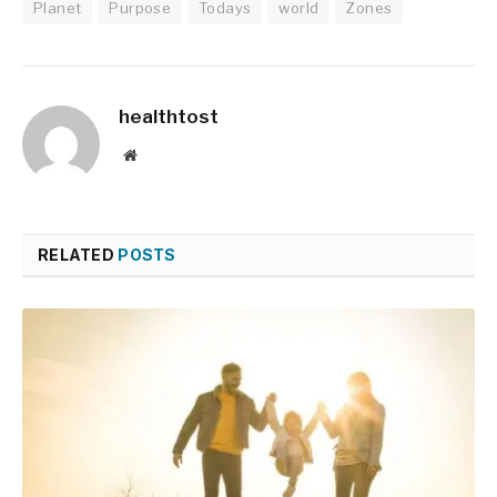
Planet
Purpose
Todays
world
Zones
healthtost
Website
RELATED
POSTS