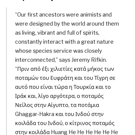
“Our first ancestors were animists and
were designed by the world around them
as living, vibrant and full of spirits,
constantly interact with a great nature
whose species service was closely
interconnected,” says Jeremy Rifkin.
“Πριν από έξι χιλιετίες κατά μήκος των
ποταμών του Ευφράτη και του Τίγρη σε
αυτό που είναι τώρα η Τουρκία και το
Ιράκ και, λίγο αργότερα, ο ποταμός
Νείλος στην Αίγυπτο, τα ποτάμια
Ghaggar-Hakra και του Ινδού στην
κοιλάδα του Ινδού, ο κίτρινος ποταμός
στην κοιλάδα Huang He He He He He He