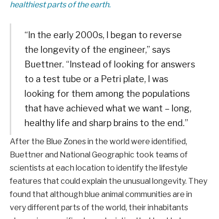
healthiest parts of the earth.
“In the early 2000s, I began to reverse
the longevity of the engineer,” says
Buettner. “Instead of looking for answers
to a test tube or a Petri plate, I was
looking for them among the populations
that have achieved what we want – long,
healthy life and sharp brains to the end.”
After the Blue Zones in the world were identified,
Buettner and National Geographic took teams of
scientists at each location to identify the lifestyle
features that could explain the unusual longevity. They
found that although blue animal communities are in
very different parts of the world, their inhabitants