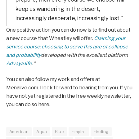
keep us wandering in the desert,
increasingly desperate, increasingly lost.”
One positive action you can do now is to find out about
a new course that Wheatley will offer.
Claiming your
service course: choosing to serve this age of collapse
and probability
developed with the excellent platform
Advaya.life
. ”
You can also follow my work and offers at
Menalive.com. I look forward to hearing from you. If you
have not yet registered in the free weekly newsletter,
you can do so here.
American
Aqua
Blue
Empire
Finding