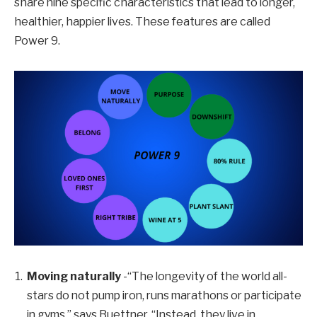
share nine specific characteristics that lead to longer,
healthier, happier lives. These features are called
Power 9.
Moving naturally
-“The longevity of the world all-
stars do not pump iron, runs marathons or participate
in gyms,” says Buettner. “Instead, they live in