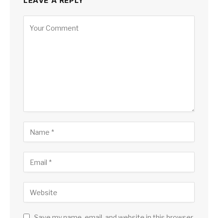
LEAVE A REPLY
Save my name, email, and website in this browser