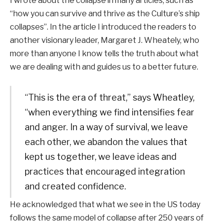
I wrote about the collapse in many articles, such as
“how you can survive and thrive as the Culture’s ship
collapses”. In the article I introduced the readers to
another visionary leader, Margaret J. Wheately, who
more than anyone I know tells the truth about what
we are dealing with and guides us to a better future.
“This is the era of threat,” says Wheatley,
“when everything we find intensifies fear
and anger. In a way of survival, we leave
each other, we abandon the values ​​that
kept us together, we leave ideas and
practices that encouraged integration
and created confidence.
He acknowledged that what we see in the US today
follows the same model of collapse after 250 years of