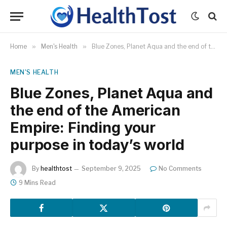
Home
»
Men's Health
»
Blue Zones, Planet Aqua and the end of the American Empire: Finding your purpose in today’s world
MEN'S HEALTH
Blue Zones, Planet Aqua and
the end of the American
Empire: Finding your
purpose in today’s world
By
healthtost
September 9, 2025
No Comments
9 Mins Read