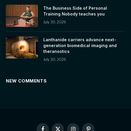
The Business Side of Personal
Training Nobody teaches you
July 30, 2026
Lanthanide carriers advance next-
generation biomedical imaging and
theranostics
July 30, 2026
NEW COMMENTS