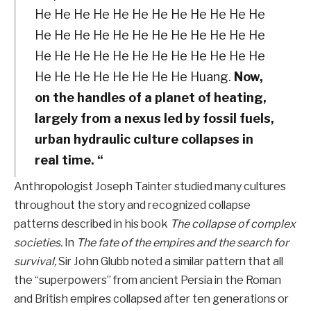
He He He He He He He He He He He He
He He He He He He He He He He He He
He He He He He He He He He He He He
He He He He He He He He Huang.
Now,
on the handles of a planet of heating,
largely from a nexus led by fossil fuels,
urban hydraulic culture collapses in
real time. “
Anthropologist Joseph Tainter studied many cultures
throughout the story and recognized collapse
patterns described in his book
The collapse of complex
societies.
In
The fate of the empires and the search for
survival,
Sir John Glubb noted a similar pattern that all
the “superpowers” from ancient Persia in the Roman
and British empires collapsed after ten generations or