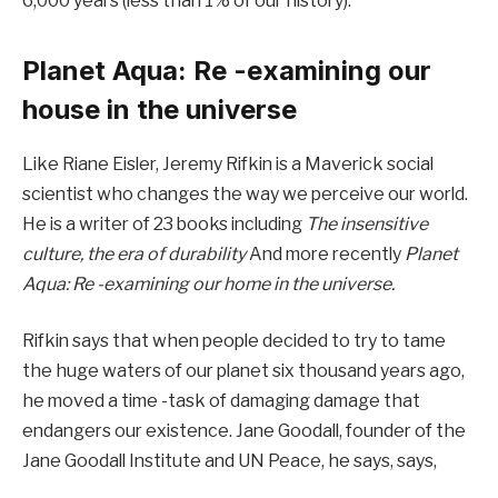
6,000 years (less than 1% of our history).
Planet Aqua: Re -examining our
house in the universe
Like Riane Eisler, Jeremy Rifkin is a Maverick social
scientist who changes the way we perceive our world.
He is a writer of 23 books including
The insensitive
culture, the era of durability
And more recently
Planet
Aqua: Re -examining our home in the universe.
Rifkin says that when people decided to try to tame
the huge waters of our planet six thousand years ago,
he moved a time -task of damaging damage that
endangers our existence. Jane Goodall, founder of the
Jane Goodall Institute and UN Peace, he says, says,