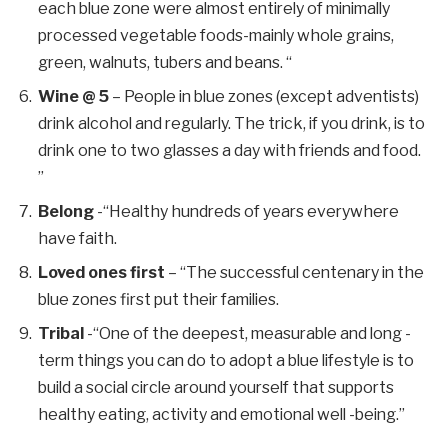
each blue zone were almost entirely of minimally
processed vegetable foods-mainly whole grains,
green, walnuts, tubers and beans. “
Wine @ 5
– People in blue zones (except adventists)
drink alcohol and regularly. The trick, if you drink, is to
drink one to two glasses a day with friends and food.
”
Belong
-“Healthy hundreds of years everywhere
have faith.
Loved ones first
– “The successful centenary in the
blue zones first put their families.
Tribal
-“One of the deepest, measurable and long -
term things you can do to adopt a blue lifestyle is to
build a social circle around yourself that supports
healthy eating, activity and emotional well -being.”