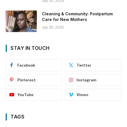
July 30, 2026
Cleaning & Community: Postpartum
Care for New Mothers
July 30, 2026
STAY IN TOUCH
Facebook
Twitter
Pinterest
Instagram
YouTube
Vimeo
TAGS