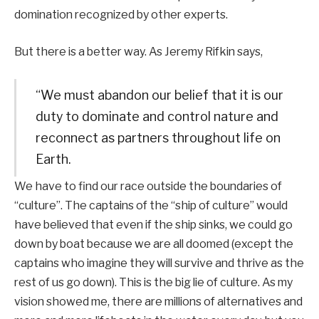
domination recognized by other experts.
But there is a better way. As Jeremy Rifkin says,
“We must abandon our belief that it is our
duty to dominate and control nature and
reconnect as partners throughout life on
Earth.
We have to find our race outside the boundaries of
“culture”. The captains of the “ship of culture” would
have believed that even if the ship sinks, we could go
down by boat because we are all doomed (except the
captains who imagine they will survive and thrive as the
rest of us go down). This is the big lie of culture. As my
vision showed me, there are millions of alternatives and