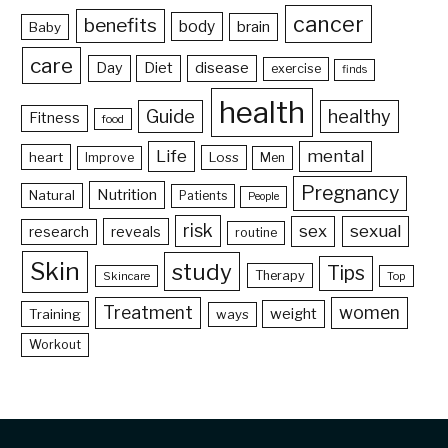
cancer
benefits
body
brain
Baby
care
Day
Diet
disease
exercise
finds
health
Guide
healthy
Fitness
food
Life
mental
heart
Loss
Improve
Men
Pregnancy
Nutrition
Natural
Patients
People
risk
sex
sexual
reveals
research
routine
Skin
study
Tips
Therapy
Skincare
Top
Treatment
women
weight
Training
ways
Workout