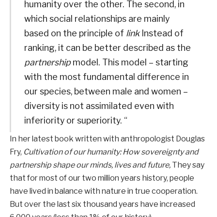
humanity over the other. The second, in
which social relationships are mainly
based on the principle of
link
Instead of
ranking, it can be better described as the
partnership
model. This model – starting
with the most fundamental difference in
our species, between male and women –
diversity is not assimilated even with
inferiority or superiority. “
In her latest book written with anthropologist Douglas
Fry,
Cultivation of our humanity: How sovereignty and
partnership shape our minds, lives and future,
They say
that for most of our two million years history, people
have lived in balance with nature in true cooperation.
But over the last six thousand years have increased