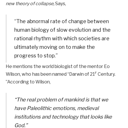
new theory of collapse,
Says,
“The abnormal rate of change between
human biology of slow evolution and the
rational rhythm with which societies are
ultimately moving on to make the
progress to stop.”
He mentions the world biologist of the mentor Eo
F
Wilson, who has been named “Darwin of 21
Century.
”According to Wilson,
“The real problem of mankind is that we
have Paleolithic emotions, medieval
institutions and technology that looks like
God.”