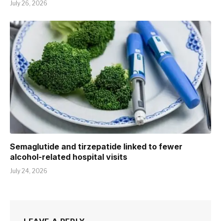
July 26, 2026
Semaglutide and tirzepatide linked to fewer
alcohol-related hospital visits
July 24, 2026