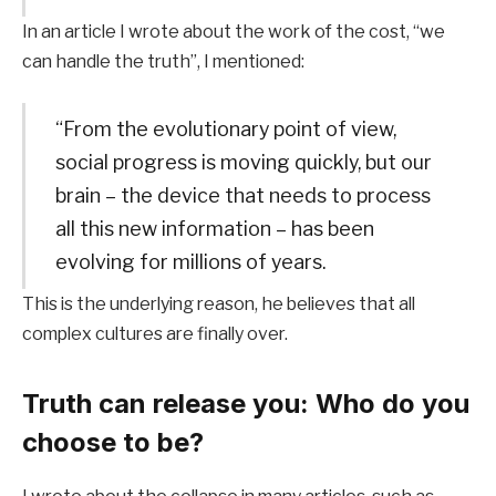
In an article I wrote about the work of the cost, “we
can handle the truth”, I mentioned:
“From the evolutionary point of view,
social progress is moving quickly, but our
brain – the device that needs to process
all this new information – has been
evolving for millions of years.
This is the underlying reason, he believes that all
complex cultures are finally over.
Truth can release you: Who do you
choose to be?