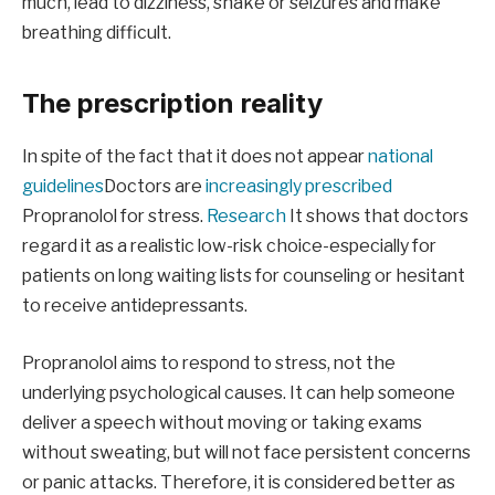
much, lead to dizziness, shake or seizures and make
breathing difficult.
The prescription reality
In spite of the fact that it does not appear
national
guidelines
Doctors are
increasingly prescribed
Propranolol for stress.
Research
It shows that doctors
regard it as a realistic low-risk choice-especially for
patients on long waiting lists for counseling or hesitant
to receive antidepressants.
Propranolol aims to respond to stress, not the
underlying psychological causes. It can help someone
deliver a speech without moving or taking exams
without sweating, but will not face persistent concerns
or panic attacks. Therefore, it is considered better as