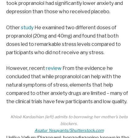
took propranolol had significantly lower anxiety and
depression than those who received placebo.
Other
study
He examined two different doses of
propranolol (20mg and 40mg) and found that both
doses led to remarkable stress levels compared to
participants who did not receive any stress.
However, recent
review
From the evidence he
concluded that while propranolol can help with the
natural symptoms of stress, elements that help
compared to other anxiety drugs are limited – many of
the clinical trials have few participants and low quality.
Khloé Kardashian (left) admits to borrowing her mother’s beta
blockers.
Asatur Yesayants/Shutterstock.com
Unlike Valium (Diazepam), benzodiazepine known in the