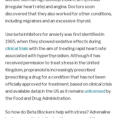
(irregular heart rate) and angina. Doctors soon
discovered that they also worked for other conditions,
including migraines and an excessive thyroid.
Use beta inhibitors for anxiety was first identified in
1965, when they showed sedative effects during
clinical trials
with the aim of treating rapid heart rate
associated with hyperthyroidism. Although it has
received permission to treat stress in the United
Kingdom, propranolol is increasingly prescribed
(prescribing a drug for a condition that has not been
officially approved for treatment, based on clinical crisis
and available data) in the US as it remains
unlicensed
by
the Food and Drug Administration.
So how do Beta Blockers help with stress? Adrenaline