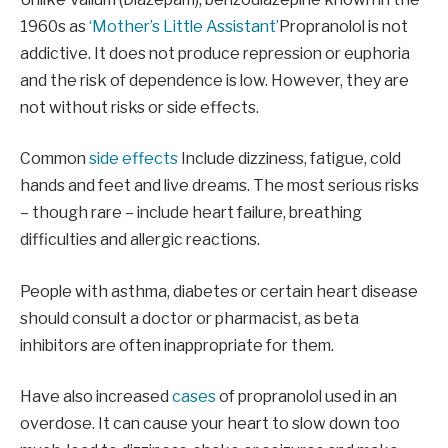
1960s as
‘Mother’s Little Assistant’
Propranolol is not
addictive. It does not produce repression or euphoria
and the risk of dependence is low. However, they are
not without risks or side effects.
Common
side effects
Include dizziness, fatigue, cold
hands and feet and live dreams. The most serious risks
– though rare – include heart failure, breathing
difficulties and allergic reactions.
People with asthma, diabetes or certain heart disease
should consult a doctor or pharmacist, as beta
inhibitors are often inappropriate for them.
Have also increased
cases
of propranolol used in an
overdose. It can cause your heart to slow down too