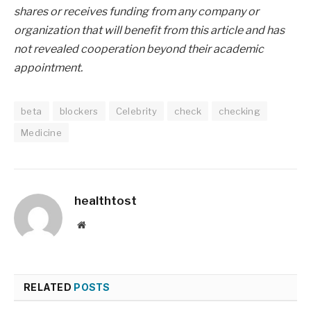
shares or receives funding from any company or
organization that will benefit from this article and has
not revealed cooperation beyond their academic
appointment.
beta
blockers
Celebrity
check
checking
Medicine
healthtost
Website
RELATED
POSTS