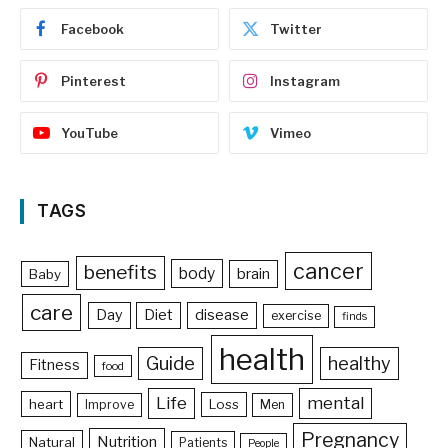
Facebook
Twitter
Pinterest
Instagram
YouTube
Vimeo
TAGS
cancer
benefits
body
brain
Baby
care
Day
Diet
disease
exercise
finds
health
Guide
healthy
Fitness
food
Life
mental
heart
Loss
Improve
Men
Pregnancy
Nutrition
Natural
Patients
People