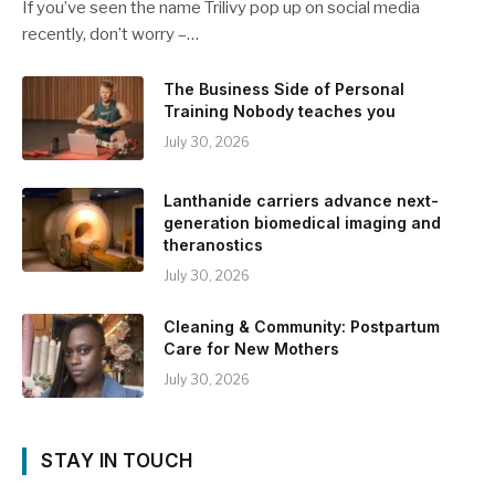
If you’ve seen the name Trilivy pop up on social media
recently, don’t worry –…
The Business Side of Personal
Training Nobody teaches you
July 30, 2026
Lanthanide carriers advance next-
generation biomedical imaging and
theranostics
July 30, 2026
Cleaning & Community: Postpartum
Care for New Mothers
July 30, 2026
STAY IN TOUCH