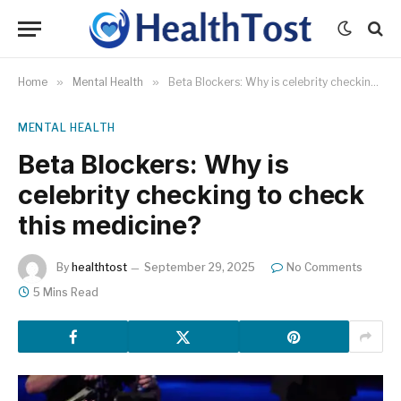
Home
»
Mental Health
»
Beta Blockers: Why is celebrity checking to check this medicine?
MENTAL HEALTH
Beta Blockers: Why is
celebrity checking to check
this medicine?
By
healthtost
September 29, 2025
No Comments
5 Mins Read