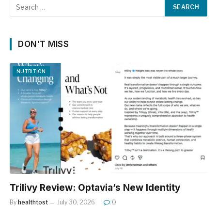
DON'T MISS
NUTRITION
Trilivy Review: Optavia’s New Identity
By
healthtost
July 30, 2026
0