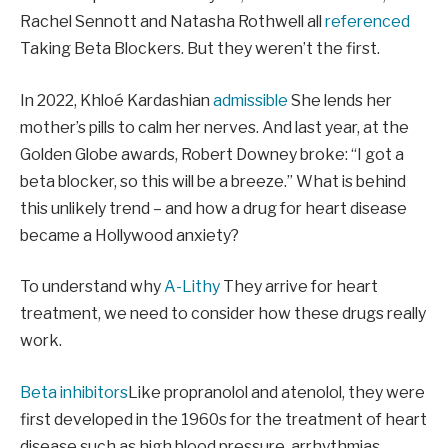
Rachel Sennott and Natasha Rothwell all
referenced
Taking Beta Blockers. But they weren’t the first.
In 2022, Khloé Kardashian
admissible
She lends her
mother’s pills to calm her nerves. And last year, at the
Golden Globe awards, Robert Downey broke: “I got a
beta blocker, so this will be a breeze.” What is behind
this unlikely trend – and how a drug for heart disease
became a Hollywood anxiety?
To understand why
A-Lithy
They arrive for heart
treatment, we need to consider how these drugs really
work.
Beta inhibitors
Like propranolol and atenolol, they were
first developed in the 1960s for the treatment of heart
disease such as high blood pressure, arrhythmias