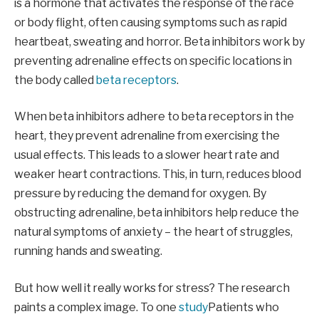
is a hormone that activates the response of the race
or body flight, often causing symptoms such as rapid
heartbeat, sweating and horror. Beta inhibitors work by
preventing adrenaline effects on specific locations in
the body called
beta receptors
.
When beta inhibitors adhere to beta receptors in the
heart, they prevent adrenaline from exercising the
usual effects. This leads to a slower heart rate and
weaker heart contractions. This, in turn, reduces blood
pressure by reducing the demand for oxygen. By
obstructing adrenaline, beta inhibitors help reduce the
natural symptoms of anxiety – the heart of struggles,
running hands and sweating.
But how well it really works for stress? The research
paints a complex image. To one
study
Patients who