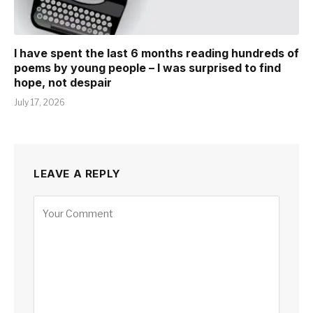
I have spent the last 6 months reading hundreds of
poems by young people – I was surprised to find
hope, not despair
July 17, 2026
LEAVE A REPLY