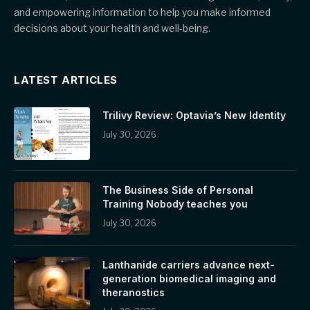
and empowering information to help you make informed
decisions about your health and well-being.
LATEST ARTICLES
Trilivy Review: Optavia’s New Identity
July 30, 2026
The Business Side of Personal
Training Nobody teaches you
July 30, 2026
Lanthanide carriers advance next-
generation biomedical imaging and
theranostics