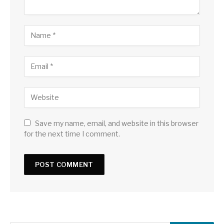
Save my name, email, and website in this browser
for the next time I comment.