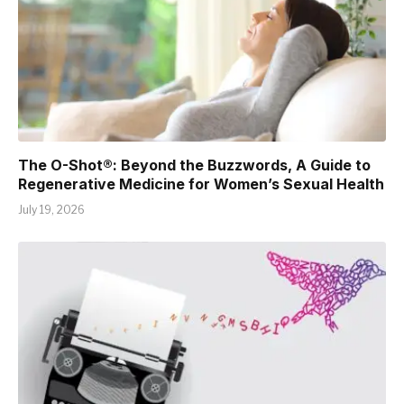
The O-Shot®: Beyond the Buzzwords, A Guide to
Regenerative Medicine for Women’s Sexual Health
July 19, 2026