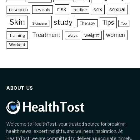
risk
sex
sexual
reveals
research
routine
Skin
study
Tips
Therapy
Skincare
Top
Treatment
women
weight
Training
ways
Workout
ABOUT US
Welcome to HealthTost, your trusted source for breaking
health news, expert insights, and wellness inspiration. At
HealthTost, we are committed to delivering accurate, timely,