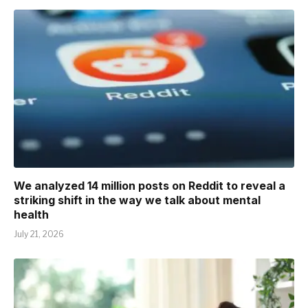
We analyzed 14 million posts on Reddit to reveal a
striking shift in the way we talk about mental
health
July 21, 2026