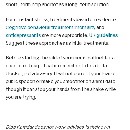
short -term help and not as a long -term solution.
For constant stress, treatments based on evidence
Cognitive behavioral treatment
;
mentality
and
antidepressants
are more appropriate.
UK guidelines
Suggest these approaches as initial treatments.
Before starting the raid of your mom’s cabinet for a
dose of red carpet calm, remember to be a beta
blocker, not a bravery. It will not correct your fear of
public speech or make you smoother on a first date –
though it can stop your hands from the shake while
you are trying.
Dipa Kamdar does not work, advises, is their own