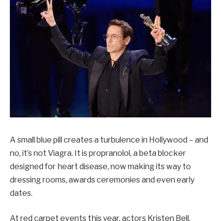
A small blue pill creates a turbulence in Hollywood – and
no, it’s not Viagra. It is propranolol, a beta blocker
designed for heart disease, now making its way to
dressing rooms, awards ceremonies and even early
dates.
At red carpet events this year, actors Kristen Bell,