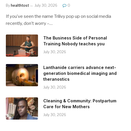
By
healthtost
July 30, 2026
0
If you’ve seen the name Trilivy pop up on social media
recently, don’t worry –…
The Business Side of Personal
Training Nobody teaches you
July 30, 2026
Lanthanide carriers advance next-
generation biomedical imaging and
theranostics
July 30, 2026
Cleaning & Community: Postpartum
Care for New Mothers
July 30, 2026