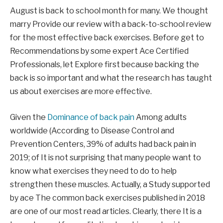
August is back to school
month for many. We thought
marry
Provide our review with a back-to-school review
for the most effective back exercises.
Before
get to
Recommendations by some
expert
Ace Certified
Professionals,
let
Explore first because backing the
back is so important and what the research has taught
us
about exercises are more effective
.
Given the
Dominance of back pain
Among adults
worldwide
(
According to Disease Control and
Prevention Centers, 39% of adults had back pain in
2019
;
of
It is not surprising that many people want to
know what exercises they need to do to help
strengthen these muscles. Actually, a
Study supported
by ace
The common back exercises published in 2018
are one of our most read articles.
Clearly, there
It is a