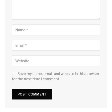
Save my name, email, and website in this browser
for the next time I comment.