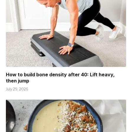
How to build bone density after 40: Lift heavy,
then jump
July 29, 2026