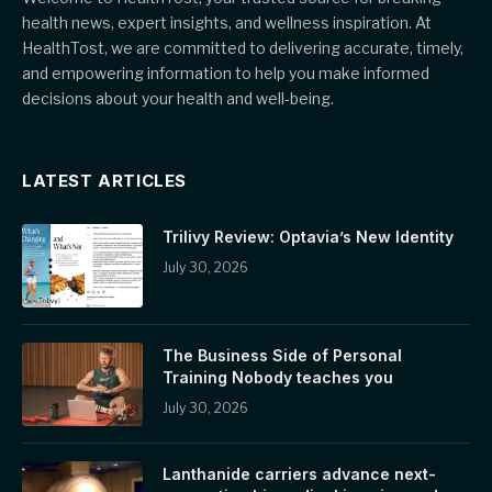
health news, expert insights, and wellness inspiration. At
HealthTost, we are committed to delivering accurate, timely,
and empowering information to help you make informed
decisions about your health and well-being.
LATEST ARTICLES
Trilivy Review: Optavia’s New Identity
July 30, 2026
The Business Side of Personal
Training Nobody teaches you
July 30, 2026
Lanthanide carriers advance next-