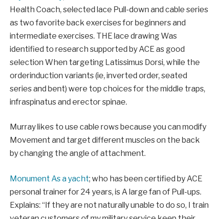
Health Coach,
selected
lace
Pull-down and cable series
as two favorite back exercises for beginners and
intermediate exercises. THE
lace
drawing
W
as
identified
to research supported by ACE as good
selection
When targeting Latissimus Dorsi, while the
order
induction
variants (ie, inverted order, seated
series
and bent
) were top choices for the middle traps,
infraspinatus
and erector spinae.
Murray likes to use cable rows because you can
modify
Movement and target different muscles on the back
by changing the angle of attachment.
Monument
As a yacht
;
who has been certified by ACE
personal trainer for 24 years,
is
A large fan
of Pull-ups.
Explains: “
If they are not naturally unable to do so, I train
veteran customers of my military service
keep
their