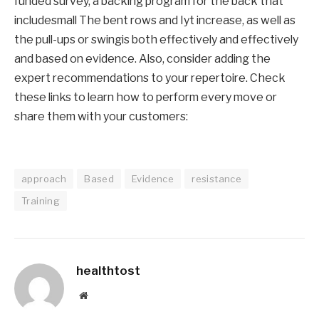
funded survey, a backing program for the back
that
include
small
The bent rows and Iyt increase, as well as
the pull-ups
or
swing
is
both effectively and effectively
and
based on evidence
.
Also, consider adding the
expert recommendations to your repertoire. Check
these links to learn how to perform every move or
share them with your customers:
approach
Based
Evidence
resistance
Training
healthtost
Website