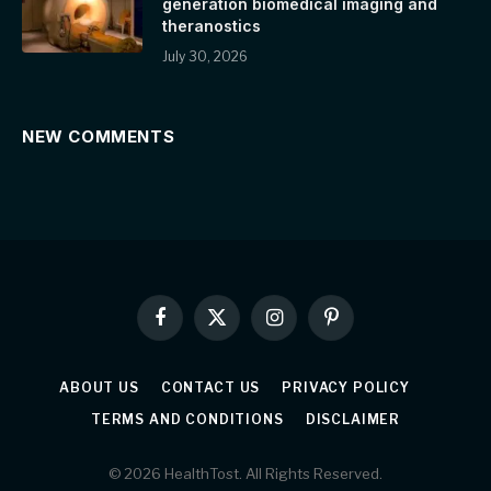
generation biomedical imaging and
theranostics
July 30, 2026
NEW COMMENTS
Facebook
X
Instagram
Pinterest
(Twitter)
ABOUT US
CONTACT US
PRIVACY POLICY
TERMS AND CONDITIONS
DISCLAIMER
© 2026 HealthTost. All Rights Reserved.