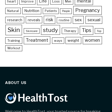
Life
mental
heart
Loss
Improve
Men
Pregnancy
Nutrition
Natural
Patients
People
risk
sex
sexual
reveals
research
routine
Skin
study
Tips
Therapy
Skincare
Top
Treatment
women
weight
Training
ways
Workout
ABOUT US
Welcome to HealthTost, your trusted source for breaking