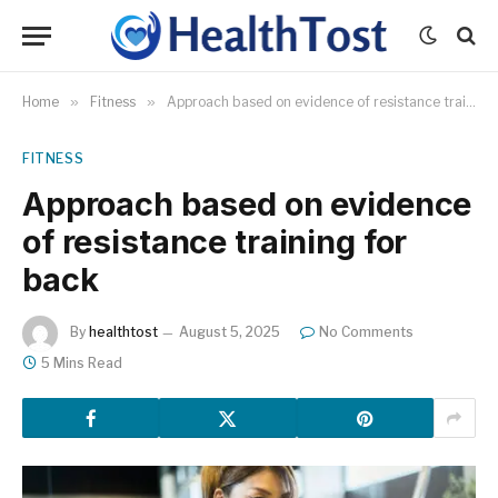
Home
»
Fitness
»
Approach based on evidence of resistance training for back
FITNESS
Approach based on evidence
of resistance training for
back
By
healthtost
August 5, 2025
No Comments
5 Mins Read