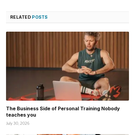
RELATED
POSTS
The Business Side of Personal Training Nobody
teaches you
July 30, 2026