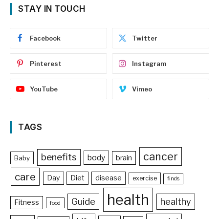
STAY IN TOUCH
Facebook
Twitter
Pinterest
Instagram
YouTube
Vimeo
TAGS
cancer
benefits
body
brain
Baby
care
Day
Diet
disease
exercise
finds
health
Guide
healthy
Fitness
food