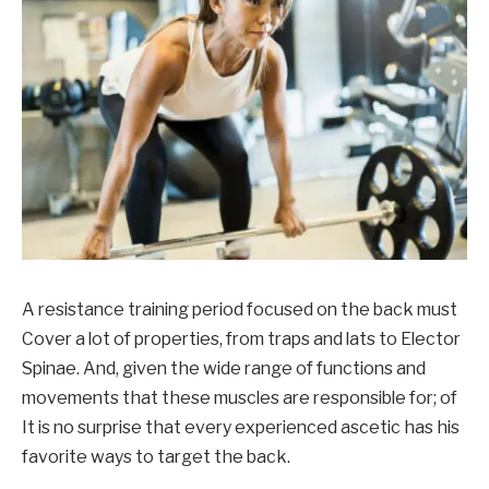
A resistance training period focused on the back
must
Cover a lot of properties, from traps and lats to Elector
Spinae.
And, given the wide range of functions and
movements
that these muscles
are responsible for
;
of
It is no surprise that every experienced ascetic has his
favorite ways to target the back
.