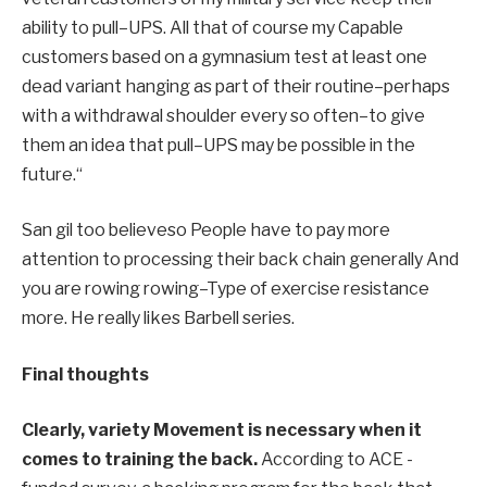
ability to pull
–
UPS.
All that
of course my
Capable
customers based on a gymnasium test at least one
dead variant hanging as part of their routine
–
perhaps
with
a withdrawal shoulder every so often
–
to give
them an idea that pull
–
UPS may be possible in the
future.
“
San gil too
believe
so
People have to pay more
attention to processing their back chain
generally
And
you are rowing rowing
–
Type of exercise resistance
more.
He really likes Barbell series.
Final thoughts
Clearly, variety
Movement is necessary when it
comes to training the back.
According to ACE -