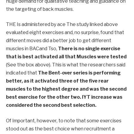
huge demand for qualitative teaching and guidance on
the targeting of back muscles.
THE
Is administered by ace
The study linked above
evaluated eight exercises and, no surprise, found that
different moves did a better job to get different
muscles in BAC
and
T
so,
There is no single exercise
that is best activated
all that
Muscles were tested
(See the box above).
This is what the researchers said
indicated
that
The Bent-over series is performing
better, as it activated three of the five rear
muscles to the highest degree and was the second
best exercise for the other two. IYT increase was
considered
the second best
selection
.
Of
Important, however, to note that some exercises
stood out as the best choice when
recruitment
a