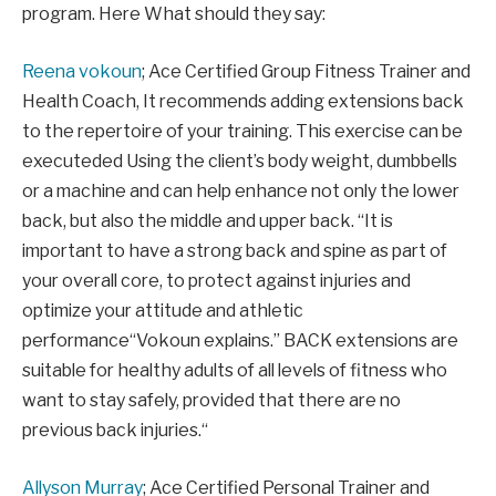
program.
Here
What should they say:
Reena vokoun
;
Ace Certified Group Fitness Trainer and
Health Coach,
It recommends adding extensions back
to the repertoire of your training.
This exercise can be
executed
ed
Using the client’s body weight, dumbbells
or a machine and can help enhance not only the lower
back, but also the middle and upper back. “
It is
important to have a strong back and spine as part of
your overall core, to protect against injuries and
optimize your attitude and athletic
performance
“Vokoun explains.” B
ACK extensions are
suitable for healthy adults of all levels of fitness who
want to stay safely, provided that there are no
previous back injuries.
“
Allyson Murray
;
Ace Certified Personal Trainer and