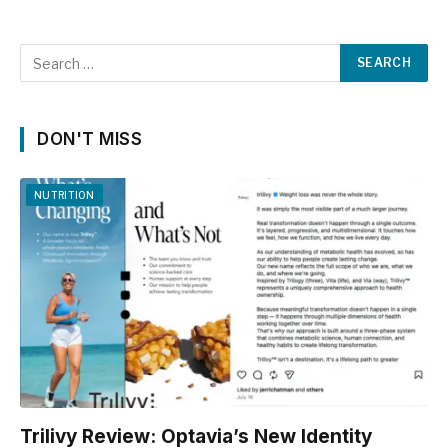
DON'T MISS
NUTRITION
Trilivy Review: Optavia’s New Identity