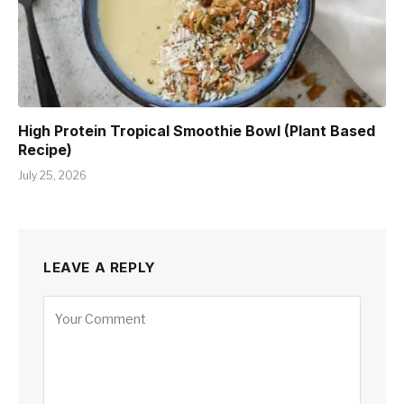
High Protein Tropical Smoothie Bowl (Plant Based
Recipe)
July 25, 2026
LEAVE A REPLY