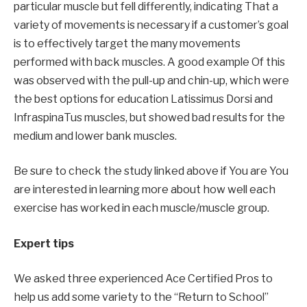
particular muscle but fell differently,
indicating
That a
variety of movements is necessary if a customer’s goal
is to effectively target the many movements
performed with back muscles.
A good example
Of this
was observed with the pull-up and chin-up, which were
the best options for
education
Latissimus Dorsi and
Infraspina
Tus muscles, but showed bad results for the
medium and lower bank muscles.
Be sure to check the study linked above if
You are
You
are interested in learning more about how well each
exercise has worked in each muscle/muscle group.
Expert tips
We asked three
experienced
Ace Certified Pros to
help us add some variety to the “Return to School”