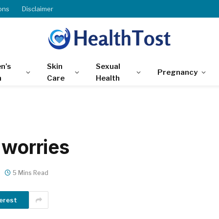
ons
Disclaimer
n’s
Skin
Sexual
Pregnancy
h
Care
Health
 worries
5 Mins Read
erest