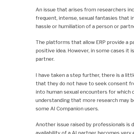
An issue that arises from researchers inc
frequent, intense, sexual fantasies that i
hassle or humiliation of a person or partn
The platforms that allow ERP provide a pat
positive idea. However, in some cases it i
partner.
I have taken a step further, there is a l
that they do not have to seek consent fro
into human sexual encounters for which c
understanding that more research may b
some AI Companion users.
Another issue raised by professionals is 
availability of a AI partner becomes very