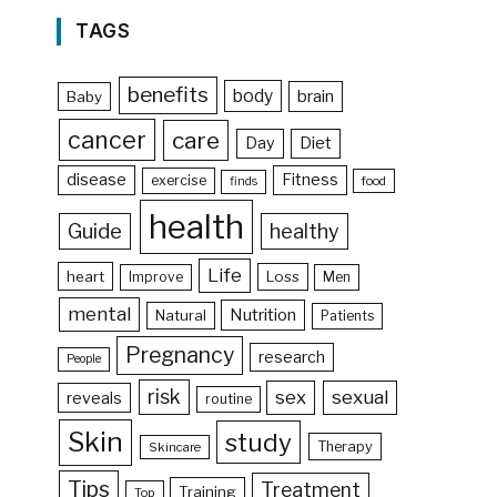
TAGS
benefits
body
brain
Baby
cancer
care
Day
Diet
disease
Fitness
exercise
food
finds
health
Guide
healthy
Life
heart
Loss
Improve
Men
mental
Nutrition
Natural
Patients
Pregnancy
research
People
risk
sex
sexual
reveals
routine
Skin
study
Therapy
Skincare
Tips
Treatment
Training
Top