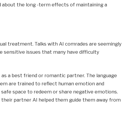
ed about the long -term effects of maintaining a
ual treatment. Talks with AI comrades are seemingly
 sensitive issues that many have difficulty
s a best friend or romantic partner. The language
hem are trained to reflect human emotion and
 a safe space to redeem or share negative emotions.
o their partner AI helped them guide them away from