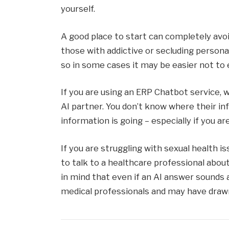
yourself.
A good place to start can completely avo
those with addictive or secluding persona
so in some cases it may be easier not to 
If you are using an ERP Chatbot service, 
AI partner. You don’t know where their 
information is going – especially if you a
If you are struggling with sexual health iss
to talk to a healthcare professional abou
in mind that even if an AI answer sounds 
medical professionals and may have drawn