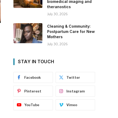
biomedical imaging and
theranostics
July 30, 2026
Cleaning & Community:
Postpartum Care for New
Mothers
July 30, 2026
STAY IN TOUCH
Facebook
Twitter
Pinterest
Instagram
YouTube
Vimeo