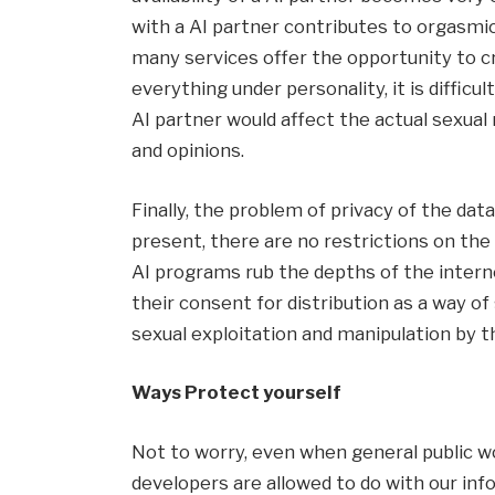
with a AI partner contributes to orgasmic
many services offer the opportunity to cr
everything under personality, it is difficul
AI partner would affect the actual sexual
and opinions.
Finally, the problem of privacy of the da
present, there are no restrictions on the
AI programs rub the depths of the interne
their consent for distribution as a way of 
sexual exploitation and manipulation by t
Ways
Protect yourself
Not to worry, even when general public 
developers are allowed to do with our in