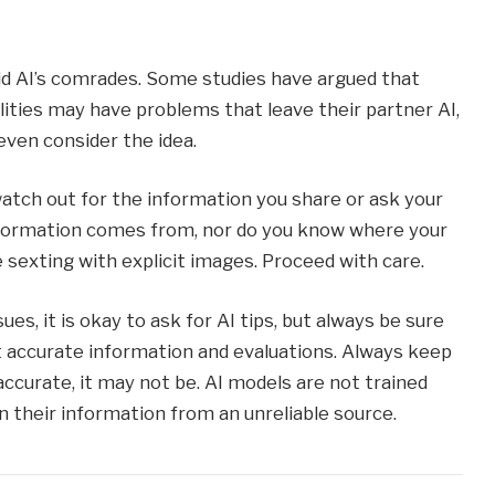
id AI’s comrades. Some studies have argued that
lities may have problems that leave their partner AI,
even consider the idea.
watch out for the information you share or ask your
information comes from, nor do you know where your
re sexting with explicit images. Proceed with care.
ues, it is okay to ask for AI tips, but always be sure
t accurate information and evaluations. Always keep
accurate, it may not be. AI models are not trained
 their information from an unreliable source.