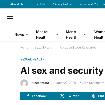
About Us
Contact Us
Privacy Policy
Terms and Conditi
Mental
Men’s
Wome
News
Health
Health
Healt
Home
»
Sexual Health
»
AI sex and security worries
SEXUAL HEALTH
AI sex and security
By
healthtost
August 22, 2025
No Comments
Facebook
Twitter
Pint