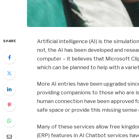
Artificial intelligence (AI) is the simulat
SHARE
not, the AI ​​has been developed and rese
computer – it believes that Microsoft Cl
which can be planned to help with a varie
More AI entries have been upgraded since
providing companions to those who are is
human connection have been approved for 
safe space or provide this missing sense
Many of these services allow free kingdoms
(ERP) features in AI Chatbot services ha