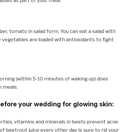
bles as part of your meal.
ber, tomato in salad form. You can eat a salad with
 vegetables are loaded with antioxidants to fight
 morning (within 5-10 minutes of waking up) does
n meals.
before your wedding for glowing skin:
rties, vitamins and minerals in beets prevent acne
of beetroot juice every other day is sure to rid your