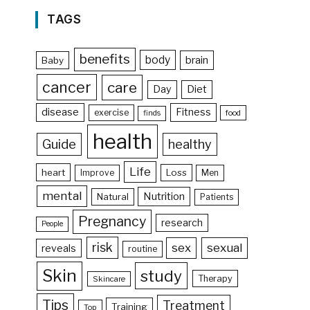
TAGS
benefits
body
brain
Baby
cancer
care
Day
Diet
disease
Fitness
exercise
food
finds
health
Guide
healthy
Life
heart
Loss
Improve
Men
mental
Nutrition
Natural
Patients
Pregnancy
research
People
risk
sex
sexual
reveals
routine
Skin
study
Therapy
Skincare
Tips
Treatment
Training
Top