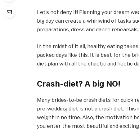
Let’s not deny it! Planning your dream we
big day can create a whirlwind of tasks su
preparations, dress and dance rehearsals, 
In the midst of it all, healthy eating tak
packed days like this. It is best for the b
diet plan with all the chaotic and hectic d
Crash-diet? A big NO!
Many brides-to-be crash diets for quick 
pre-wedding diet is not a crash diet. This
weight in no time. Also, the motivation be
you enter the most beautiful and exciti