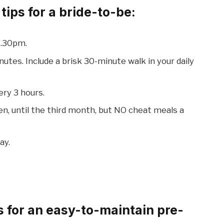
ips for a bride-to-be:
7.30pm.
nutes. Include a brisk 30-minute walk in your daily
ery 3 hours.
n, until the third month, but NO cheat meals a
ay.
 for an easy-to-maintain pre-