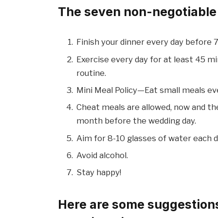
The seven non-negotiable t
Finish your dinner every day before 
Exercise every day for at least 45 mi
routine.
Mini Meal Policy—Eat small meals ev
Cheat meals are allowed, now and the
month before the wedding day.
Aim for 8-10 glasses of water each d
Avoid alcohol.
Stay happy!
Here are some suggestions