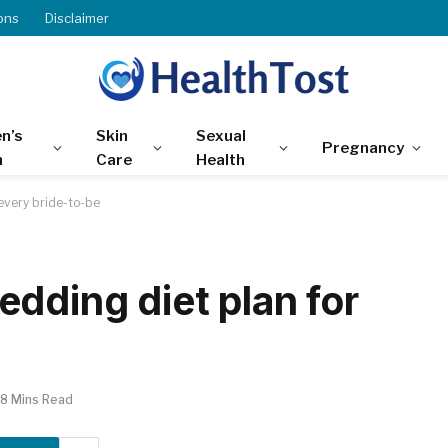
ons
Disclaimer
n’s
Skin
Sexual
Pregnancy
h
Care
Health
every bride-to-be
dding diet plan for
8 Mins Read