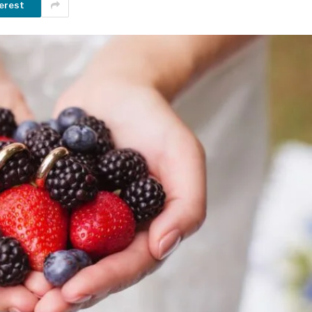
erest