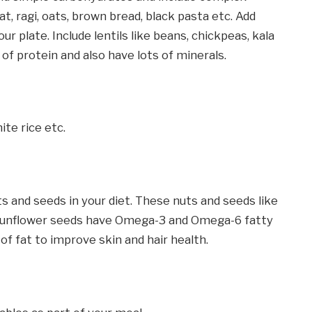
t, ragi, oats, brown bread, black pasta etc. Add
r plate. Include lentils like beans, chickpeas, kala
 of protein and also have lots of minerals.
ite rice etc.
s and seeds in your diet. These nuts and seeds like
, sunflower seeds have Omega-3 and Omega-6 fatty
 of fat to improve skin and hair health.