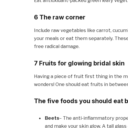
Eat antioxidant-packed green leafy vegeta
6 The raw corner
Include raw vegetables like carrot, cucum
your meals or eat them separately. These
free radical damage.
7 Fruits for glowing bridal skin
Having a piece of fruit first thing in the
wonders! One should eat fruits in betwee
The five foods you should eat 
Beets
– The anti-inflammatory prope
and make your skin glow. A tall glass 