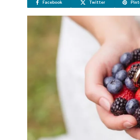
Facebook
Twitter
Pint