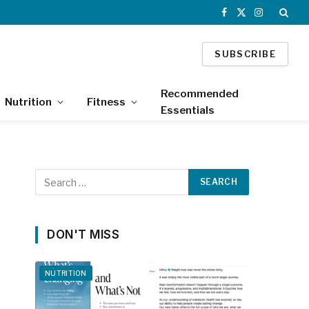
Facebook
X
Instagram
(Twitter)
SUBSCRIBE
Recommended
Nutrition
Fitness
Essentials
DON'T MISS
NUTRITION