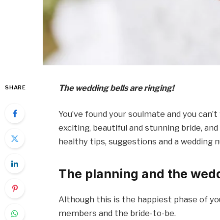
The wedding bells are ringing!
SHARE
You’ve found your soulmate and you can’t w
exciting, beautiful and stunning bride, an
healthy tips, suggestions and a wedding nu
The planning and the wed
Although this is the happiest phase of you
members and the bride-to-be.