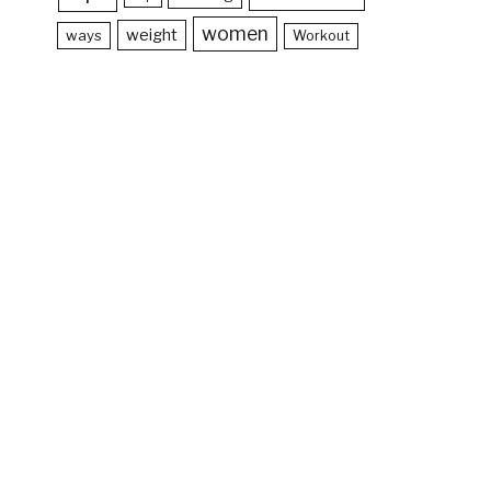
women
weight
ways
Workout