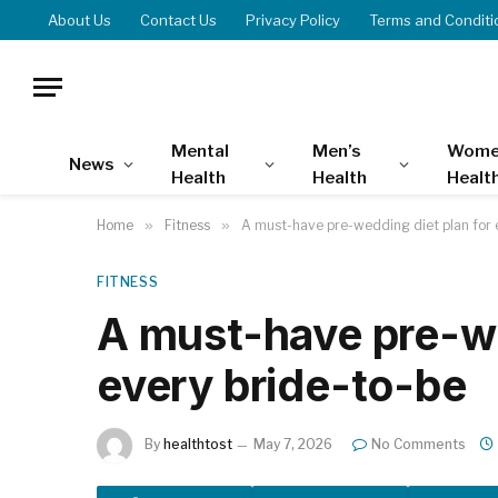
About Us
Contact Us
Privacy Policy
Terms and Conditi
Mental
Men’s
Wome
News
Health
Health
Healt
Home
»
Fitness
»
A must-have pre-wedding diet plan for 
FITNESS
A must-have pre-we
every bride-to-be
By
healthtost
May 7, 2026
No Comments