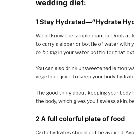
wedding diet:
1 Stay Hydrated—“Hydrate Hyd
We all know the simple mantra. Drink at le
to carry a sipper or bottle of water with 
to-be tag
in your water bottle for that ex
You can also drink unsweetened lemon wat
vegetable juice to keep your body hydrated
The good thing about keeping your body hyd
the body, which gives you flawless skin, bea
2 A full colorful plate of food
Carbohydrates should not be avoided. Av