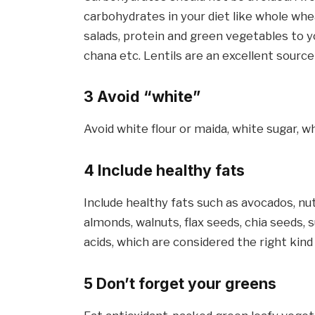
carbohydrates in your diet like whole whea
salads, protein and green vegetables to you
chana etc. Lentils are an excellent source
3 Avoid “white”
Avoid white flour or maida, white sugar, wh
4 Include healthy fats
Include healthy fats such as avocados, nut
almonds, walnuts, flax seeds, chia seeds
acids, which are considered the right kind
5 Don’t forget your greens