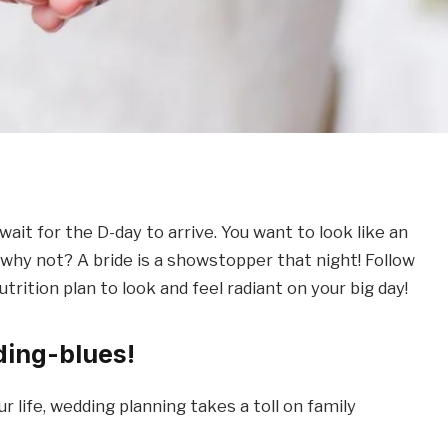
ait for the D-day to arrive. You want to look like an
d why not? A bride is a showstopper that night! Follow
trition plan to look and feel radiant on your big day!
ding-blues!
r life, wedding planning takes a toll on family