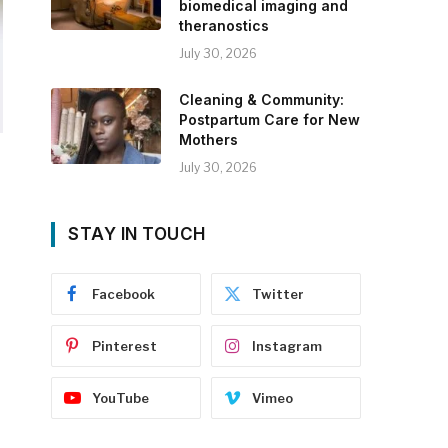
biomedical imaging and
theranostics
July 30, 2026
Cleaning & Community:
Postpartum Care for New
Mothers
July 30, 2026
STAY IN TOUCH
Facebook
Twitter
Pinterest
Instagram
YouTube
Vimeo