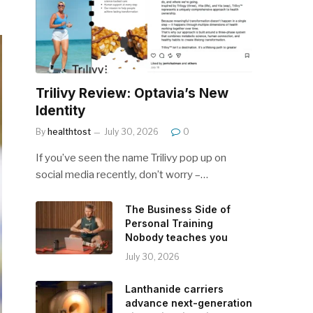
Trilivy Review: Optavia’s New
Identity
By
healthtost
July 30, 2026
0
If you’ve seen the name Trilivy pop up on
social media recently, don’t worry –…
The Business Side of
Personal Training
Nobody teaches you
July 30, 2026
Lanthanide carriers
advance next-generation