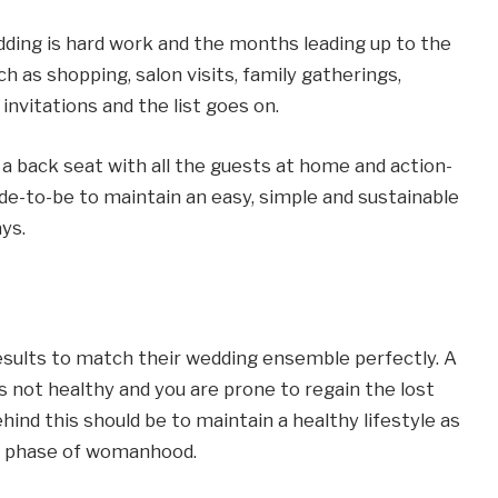
dding is hard work and the months leading up to the
ch as shopping, salon visits, family gatherings,
invitations and the list goes on.
es a back seat with all the guests at home and action-
ride-to-be to maintain an easy, simple and sustainable
ays.
results to match their wedding ensemble perfectly. A
 is not healthy and you are prone to regain the lost
hind this should be to maintain a healthy lifestyle as
ng phase of womanhood.