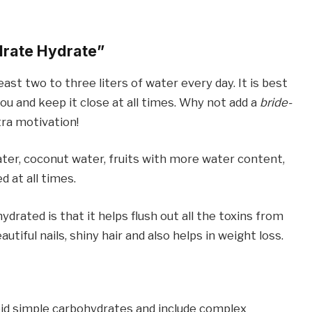
rate Hydrate”
ast two to three liters of water every day. It is best
you and keep it close at all times. Why not add a
bride-
tra motivation!
er, coconut water, fruits with more water content,
 at all times.
rated is that it helps flush out all the toxins from
utiful nails, shiny hair and also helps in weight loss.
oid simple carbohydrates and include complex