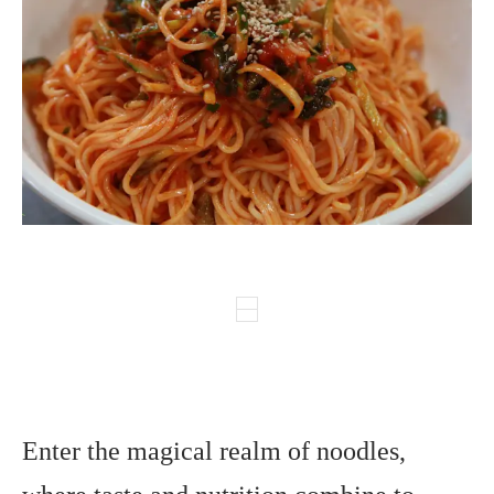
Enter the magical realm of noodles,