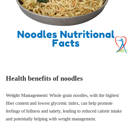
Health benefits of noodles
Weight Management:
Whole grain noodles, with the highest
fiber content and lowest glycemic index, can help promote
feelings of fullness and satiety, leading to reduced calorie intake
and potentially helping with weight management.