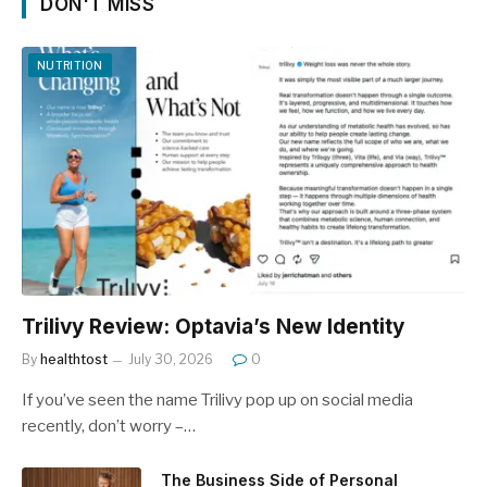
DON'T MISS
NUTRITION
Trilivy Review: Optavia’s New Identity
By
healthtost
July 30, 2026
0
If you’ve seen the name Trilivy pop up on social media
recently, don’t worry –…
The Business Side of Personal