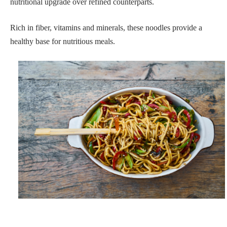
nutritional upgrade over refined counterparts.
Rich in fiber, vitamins and minerals, these noodles provide a
healthy base for nutritious meals.