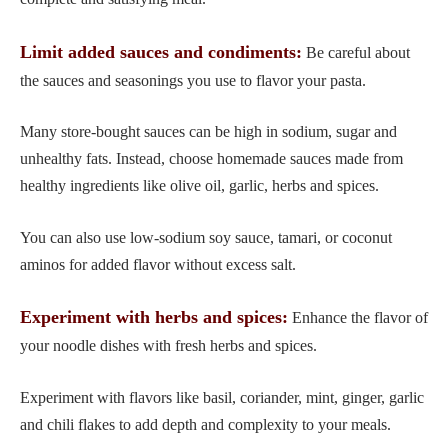
Limit added sauces and condiments:
Be careful about
the sauces and seasonings you use to flavor your pasta.
Many store-bought sauces can be high in sodium, sugar and
unhealthy fats. Instead, choose homemade sauces made from
healthy ingredients like olive oil, garlic, herbs and spices.
You can also use low-sodium soy sauce, tamari, or coconut
aminos for added flavor without excess salt.
Experiment with herbs and spices:
Enhance the flavor of
your noodle dishes with fresh herbs and spices.
Experiment with flavors like basil, coriander, mint, ginger, garlic
and chili flakes to add depth and complexity to your meals.