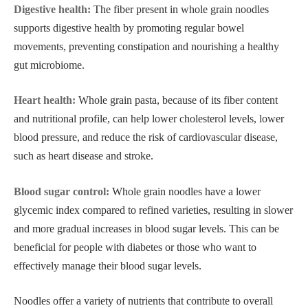
Digestive health:
The fiber present in whole grain noodles
supports digestive health by promoting regular bowel
movements, preventing constipation and nourishing a healthy
gut microbiome.
Heart health:
Whole grain pasta, because of its fiber content
and nutritional profile, can help lower cholesterol levels, lower
blood pressure, and reduce the risk of cardiovascular disease,
such as heart disease and stroke.
Blood sugar control:
Whole grain noodles have a lower
glycemic index compared to refined varieties, resulting in slower
and more gradual increases in blood sugar levels. This can be
beneficial for people with diabetes or those who want to
effectively manage their blood sugar levels.
Noodles offer a variety of nutrients that contribute to overall