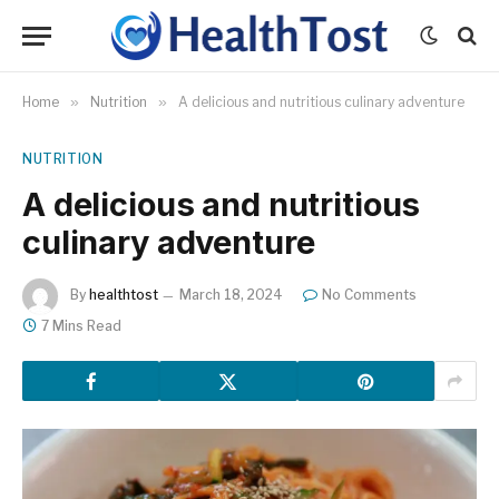
Home
»
Nutrition
»
A delicious and nutritious culinary adventure
NUTRITION
A delicious and nutritious
culinary adventure
By
healthtost
March 18, 2024
No Comments
7 Mins Read