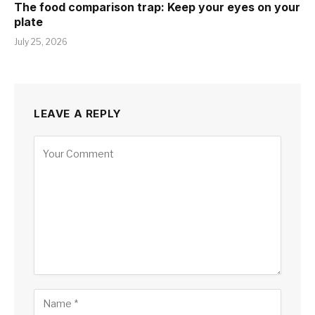
The food comparison trap: Keep your eyes on your
plate
July 25, 2026
LEAVE A REPLY