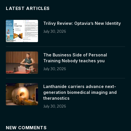
LATEST ARTICLES
Trilivy Review: Optavia’s New Identity
July 30, 2026
The Business Side of Personal
Training Nobody teaches you
July 30, 2026
Lanthanide carriers advance next-
generation biomedical imaging and
theranostics
July 30, 2026
NEW COMMENTS