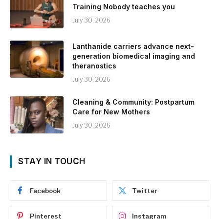
Training Nobody teaches you
July 30, 2026
Lanthanide carriers advance next-
generation biomedical imaging and
theranostics
July 30, 2026
Cleaning & Community: Postpartum
Care for New Mothers
July 30, 2026
STAY IN TOUCH
Facebook
Twitter
Pinterest
Instagram