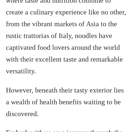
where taste and nutrition combine to
create a culinary experience like no other,
from the vibrant markets of Asia to the
rustic trattorias of Italy, noodles have
captivated food lovers around the world
with their excellent taste and remarkable
versatility.
However, beneath their tasty exterior lies
a wealth of health benefits waiting to be
discovered.