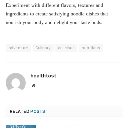
Experiment with different flavors, textures and
ingredients to create satisfying noodle dishes that
nourish your body and delight your taste buds.
adventure
Culinary
delicious
nutritious
healthtost
Website
RELATED
POSTS