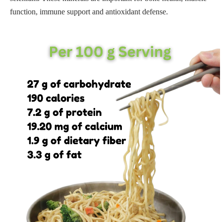
function, immune support and antioxidant defense.