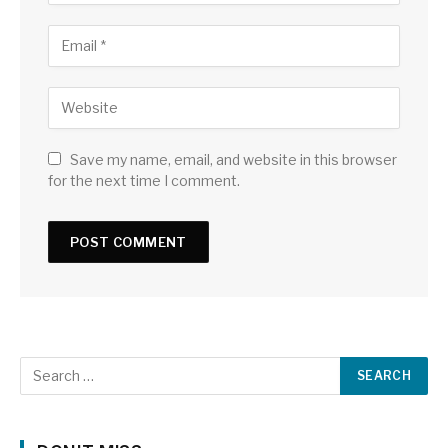
Save my name, email, and website in this browser
for the next time I comment.