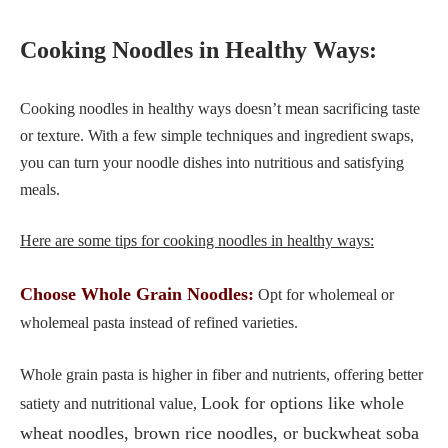
Cooking Noodles in Healthy Ways:
Cooking noodles in healthy ways doesn’t mean sacrificing taste
or texture. With a few simple techniques and ingredient swaps,
you can turn your noodle dishes into nutritious and satisfying
meals.
Here are some tips for cooking noodles in healthy ways:
Choose Whole Grain Noodles:
Opt for wholemeal or
wholemeal pasta instead of refined varieties.
Whole grain pasta is higher in fiber and nutrients, offering better
Look for options like whole
satiety and nutritional value,
wheat noodles, brown rice noodles, or buckwheat soba