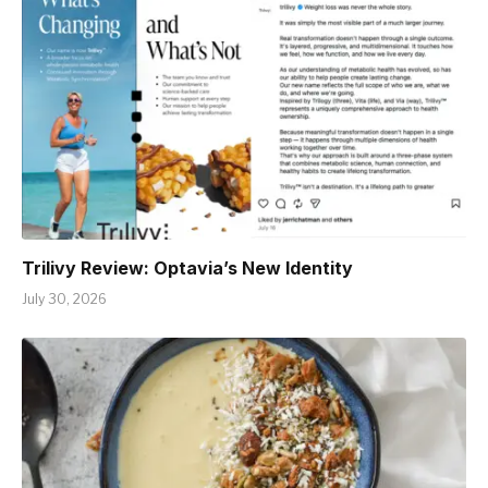
Trilivy Review: Optavia’s New Identity
July 30, 2026