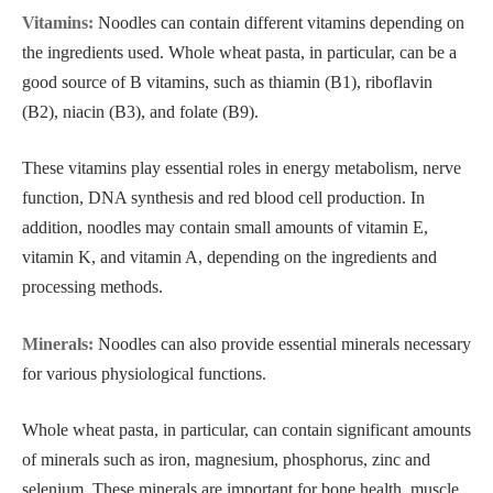
Vitamins:
Noodles can contain different vitamins depending on
the ingredients used. Whole wheat pasta, in particular, can be a
good source of B vitamins, such as thiamin (B1), riboflavin
(B2), niacin (B3), and folate (B9).
These vitamins play essential roles in energy metabolism, nerve
function, DNA synthesis and red blood cell production. In
addition, noodles may contain small amounts of vitamin E,
vitamin K, and vitamin A, depending on the ingredients and
processing methods.
Minerals:
Noodles can also provide essential minerals necessary
for various physiological functions.
Whole wheat pasta, in particular, can contain significant amounts
of minerals such as iron, magnesium, phosphorus, zinc and
selenium. These minerals are important for bone health, muscle