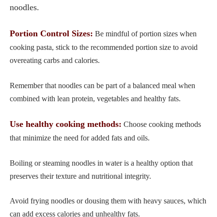
noodles.
Portion Control Sizes:
Be mindful of portion sizes when
cooking pasta, stick to the recommended portion size to avoid
overeating carbs and calories.
Remember that noodles can be part of a balanced meal when
combined with lean protein, vegetables and healthy fats.
Use healthy cooking methods:
Choose cooking methods
that minimize the need for added fats and oils.
Boiling or steaming noodles in water is a healthy option that
preserves their texture and nutritional integrity.
Avoid frying noodles or dousing them with heavy sauces, which
can add excess calories and unhealthy fats.