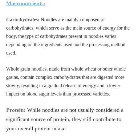
Macronutrients:
Carbohydrates:
Noodles are mainly composed of
carbohydrates, which serve as the main source of energy for the
body, the type of carbohydrates present in noodles varies
depending on the ingredients used and the processing method
used.
Whole grain noodles, made from whole wheat or other whole
grains, contain complex carbohydrates that are digested more
slowly, resulting in a gradual release of energy and a lower
impact on blood sugar levels than processed varieties.
Protein:
While noodles are not usually considered a
significant source of protein, they still contribute to
your overall protein intake.