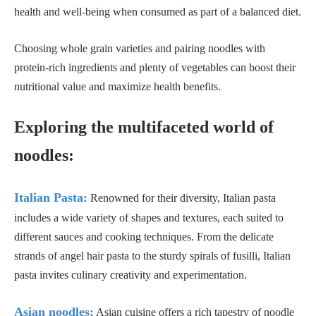
health and well-being when consumed as part of a balanced diet.
Choosing whole grain varieties and pairing noodles with
protein-rich ingredients and plenty of vegetables can boost their
nutritional value and maximize health benefits.
Exploring the multifaceted world of
noodles:
Italian Pasta:
Renowned for their diversity, Italian pasta
includes a wide variety of shapes and textures, each suited to
different sauces and cooking techniques. From the delicate
strands of angel hair pasta to the sturdy spirals of fusilli, Italian
pasta invites culinary creativity and experimentation.
Asian noodles:
Asian cuisine offers a rich tapestry of noodle