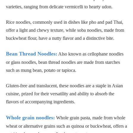
varieties, ranging from delicate vermicelli to hearty udon.
Rice noodles, commonly used in dishes like pho and pad Thai,
offer a light and chewy texture, while soba noodles, made from
buckwheat flour, have a nutty flavor and a distinctive bite.
Bean Thread Noodles:
Also known as cellophane noodles
or glass noodles, bean thread noodles are made from starches
such as mung bean, potato or tapioca.
Gluten-free and translucent, these noodles are a staple in Asian
cuisine, prized for their versatility and ability to absorb the
flavors of accompanying ingredients.
Whole grain noodles:
Whole grain pasta, made from whole
wheat or alternative grains such as quinoa or buckwheat, offers a