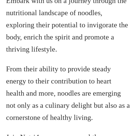
Embark with us on a journey through the
nutritional landscape of noodles,
exploring their potential to invigorate the
body, enrich the spirit and promote a
thriving lifestyle.
From their ability to provide steady
energy to their contribution to heart
health and more, noodles are emerging
not only as a culinary delight but also as a
cornerstone of healthy living.