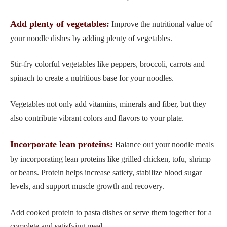
Add plenty of vegetables:
Improve the nutritional value of
your noodle dishes by adding plenty of vegetables.
Stir-fry colorful vegetables like peppers, broccoli, carrots and
spinach to create a nutritious base for your noodles.
Vegetables not only add vitamins, minerals and fiber, but they
also contribute vibrant colors and flavors to your plate.
Incorporate lean proteins:
Balance out your noodle meals
by incorporating lean proteins like grilled chicken, tofu, shrimp
or beans. Protein helps increase satiety, stabilize blood sugar
levels, and support muscle growth and recovery.
Add cooked protein to pasta dishes or serve them together for a
complete and satisfying meal.