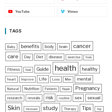
YouTube
Vimeo
TAGS
cancer
benefits
body
brain
Baby
care
Day
Diet
disease
exercise
finds
health
Guide
healthy
Fitness
food
Life
mental
heart
Loss
Improve
Men
Pregnancy
Nutrition
Natural
Patients
People
risk
sex
sexual
reveals
research
routine
Skin
study
Tips
Therapy
Skincare
Top