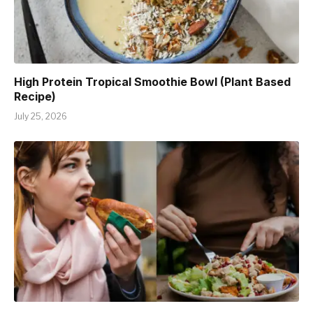
High Protein Tropical Smoothie Bowl (Plant Based
Recipe)
July 25, 2026