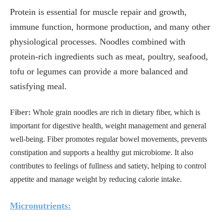
Protein is essential for muscle repair and growth,
immune function, hormone production, and many other
physiological processes. Noodles combined with
protein-rich ingredients such as meat, poultry, seafood,
tofu or legumes can provide a more balanced and
satisfying meal.
Fiber:
Whole grain noodles are rich in dietary fiber, which is
important for digestive health, weight management and general
well-being. Fiber promotes regular bowel movements, prevents
constipation and supports a healthy gut microbiome. It also
contributes to feelings of fullness and satiety, helping to control
appetite and manage weight by reducing calorie intake.
Micronutrients: