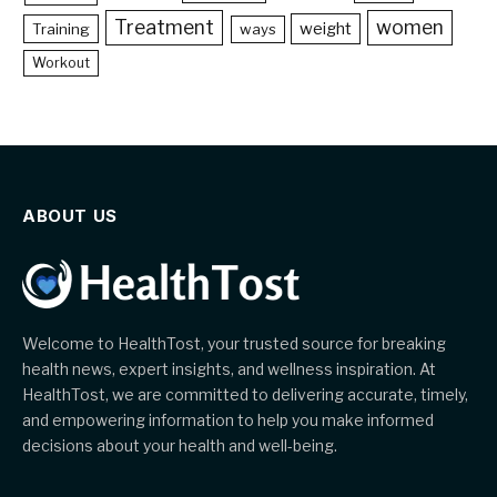
Treatment
women
weight
Training
ways
Workout
ABOUT US
Welcome to HealthTost, your trusted source for breaking
health news, expert insights, and wellness inspiration. At
HealthTost, we are committed to delivering accurate, timely,
and empowering information to help you make informed
decisions about your health and well-being.