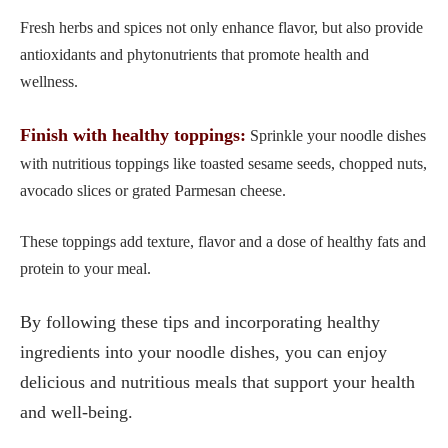
Fresh herbs and spices not only enhance flavor, but also provide
antioxidants and phytonutrients that promote health and
wellness.
Finish with healthy toppings:
Sprinkle your noodle dishes
with nutritious toppings like toasted sesame seeds, chopped nuts,
avocado slices or grated Parmesan cheese.
These toppings add texture, flavor and a dose of healthy fats and
protein to your meal.
By following these tips and incorporating healthy
ingredients into your noodle dishes, you can enjoy
delicious and nutritious meals that support your health
and well-being.