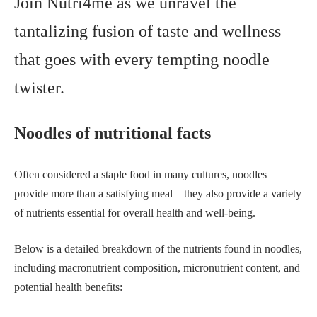
Join Nutri4me as we unravel the
tantalizing fusion of taste and wellness
that goes with every tempting noodle
twister.
N
oodles of nutritional facts
Often considered a staple food in many cultures, noodles
provide more than a satisfying meal—they also provide a variety
of nutrients essential for overall health and well-being.
Below is a detailed breakdown of the nutrients found in noodles,
including macronutrient composition, micronutrient content, and
potential health benefits: