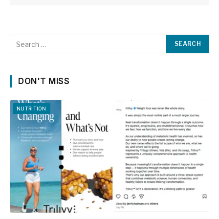
DON'T MISS
NUTRITION