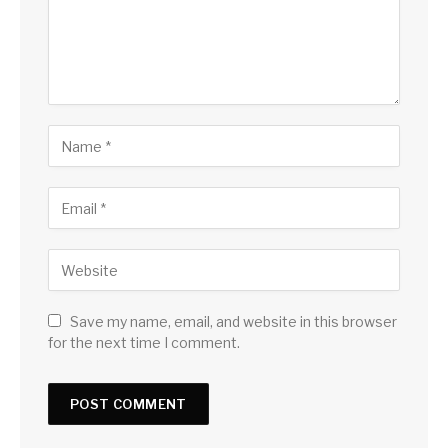
Save my name, email, and website in this browser
for the next time I comment.