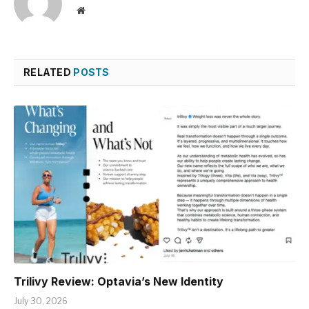
Website
RELATED
POSTS
Trilivy Review: Optavia’s New Identity
July 30, 2026