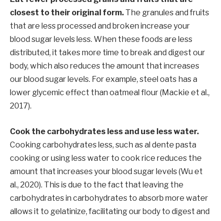
closest to their original form.
The granules and fruits
that are less processed and broken increase your
blood sugar levels less. When these foods are less
distributed, it takes more time to break and digest our
body, which also reduces the amount that increases
our blood sugar levels. For example, steel oats has a
lower glycemic effect than oatmeal flour (Mackie et al.,
2017).
Cook the carbohydrates less and use less water.
Cooking carbohydrates less, such as al dente pasta
cooking or using less water to cook rice reduces the
amount that increases your blood sugar levels (Wu et
al., 2020). This is due to the fact that leaving the
carbohydrates in carbohydrates to absorb more water
allows it to gelatinize, facilitating our body to digest and