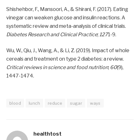
Shishehbor, F., Mansoori, A., & Shirani, F. (2017). Eating
vinegar can weaken glucose and insulin reactions. A
systematic review and meta-analysis of clinical trials.
Diabetes Research and Clinical Practice
;
127
1-9.
Wu, W., Qiu, J., Wang, A., & Li, Z. (2019). Impact of whole
cereals and treatment on type 2 diabetes: a review.
Critical reviews in science and food nutrition
;
60
(9),
1447-1474.
blood
lunch
reduce
sugar
ways
healthtost