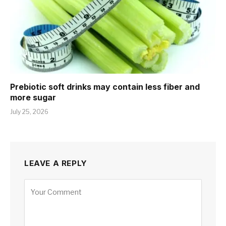
Prebiotic soft drinks may contain less fiber and
more sugar
July 25, 2026
LEAVE A REPLY