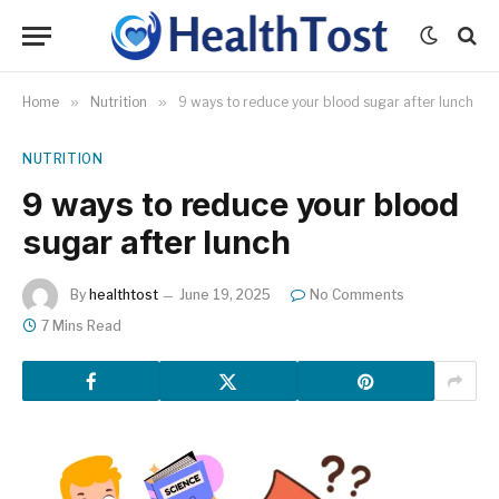
Home
»
Nutrition
»
9 ways to reduce your blood sugar after lunch
NUTRITION
9 ways to reduce your blood
sugar after lunch
By
healthtost
June 19, 2025
No Comments
7 Mins Read