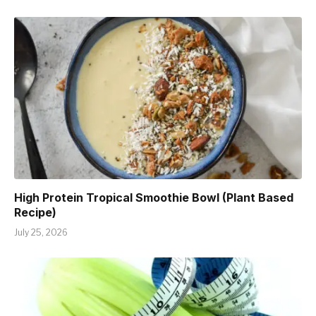
High Protein Tropical Smoothie Bowl (Plant Based
Recipe)
July 25, 2026