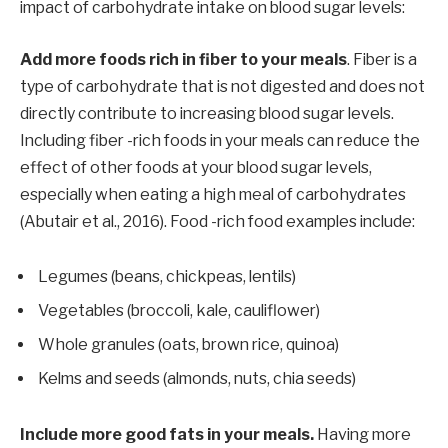
impact of carbohydrate intake on blood sugar levels:
Add more foods rich in fiber to your meals
. Fiber is a
type of carbohydrate that is not digested and does not
directly contribute to increasing blood sugar levels.
Including fiber -rich foods in your meals can reduce the
effect of other foods at your blood sugar levels,
especially when eating a high meal of carbohydrates
(Abutair et al., 2016). Food -rich food examples include:
Legumes (beans, chickpeas, lentils)
Vegetables (broccoli, kale, cauliflower)
Whole granules (oats, brown rice, quinoa)
Kelms and seeds (almonds, nuts, chia seeds)
Include more good fats in your meals.
Having more