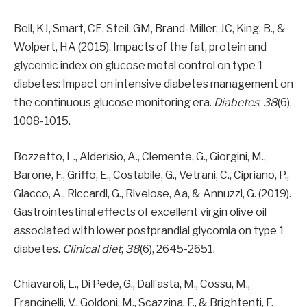
Bell, KJ, Smart, CE, Steil, GM, Brand-Miller, JC, King, B., &
Wolpert, HA (2015). Impacts of the fat, protein and
glycemic index on glucose metal control on type 1
diabetes: Impact on intensive diabetes management on
the continuous glucose monitoring era.
Diabetes
;
38
(6),
1008-1015.
Bozzetto, L., Alderisio, A., Clemente, G., Giorgini, M.,
Barone, F., Griffo, E., Costabile, G., Vetrani, C., Cipriano, P.,
Giacco, A., Riccardi, G., Rivelose, Aa, & Annuzzi, G. (2019).
Gastrointestinal effects of excellent virgin olive oil
associated with lower postprandial glycomia on type 1
diabetes.
Clinical diet
;
38
(6), 2645-2651.
Chiavaroli, L., Di Pede, G., Dall’asta, M., Cossu, M.,
Francinelli, V., Goldoni, M., Scazzina, F., & Brightenti, F.