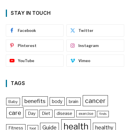
STAY IN TOUCH
Facebook
Twitter
Pinterest
Instagram
YouTube
Vimeo
TAGS
cancer
benefits
body
brain
Baby
care
Day
Diet
disease
exercise
finds
health
Guide
healthy
Fitness
food