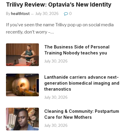
Trilivy Review: Optavia’s New Identity
By
healthtost
July 30, 2026
0
If you’ve seen the name Trilivy pop up on social media
recently, don’t worry –…
The Business Side of Personal
Training Nobody teaches you
July 30, 2026
Lanthanide carriers advance next-
generation biomedical imaging and
theranostics
July 30, 2026
Cleaning & Community: Postpartum
Care for New Mothers
July 30, 2026