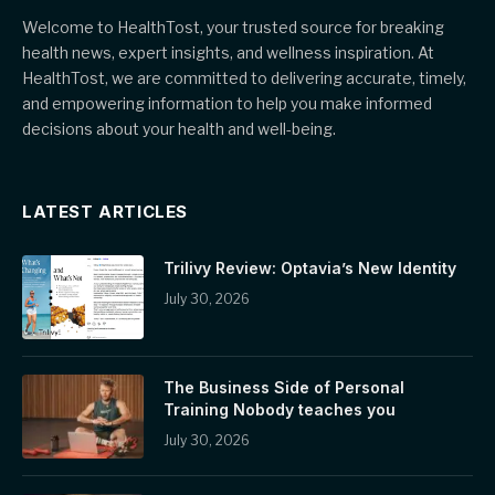
Welcome to HealthTost, your trusted source for breaking
health news, expert insights, and wellness inspiration. At
HealthTost, we are committed to delivering accurate, timely,
and empowering information to help you make informed
decisions about your health and well-being.
LATEST ARTICLES
Trilivy Review: Optavia’s New Identity
July 30, 2026
The Business Side of Personal
Training Nobody teaches you
July 30, 2026