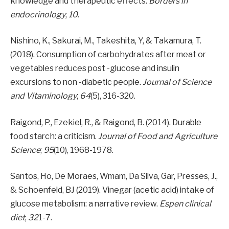
knowledge and therapeutic effects.
Borders in
endocrinology
;
10
.
Nishino, K., Sakurai, M., Takeshita, Y, & Takamura, T.
(2018). Consumption of carbohydrates after meat or
vegetables reduces post -glucose and insulin
excursions to non -diabetic people.
Journal of Science
and Vitaminology
;
64
(5), 316-320.
Raigond, P., Ezekiel, R., & Raigond, B. (2014). Durable
food starch: a criticism.
Journal of Food and Agriculture
Science
;
95
(10), 1968-1978.
Santos, Ho, De Moraes, Wmam, Da Silva, Gar, Presses, J.,
& Schoenfeld, BJ (2019). Vinegar (acetic acid) intake of
glucose metabolism: a narrative review.
Espen clinical
diet
;
32
1-7.