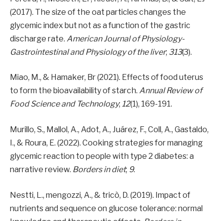
(2017). The size of the oat particles changes the
glycemic index but not as a function of the gastric
discharge rate.
American Journal of Physiology-
Gastrointestinal and Physiology of the liver
;
313
(3).
Miao, M., & Hamaker, Br (2021). Effects of food uterus
to form the bioavailability of starch.
Annual Review of
Food Science and Technology
;
12
(1), 169-191.
Murillo, S., Mallol, A., Adot, A., Juárez, F., Coll, A., Gastaldo,
I., & Roura, E. (2022). Cooking strategies for managing
glycemic reaction to people with type 2 diabetes: a
narrative review.
Borders in diet
;
9
.
Nestti, L., mengozzi, A., & tricò, D. (2019). Impact of
nutrients and sequence on glucose tolerance: normal