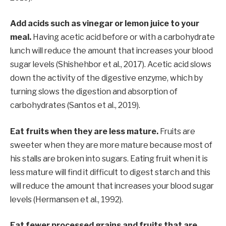
Add acids such as vinegar or lemon juice to your
meal.
Having acetic acid before or with a carbohydrate
lunch will reduce the amount that increases your blood
sugar levels (Shishehbor et al., 2017). Acetic acid slows
down the activity of the digestive enzyme, which by
turning slows the digestion and absorption of
carbohydrates (Santos et al., 2019).
Eat fruits when they are less mature.
Fruits are
sweeter when they are more mature because most of
his stalls are broken into sugars. Eating fruit when it is
less mature will find it difficult to digest starch and this
will reduce the amount that increases your blood sugar
levels (Hermansen et al., 1992).
Eat fewer processed grains and fruits that are