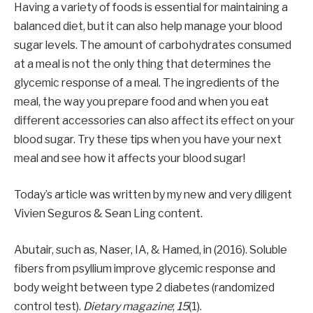
Having a variety of foods is essential for maintaining a
balanced diet, but it can also help manage your blood
sugar levels. The amount of carbohydrates consumed
at a meal is not the only thing that determines the
glycemic response of a meal. The ingredients of the
meal, the way you prepare food and when you eat
different accessories can also affect its effect on your
blood sugar. Try these tips when you have your next
meal and see how it affects your blood sugar!
Today’s article was written by my new and very diligent
Vivien Seguros & Sean Ling content.
Abutair, such as, Naser, IA, & Hamed, in (2016). Soluble
fibers from psyllium improve glycemic response and
body weight between type 2 diabetes (randomized
control test).
Dietary magazine
;
15
(1).