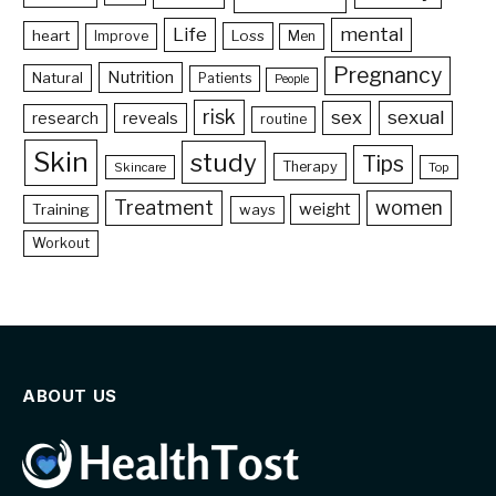
Life
mental
heart
Loss
Improve
Men
Pregnancy
Nutrition
Natural
Patients
People
risk
sex
sexual
reveals
research
routine
Skin
study
Tips
Therapy
Skincare
Top
Treatment
women
weight
Training
ways
Workout
ABOUT US