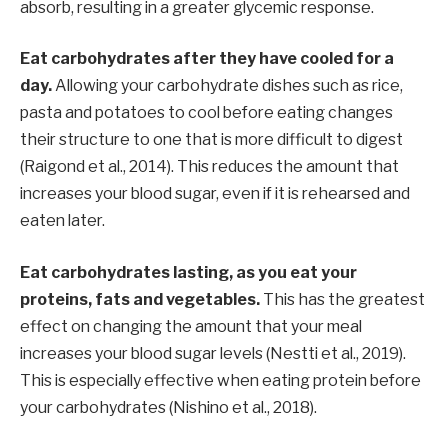
absorb, resulting in a greater glycemic response.
Eat carbohydrates after they have cooled for a
day.
Allowing your carbohydrate dishes such as rice,
pasta and potatoes to cool before eating changes
their structure to one that is more difficult to digest
(Raigond et al., 2014). This reduces the amount that
increases your blood sugar, even if it is rehearsed and
eaten later.
Eat carbohydrates lasting, as you eat your
proteins, fats and vegetables.
This has the greatest
effect on changing the amount that your meal
increases your blood sugar levels (Nestti et al., 2019).
This is especially effective when eating protein before
your carbohydrates (Nishino et al., 2018).