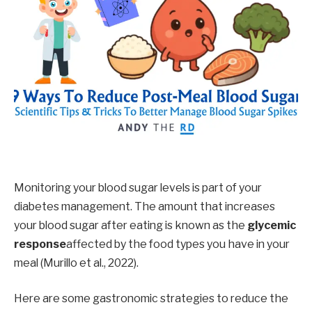
Monitoring your blood sugar levels is part of your
diabetes management. The amount that increases
your blood sugar after eating is known as the
glycemic
response
affected by the food types you have in your
meal (Murillo et al., 2022).
Here are some gastronomic strategies to reduce the