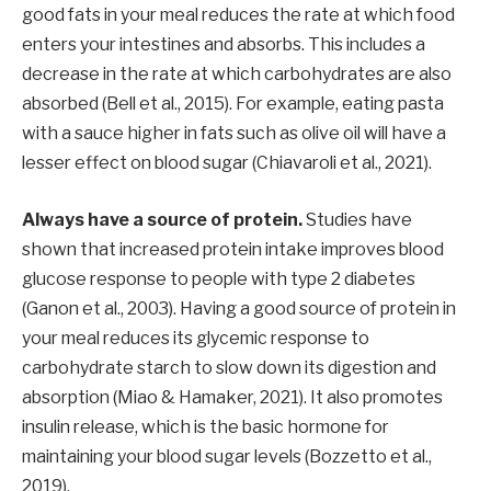
good fats in your meal reduces the rate at which food
enters your intestines and absorbs. This includes a
decrease in the rate at which carbohydrates are also
absorbed (Bell et al., 2015). For example, eating pasta
with a sauce higher in fats such as olive oil will have a
lesser effect on blood sugar (Chiavaroli et al., 2021).
Always have a source of protein.
Studies have
shown that increased protein intake improves blood
glucose response to people with type 2 diabetes
(Ganon et al., 2003). Having a good source of protein in
your meal reduces its glycemic response to
carbohydrate starch to slow down its digestion and
absorption (Miao & Hamaker, 2021). It also promotes
insulin release, which is the basic hormone for
maintaining your blood sugar levels (Bozzetto et al.,
2019).