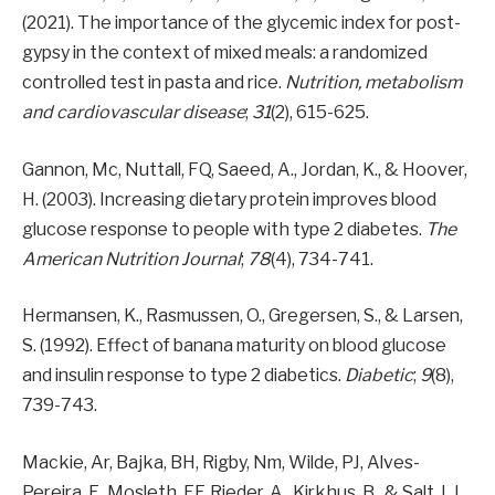
(2021). The importance of the glycemic index for post-
gypsy in the context of mixed meals: a randomized
controlled test in pasta and rice.
Nutrition, metabolism
and cardiovascular disease
;
31
(2), 615-625.
Gannon, Mc, Nuttall, FQ, Saeed, A., Jordan, K., & Hoover,
H. (2003). Increasing dietary protein improves blood
glucose response to people with type 2 diabetes.
The
American Nutrition Journal
;
78
(4), 734-741.
Hermansen, K., Rasmussen, O., Gregersen, S., & Larsen,
S. (1992). Effect of banana maturity on blood glucose
and insulin response to type 2 diabetics.
Diabetic
;
9
(8),
739-743.
Mackie, Ar, Bajka, BH, Rigby, Nm, Wilde, PJ, Alves-
Pereira, F., Mosleth, EF, Rieder, A., Kirkhus, B., & Salt, LJ