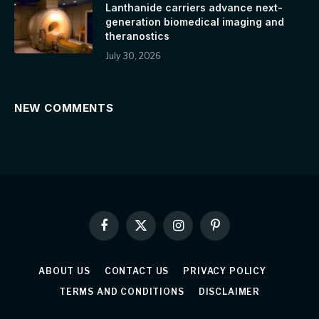
Lanthanide carriers advance next-
generation biomedical imaging and
theranostics
July 30, 2026
NEW COMMENTS
Facebook
X
Instagram
Pinterest
(Twitter)
ABOUT US
CONTACT US
PRIVACY POLICY
TERMS AND CONDITIONS
DISCLAIMER