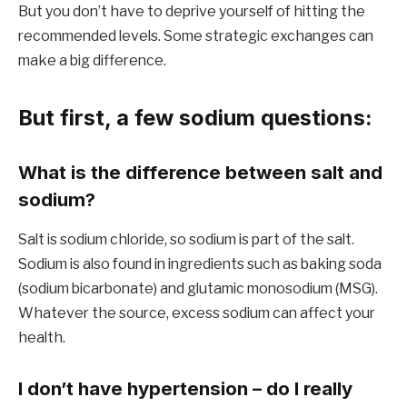
But you don’t have to deprive yourself of hitting the
recommended levels. Some strategic exchanges can
make a big difference.
But first, a few sodium questions:
What is the difference between salt and
sodium?
Salt is sodium chloride, so sodium is part of the salt.
Sodium is also found in ingredients such as baking soda
(sodium bicarbonate) and glutamic monosodium (MSG).
Whatever the source, excess sodium can affect your
health.
I don’t have hypertension – do I really