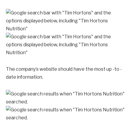
The company’s website should have the most up -to -
date information.