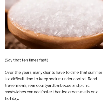
(Say that ten times fast!)
Over the years, many clients have told me that summer
is a difficult time to keep sodium under control. Road
travel meals, rear courtyard barbecue and picnic
sandwiches can add faster than ice cream melts on a
hot day.