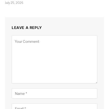
July 25, 2026
LEAVE A REPLY