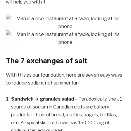
will help you with it.
The 7 exchanges of salt
With this as our foundation, here are seven easy ways
to reduce sodium, not summer fun:
Sandwich → granules salad
– Paradoxically, the #1
source of sodium in Canadian diets are bakery
products! Think of bread, muffins, bagels, tortillas,
etc. A typical slice of bread has 150-200 mg of
sodium. Can add quickly!