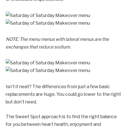
NOTE: The menu menus with lateral menus are the
exchanges that reduce sodium.
Isn’t it neat? The differences from just a few basic
replacements are huge. You could go lower to the right
but don’t need.
The Sweet Spot approach is to find the right balance
for you between heart health, enjoyment and