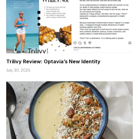
Trilivy Review: Optavia’s New Identity
July 30, 2026