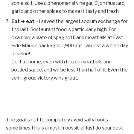
some salt. Use a phenomenal vinegar, Dijon mustard,
garlic and other spices to make it tasty and fresh.
Eat → eat
– I saved the largest sodium exchange for
the last. Restaurant food is particularly high. For
example, a plate of spaghetti and meatballs at East
Side Mario’s packages 1,900 mg – almost a whole day
of value!
Do it at home, even with frozen meatballs and
bottled sauce, and will be less than half of it. Even the
semi-group victory wins great.
The goal is not to completely avoid salty foods –
sometimes this is almost impossible! Just do your best