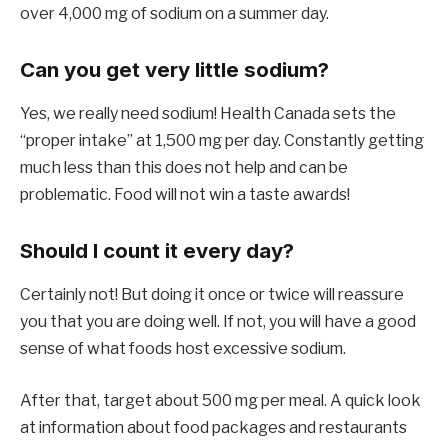
over 4,000 mg of sodium on a summer day.
Can you get very little sodium?
Yes, we really need sodium! Health Canada sets the
“proper intake” at 1,500 mg per day. Constantly getting
much less than this does not help and can be
problematic. Food will not win a taste awards!
Should I count it every day?
Certainly not! But doing it once or twice will reassure
you that you are doing well. If not, you will have a good
sense of what foods host excessive sodium.
After that, target about 500 mg per meal. A quick look
at information about food packages and restaurants