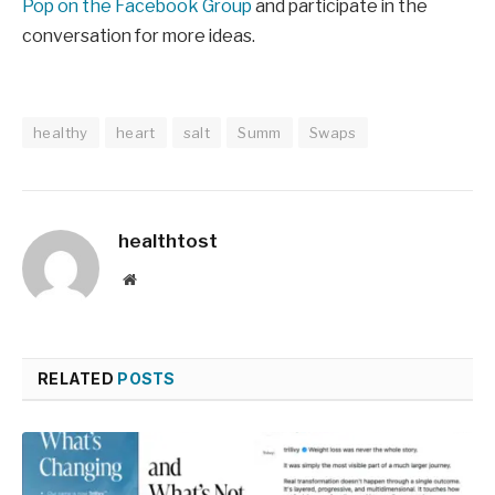
Pop on the Facebook Group
and participate in the
conversation for more ideas.
healthy
heart
salt
Summ
Swaps
healthtost
Website
RELATED
POSTS