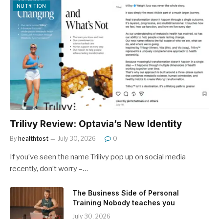
NUTRITION
Trilivy Review: Optavia’s New Identity
By
healthtost
July 30, 2026
0
If you’ve seen the name Trilivy pop up on social media
recently, don’t worry –…
The Business Side of Personal
Training Nobody teaches you
July 30, 2026