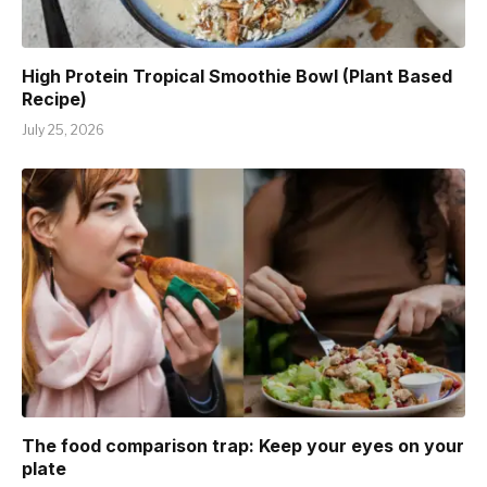
High Protein Tropical Smoothie Bowl (Plant Based
Recipe)
July 25, 2026
The food comparison trap: Keep your eyes on your
plate