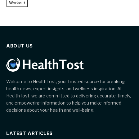
Workout
ABOUT US
Welcome to HealthTost, your trusted source for breaking
health news, expert insights, and wellness inspiration. At
HealthTost, we are committed to delivering accurate, timely,
and empowering information to help you make informed
decisions about your health and well-being.
LATEST ARTICLES