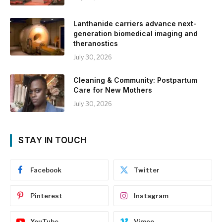
Lanthanide carriers advance next-
generation biomedical imaging and
theranostics
July 30, 2026
Cleaning & Community: Postpartum
Care for New Mothers
July 30, 2026
STAY IN TOUCH
Facebook
Twitter
Pinterest
Instagram
YouTube
Vimeo