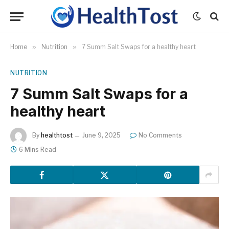
Home
»
Nutrition
»
7 Summ Salt Swaps for a healthy heart
NUTRITION
7 Summ Salt Swaps for a
healthy heart
By
healthtost
June 9, 2025
No Comments
6 Mins Read