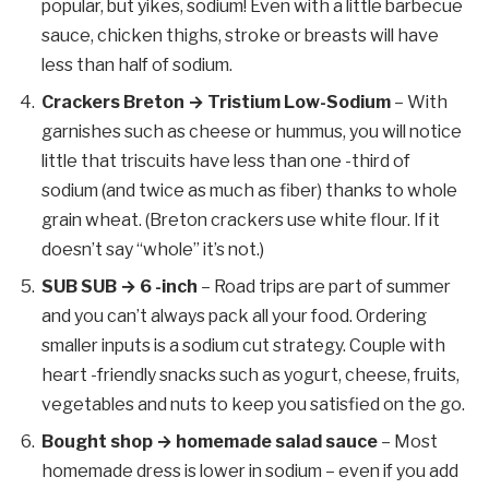
popular, but yikes, sodium! Even with a little barbecue
sauce, chicken thighs, stroke or breasts will have
less than half of sodium.
Crackers Breton → Tristium Low-Sodium
– With
garnishes such as cheese or hummus, you will notice
little that triscuits have less than one -third of
sodium (and twice as much as fiber) thanks to whole
grain wheat. (Breton crackers use white flour. If it
doesn’t say “whole” it’s not.)
SUB SUB → 6 -inch
– Road trips are part of summer
and you can’t always pack all your food. Ordering
smaller inputs is a sodium cut strategy. Couple with
heart -friendly snacks such as yogurt, cheese, fruits,
vegetables and nuts to keep you satisfied on the go.
Bought shop → homemade salad sauce
– Most
homemade dress is lower in sodium – even if you add