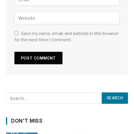
Save my name, email, and website in this browser
for the next time I comment.
DON'T MISS