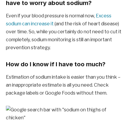
have to worry about sodium?
Even if your blood pressure is normal now,
Excess
sodium can increase it
(and the risk of heart disease)
over time. So, while you certainly do not need to cut it
completely, sodium monitoring is still an important
prevention strategy.
How do I know if I have too much?
Estimation of sodium intake is easier than you think –
an inappropriate estimate is all you need. Check
package labels or Google Foods without them.