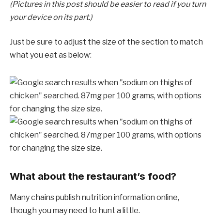
(Pictures in this post should be easier to read if you turn
your device on its part.)
Just be sure to adjust the size of the section to match
what you eat as below:
What about the restaurant’s food?
Many chains publish nutrition information online,
though you may need to hunt a little.