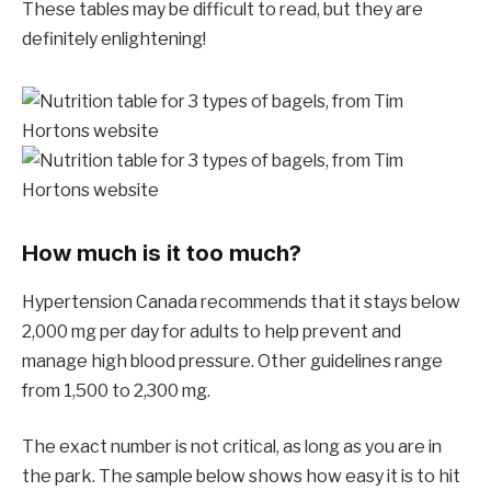
These tables may be difficult to read, but they are
definitely enlightening!
How much is it too much?
Hypertension Canada recommends that it stays below
2,000 mg per day for adults to help prevent and
manage high blood pressure. Other guidelines range
from 1,500 to 2,300 mg.
The exact number is not critical, as long as you are in
the park. The sample below shows how easy it is to hit