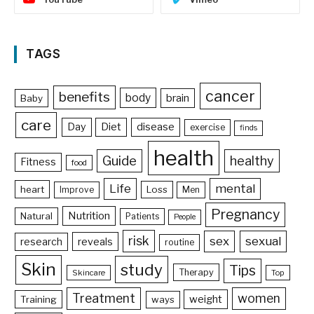
TAGS
cancer
benefits
body
brain
Baby
care
Day
Diet
disease
exercise
finds
health
Guide
healthy
Fitness
food
Life
mental
heart
Loss
Improve
Men
Pregnancy
Nutrition
Natural
Patients
People
risk
sex
sexual
reveals
research
routine
Skin
study
Tips
Therapy
Skincare
Top
Treatment
women
weight
Training
ways