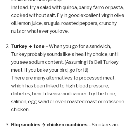
Instead, try a salad with quinoa, barley, farro or pasta,
cooked without salt. Fly in good excellent virgin olive
oil, lemon juice, arugula, roasted peppers, crunchy
nuts or whatever you love.
Turkey → tone
– When you go for a sandwich,
Turkey probably sounds like a healthy choice, until
you see sodium content. (Assuming it’s Deli Turkey
meat. If you bake your bird, go for it!)
There are many alternatives to processed meat,
which has been linked to high blood pressure,
diabetes, heart disease and cancer. Try the tone,
salmon, egg salad or even roasted roast or rotisserie
chicken.
Bbq smokies → chicken machines
– Smokers are