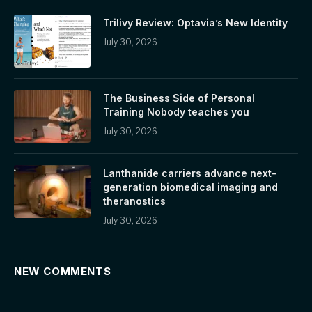
Trilivy Review: Optavia’s New Identity
July 30, 2026
The Business Side of Personal
Training Nobody teaches you
July 30, 2026
Lanthanide carriers advance next-
generation biomedical imaging and
theranostics
July 30, 2026
NEW COMMENTS