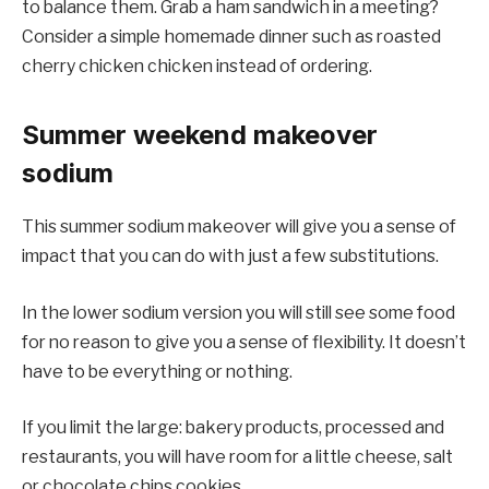
to balance them. Grab a ham sandwich in a meeting?
Consider a simple homemade dinner such as roasted
cherry chicken chicken instead of ordering.
Summer weekend makeover
sodium
This summer sodium makeover will give you a sense of
impact that you can do with just a few substitutions.
In the lower sodium version you will still see some food
for no reason to give you a sense of flexibility. It doesn’t
have to be everything or nothing.
If you limit the large: bakery products, processed and
restaurants, you will have room for a little cheese, salt
or chocolate chips cookies.