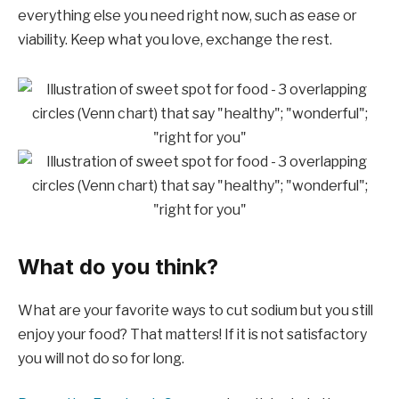
everything else you need right now, such as ease or
viability. Keep what you love, exchange the rest.
What do you think?
What are your favorite ways to cut sodium but you still
enjoy your food? That matters! If it is not satisfactory
you will not do so for long.