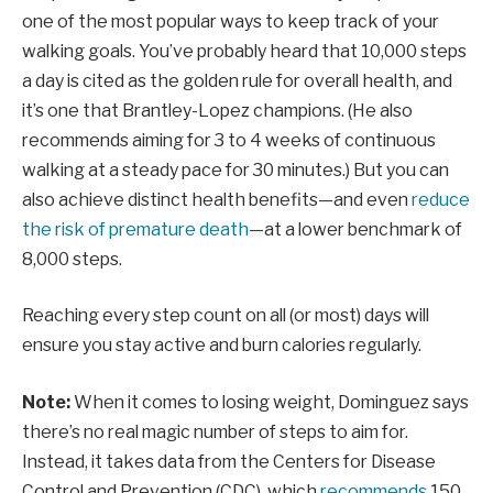
one of the most popular ways to keep track of your
walking goals. You’ve probably heard that 10,000 steps
a day is cited as the golden rule for overall health, and
it’s one that Brantley-Lopez champions. (He also
recommends aiming for 3 to 4 weeks of continuous
walking at a steady pace for 30 minutes.) But you can
also achieve distinct health benefits—and even
reduce
the risk of premature death
—at a lower benchmark of
8,000 steps.
Reaching every step count on all (or most) days will
ensure you stay active and burn calories regularly.
Note:
When it comes to losing weight, Dominguez says
there’s no real magic number of steps to aim for.
Instead, it takes data from the Centers for Disease
Control and Prevention (CDC), which
recommends
150