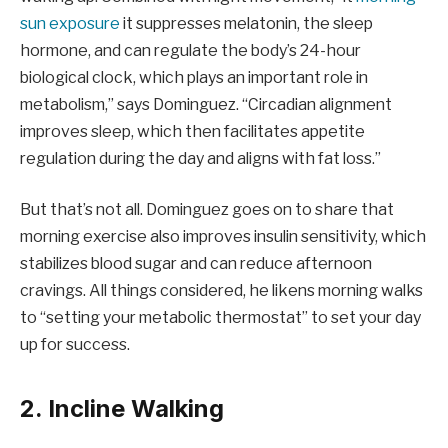
sun exposure
it suppresses melatonin, the sleep
hormone, and can regulate the body’s 24-hour
biological clock, which plays an important role in
metabolism,” says Dominguez. “Circadian alignment
improves sleep, which then facilitates appetite
regulation during the day and aligns with fat loss.”
But that’s not all. Dominguez goes on to share that
morning exercise also improves insulin sensitivity, which
stabilizes blood sugar and can reduce afternoon
cravings. All things considered, he likens morning walks
to “setting your metabolic thermostat” to set your day
up for success.
2. Incline Walking