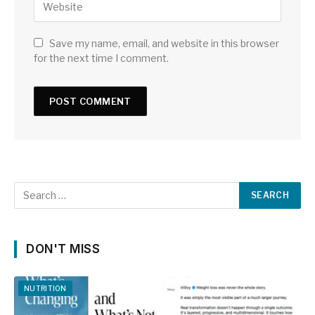
Save my name, email, and website in this browser
for the next time I comment.
DON'T MISS
NUTRITION