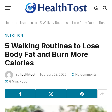
Home
»
Nutrition
»
5 Walking Routines to Lose Body Fat and Burn More Calories
NUTRITION
5 Walking Routines to Lose
Body Fat and Burn More
Calories
By
healthtost
February 22, 2026
No Comments
6 Mins Read