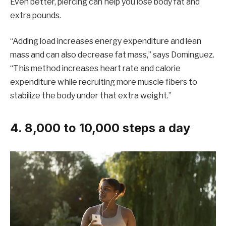
Even better, piercing can help you lose body fat and
extra pounds.
“Adding load increases energy expenditure and lean
mass and can also decrease fat mass,” says Dominguez.
“This method increases heart rate and calorie
expenditure while recruiting more muscle fibers to
stabilize the body under that extra weight.”
4. 8,000 to 10,000 steps a day