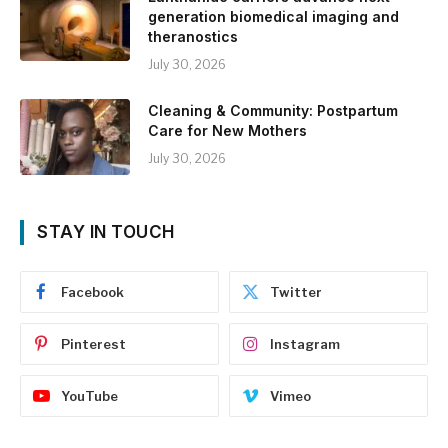
generation biomedical imaging and
theranostics
July 30, 2026
Cleaning & Community: Postpartum
Care for New Mothers
July 30, 2026
STAY IN TOUCH
Facebook
Twitter
Pinterest
Instagram
YouTube
Vimeo