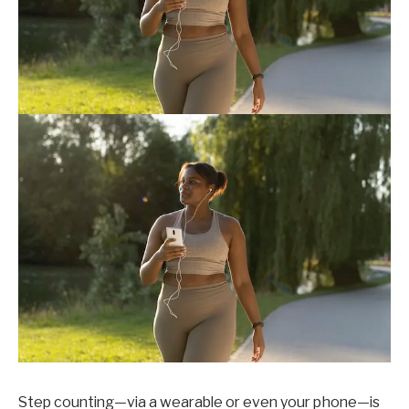
Step counting—via a wearable or even your phone—is