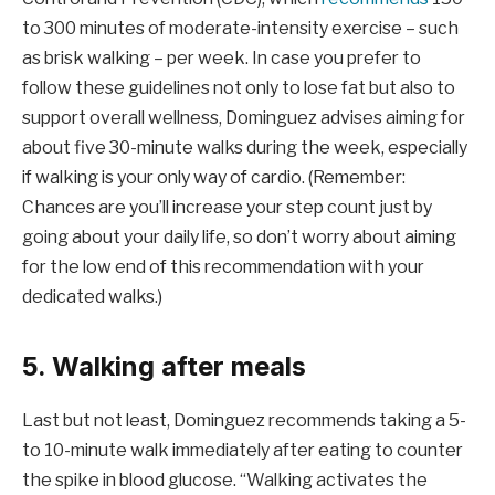
to 300 minutes of moderate-intensity exercise – such
as brisk walking – per week. In case you prefer to
follow these guidelines not only to lose fat but also to
support overall wellness, Dominguez advises aiming for
about five 30-minute walks during the week, especially
if walking is your only way of cardio. (Remember:
Chances are you’ll increase your step count just by
going about your daily life, so don’t worry about aiming
for the low end of this recommendation with your
dedicated walks.)
5. Walking after meals
Last but not least, Dominguez recommends taking a 5-
to 10-minute walk immediately after eating to counter
the spike in blood glucose. “Walking activates the