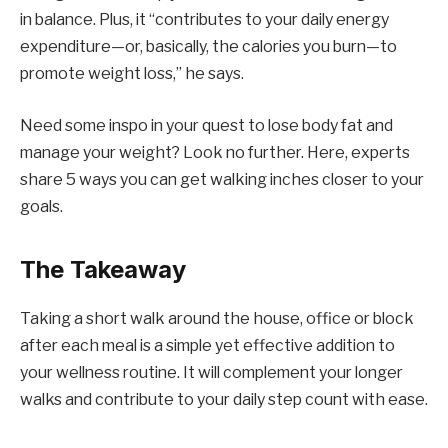
in balance. Plus, it “contributes to your daily energy
expenditure—or, basically, the calories you burn—to
promote weight loss,” he says.
Need some inspo in your quest to lose body fat and
manage your weight? Look no further. Here, experts
share 5 ways you can get walking inches closer to your
goals.
The Takeaway
Taking a short walk around the house, office or block
after each meal is a simple yet effective addition to
your wellness routine. It will complement your longer
walks and contribute to your daily step count with ease.