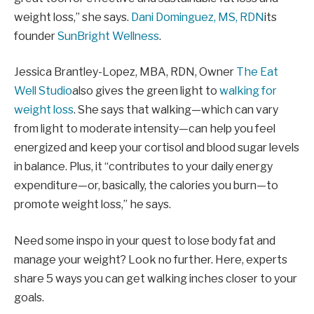
weight loss,” she says.
Dani Dominguez, MS, RDN
its
founder
SunBright Wellness
.
Jessica Brantley-Lopez, MBA, RDN, Owner
The Eat
Well Studio
also gives the green light to
walking for
weight loss
. She says that walking—which can vary
from light to moderate intensity—can help you feel
energized and keep your cortisol and blood sugar levels
in balance. Plus, it “contributes to your daily energy
expenditure—or, basically, the calories you burn—to
promote weight loss,” he says.
Need some inspo in your quest to lose body fat and
manage your weight? Look no further. Here, experts
share 5 ways you can get walking inches closer to your
goals.