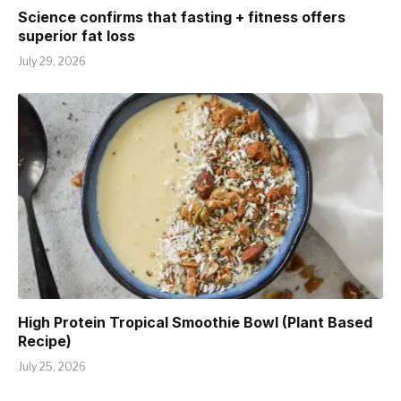
Science confirms that fasting + fitness offers
superior fat loss
July 29, 2026
High Protein Tropical Smoothie Bowl (Plant Based
Recipe)
July 25, 2026