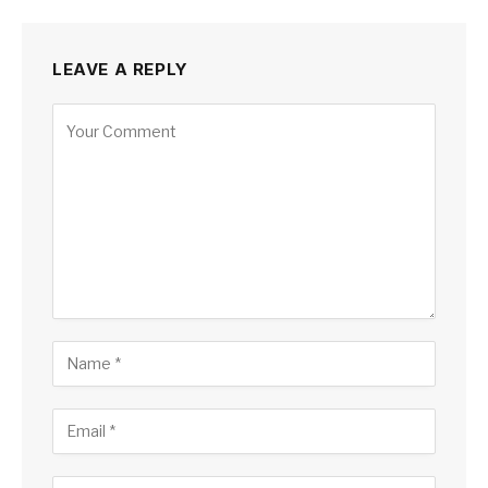
LEAVE A REPLY