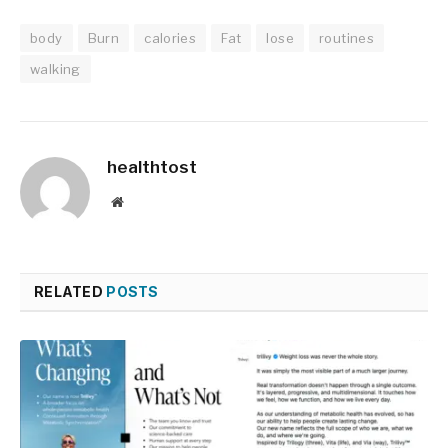
body
Burn
calories
Fat
lose
routines
walking
healthtost
Website
RELATED
POSTS