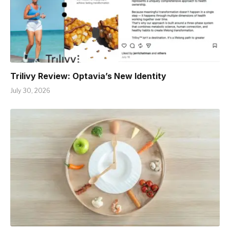
Trilivy Review: Optavia’s New Identity
July 30, 2026