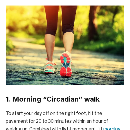
1. Morning “Circadian” walk
To start your day off on the right foot, hit the
pavement for 20 to 30 minutes within an hour of
waking up. Combined with light movement, “it
morning