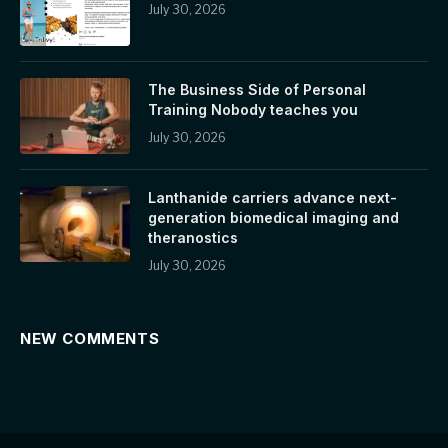
July 30, 2026
The Business Side of Personal
Training Nobody teaches you
July 30, 2026
Lanthanide carriers advance next-
generation biomedical imaging and
theranostics
July 30, 2026
NEW COMMENTS