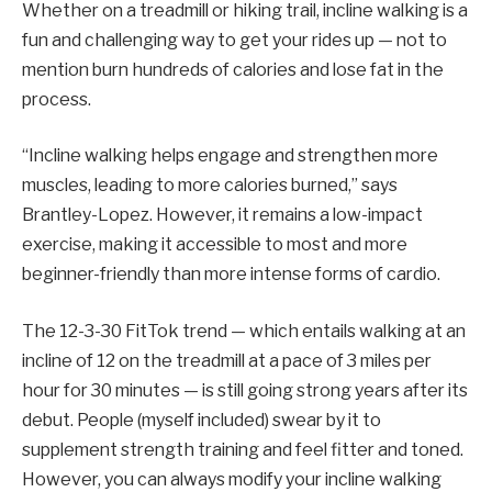
Whether on a treadmill or hiking trail, incline walking is a
fun and challenging way to get your rides up — not to
mention burn hundreds of calories and lose fat in the
process.
“Incline walking helps engage and strengthen more
muscles, leading to more calories burned,” says
Brantley-Lopez. However, it remains a low-impact
exercise, making it accessible to most and more
beginner-friendly than more intense forms of cardio.
The 12-3-30 FitTok trend — which entails walking at an
incline of 12 on the treadmill at a pace of 3 miles per
hour for 30 minutes — is still going strong years after its
debut. People (myself included) swear by it to
supplement strength training and feel fitter and toned.
However, you can always modify your incline walking