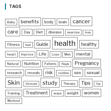
TAGS
cancer
benefits
body
brain
Baby
care
Day
Diet
disease
exercise
finds
health
Guide
healthy
Fitness
food
Life
mental
heart
Loss
Improve
Men
Pregnancy
Nutrition
Natural
Patients
People
risk
sex
sexual
reveals
research
routine
Skin
study
Tips
Therapy
Skincare
Top
Treatment
women
weight
Training
ways
Workout