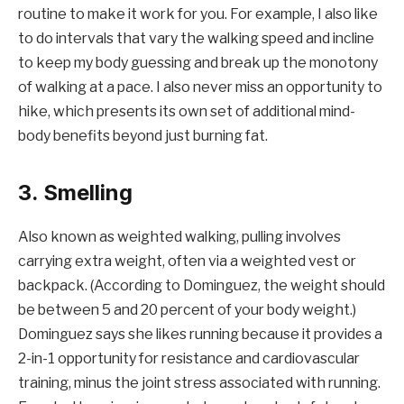
routine to make it work for you. For example, I also like
to do intervals that vary the walking speed and incline
to keep my body guessing and break up the monotony
of walking at a pace. I also never miss an opportunity to
hike, which presents its own set of additional mind-
body benefits beyond just burning fat.
3. Smelling
Also known as weighted walking, pulling involves
carrying extra weight, often via a weighted vest or
backpack. (According to Dominguez, the weight should
be between 5 and 20 percent of your body weight.)
Dominguez says she likes running because it provides a
2-in-1 opportunity for resistance and cardiovascular
training, minus the joint stress associated with running.