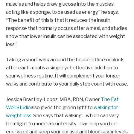
muscles and helps draw glucose into the muscles,
acting like a sponge, to be used as energy,” he says.
“The benefit of this is that it reduces the insulin
response that normally occurs after a meal, and studies
show that lower insulin can be associated with weight
loss.”
Taking a short walk around the house, office or block
after each meal is a simple yet effective addition to
your wellness routine. It will complement your longer
walks and contribute to your daily step count with ease.
Jessica Brantley-Lopez, MBA, RDN, Owner
The Eat
Well Studio
also gives the green light to
walking for
weight loss
. She says that walking—which can vary
from light to moderate intensity—can help you feel
energized and keep your cortisol and blood sugar levels