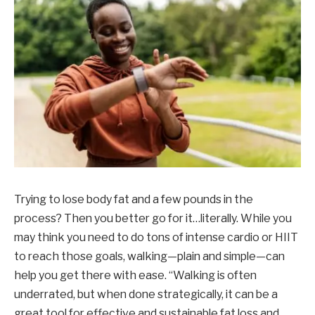
Trying to lose body fat and a few pounds in the
process? Then you better go for it…literally. While you
may think you need to do tons of intense cardio or HIIT
to reach those goals, walking—plain and simple—can
help you get there with ease. “Walking is often
underrated, but when done strategically, it can be a
great tool for effective and sustainable fat loss and