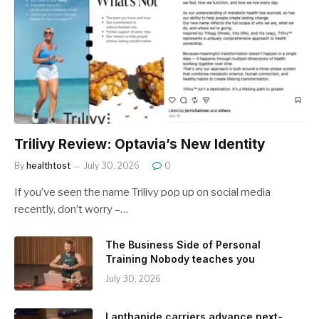
Trilivy Review: Optavia’s New Identity
By
healthtost
July 30, 2026
0
If you’ve seen the name Trilivy pop up on social media
recently, don’t worry –…
The Business Side of Personal
Training Nobody teaches you
July 30, 2026
Lanthanide carriers advance next-