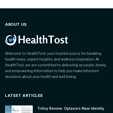
ABOUT US
Welcome to HealthTost, your trusted source for breaking
health news, expert insights, and wellness inspiration. At
HealthTost, we are committed to delivering accurate, timely,
and empowering information to help you make informed
decisions about your health and well-being.
LATEST ARTICLES
Trilivy Review: Optavia’s New Identity