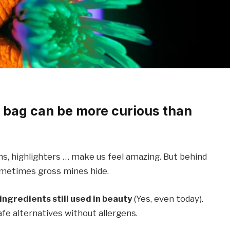
 bag can be more curious than
ms, highlighters … make us feel amazing. But behind
ometimes gross mines hide.
ingredients still used in beauty
(Yes, even today).
afe alternatives without allergens.