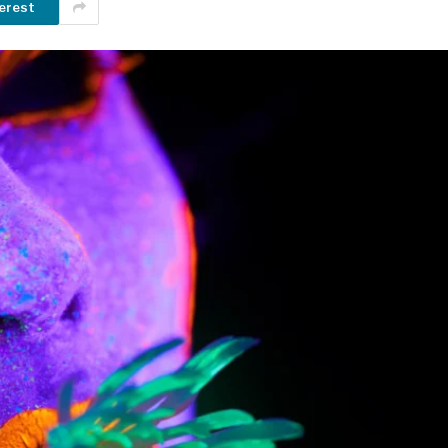
erest