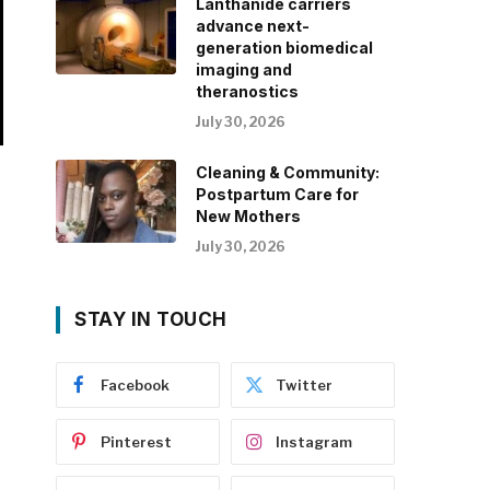
Lanthanide carriers
advance next-
generation biomedical
imaging and
theranostics
July 30, 2026
Cleaning & Community:
Postpartum Care for
New Mothers
July 30, 2026
STAY IN TOUCH
Facebook
Twitter
Pinterest
Instagram