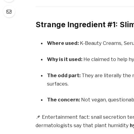
Strange Ingredient #1: Sli
Where used:
K-Beauty Creams, Seru
Why is it used:
He claimed to help hy
The odd part:
They are literally the 
surfaces.
The concern:
Not vegan, questionab
📌 Entertainment fact: snail secretion ten
dermatologists say that plant humidity
h