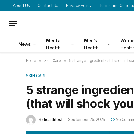
About Us
Contact Us
Privacy Policy
Terms and Conditi
Mental
Men’s
Wome
News
Health
Health
Healt
Home
»
Skin Care
»
5 strange ingredients still used in bea
SKIN CARE
5 strange ingredient
(that will shock you
By
healthtost
September 26, 2025
No Comm