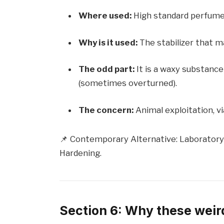
Where used:
High standard perfume
Why is it used:
The stabilizer that m
The odd part:
It is a waxy substance
(sometimes overturned).
The concern:
Animal exploitation, vi
📌 Contemporary Alternative: Laboratory
Hardening.
Section 6: Why these weird