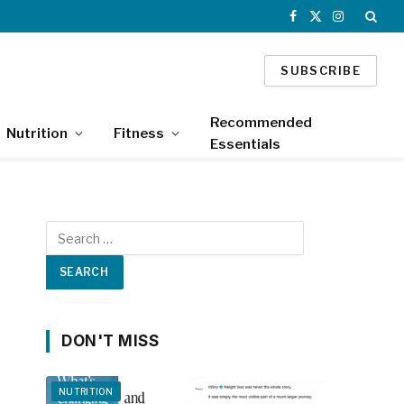
Facebook
X
Instagram
(Twitter)
SUBSCRIBE
Recommended
Nutrition
Fitness
Essentials
DON'T MISS
NUTRITION