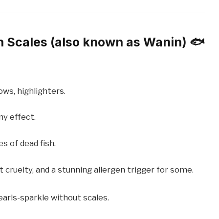
sh Scales (also known as Wanin) 🐟
ows, highlighters.
ny effect.
 of dead fish.
 cruelty, and a stunning allergen trigger for some.
arls-sparkle without scales.