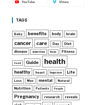
YouTube
Vimeo
TAGS
benefits
body
brain
Baby
cancer
care
Day
Diet
disease
Fitness
exercise
finds
health
Guide
food
healthy
Life
heart
Improve
mental
Loss
Natural
Men
Nutrition
Patients
People
Pregnancy
reveals
research