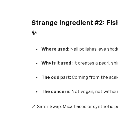
Strange Ingredient #2: Fi
✨
Where used:
Nail polishes, eye shad
Why is it used:
It creates a pearl, shi
The odd part:
Coming from the scales
The concern:
Not vegan, not without
📌 Safer Swap: Mica-based or synthetic pe