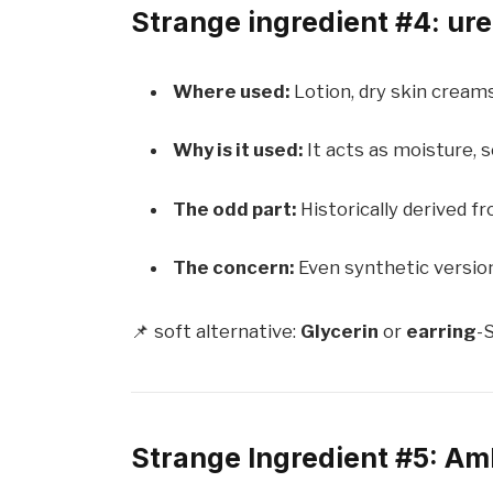
Strange ingredient #4: urea
Where used:
Lotion, dry skin cream
Why is it used:
It acts as moisture, s
The odd part:
Historically derived f
The concern:
Even synthetic versions
📌 soft alternative:
Glycerin
or
earring
-S
Strange Ingredient #5: Am