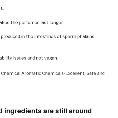
s.
akes the perfumes last longer.
 produced in the intestines of sperm phalains
ability issues and not vegan.
 Chemical Aromatic Chemicals-Excellent, Safe and
 ingredients are still around