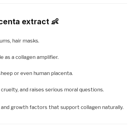
centa extract 👶
ums, hair masks.
 as a collagen amplifier.
sheep or even human placenta.
cruelty, and raises serious moral questions.
 and growth factors that support collagen naturally.