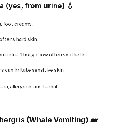
 (yes, from urine) 💧
s, foot creams.
oftens hard skin.
rom urine (though now often synthetic).
 can irritate sensitive skin.
era, allergenic and herbal.
bergris (Whale Vomiting) 🐋