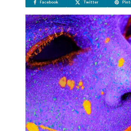
Facebook
Twitter
Pint