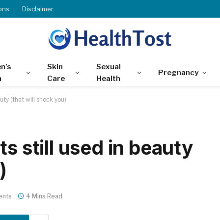
ons
Disclaimer
n’s
Skin
Sexual
Pregnancy
h
Care
Health
uty (that will shock you)
s still used in beauty
)
ents
4 Mins Read