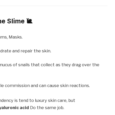
me Slime 🐌
ms, Masks.
drate and repair the skin.
mucus of snails that collect as they drag over the
le commission and can cause skin reactions.
dency is tend to luxury skin care, but
yaluronic acid
Do the same job.