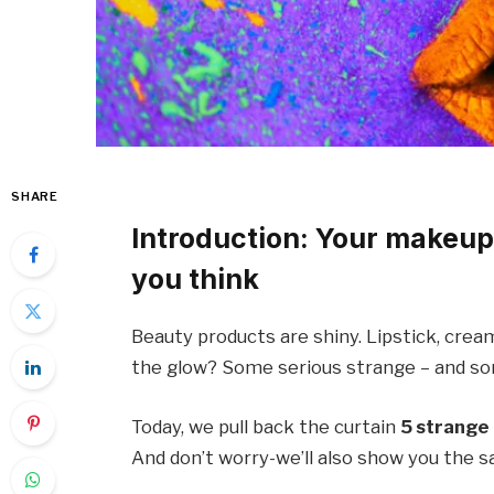
SHARE
Introduction: Your makeup
you think
Beauty products are shiny. Lipstick, crea
the glow? Some serious strange – and s
Today, we pull back the curtain
5 strange 
And don’t worry-we’ll also show you the s