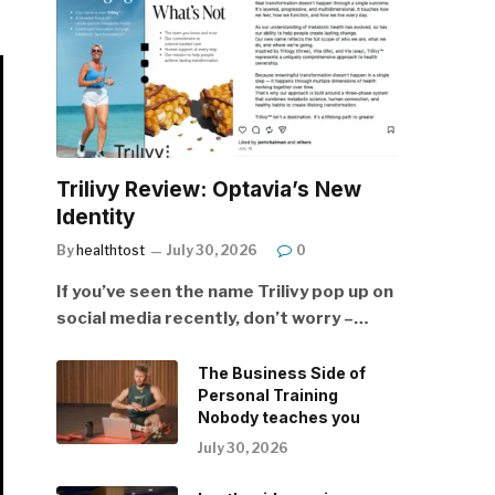
Trilivy Review: Optavia’s New
Identity
By
healthtost
July 30, 2026
0
If you’ve seen the name Trilivy pop up on
social media recently, don’t worry –…
The Business Side of
Personal Training
Nobody teaches you
July 30, 2026