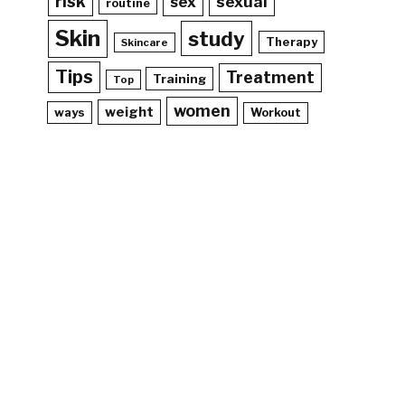
risk
sex
sexual
routine
Skin
study
Therapy
Skincare
Tips
Treatment
Training
Top
women
weight
ways
Workout