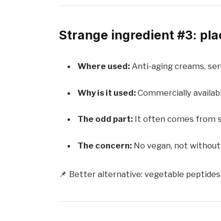
Strange ingredient #3: pla
Where used:
Anti-aging creams, ser
Why is it used:
Commercially available
The odd part:
It often comes from 
The concern:
No vegan, not without 
📌 Better alternative: vegetable peptides