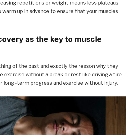
easing repetitions or weight means less plateaus
o warm up in advance to ensure that your muscles
ecovery as the key to muscle
thing of the past and exactly the reason why they
exercise without a break or rest like driving a tire -
for long -term progress and exercise without injury.