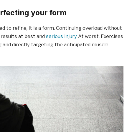
erfecting your form
eed to refine, it is a form. Continuing overload without
 results at best and
serious injury
At worst. Exercises
 and directly targeting the anticipated muscle