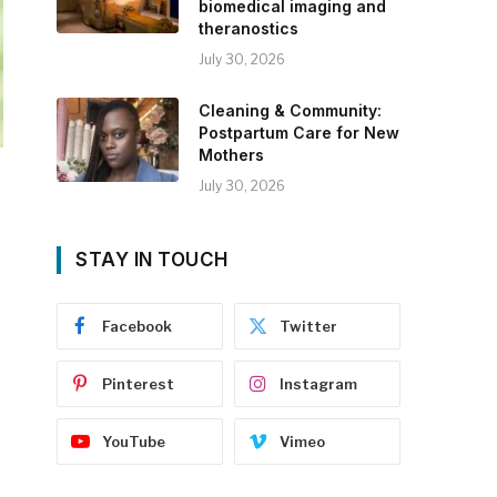
biomedical imaging and
theranostics
July 30, 2026
Cleaning & Community:
Postpartum Care for New
Mothers
July 30, 2026
STAY IN TOUCH
Facebook
Twitter
Pinterest
Instagram
YouTube
Vimeo