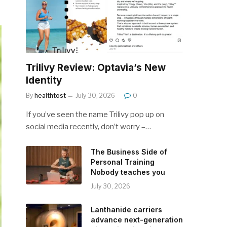
Trilivy Review: Optavia’s New
Identity
By
healthtost
July 30, 2026
0
If you’ve seen the name Trilivy pop up on
social media recently, don’t worry –…
The Business Side of
Personal Training
Nobody teaches you
July 30, 2026
Lanthanide carriers
advance next-generation