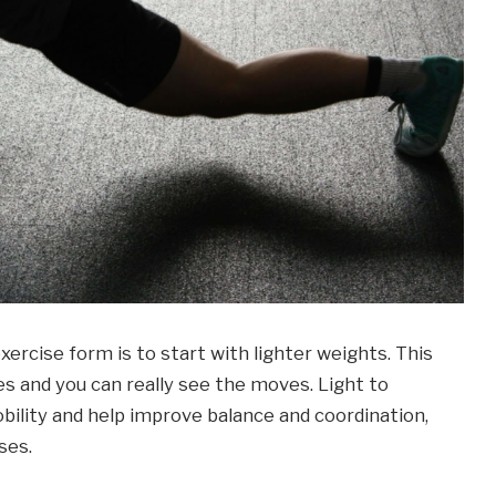
ercise form is to start with lighter weights. This
es and you can really see the moves. Light to
ility and help improve balance and coordination,
ses.