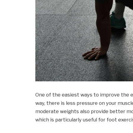
One of the easiest ways to improve the ex
way, there is less pressure on your muscl
moderate weights also provide better mob
which is particularly useful for foot exerci