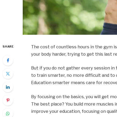
The cost of countless hours in the gym i
SHARE
your body harder, trying to get this last r
But if you do not gather every session in
to train smarter, no more difficult and to
Education smarter means care for recove
By focusing on the basics, you will get m
The best place? You build more muscles in
improve your education, focusing on qualit