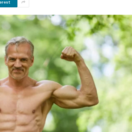
erest