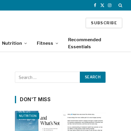
Facebook
X
Instagram
(Twitter)
SUBSCRIBE
Recommended
Nutrition
Fitness
Essentials
DON'T MISS
NUTRITION