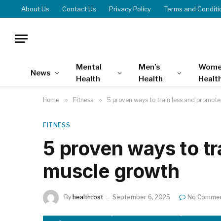
About Us
Contact Us
Privacy Policy
Terms and Conditi
Mental
Men’s
Wome
News
Health
Health
Healt
Home
»
Fitness
»
5 proven ways to train less and promot
FITNESS
5 proven ways to tr
muscle growth
By
healthtost
September 6, 2025
No Comme