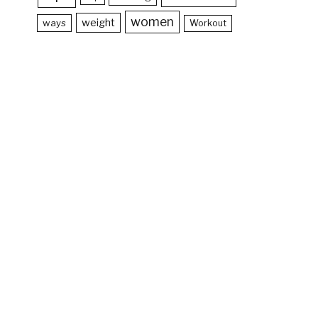
women
weight
ways
Workout