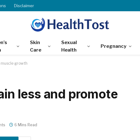
ons
Disclaimer
n’s
Skin
Sexual
Pregnancy
h
Care
Health
e muscle growth
ain less and promote
nts
6 Mins Read