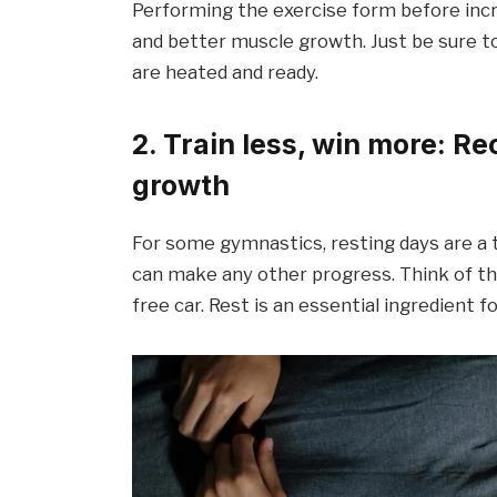
Performing the exercise form before incr
and better muscle growth. Just be sure t
are heated and ready.
2. Train less, win more: R
growth
For some gymnastics, resting days are a 
can make any other progress. Think of the 
free car. Rest is an essential ingredient 