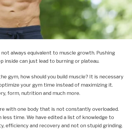
s not always equivalent to muscle growth. Pushing
ep inside can just lead to burning or plateau.
 the gym, how should you build muscle? It is necessary
 optimize your gym time instead of maximizing it.
ry, form, nutrition and much more.
ore with one body that is not constantly overloaded.
 less time. We have edited a list of knowledge to
y, efficiency and recovery and not on stupid grinding.