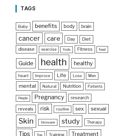
TAGS
benefits
body
brain
Baby
cancer
care
Day
Diet
disease
Fitness
exercise
food
finds
health
Guide
healthy
Life
heart
Loss
Improve
Men
mental
Nutrition
Natural
Patients
Pregnancy
research
People
risk
sex
sexual
reveals
routine
Skin
study
Therapy
Skincare
Tips
Treatment
Training
Top