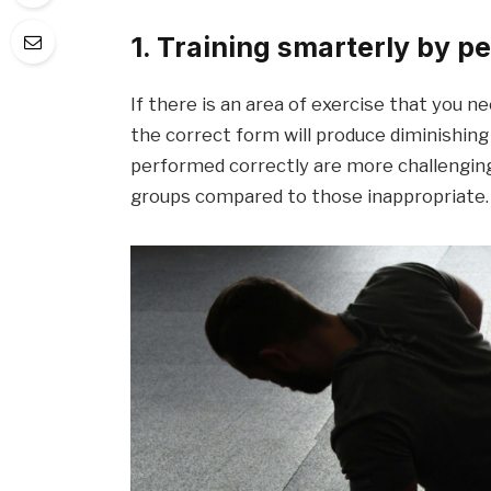
1. Training smarterly by p
If there is an area of ​​exercise that you n
the correct form will produce diminishing
performed correctly are more challenging
groups compared to those inappropriate.