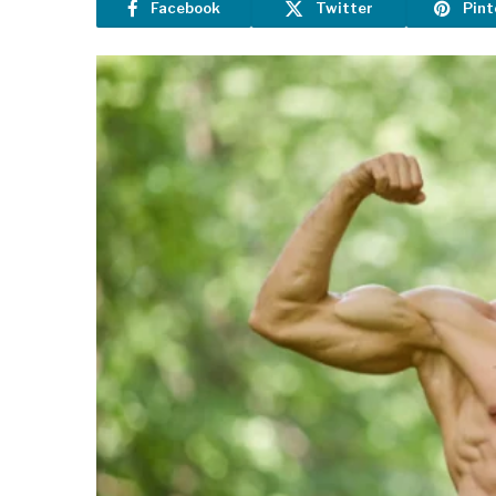
Facebook
Twitter
Pint